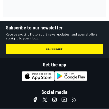
Subscribe to our newsletter
Receive exciting Motorsport news, updates, and special offers
straight to your inbox.
SUBSCRIBE
Get the app
Social media