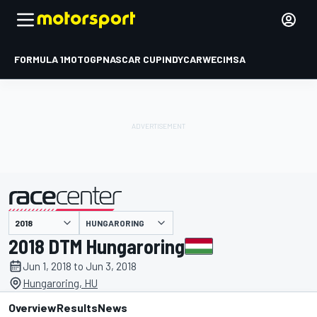
FORMULA 1
MOTOGP
NASCAR CUP
INDYCAR
WEC
IMSA
HUNGARORING
presented by
2018 DTM Hungaroring
Jun 1, 2018 to Jun 3, 2018
Hungaroring, HU
Overview
Results
News