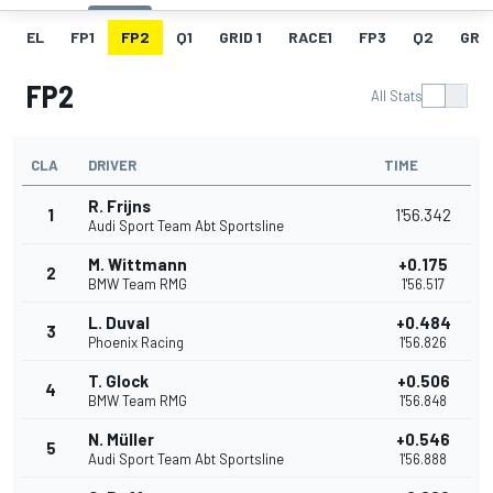
EL
FP1
FP2
Q1
GRID 1
RACE1
FP3
Q2
GRID
FP2
All Stats
CLA
DRIVER
TIME
R. Frijns
1
1'56.342
Audi Sport Team Abt Sportsline
M. Wittmann
+0.175
2
BMW Team RMG
1'56.517
L. Duval
+0.484
3
Phoenix Racing
1'56.826
T. Glock
+0.506
4
BMW Team RMG
1'56.848
N. Müller
+0.546
5
Audi Sport Team Abt Sportsline
1'56.888