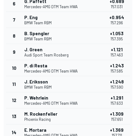
G. Paffett
+0.689
6
Mercedes-AMG DTM Team HWA
1'57.031
P. Eng
+0.954
7
BMW Team RBM
1'57.296
B. Spengler
+1.053
8
BMW Team RBM
1'57.395
J. Green
+1.121
9
Audi Sport Team Rosberg
1'57.463
P. di Resta
+1.243
10
Mercedes-AMG DTM Team HWA
1'57.585
J. Eriksson
+1.248
11
BMW Team RBM
1'57.590
P. Wehrlein
+1.291
12
Mercedes-AMG DTM Team HWA
1'57.633
M. Rockenfeller
+1.309
13
Phoenix Racing
1'57.651
E. Mortara
+1.369
14
Mercedes-AMG DTM Team HWA
1'57.711