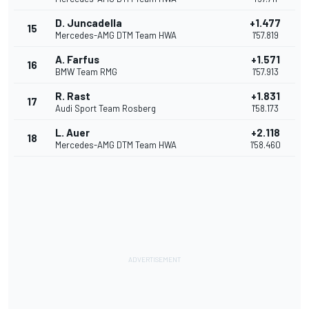
D. Juncadella
+1.477
15
Mercedes-AMG DTM Team HWA
1'57.819
A. Farfus
+1.571
16
BMW Team RMG
1'57.913
R. Rast
+1.831
17
Audi Sport Team Rosberg
1'58.173
L. Auer
+2.118
18
Mercedes-AMG DTM Team HWA
1'58.460