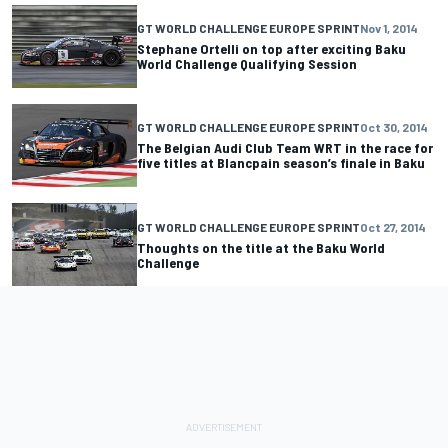
GT WORLD CHALLENGE EUROPE SPRINT
Nov 1, 2014
Stephane Ortelli on top after exciting Baku
World Challenge Qualifying Session
GT WORLD CHALLENGE EUROPE SPRINT
Oct 30, 2014
The Belgian Audi Club Team WRT in the race for
five titles at Blancpain season’s finale in Baku
GT WORLD CHALLENGE EUROPE SPRINT
Oct 27, 2014
Thoughts on the title at the Baku World
Challenge