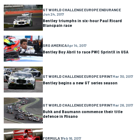
GT WORLD CHALLENGE EUROPE ENDURANCE
Jun 24, 2017
Bentley triumphs in six-hour Paul Ricard
Blancpain race
SRO AMERICA
Apr 14, 2017
Bentley Boy Abril to race PWC SprintX in USA
GT WORLD CHALLENGE EUROPE SPRINT
Mar 30, 2017
Bentley begins a new GT series season
GT WORLD CHALLENGE EUROPE SPRINT
Mar 26, 2017
Buhk and Baumann commence their title
defence in Misano
FORMULA 1
Feb 16, 2017