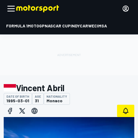
FORMULA 1
MOTOGP
NASCAR CUP
INDYCAR
WEC
IMSA
Vincent Abril
DATE OF BIRTH
AGE
NATIONALITY
1995-03-01
31
Monaco