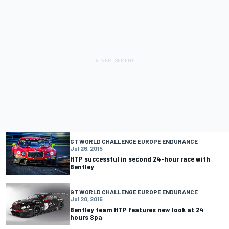
GT WORLD CHALLENGE EUROPE ENDURANCE
Jul 26, 2015
HTP successful in second 24-hour race with
Bentley
GT WORLD CHALLENGE EUROPE ENDURANCE
Jul 20, 2015
Bentley team HTP features new look at 24
hours Spa