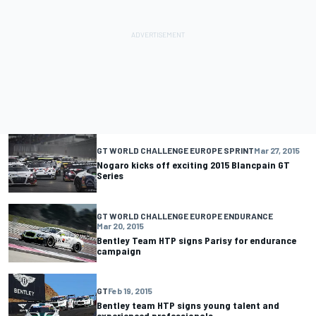
GT WORLD CHALLENGE EUROPE SPRINT
Mar 27, 2015
Nogaro kicks off exciting 2015 Blancpain GT
Series
GT WORLD CHALLENGE EUROPE ENDURANCE
Mar 20, 2015
Bentley Team HTP signs Parisy for endurance
campaign
GT
Feb 19, 2015
Bentley team HTP signs young talent and
experienced professionals