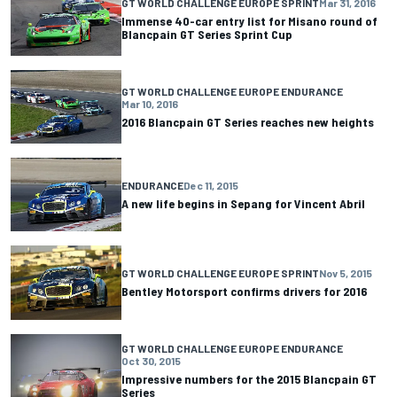
GT WORLD CHALLENGE EUROPE SPRINT
Mar 31, 2016
Immense 40-car entry list for Misano round of
Blancpain GT Series Sprint Cup
GT WORLD CHALLENGE EUROPE ENDURANCE
Mar 10, 2016
2016 Blancpain GT Series reaches new heights
ENDURANCE
Dec 11, 2015
A new life begins in Sepang for Vincent Abril
GT WORLD CHALLENGE EUROPE SPRINT
Nov 5, 2015
Bentley Motorsport confirms drivers for 2016
GT WORLD CHALLENGE EUROPE ENDURANCE
Oct 30, 2015
Impressive numbers for the 2015 Blancpain GT
Series