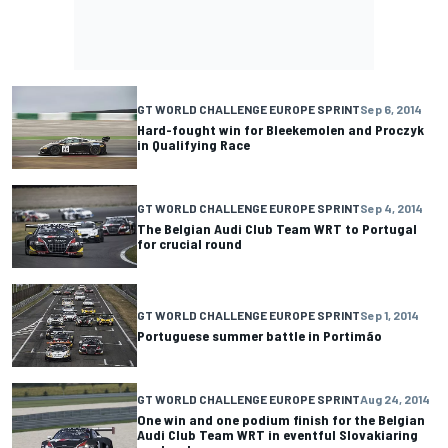
GT WORLD CHALLENGE EUROPE SPRINT
Sep 6, 2014
Hard-fought win for Bleekemolen and Proczyk
in Qualifying Race
GT WORLD CHALLENGE EUROPE SPRINT
Sep 4, 2014
The Belgian Audi Club Team WRT to Portugal
for crucial round
GT WORLD CHALLENGE EUROPE SPRINT
Sep 1, 2014
Portuguese summer battle in Portimão
GT WORLD CHALLENGE EUROPE SPRINT
Aug 24, 2014
One win and one podium finish for the Belgian
Audi Club Team WRT in eventful Slovakiaring