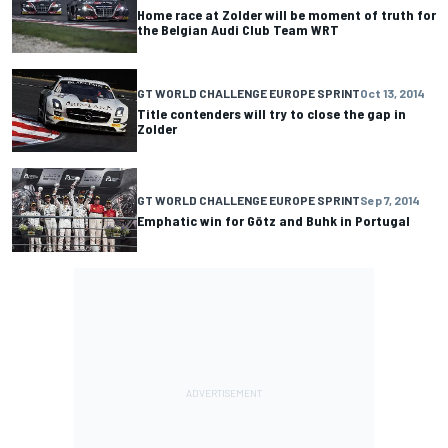
Home race at Zolder will be moment of truth for
the Belgian Audi Club Team WRT
GT WORLD CHALLENGE EUROPE SPRINT
Oct 13, 2014
Title contenders will try to close the gap in
Zolder
GT WORLD CHALLENGE EUROPE SPRINT
Sep 7, 2014
Emphatic win for Götz and Buhk in Portugal