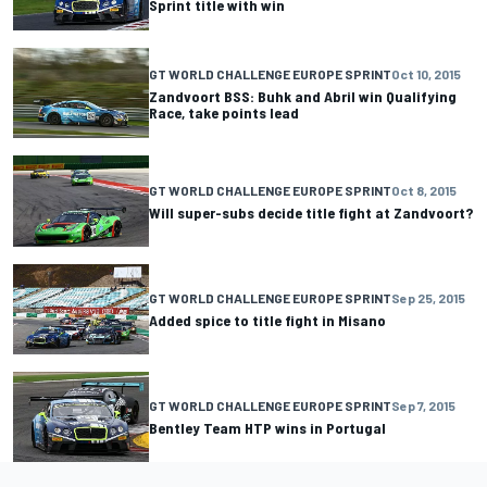
Sprint title with win
GT WORLD CHALLENGE EUROPE SPRINT
Oct 10, 2015
Zandvoort BSS: Buhk and Abril win Qualifying
Race, take points lead
GT WORLD CHALLENGE EUROPE SPRINT
Oct 8, 2015
Will super-subs decide title fight at Zandvoort?
GT WORLD CHALLENGE EUROPE SPRINT
Sep 25, 2015
Added spice to title fight in Misano
GT WORLD CHALLENGE EUROPE SPRINT
Sep 7, 2015
Bentley Team HTP wins in Portugal