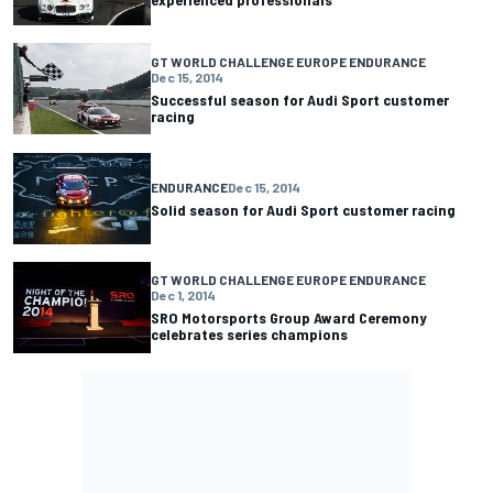
GT WORLD CHALLENGE EUROPE ENDURANCE
Dec 15, 2014
Successful season for Audi Sport customer
racing
ENDURANCE
Dec 15, 2014
Solid season for Audi Sport customer racing
GT WORLD CHALLENGE EUROPE ENDURANCE
Dec 1, 2014
SRO Motorsports Group Award Ceremony
celebrates series champions