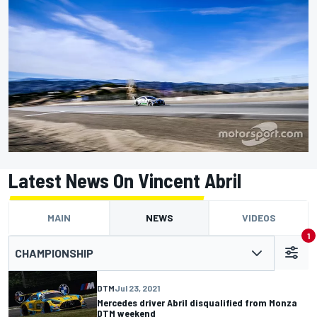
Latest News On Vincent Abril
MAIN
NEWS
VIDEOS
1
CHAMPIONSHIP
DTM
Jul 23, 2021
Mercedes driver Abril disqualified from Monza
DTM weekend