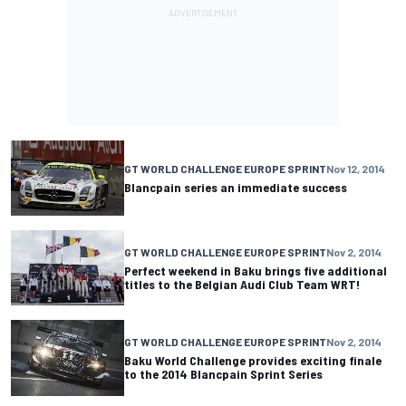
GT WORLD CHALLENGE EUROPE SPRINT
Nov 12, 2014
Blancpain series an immediate success
GT WORLD CHALLENGE EUROPE SPRINT
Nov 2, 2014
Perfect weekend in Baku brings five additional
titles to the Belgian Audi Club Team WRT!
GT WORLD CHALLENGE EUROPE SPRINT
Nov 2, 2014
Baku World Challenge provides exciting finale
to the 2014 Blancpain Sprint Series