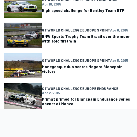
Apr 10, 2015
High speed challenge for Bentley Team HTP
GT WORLD CHALLENGE EUROPE SPRINT
Apr 6, 2015
BMW Sports Trophy Team Brasil over the moon
with epic first win
GT WORLD CHALLENGE EUROPE SPRINT
Apr 5, 2015
Monegasque duo scores Nogaro Blancpain
victory
GT WORLD CHALLENGE EUROPE ENDURANCE
Apr 2, 2015
Primat primed for Blancpain Endurance Series
opener at Monza