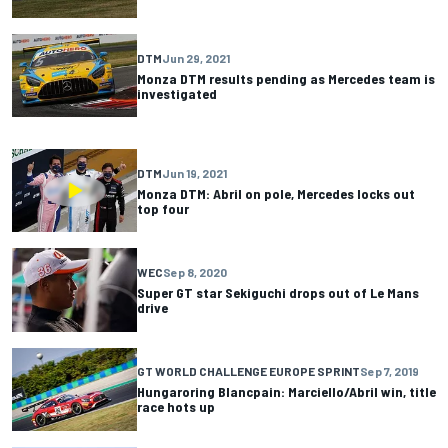
DTM
Jun 29, 2021
Monza DTM results pending as Mercedes team is
investigated
DTM
Jun 19, 2021
Monza DTM: Abril on pole, Mercedes locks out
top four
WEC
Sep 8, 2020
Super GT star Sekiguchi drops out of Le Mans
drive
GT WORLD CHALLENGE EUROPE SPRINT
Sep 7, 2019
Hungaroring Blancpain: Marciello/Abril win, title
race hots up