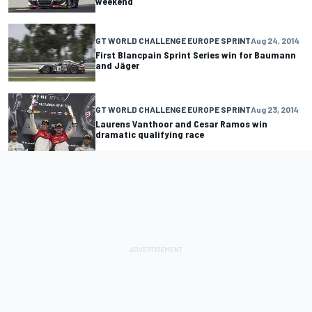
weekend
GT WORLD CHALLENGE EUROPE SPRINT
Aug 24, 2014
First Blancpain Sprint Series win for Baumann
and Jäger
GT WORLD CHALLENGE EUROPE SPRINT
Aug 23, 2014
Laurens Vanthoor and Cesar Ramos win
dramatic qualifying race