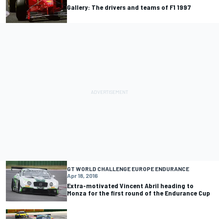
Gallery: The drivers and teams of F1 1997
GT WORLD CHALLENGE EUROPE ENDURANCE
Apr 18, 2016
Extra-motivated Vincent Abril heading to
Monza for the first round of the Endurance Cup