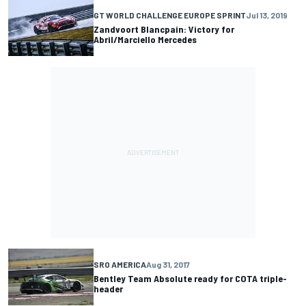
GT WORLD CHALLENGE EUROPE SPRINT
Jul 13, 2019
Zandvoort Blancpain: Victory for
Abril/Marciello Mercedes
SRO AMERICA
Aug 31, 2017
Bentley Team Absolute ready for COTA triple-
header