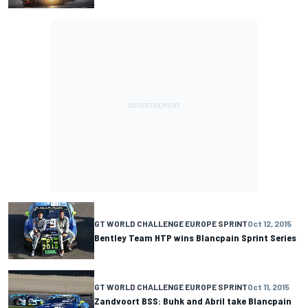
GT WORLD CHALLENGE EUROPE SPRINT
Oct 12, 2015
Bentley Team HTP wins Blancpain Sprint Series
GT WORLD CHALLENGE EUROPE SPRINT
Oct 11, 2015
Zandvoort BSS: Buhk and Abril take Blancpain