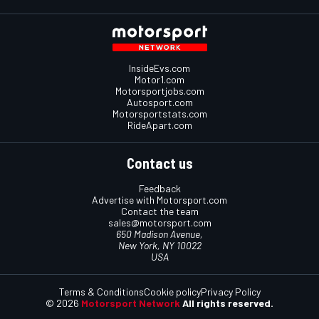
InsideEvs.com
Motor1.com
Motorsportjobs.com
Autosport.com
Motorsportstats.com
RideApart.com
Contact us
Feedback
Advertise with Motorsport.com
Contact the team
sales@motorsport.com
650 Madison Avenue,
New York, NY 10022
USA
Terms & Conditions
Cookie policy
Privacy Policy
© 2026
Motorsport Network
All rights reserved.