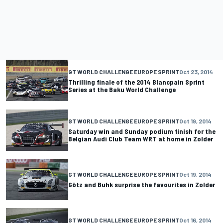
GT WORLD CHALLENGE EUROPE SPRINT
Oct 23, 2014
Thrilling finale of the 2014 Blancpain Sprint
Series at the Baku World Challenge
GT WORLD CHALLENGE EUROPE SPRINT
Oct 19, 2014
Saturday win and Sunday podium finish for the
Belgian Audi Club Team WRT at home in Zolder
GT WORLD CHALLENGE EUROPE SPRINT
Oct 19, 2014
Götz and Buhk surprise the favourites in Zolder
GT WORLD CHALLENGE EUROPE SPRINT
Oct 16, 2014