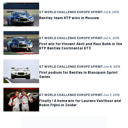
GT WORLD CHALLENGE EUROPE SPRINT
Jul 6, 2015
Bentley team HTP wins in Moscow
GT WORLD CHALLENGE EUROPE SPRINT
Jul 4, 2015
First win for Vincent Abril and Maxi Buhk in the
HTP Bentley Continental GT3
GT WORLD CHALLENGE EUROPE SPRINT
Jun 8, 2015
First podium for Bentley in Blancpain Sprint
Series
GT WORLD CHALLENGE EUROPE SPRINT
Jun 7, 2015
Finally ! A home win for Laurens Vanthoor and
Robin Frijns in Zolder