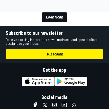
LOAD MORE
Subscribe to our newsletter
Receive exciting Motorsport news, updates, and special offers
straight to your inbox.
SUBSCRIBE
Get the app
Social media