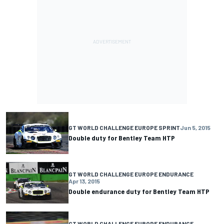
GT WORLD CHALLENGE EUROPE SPRINT
Jun 5, 2015
Double duty for Bentley Team HTP
GT WORLD CHALLENGE EUROPE ENDURANCE
Apr 13, 2015
Double endurance duty for Bentley Team HTP
GT WORLD CHALLENGE EUROPE ENDURANCE