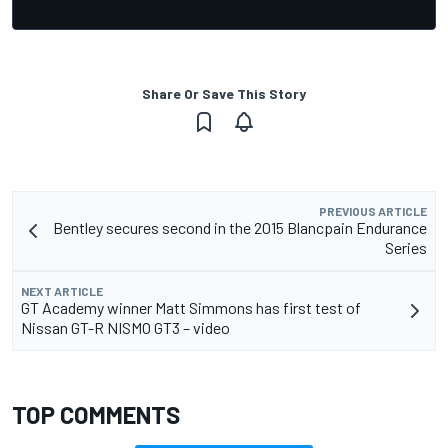
Share Or Save This Story
PREVIOUS ARTICLE
Bentley secures second in the 2015 Blancpain Endurance
Series
NEXT ARTICLE
GT Academy winner Matt Simmons has first test of
Nissan GT-R NISMO GT3 – video
TOP COMMENTS