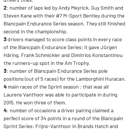
2
: number of laps led by Andy Meyrick, Guy Smith and
Steven Kane with their #7 M-Sport Bentley during the
Blancpain Endurance Series season. They still finished
second in the championship.
3
drivers managed to score class points in every race
of the Blancpain Endurance Series: it gave Jürgen
Häring, Frank Schmickler and Dimitrios Konstantinou
the runners-up spot in the Am Trophy.
3
: number of Blancpain Endurance Series pole
positions (out of 5 races) for the Lamborghini Huracan.
4
main races of the Sprint season : that was all
Laurens Vanthoor was able to participate in during
2015. He won three of them.
4
: number of occasions a driver pairing claimed a
perfect score of 34 points in a round of the Blancpain
Sprint Series: Frijns-Vanthoor in Brands Hatch and