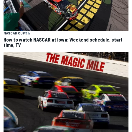
NASCAR CUP
3 h
How to watch NASCAR at Iowa: Weekend schedule, start
time, TV