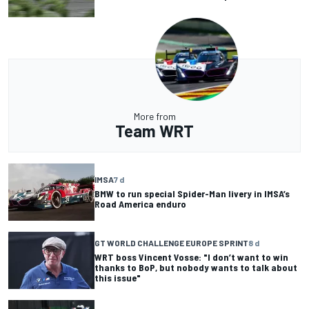
More from
Team WRT
IMSA
7 d
BMW to run special Spider-Man livery in IMSA’s
Road America enduro
GT WORLD CHALLENGE EUROPE SPRINT
8 d
WRT boss Vincent Vosse: "I don’t want to win
thanks to BoP, but nobody wants to talk about
this issue"