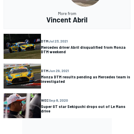
More from
Vincent Abril
DTM
Jul 23, 2021
Mercedes driver Abril disqualified from Monza
DTM weekend
DTM
Jun 29, 2021
Monza DTM results pending as Mercedes team is
investigated
WEC
Sep 8, 2020
Super GT star Sekiguchi drops out of Le Mans
drive