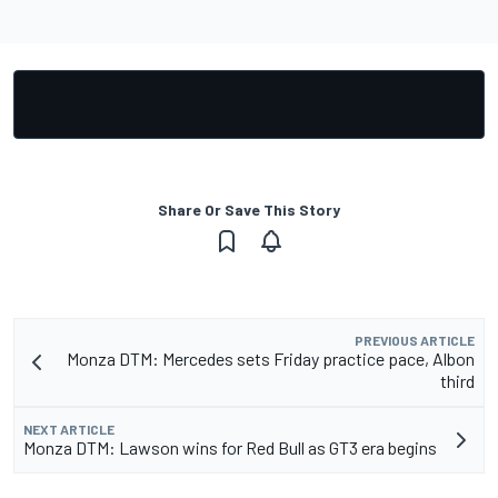
Share Or Save This Story
PREVIOUS ARTICLE
Monza DTM: Mercedes sets Friday practice pace, Albon
third
NEXT ARTICLE
Monza DTM: Lawson wins for Red Bull as GT3 era begins