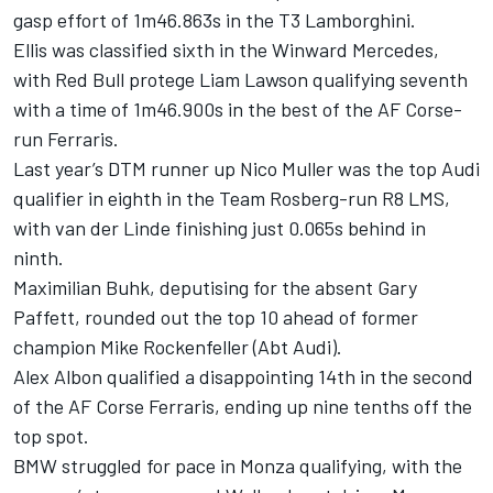
gasp effort of 1m46.863s in the T3 Lamborghini.
Ellis was classified sixth in the Winward Mercedes,
with Red Bull protege Liam Lawson qualifying seventh
with a time of 1m46.900s in the best of the AF Corse-
run Ferraris.
Last year’s DTM runner up Nico Muller was the top Audi
qualifier in eighth in the Team Rosberg-run R8 LMS,
with van der Linde finishing just 0.065s behind in
ninth.
Maximilian Buhk, deputising for the absent Gary
Paffett, rounded out the top 10 ahead of former
champion Mike Rockenfeller (Abt Audi).
Alex Albon qualified a disappointing 14th in the second
of the AF Corse Ferraris, ending up nine tenths off the
top spot.
BMW struggled for pace in Monza qualifying, with the