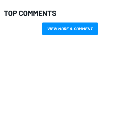
TOP COMMENTS
VIEW MORE & COMMENT