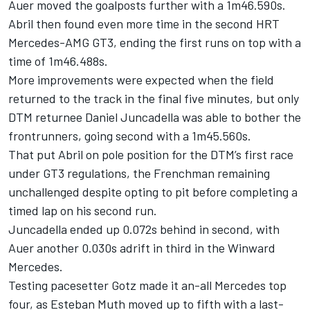
Auer moved the goalposts further with a 1m46.590s.
Abril then found even more time in the second HRT
Mercedes-AMG GT3, ending the first runs on top with a
time of 1m46.488s.
More improvements were expected when the field
returned to the track in the final five minutes, but only
DTM returnee Daniel Juncadella was able to bother the
frontrunners, going second with a 1m45.560s.
That put Abril on pole position for the DTM’s first race
under GT3 regulations, the Frenchman remaining
unchallenged despite opting to pit before completing a
timed lap on his second run.
Juncadella ended up 0.072s behind in second, with
Auer another 0.030s adrift in third in the Winward
Mercedes.
Testing pacesetter Gotz made it an-all Mercedes top
four, as Esteban Muth moved up to fifth with a last-