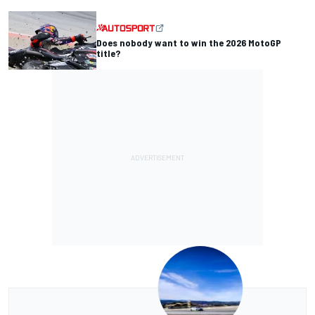
Does nobody want to win the 2026 MotoGP
title?