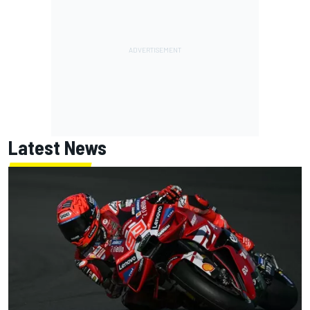
Latest News