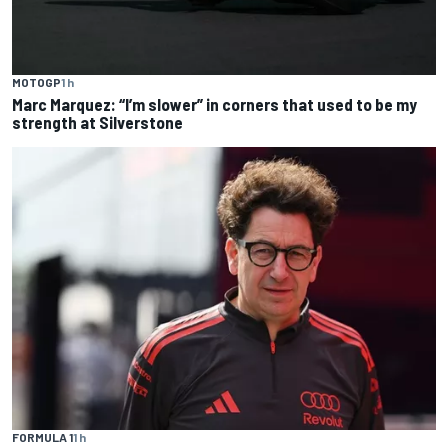
MOTOGP
1 h
Marc Marquez: “I’m slower” in corners that used to be my
strength at Silverstone
FORMULA 1
1 h