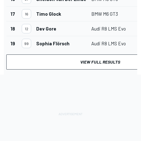
17
Timo Glock
BMW M6 GT3
16
18
Dev Gore
Audi R8 LMS Evo
12
19
Sophia Flörsch
Audi R8 LMS Evo
99
VIEW FULL RESULTS