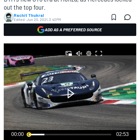
out the top four.
Rachit Thukral
Edited:
Jun 20, 2021, 3:43 PM
ADD AS A PREFERRED SOURCE
00:00
02:53