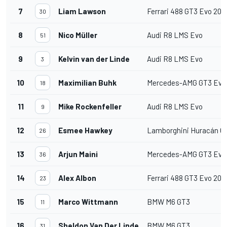
7
Liam Lawson
Ferrari 488 GT3 Evo 202
30
8
Nico Müller
Audi R8 LMS Evo
51
9
Kelvin van der Linde
Audi R8 LMS Evo
3
10
Maximilian Buhk
Mercedes-AMG GT3 Evo
18
11
Mike Rockenfeller
Audi R8 LMS Evo
9
12
Esmee Hawkey
Lamborghini Huracán G
26
13
Arjun Maini
Mercedes-AMG GT3 Evo
36
14
Alex Albon
Ferrari 488 GT3 Evo 202
23
15
Marco Wittmann
BMW M6 GT3
11
16
Sheldon Van Der Linde
BMW M6 GT3
31