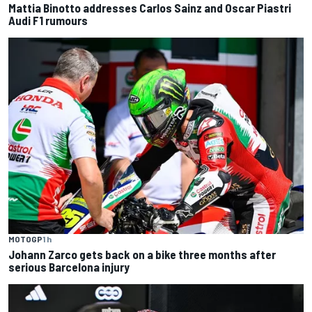
Mattia Binotto addresses Carlos Sainz and Oscar Piastri
Audi F1 rumours
MOTOGP
1 h
Johann Zarco gets back on a bike three months after
serious Barcelona injury