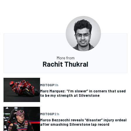
More from
Rachit Thukral
MOTOGP
1 h
Marc Marquez: “I’m slower” in corners that used
to be my strength at Silverstone
MOTOGP
2 h
Marco Bezzecchi reveals “disaster” injury ordeal
after smashing Silverstone lap record