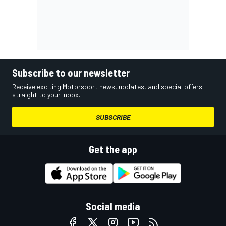
Subscribe to our newsletter
Receive exciting Motorsport news, updates, and special offers
straight to your inbox.
SUBSCRIBE
Get the app
Social media