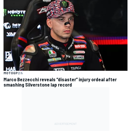
MOTOGP
2 h
Marco Bezzecchi reveals “disaster” injury ordeal after
smashing Silverstone lap record