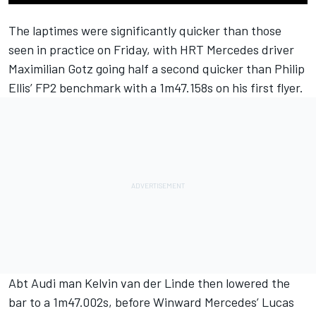
The laptimes were significantly quicker than those
seen in practice on Friday, with HRT Mercedes driver
Maximilian Gotz going half a second quicker than Philip
Ellis’ FP2 benchmark with a 1m47.158s on his first flyer.
Abt Audi man Kelvin van der Linde then lowered the
bar to a 1m47.002s, before Winward Mercedes’ Lucas