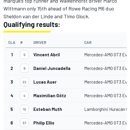
marque’s top runner and Walkenhorst driver Marco
Wittmann only 15th ahead of Rowe Racing M6 duo
Sheldon van der Linde and Timo Glock.
Qualifying results:
CLA
#
DRIVER
CAR
1
Vincent Abril
Mercedes-AMG GT3 Evo
5
2
Daniel Juncadella
Mercedes-AMG GT3 Evo
8
3
Lucas Auer
Mercedes-AMG GT3 Evo
22
4
Maximilian Götz
Mercedes-AMG GT3 Evo
4
5
Esteban Muth
Lamborghini Huracán G
10
6
Philip Ellis
Mercedes-AMG GT3 Evo
57