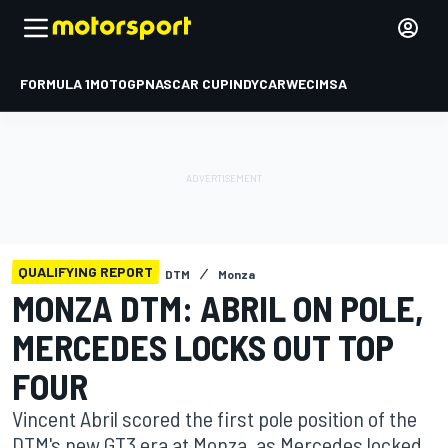
FORMULA 1
MOTOGP
NASCAR CUP
INDYCAR
WEC
IMSA
QUALIFYING REPORT
DTM
Monza
MONZA DTM: ABRIL ON POLE,
MERCEDES LOCKS OUT TOP
FOUR
Vincent Abril scored the first pole position of the
DTM's new GT3 era at Monza, as Mercedes locked