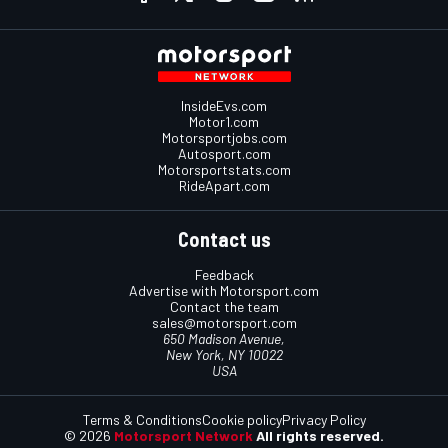
InsideEvs.com
Motor1.com
Motorsportjobs.com
Autosport.com
Motorsportstats.com
RideApart.com
Contact us
Feedback
Advertise with Motorsport.com
Contact the team
sales@motorsport.com
650 Madison Avenue,
New York, NY 10022
USA
Terms & Conditions
Cookie policy
Privacy Policy
© 2026
Motorsport Network
All rights reserved.