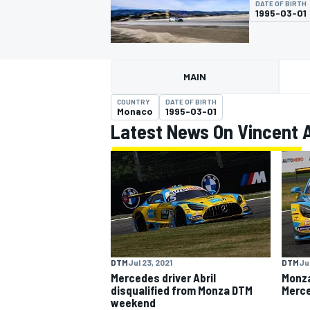
DATE OF BIRTH
1995-03-01
MAIN
MOTOGP
COUNTRY
DATE OF BIRTH
Monaco
1995-03-01
Latest News On Vincent A
DTM
Jul 23, 2021
DTM
Ju
Mercedes driver Abril
Monza
disqualified from Monza DTM
Merce
weekend