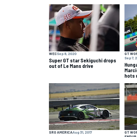
NASCAR CUP
WEC
Sep 8, 2020
GT WO
Sep 7, 
Super GT star Sekiguchi drops
Hunga
out of Le Mans drive
Marcie
hots 
INDYCAR
WEC
SRO AMERICA
Aug 31, 2017
GT WO
ENDUR