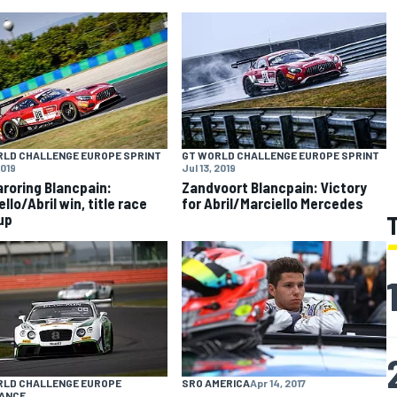
RLD CHALLENGE EUROPE SPRINT
GT WORLD CHALLENGE EUROPE SPRINT
2019
Jul 13, 2019
roring Blancpain:
Zandvoort Blancpain: Victory
llo/Abril win, title race
for Abril/Marciello Mercedes
up
RLD CHALLENGE EUROPE
SRO AMERICA
Apr 14, 2017
ANCE