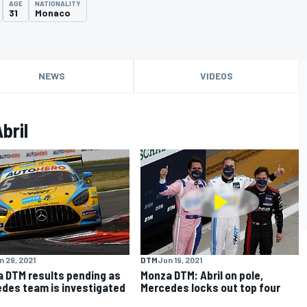
AGE
NATIONALITY
31
Monaco
NEWS
VIDEOS
bril
n 29, 2021
DTM
Jun 19, 2021
 DTM results pending as
Monza DTM: Abril on pole,
des team is investigated
Mercedes locks out top four