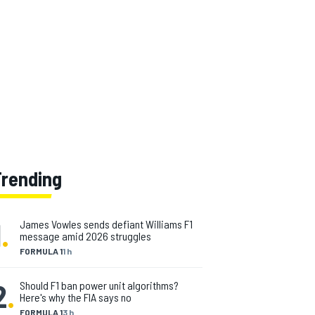
Trending
1
.
James Vowles sends defiant Williams F1
message amid 2026 struggles
FORMULA 1
1 h
2
.
Should F1 ban power unit algorithms?
Here's why the FIA says no
FORMULA 1
3 h