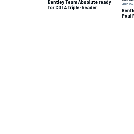
Bentley Team Absolute ready
Jun 24,
for COTA triple-header
Bentl
Paul 
IMSA
DTM