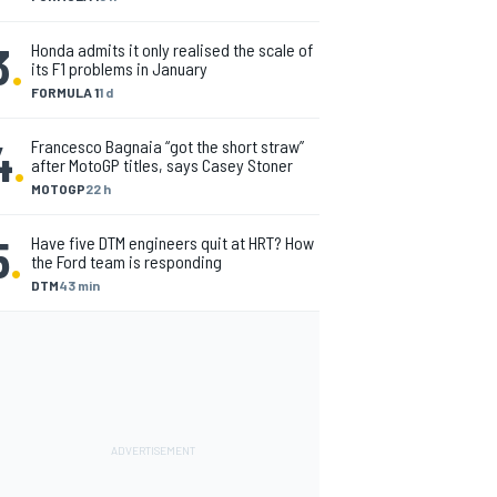
3
.
Honda admits it only realised the scale of
its F1 problems in January
FORMULA 1
1 d
4
.
Francesco Bagnaia “got the short straw”
after MotoGP titles, says Casey Stoner
MOTOGP
22 h
5
.
Have five DTM engineers quit at HRT? How
the Ford team is responding
DTM
43 min