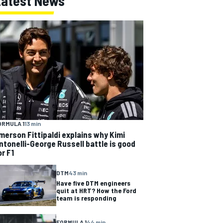
Latest News
ORMULA 1
13 min
merson Fittipaldi explains why Kimi
ntonelli-George Russell battle is good
or F1
DTM
43 min
Have five DTM engineers
quit at HRT? How the Ford
team is responding
FORMULA 1
44 min