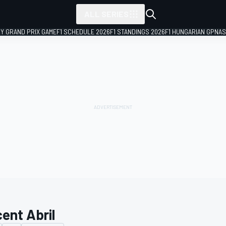
ALL SERIES
LY GRAND PRIX GAME
F1 SCHEDULE 2026
F1 STANDINGS 2026
F1 HUNGARIAN GP
NAS
cent Abril