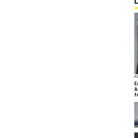
F
E
A
f