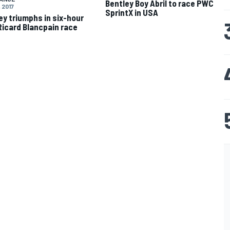
Bentley Boy Abril to race PWC
 2017
SprintX in USA
ey triumphs in six-hour
Ricard Blancpain race