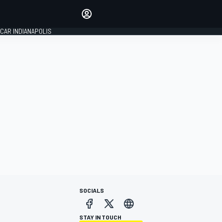
Make your voice heard with
article commenting.
CAR INDIANAPOLIS
SIGN IN
EDITION
GLOBAL
SOCIALS
STAY IN TOUCH