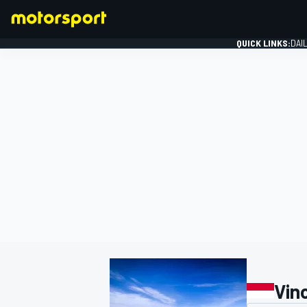
QUICK LINKS:
DAI
FORMULA 1
Vin