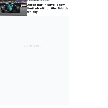
Aston Martin unveils new
limited-edition Glenfiddich
whisky