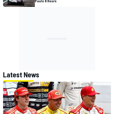
Paulo 6 Hours
Latest News