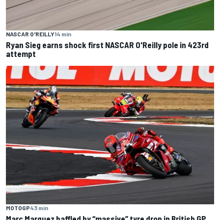
NASCAR O'REILLY
14 min
Ryan Sieg earns shock first NASCAR O'Reilly pole in 423rd
attempt
MOTOGP
43 min
Marc Marquez baffled by “massive” tyre drop in British GP