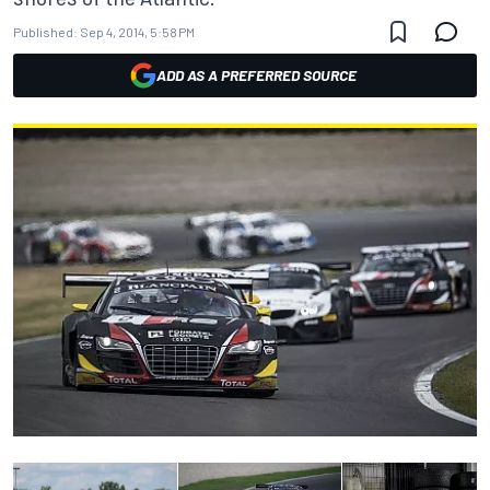
Published:
Sep 4, 2014, 5:58 PM
ADD AS A PREFERRED SOURCE