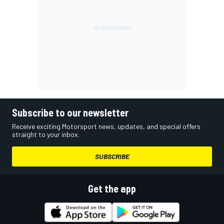
Subscribe to our newsletter
Receive exciting Motorsport news, updates, and special offers
straight to your inbox.
SUBSCRIBE
Get the app