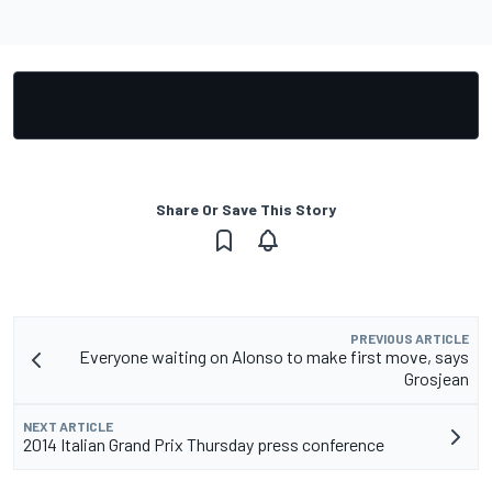
Share Or Save This Story
PREVIOUS ARTICLE
Everyone waiting on Alonso to make first move, says
Grosjean
NEXT ARTICLE
2014 Italian Grand Prix Thursday press conference