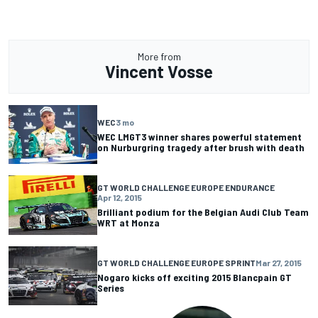
More from
Vincent Vosse
WEC
3 mo
WEC LMGT3 winner shares powerful statement
on Nurburgring tragedy after brush with death
GT WORLD CHALLENGE EUROPE ENDURANCE
Apr 12, 2015
Brilliant podium for the Belgian Audi Club Team
WRT at Monza
GT WORLD CHALLENGE EUROPE SPRINT
Mar 27, 2015
Nogaro kicks off exciting 2015 Blancpain GT
Series