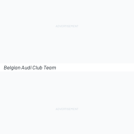
Belgian Audi Club Team