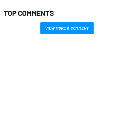
TOP COMMENTS
VIEW MORE & COMMENT