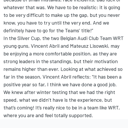
whatever that was. We have to be realistic: it is going
to be very difficult to make up the gap, but you never
know, you have to try until the very end. And we
definitely have to go for the Teams’ title!”
In the Silver Cup, the two Belgian Audi Club Team WRT
young guns, Vincent Abril and Mateusz Lisowski, may
be enjoying a more comfortable position, as they are
strong leaders in the standings, but their motivation
remains higher than ever. Looking at what achieved so
far in the season, Vincent Abril reflects: “It has been a
positive year so far, I think we have done a good job.
We knew after winter testing that we had the right
speed, what we didn’t have is the experience, but
that’s coming! It’s really nice to be in a team like WRT,
where you are and feel totally supported.