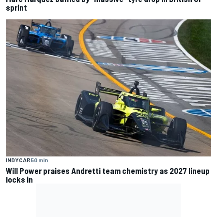
sprint
INDYCAR
50 min
Will Power praises Andretti team chemistry as 2027 lineup
locks in