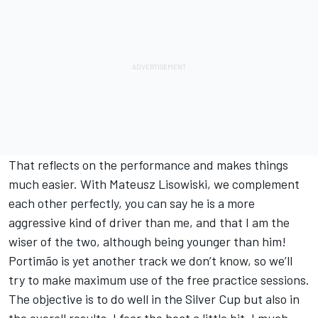
That reflects on the performance and makes things
much easier. With Mateusz Lisowiski, we complement
each other perfectly, you can say he is a more
aggressive kind of driver than me, and that I am the
wiser of the two, although being younger than him!
Portimão is yet another track we don’t know, so we’ll
try to make maximum use of the free practice sessions.
The objective is to do well in the Silver Cup but also in