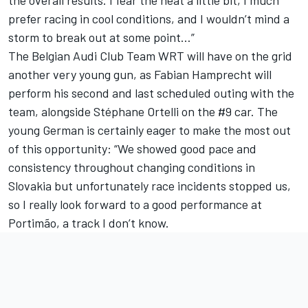
the overall results. I fear the heat a little bit, I much
prefer racing in cool conditions, and I wouldn’t mind a
storm to break out at some point…”
The Belgian Audi Club Team WRT will have on the grid
another very young gun, as Fabian Hamprecht will
perform his second and last scheduled outing with the
team, alongside Stéphane Ortelli on the #9 car. The
young German is certainly eager to make the most out
of this opportunity: “We showed good pace and
consistency throughout changing conditions in
Slovakia but unfortunately race incidents stopped us,
so I really look forward to a good performance at
Portimão, a track I don’t know.