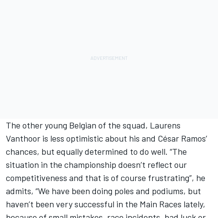
The other young Belgian of the squad, Laurens
Vanthoor is less optimistic about his and César Ramos’
chances, but equally determined to do well. “The
situation in the championship doesn’t reflect our
competitiveness and that is of course frustrating”, he
admits, “We have been doing poles and podiums, but
haven’t been very successful in the Main Races lately,
because of small mistakes, race incidents, bad luck or