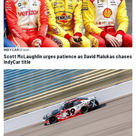
INDYCAR
12 min
Scott McLaughlin urges patience as David Malukas chases
IndyCar title