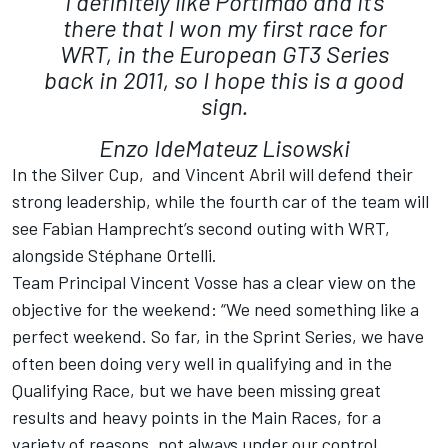
I definitely like Portimão and it’s
there that I won my first race for
WRT, in the European GT3 Series
back in 2011, so I hope this is a good
sign.
Enzo IdeMateuz Lisowski
In the Silver Cup, and Vincent Abril will defend their
strong leadership, while the fourth car of the team will
see Fabian Hamprecht’s second outing with WRT,
alongside Stéphane Ortelli.
Team Principal Vincent Vosse has a clear view on the
objective for the weekend: “We need something like a
perfect weekend. So far, in the Sprint Series, we have
often been doing very well in qualifying and in the
Qualifying Race, but we have been missing great
results and heavy points in the Main Races, for a
variety of reasons, not always under our control.