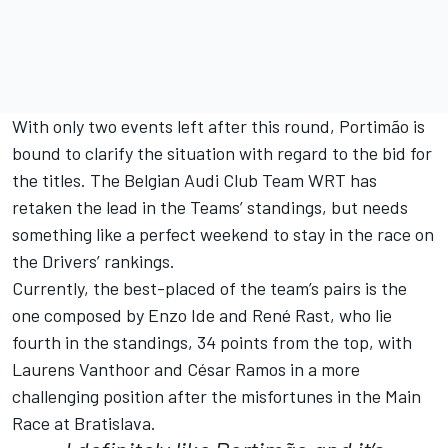
With only two events left after this round, Portimão is
bound to clarify the situation with regard to the bid for
the titles. The Belgian Audi Club Team WRT has
retaken the lead in the Teams’ standings, but needs
something like a perfect weekend to stay in the race on
the Drivers’ rankings.
Currently, the best-placed of the team’s pairs is the
one composed by Enzo Ide and René Rast, who lie
fourth in the standings, 34 points from the top, with
Laurens Vanthoor and César Ramos in a more
challenging position after the misfortunes in the Main
Race at Bratislava.