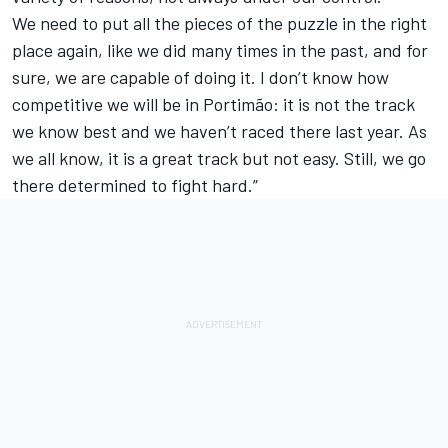
We need to put all the pieces of the puzzle in the right
place again, like we did many times in the past, and for
sure, we are capable of doing it. I don’t know how
competitive we will be in Portimão: it is not the track
we know best and we haven’t raced there last year. As
we all know, it is a great track but not easy. Still, we go
there determined to fight hard.”