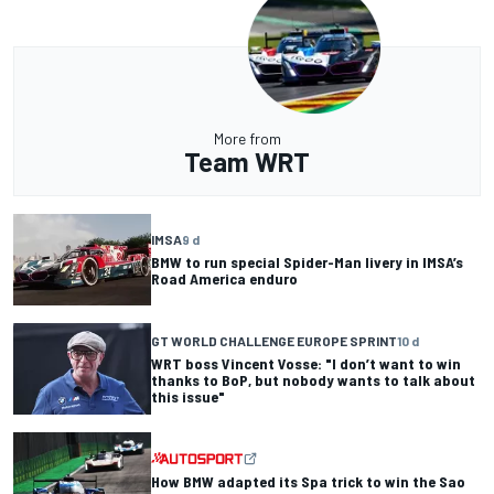
More from
Team WRT
IMSA
9 d
BMW to run special Spider-Man livery in IMSA’s
Road America enduro
GT WORLD CHALLENGE EUROPE SPRINT
10 d
WRT boss Vincent Vosse: "I don’t want to win
thanks to BoP, but nobody wants to talk about
this issue"
How BMW adapted its Spa trick to win the Sao