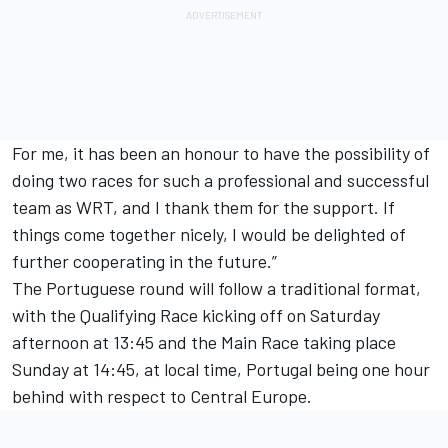
For me, it has been an honour to have the possibility of
doing two races for such a professional and successful
team as WRT, and I thank them for the support. If
things come together nicely, I would be delighted of
further cooperating in the future.”
The Portuguese round will follow a traditional format,
with the Qualifying Race kicking off on Saturday
afternoon at 13:45 and the Main Race taking place
Sunday at 14:45, at local time, Portugal being one hour
behind with respect to Central Europe.