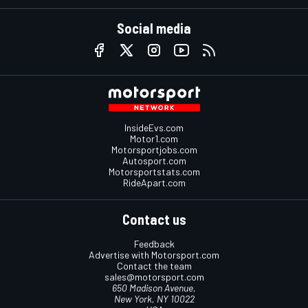
Social media
InsideEvs.com
Motor1.com
Motorsportjobs.com
Autosport.com
Motorsportstats.com
RideApart.com
Contact us
Feedback
Advertise with Motorsport.com
Contact the team
sales@motorsport.com
650 Madison Avenue,
New York, NY 10022