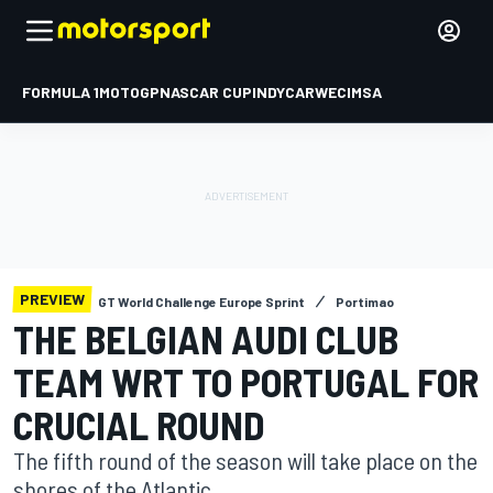
FORMULA 1
MOTOGP
NASCAR CUP
INDYCAR
WEC
IMSA
PREVIEW
GT World Challenge Europe Sprint
Portimao
THE BELGIAN AUDI CLUB
TEAM WRT TO PORTUGAL FOR
CRUCIAL ROUND
The fifth round of the season will take place on the
shores of the Atlantic.