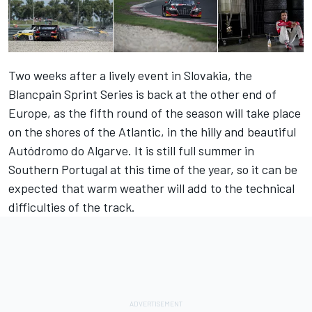
Two weeks after a lively event in Slovakia, the
Blancpain Sprint Series is back at the other end of
Europe, as the fifth round of the season will take place
on the shores of the Atlantic, in the hilly and beautiful
Autódromo do Algarve. It is still full summer in
Southern Portugal at this time of the year, so it can be
expected that warm weather will add to the technical
difficulties of the track.