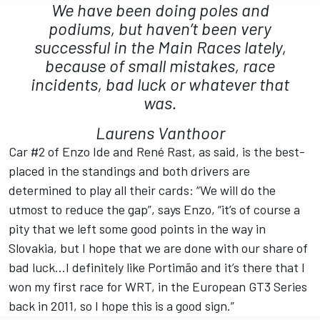
We have been doing poles and
podiums, but haven’t been very
successful in the Main Races lately,
because of small mistakes, race
incidents, bad luck or whatever that
was.
Laurens Vanthoor
Car #2 of Enzo Ide and René Rast, as said, is the best-
placed in the standings and both drivers are
determined to play all their cards: “We will do the
utmost to reduce the gap”, says Enzo, “it’s of course a
pity that we left some good points in the way in
Slovakia, but I hope that we are done with our share of
bad luck…I definitely like Portimão and it’s there that I
won my first race for WRT, in the European GT3 Series
back in 2011, so I hope this is a good sign.”