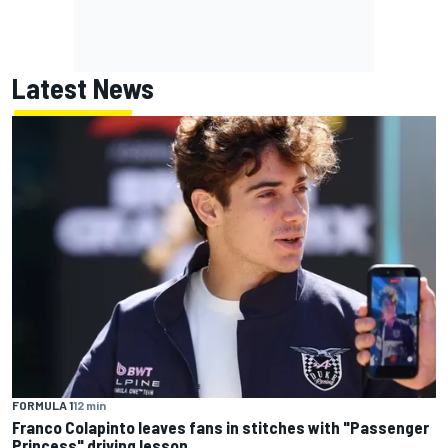
Latest News
FORMULA 1
12 min
Franco Colapinto leaves fans in stitches with "Passenger
Princess" driving lesson