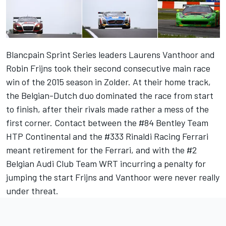
Blancpain Sprint Series leaders Laurens Vanthoor and
Robin Frijns took their second consecutive main race
win of the 2015 season in Zolder. At their home track,
the Belgian-Dutch duo dominated the race from start
to finish, after their rivals made rather a mess of the
first corner. Contact between the #84 Bentley Team
HTP Continental and the #333 Rinaldi Racing Ferrari
meant retirement for the Ferrari, and with the #2
Belgian Audi Club Team WRT incurring a penalty for
jumping the start Frijns and Vanthoor were never really
under threat.