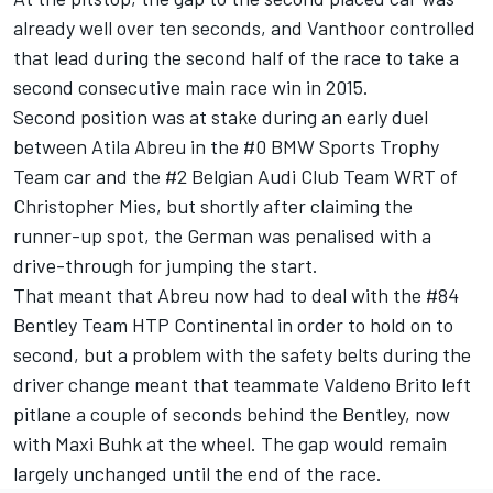
already well over ten seconds, and Vanthoor controlled
that lead during the second half of the race to take a
second consecutive main race win in 2015.
Second position was at stake during an early duel
between Atila Abreu in the #0 BMW Sports Trophy
Team car and the #2 Belgian Audi Club Team WRT of
Christopher Mies, but shortly after claiming the
runner-up spot, the German was penalised with a
drive-through for jumping the start.
That meant that Abreu now had to deal with the #84
Bentley Team HTP Continental in order to hold on to
second, but a problem with the safety belts during the
driver change meant that teammate Valdeno Brito left
pitlane a couple of seconds behind the Bentley, now
with Maxi Buhk at the wheel. The gap would remain
largely unchanged until the end of the race.