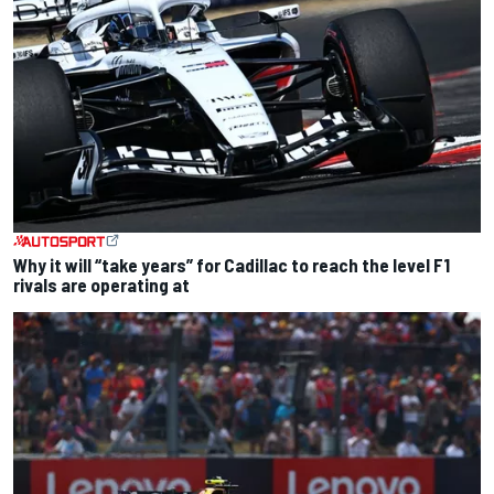
Why it will “take years” for Cadillac to reach the level F1
rivals are operating at