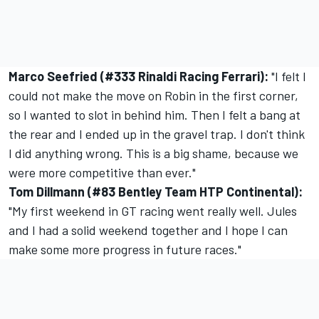
Marco Seefried (#333 Rinaldi Racing Ferrari):
"I felt I
could not make the move on Robin in the first corner,
so I wanted to slot in behind him. Then I felt a bang at
the rear and I ended up in the gravel trap. I don't think
I did anything wrong. This is a big shame, because we
were more competitive than ever."
Tom Dillmann (#83 Bentley Team HTP Continental):
"My first weekend in GT racing went really well. Jules
and I had a solid weekend together and I hope I can
make some more progress in future races."