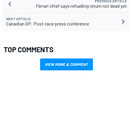
PREVIOUS ARTICLE
Ferrari chief says refuelling return not dead yet
NEXT ARTICLE
Canadian GP: Post-race press conference
TOP COMMENTS
VIEW MORE & COMMENT