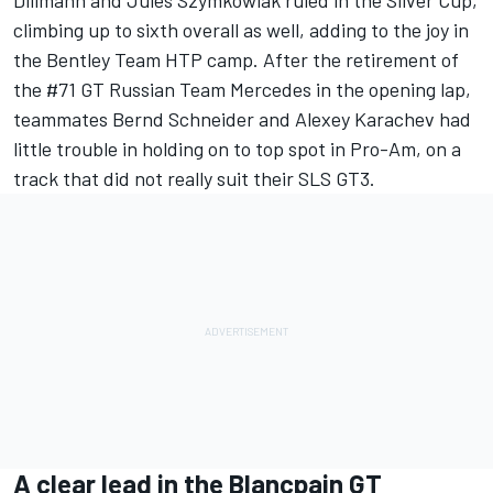
Dillmann and Jules Szymkowiak ruled in the Silver Cup,
climbing up to sixth overall as well, adding to the joy in
the Bentley Team HTP camp. After the retirement of
the #71 GT Russian Team Mercedes in the opening lap,
teammates Bernd Schneider and Alexey Karachev had
little trouble in holding on to top spot in Pro-Am, on a
track that did not really suit their SLS GT3.
A clear lead in the Blancpain GT