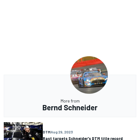
More from
Bernd Schneider
DTM
Aug 29, 2023
Rast targets Schneider's DTM title record