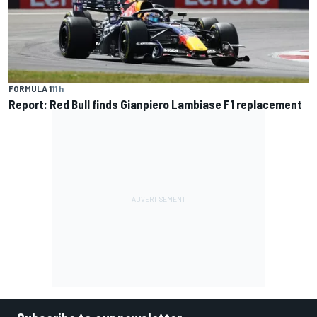
FORMULA 1
11 h
Report: Red Bull finds Gianpiero Lambiase F1 replacement