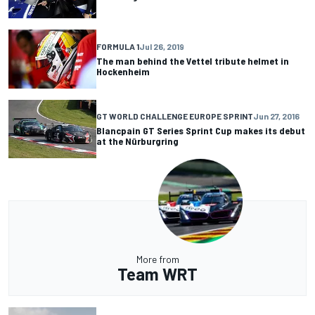
FORMULA 1
Jul 26, 2019
The man behind the Vettel tribute helmet in
Hockenheim
GT WORLD CHALLENGE EUROPE SPRINT
Jun 27, 2016
Blancpain GT Series Sprint Cup makes its debut
at the Nürburgring
More from
Team WRT