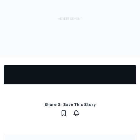
Share Or Save This Story