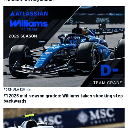
FORMULA 1
28 min
F1 2026 mid-season grades: Williams takes shocking step
backwards