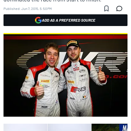
Published:
Jun 7, 2015, 5:50 PM
ADD AS A PREFERRED SOURCE