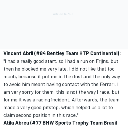
Vincent Abril (#84 Bentley Team HTP Continental):
"I had a really good start, so I had a run on Frijns, but
then he blocked me very late. I did not like that too
much, because it put me in the dust and the only way
to avoid him meant having contact with the Ferrari. I
am very sorry for them, this is not the way I race, but
for me it was a racing incident. Afterwards, the team
made a very good pitstop, which helped us a lot to
claim second position in this race."
Atila Abreu (#77 BMW Sports Trophy Team Brasil