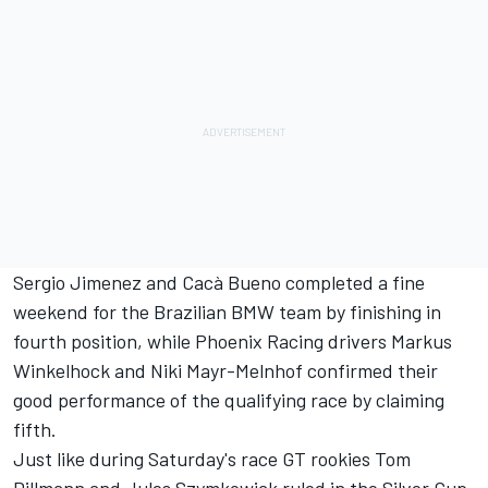
Sergio Jimenez and Cacà Bueno completed a fine
weekend for the Brazilian BMW team by finishing in
fourth position, while Phoenix Racing drivers Markus
Winkelhock and Niki Mayr-Melnhof confirmed their
good performance of the qualifying race by claiming
fifth.
Just like during Saturday's race GT rookies Tom