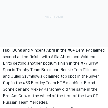
Maxi Buhk and Vincent Abril in the #84 Bentley claimed
second at the finish, with Atila Abreu and Valdeno
Brito getting another podium finish in the #77 BMW
Sports Trophy Team Brasil car. Rookie Tom Dillmann
and Jules Szymkowiak claimed top spot in the Silver
Cup in the #83 Bentley Team HTP machine. Bernd
Schneider and Alexey Karachev did the same in the
Pro-Am Cup, at the wheel of the first of the two GT
Russian Team Mercedes.