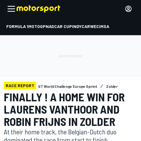
FORMULA 1
MOTOGP
NASCAR CUP
INDYCAR
WEC
IMSA
RACE REPORT
GT World Challenge Europe Sprint
Zolder
FINALLY ! A HOME WIN FOR
LAURENS VANTHOOR AND
ROBIN FRIJNS IN ZOLDER
At their home track, the Belgian-Dutch duo
dominated the race from start to finish.