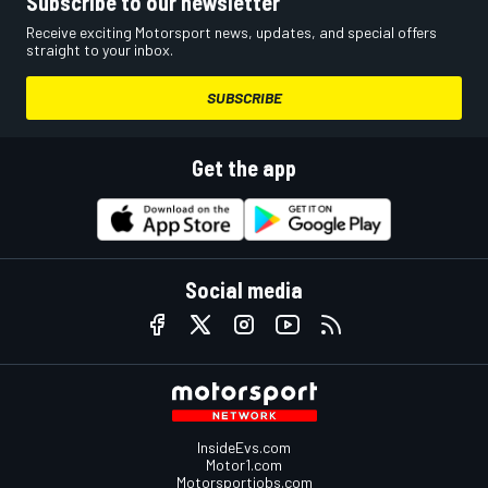
Subscribe to our newsletter
Receive exciting Motorsport news, updates, and special offers
straight to your inbox.
SUBSCRIBE
Get the app
Social media
InsideEvs.com
Motor1.com
Motorsportjobs.com