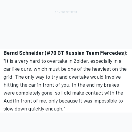
Bernd Schneider (#70 GT Russian Team Mercedes):
"It is a very hard to overtake in Zolder, especially in a
car like ours, which must be one of the heaviest on the
grid. The only way to try and overtake would involve
hitting the car in front of you. In the end my brakes
were completely gone, so I did make contact with the
Audi in front of me, only because it was impossible to
slow down quickly enough."