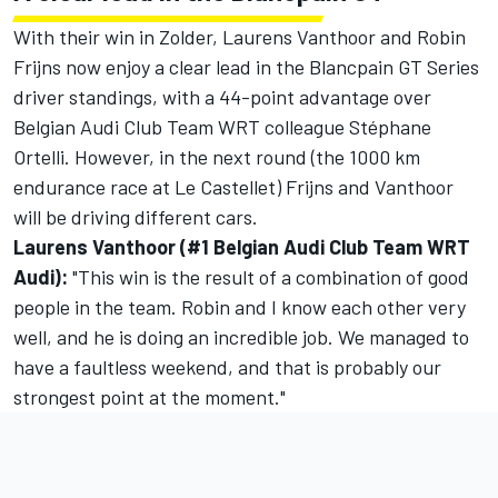
With their win in Zolder, Laurens Vanthoor and Robin
Frijns now enjoy a clear lead in the Blancpain GT Series
driver standings, with a 44-point advantage over
Belgian Audi Club Team WRT colleague Stéphane
Ortelli. However, in the next round (the 1000 km
endurance race at Le Castellet) Frijns and Vanthoor
will be driving different cars.
Laurens Vanthoor (#1 Belgian Audi Club Team WRT
Audi):
"This win is the result of a combination of good
people in the team. Robin and I know each other very
well, and he is doing an incredible job. We managed to
have a faultless weekend, and that is probably our
strongest point at the moment."