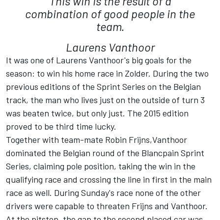
This win is the result of a
combination of good people in the
team.
Laurens Vanthoor
It was one of Laurens Vanthoor's big goals for the
season: to win his home race in Zolder. During the two
previous editions of the Sprint Series on the Belgian
track, the man who lives just on the outside of turn 3
was beaten twice, but only just. The 2015 edition
proved to be third time lucky.
Together with team-mate Robin Frijns,Vanthoor
dominated the Belgian round of the Blancpain Sprint
Series, claiming pole position, taking the win in the
qualifying race and crossing the line in first in the main
race as well. During Sunday's race none of the other
drivers were capable to threaten Frijns and Vanthoor.
At the pitstop, the gap to the second placed car was