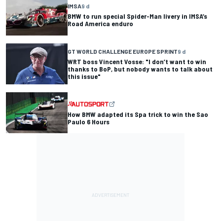
IMSA
9 d
BMW to run special Spider-Man livery in IMSA’s
Road America enduro
GT WORLD CHALLENGE EUROPE SPRINT
9 d
WRT boss Vincent Vosse: "I don’t want to win
thanks to BoP, but nobody wants to talk about
this issue"
How BMW adapted its Spa trick to win the Sao
Paulo 6 Hours