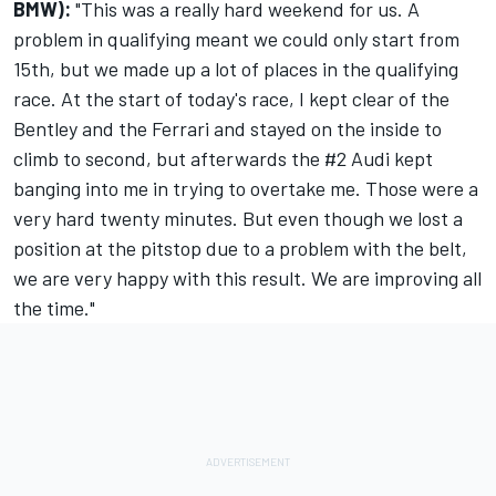
BMW):
"This was a really hard weekend for us. A
problem in qualifying meant we could only start from
15th, but we made up a lot of places in the qualifying
race. At the start of today's race, I kept clear of the
Bentley and the Ferrari and stayed on the inside to
climb to second, but afterwards the #2 Audi kept
banging into me in trying to overtake me. Those were a
very hard twenty minutes. But even though we lost a
position at the pitstop due to a problem with the belt,
we are very happy with this result. We are improving all
the time."