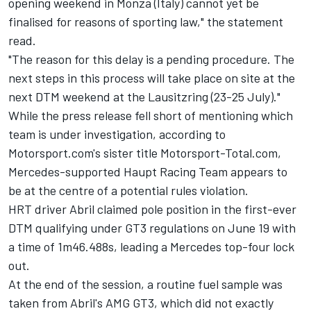
opening weekend in Monza (Italy) cannot yet be
finalised for reasons of sporting law," the statement
read.
"The reason for this delay is a pending procedure. The
next steps in this process will take place on site at the
next DTM weekend at the Lausitzring (23-25 July)."
While the press release fell short of mentioning which
team is under investigation, according to
Motorsport.com's sister title Motorsport-Total.com,
Mercedes-supported Haupt Racing Team appears to
be at the centre of a potential rules violation.
HRT driver Abril claimed pole position in the first-ever
DTM qualifying under GT3 regulations on June 19 with
a time of 1m46.488s, leading a Mercedes top-four lock
out.
At the end of the session, a routine fuel sample was
taken from Abril's AMG GT3, which did not exactly