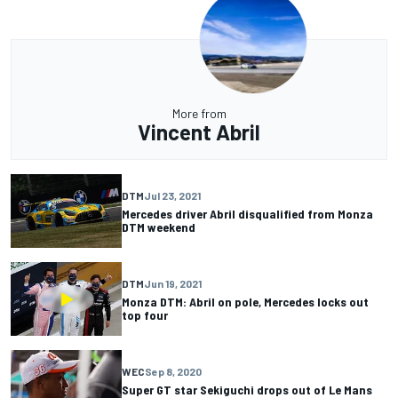
More from
Vincent Abril
DTM
Jul 23, 2021
Mercedes driver Abril disqualified from Monza
DTM weekend
DTM
Jun 19, 2021
Monza DTM: Abril on pole, Mercedes locks out
top four
WEC
Sep 8, 2020
Super GT star Sekiguchi drops out of Le Mans