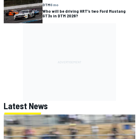
DTM
6 mo
Who will be driving HRT’s two Ford Mustang
GT3s in DTM 2026?
Latest News