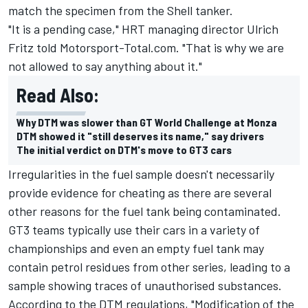
match the specimen from the Shell tanker.
"It is a pending case," HRT managing director Ulrich
Fritz told Motorsport-Total.com. "That is why we are
not allowed to say anything about it."
Read Also:
Why DTM was slower than GT World Challenge at Monza
DTM showed it "still deserves its name," say drivers
The initial verdict on DTM's move to GT3 cars
Irregularities in the fuel sample doesn't necessarily
provide evidence for cheating as there are several
other reasons for the fuel tank being contaminated.
GT3 teams typically use their cars in a variety of
championships and even an empty fuel tank may
contain petrol residues from other series, leading to a
sample showing traces of unauthorised substances.
According to the DTM regulations, "Modification of the