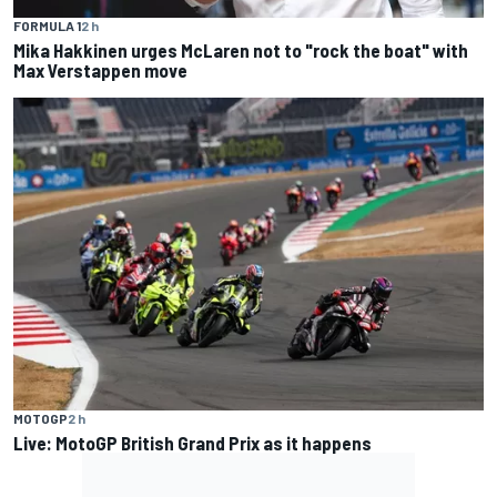
FORMULA 1
2 h
Mika Hakkinen urges McLaren not to "rock the boat" with
Max Verstappen move
MOTOGP
2 h
Live: MotoGP British Grand Prix as it happens