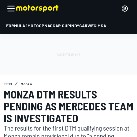
FORMULA 1
MOTOGP
NASCAR CUP
INDYCAR
WEC
IMSA
DTM
Monza
MONZA DTM RESULTS
PENDING AS MERCEDES TEAM
IS INVESTIGATED
The results for the first DTM qualifying session at
Monza remain provisional due to "a pending