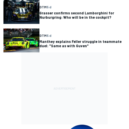
DTM
5 d
Grasser confirms second Lamborghini for
Nurburgring: Who will be in the cockpit?
DTM
5 d
Manthey explains Feller struggle in teammate
duel: "Same as with Guven"