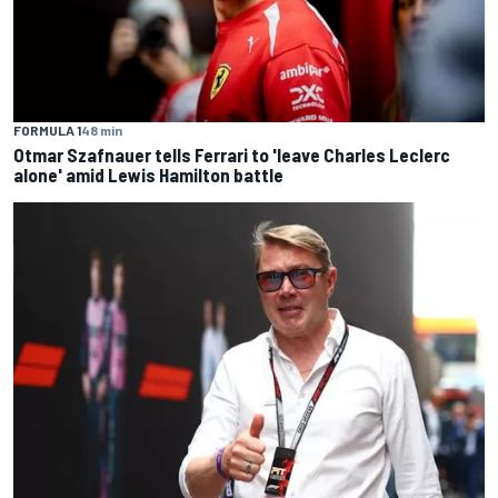
FORMULA 1
48 min
Otmar Szafnauer tells Ferrari to 'leave Charles Leclerc
alone' amid Lewis Hamilton battle