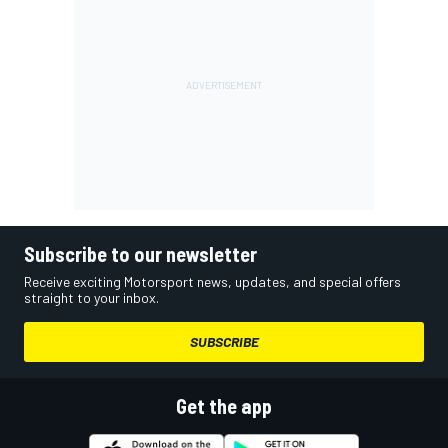
Subscribe to our newsletter
Receive exciting Motorsport news, updates, and special offers
straight to your inbox.
SUBSCRIBE
Get the app