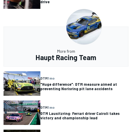
drive
More from
Haupt Racing Team
DTM
1 mo
"Huge difference": DTM measure aimed at
preventing Norisring pit lane accidents
DTM
1 mo
DTM Lausitzring: Ferrari driver Cairoli takes
victory and championship lead