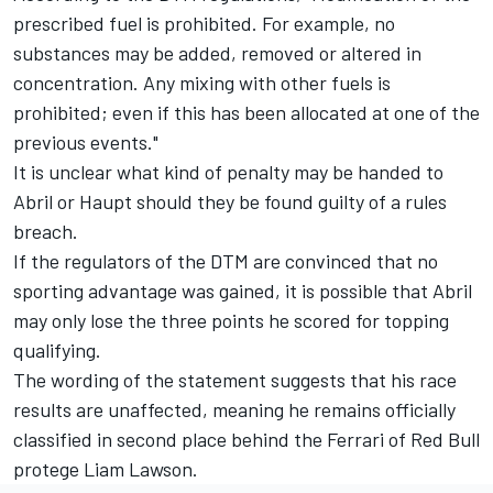
prescribed fuel is prohibited. For example, no
substances may be added, removed or altered in
concentration. Any mixing with other fuels is
prohibited; even if this has been allocated at one of the
previous events."
It is unclear what kind of penalty may be handed to
Abril or Haupt should they be found guilty of a rules
breach.
If the regulators of the DTM are convinced that no
sporting advantage was gained, it is possible that Abril
may only lose the three points he scored for topping
qualifying.
The wording of the statement suggests that his race
results are unaffected, meaning he remains officially
classified in second place behind the Ferrari of Red Bull
protege Liam Lawson.