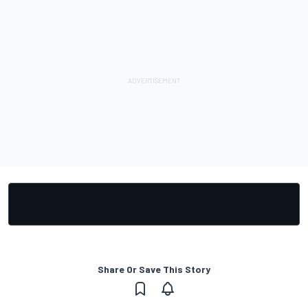
Share Or Save This Story