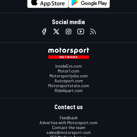
Social media
InsideEvs.com
Motor1.com
Motorsportjobs.com
Autosport.com
Motorsportstats.com
RideApart.com
Contact us
Feedback
Advertise with Motorsport.com
Contact the team
sales@motorsport.com