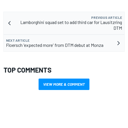
PREVIOUS ARTICLE
Lamborghini squad set to add third car for Lausitzring
DTM
NEXT ARTICLE
Floersch 'expected more' from DTM debut at Monza
TOP COMMENTS
VIEW MORE & COMMENT