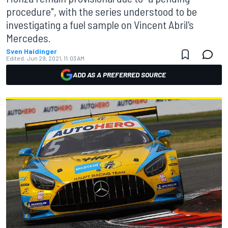
procedure", with the series understood to be
investigating a fuel sample on Vincent Abril's
Mercedes.
Sven Haidinger
Edited:
Jun 29, 2021, 11:03 AM
ADD AS A PREFERRED SOURCE