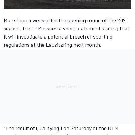
More than a week after the opening round of the 2021
season, the DTM issued a short statement stating that
it will investigate a potential breach of sporting
regulations at the Lausitzring next month.
"The result of Qualifying 1 on Saturday of the DTM