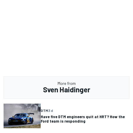
More from
Sven Haidinger
DTM
3 d
Have five DTM engineers quit at HRT? How the
Ford team is responding