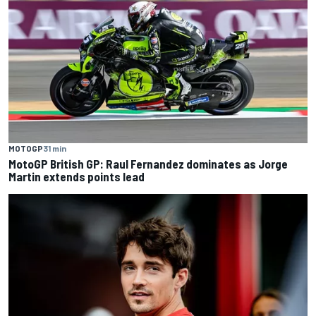
MOTOGP
31 min
MotoGP British GP: Raul Fernandez dominates as Jorge
Martin extends points lead