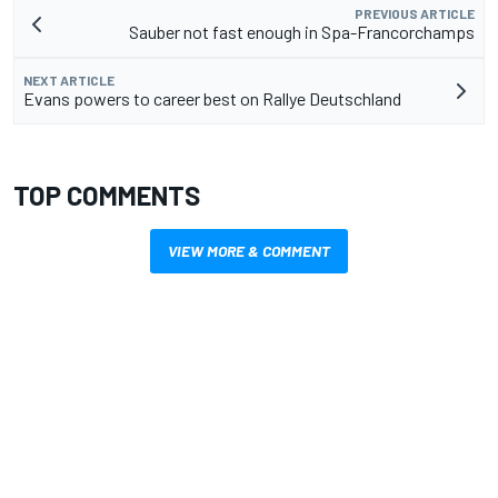
PREVIOUS ARTICLE
Sauber not fast enough in Spa-Francorchamps
NEXT ARTICLE
Evans powers to career best on Rallye Deutschland
TOP COMMENTS
VIEW MORE & COMMENT