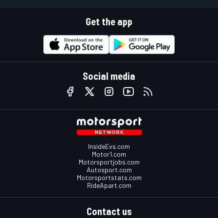
Get the app
Social media
InsideEvs.com
Motor1.com
Motorsportjobs.com
Autosport.com
Motorsportstats.com
RideApart.com
Contact us