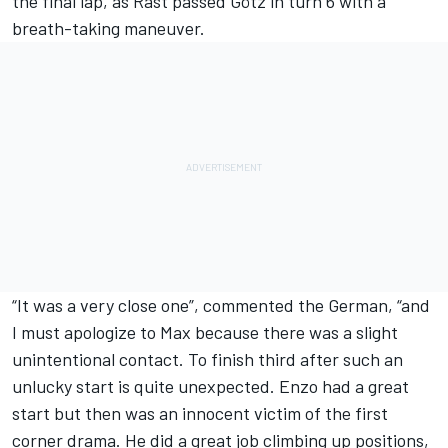
the final lap, as Rast passed Götz in turn 6 with a
breath-taking maneuver.
“It was a very close one”, commented the German, “and
I must apologize to Max because there was a slight
unintentional contact. To finish third after such an
unlucky start is quite unexpected. Enzo had a great
start but then was an innocent victim of the first
corner drama. He did a great job climbing up positions,