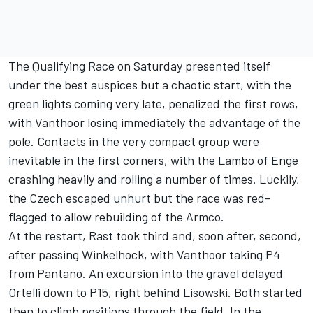
The Qualifying Race on Saturday presented itself
under the best auspices but a chaotic start, with the
green lights coming very late, penalized the first rows,
with Vanthoor losing immediately the advantage of the
pole. Contacts in the very compact group were
inevitable in the first corners, with the Lambo of Enge
crashing heavily and rolling a number of times. Luckily,
the Czech escaped unhurt but the race was red-
flagged to allow rebuilding of the Armco.
At the restart, Rast took third and, soon after, second,
after passing Winkelhock, with Vanthoor taking P4
from Pantano. An excursion into the gravel delayed
Ortelli down to P15, right behind Lisowski. Both started
then to climb positions through the field. In the