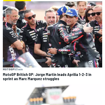
MOTOGP
53 min
MotoGP British GP: Jorge Martin leads Aprilia 1-2-3 in
sprint as Marc Marquez struggles