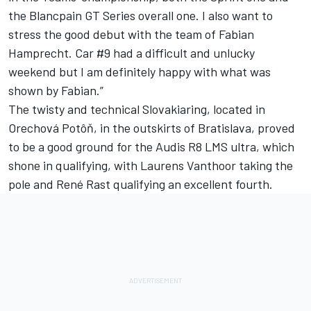
the Blancpain GT Series overall one. I also want to
stress the good debut with the team of Fabian
Hamprecht. Car #9 had a difficult and unlucky
weekend but I am definitely happy with what was
shown by Fabian.”
The twisty and technical Slovakiaring, located in
Orechová Potôň, in the outskirts of Bratislava, proved
to be a good ground for the Audis R8 LMS ultra, which
shone in qualifying, with Laurens Vanthoor taking the
pole and René Rast qualifying an excellent fourth.