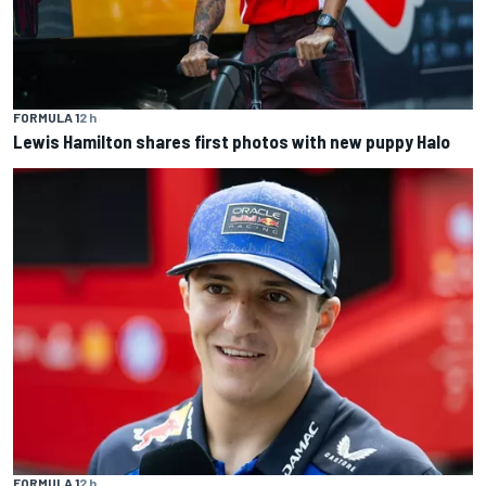
FORMULA 1
2 h
Lewis Hamilton shares first photos with new puppy Halo
FORMULA 1
2 h