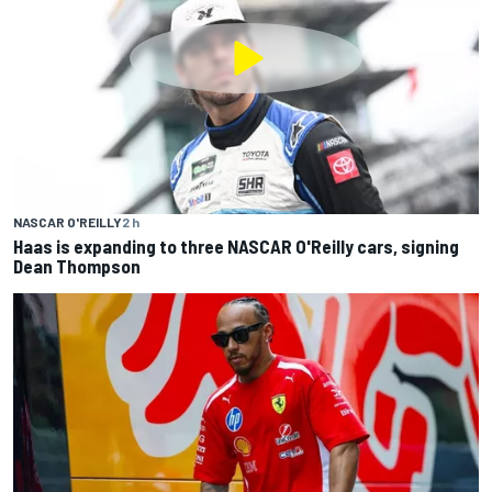
NASCAR O'REILLY
2 h
Haas is expanding to three NASCAR O'Reilly cars, signing
Dean Thompson