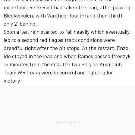
meantime, René Rast had taken the lead, after passing
Bleekemolen, with Vanthoor fourth (and then third)
only 2” behind.
Soon after, rain started to fall heavily which eventually
led to a second red flag as track conditions were
dreadful right after the pit stops. At the restart, Enzo
Ide stayed in the lead and when Ramos passed Proczyk
15 minutes from the end, the two Belgian Audi Club
Team WRT cars were in control and fighting for
victory.