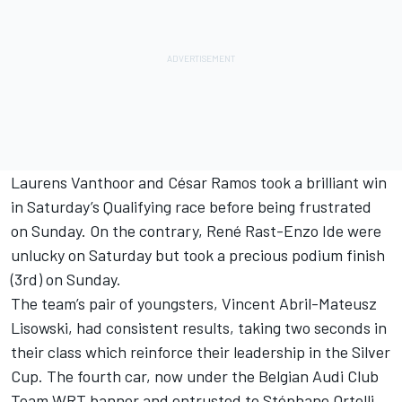
Laurens Vanthoor and César Ramos took a brilliant win
in Saturday’s Qualifying race before being frustrated
on Sunday. On the contrary, René Rast-Enzo Ide were
unlucky on Saturday but took a precious podium finish
(3rd) on Sunday.
The team’s pair of youngsters, Vincent Abril-Mateusz
Lisowski, had consistent results, taking two seconds in
their class which reinforce their leadership in the Silver
Cup. The fourth car, now under the Belgian Audi Club
Team WRT banner and entrusted to Stéphane Ortelli