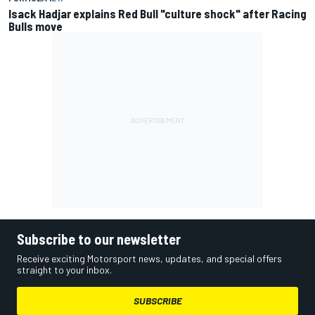
Isack Hadjar explains Red Bull "culture shock" after Racing
Bulls move
Subscribe to our newsletter
Receive exciting Motorsport news, updates, and special offers
straight to your inbox.
SUBSCRIBE