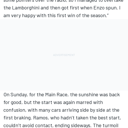
the Lamborghini and then got first when Enzo spun. I
am very happy with this first win of the season.”
On Sunday, for the Main Race, the sunshine was back
for good, but the start was again marred with
confusion, with many cars arriving side by side at the
first braking. Ramos, who hadn’t taken the best start,
couldn’t avoid contact, ending sideways. The turmoil