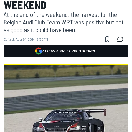
WEEKEND
At the end of the weekend, the harvest for the
Belgian Audi Club Team WRT was positive but not
as good as it could have been.
Edited:
Aug 24, 2014, 8:30 PM
ADD AS A PREFERRED SOURCE