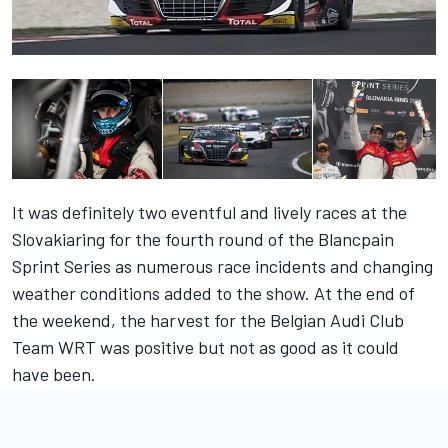
It was definitely two eventful and lively races at the
Slovakiaring for the fourth round of the Blancpain
Sprint Series as numerous race incidents and changing
weather conditions added to the show. At the end of
the weekend, the harvest for the Belgian Audi Club
Team WRT was positive but not as good as it could
have been.