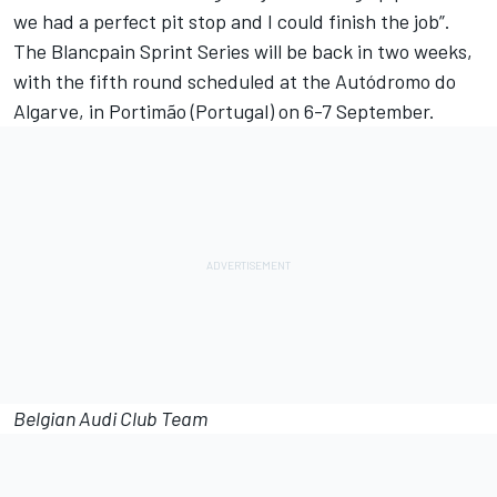
we had a perfect pit stop and I could finish the job”.
The Blancpain Sprint Series will be back in two weeks,
with the fifth round scheduled at the Autódromo do
Algarve, in Portimão (Portugal) on 6-7 September.
Belgian Audi Club Team