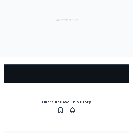
Share Or Save This Story