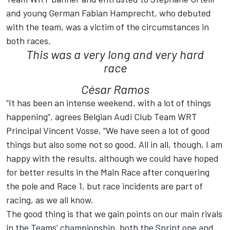
and young German Fabian Hamprecht, who debuted
with the team, was a victim of the circumstances in
both races.
This was a very long and very hard
race
César Ramos
“It has been an intense weekend, with a lot of things
happening”, agrees Belgian Audi Club Team WRT
Principal Vincent Vosse, “We have seen a lot of good
things but also some not so good. All in all, though, I am
happy with the results, although we could have hoped
for better results in the Main Race after conquering
the pole and Race 1, but race incidents are part of
racing, as we all know.
The good thing is that we gain points on our main rivals
in the Teams’ championship, both the Sprint one and