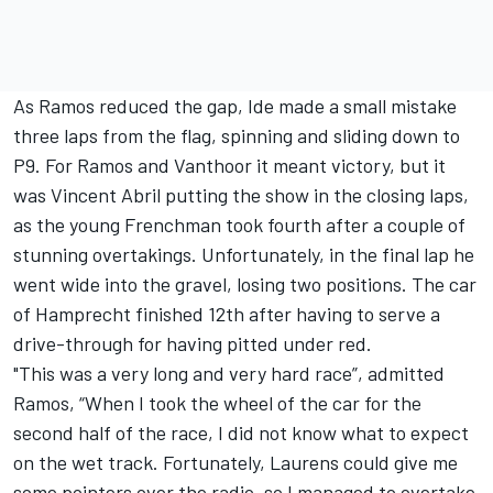
As Ramos reduced the gap, Ide made a small mistake
three laps from the flag, spinning and sliding down to
P9. For Ramos and Vanthoor it meant victory, but it
was Vincent Abril putting the show in the closing laps,
as the young Frenchman took fourth after a couple of
stunning overtakings. Unfortunately, in the final lap he
went wide into the gravel, losing two positions. The car
of Hamprecht finished 12th after having to serve a
drive-through for having pitted under red.
"This was a very long and very hard race”, admitted
Ramos, “When I took the wheel of the car for the
second half of the race, I did not know what to expect
on the wet track. Fortunately, Laurens could give me
some pointers over the radio, so I managed to overtake