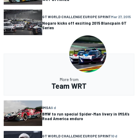
GT WORLD CHALLENGE EUROPE SPRINT
Mar 27, 2015
Nogaro kicks off exciting 2015 Blancpain GT
Series
More from
Team WRT
IMSA
9 d
BMW to run special Spider-Man livery in IMSA’s
Road America enduro
GT WORLD CHALLENGE EUROPE SPRINT
10 d