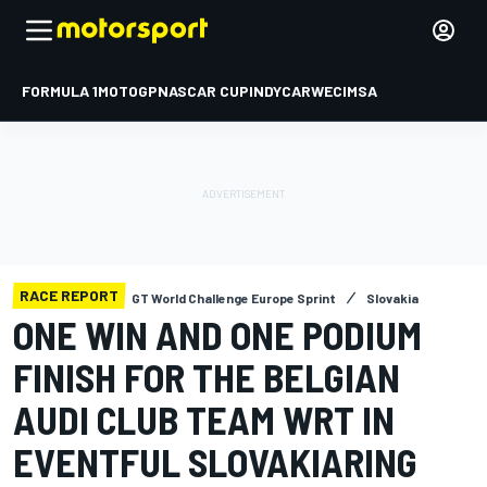
FORMULA 1
MOTOGP
NASCAR CUP
INDYCAR
WEC
IMSA
RACE REPORT
GT World Challenge Europe Sprint
Slovakia
ONE WIN AND ONE PODIUM
FINISH FOR THE BELGIAN
AUDI CLUB TEAM WRT IN
EVENTFUL SLOVAKIARING