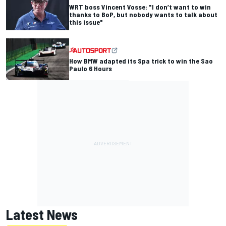
WRT boss Vincent Vosse: "I don’t want to win
thanks to BoP, but nobody wants to talk about
this issue"
How BMW adapted its Spa trick to win the Sao
Paulo 6 Hours
Latest News