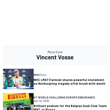
More from
Vincent Vosse
WEC
3 mo
WEC LMGT3 winner shares powerful statement
on Nurburgring tragedy after brush with death
GT WORLD CHALLENGE EUROPE ENDURANCE
Apr 12, 2015
Brilliant podium for the Belgian Audi Club Team
WRT at Monza