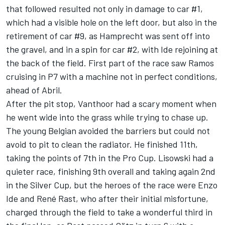
that followed resulted not only in damage to car #1,
which had a visible hole on the left door, but also in the
retirement of car #9, as Hamprecht was sent off into
the gravel, and in a spin for car #2, with Ide rejoining at
the back of the field. First part of the race saw Ramos
cruising in P7 with a machine not in perfect conditions,
ahead of Abril.
After the pit stop, Vanthoor had a scary moment when
he went wide into the grass while trying to chase up.
The young Belgian avoided the barriers but could not
avoid to pit to clean the radiator. He finished 11th,
taking the points of 7th in the Pro Cup. Lisowski had a
quieter race, finishing 9th overall and taking again 2nd
in the Silver Cup, but the heroes of the race were Enzo
Ide and René Rast, who after their initial misfortune,
charged through the field to take a wonderful third in