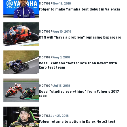
MOTOGP
Nov 19, 2018
Folger to make Yamaha test debut in Valencia
MOTOGP
Aug 10, 2018
KTM will "have a problem" replacing Espargaro
MOTOGP
Aug 3, 2018
Rossi: Yamaha "better late than never" with
Euro test team
MOTOGP
Jul 15, 2018
Rossi "studied everything" from Folger's 2017
race
MOTO2
Jun 21, 2018
Folger returns to action in Kalex Moto2 test