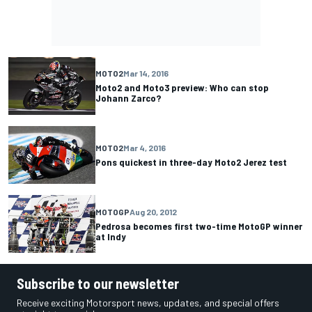
MOTO2
Mar 14, 2016
Moto2 and Moto3 preview: Who can stop
Johann Zarco?
MOTO2
Mar 4, 2016
Pons quickest in three-day Moto2 Jerez test
MOTOGP
Aug 20, 2012
Pedrosa becomes first two-time MotoGP winner
at Indy
Subscribe to our newsletter
Receive exciting Motorsport news, updates, and special offers