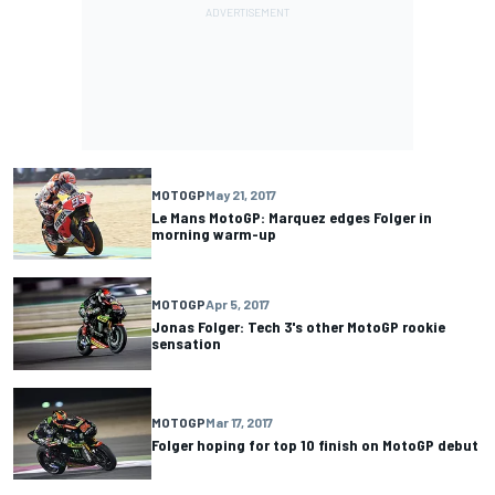
MOTOGP
May 21, 2017
Le Mans MotoGP: Marquez edges Folger in
morning warm-up
MOTOGP
Apr 5, 2017
Jonas Folger: Tech 3's other MotoGP rookie
sensation
MOTOGP
Mar 17, 2017
Folger hoping for top 10 finish on MotoGP debut