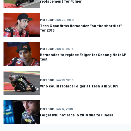
replacement for Folger
MOTOGP
Jan 25, 2018
Tech 3 confirms Hernandez "on the shortlist"
for 2018
MOTOGP
Jan 19, 2018
Hernandez to replace Folger for Sepang MotoGP
test
MOTOGP
Jan 18, 2018
Who could replace Folger at Tech 3 in 2018?
MOTOGP
Jan 17, 2018
Folger will not race in 2018 due to illness