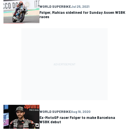
WORLD SUPERBIKE
Jul 25, 2021
Folger, Mahias sidelined for Sunday Assen WSBK
races
WORLD SUPERBIKE
Aug 19, 2020
Ex-MotoGP racer Folger to make Barcelona
WSBK debut