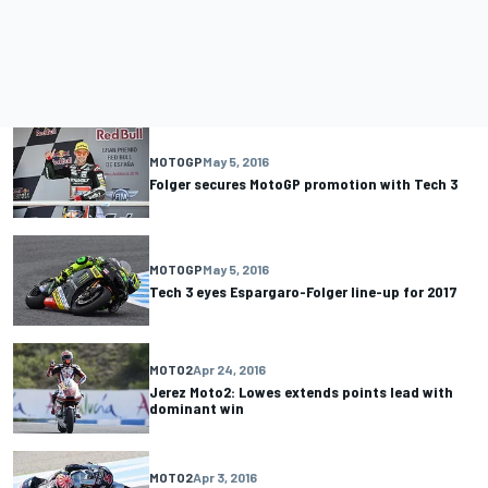
MOTOGP
May 5, 2016
Folger secures MotoGP promotion with Tech 3
MOTOGP
May 5, 2016
Tech 3 eyes Espargaro-Folger line-up for 2017
MOTO2
Apr 24, 2016
Jerez Moto2: Lowes extends points lead with
dominant win
MOTO2
Apr 3, 2016