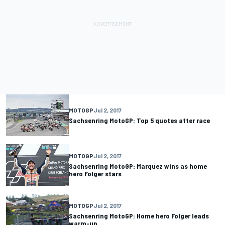
MOTOGP
Jul 2, 2017
Sachsenring MotoGP: Top 5 quotes after race
MOTOGP
Jul 2, 2017
Sachsenring MotoGP: Marquez wins as home
hero Folger stars
MOTOGP
Jul 2, 2017
Sachsenring MotoGP: Home hero Folger leads
warm-up