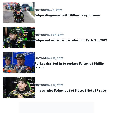
MOTOGP
Nov 9, 2017
Folger diagnosed with Gilbert's syndrome
MOTOGP
Oct 20, 2017
Folger not expected to return to Tech 3 in 2017
MOTOGP
Oct 16, 2017
Parkes drafted in to replace Folger at Phillip
Island
MOTOGP
Oct 12, 2017
Illness rules Folger out of Motegi MotoGP race