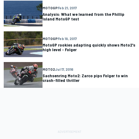
MOTOGP
Feb 21, 2017
Analysis: What we learned from the Phillip
Island MotoGP test
MOTOGP
Feb 19, 2017
MotoGP rookies adapting quickly shows Moto2's
high level - Folger
MOTO2
Jul 17, 2016
Sachsenring Moto2: Zarco pips Folger to win
crash-filled thriller