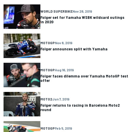
WORLD SUPERBIKE
Nov 28, 2019
Folger set for Yamaha WSBK wildcard outings
in 2020
MOTOGP
Nov 8, 2019
Folger announces split with Yamaha
MOTOGP
Aug 16, 2019
Folger faces dilemma over Yamaha MotoGP test
offer
MOTO2
Jun 7, 2019
Folger returns to racing in Barcelona Moto2
round
MOTOGP
Feb 5, 2019