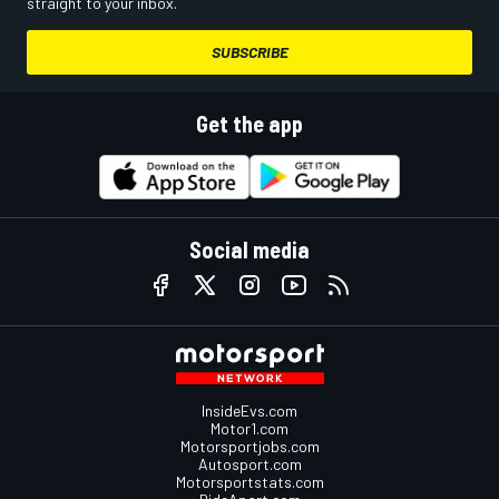
straight to your inbox.
SUBSCRIBE
Get the app
Social media
InsideEvs.com
Motor1.com
Motorsportjobs.com
Autosport.com
Motorsportstats.com