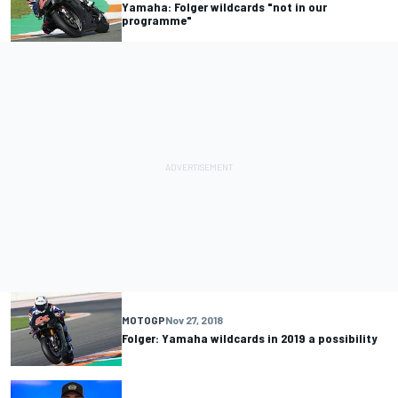
Yamaha: Folger wildcards "not in our
programme"
MOTOGP
Nov 27, 2018
Folger: Yamaha wildcards in 2019 a possibility