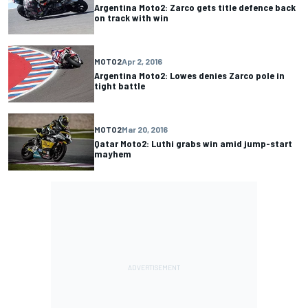
Argentina Moto2: Zarco gets title defence back
on track with win
MOTO2
Apr 2, 2016
Argentina Moto2: Lowes denies Zarco pole in
tight battle
MOTO2
Mar 20, 2016
Qatar Moto2: Luthi grabs win amid jump-start
mayhem