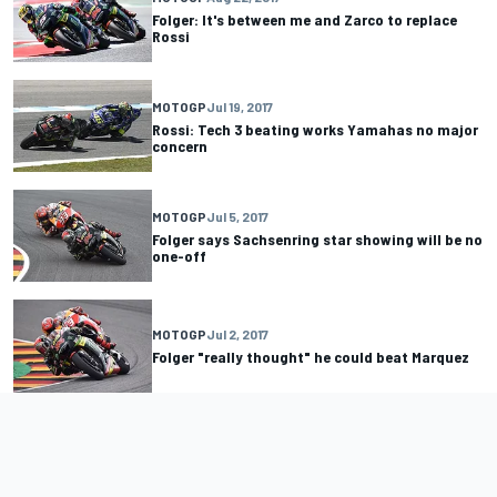
Folger: It's between me and Zarco to replace
Rossi
MOTOGP
Jul 19, 2017
Rossi: Tech 3 beating works Yamahas no major
concern
MOTOGP
Jul 5, 2017
Folger says Sachsenring star showing will be no
one-off
MOTOGP
Jul 2, 2017
Folger "really thought" he could beat Marquez