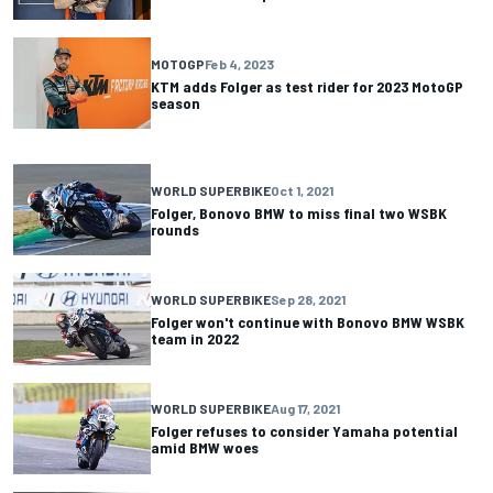
MOTOGP
Feb 4, 2023
KTM adds Folger as test rider for 2023 MotoGP
season
WORLD SUPERBIKE
Oct 1, 2021
Folger, Bonovo BMW to miss final two WSBK
rounds
WORLD SUPERBIKE
Sep 28, 2021
Folger won't continue with Bonovo BMW WSBK
team in 2022
WORLD SUPERBIKE
Aug 17, 2021
Folger refuses to consider Yamaha potential
amid BMW woes