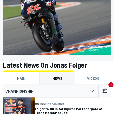
Latest News On Jonas Folger
MAIN
NEWS
VIDEOS
1
CHAMPIONSHIP
MOTOGP
Mar 31, 2023
Folger to fill in for injured Pol Espargaro at
Tech3 MotoGP squad