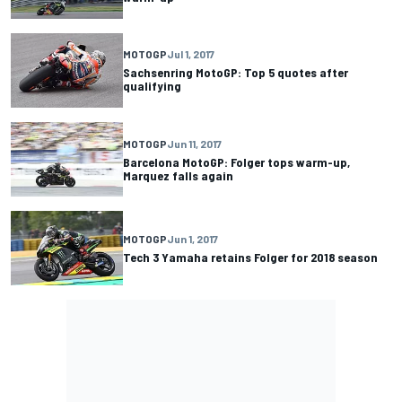
MOTOGP
Jul 1, 2017
Sachsenring MotoGP: Top 5 quotes after
qualifying
MOTOGP
Jun 11, 2017
Barcelona MotoGP: Folger tops warm-up,
Marquez falls again
MOTOGP
Jun 1, 2017
Tech 3 Yamaha retains Folger for 2018 season