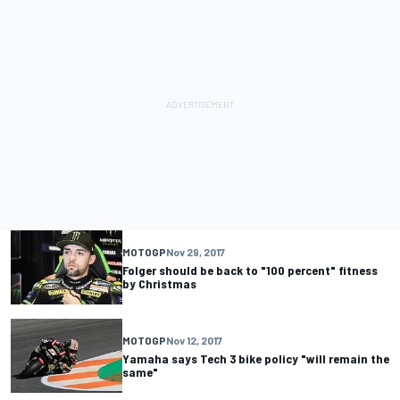
MOTOGP
Nov 29, 2017
Folger should be back to "100 percent" fitness
by Christmas
MOTOGP
Nov 12, 2017
Yamaha says Tech 3 bike policy "will remain the
same"