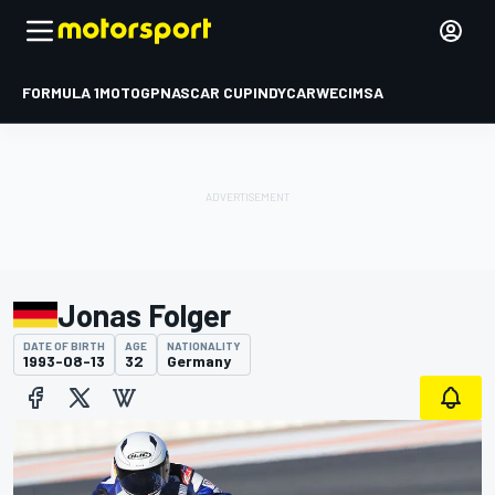
FORMULA 1
MOTOGP
NASCAR CUP
INDYCAR
WEC
IMSA
Jonas Folger
DATE OF BIRTH
AGE
NATIONALITY
1993-08-13
32
Germany