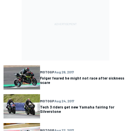
MOTOGP
Aug 26, 2017
Folger feared he might not race after sickness
scare
MOTOGP
Aug 24, 2017
Tech 3 riders get new Yamaha fairing for
Silverstone
MOTOGP
Aug 22, 2017