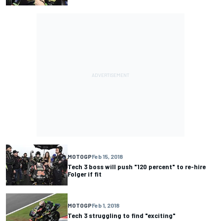
MOTOGP
Feb 15, 2018
Tech 3 boss will push "120 percent" to re-hire
Folger if fit
MOTOGP
Feb 1, 2018
Tech 3 struggling to find "exciting"