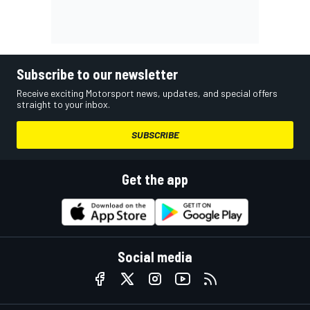
Subscribe to our newsletter
Receive exciting Motorsport news, updates, and special offers
straight to your inbox.
SUBSCRIBE
Get the app
Social media