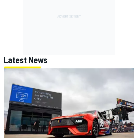
Latest News