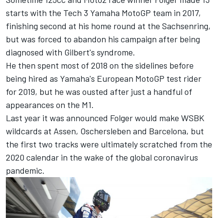
starts with the Tech 3 Yamaha MotoGP team in 2017,
finishing second at his home round at the Sachsenring,
but was forced to abandon his campaign after being
diagnosed with Gilbert's syndrome.
He then spent most of 2018 on the sidelines before
being hired as Yamaha's European MotoGP test rider
for 2019, but he was ousted after just a handful of
appearances on the M1.
Last year it was announced
Folger would make WSBK
wildcards at Assen, Oschersleben and Barcelona
, but
the first two tracks were ultimately scratched from the
2020 calendar in the wake of the global coronavirus
pandemic.