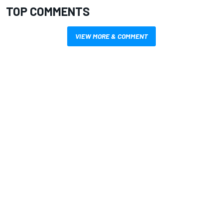
TOP COMMENTS
VIEW MORE & COMMENT