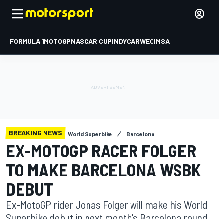
FORMULA 1
MOTOGP
NASCAR CUP
INDYCAR
WEC
IMSA
BREAKING NEWS
World Superbike
Barcelona
EX-MOTOGP RACER FOLGER
TO MAKE BARCELONA WSBK
DEBUT
Ex-MotoGP rider Jonas Folger will make his World
Superbike debut in next month's Barcelona round,