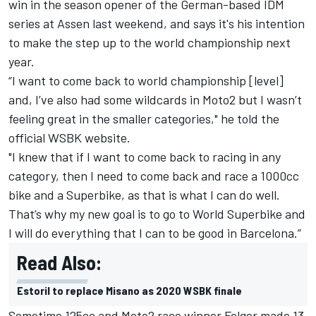
win in the season opener of the German-based IDM
series at Assen last weekend, and says it's his intention
to make the step up to the world championship next
year.
“I want to come back to world championship [level]
and, I’ve also had some wildcards in Moto2 but I wasn’t
feeling great in the smaller categories," he told the
official WSBK website.
"I knew that if I want to come back to racing in any
category, then I need to come back and race a 1000cc
bike and a Superbike, as that is what I can do well.
That’s why my new goal is to go to World Superbike and
I will do everything that I can to be good in Barcelona.”
Read Also:
Estoril to replace Misano as 2020 WSBK finale
Sometime 125cc and Moto2 race winner Folger made 13