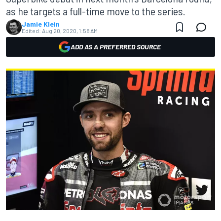
as he targets a full-time move to the series.
Jamie Klein
Edited:
Aug 20, 2020, 1:58 AM
ADD AS A PREFERRED SOURCE