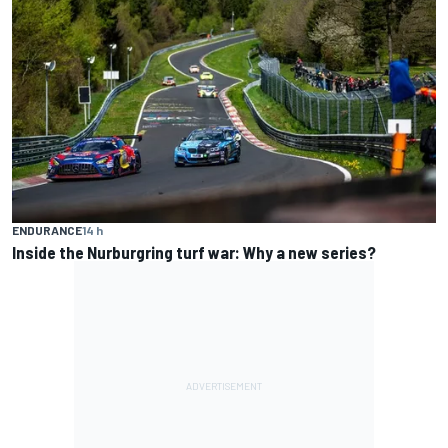
ENDURANCE
14 h
Inside the Nurburgring turf war: Why a new series?