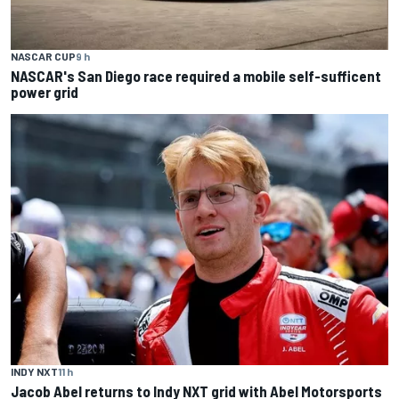
NASCAR CUP
9 h
NASCAR's San Diego race required a mobile self-sufficent
power grid
INDY NXT
11 h
Jacob Abel returns to Indy NXT grid with Abel Motorsports