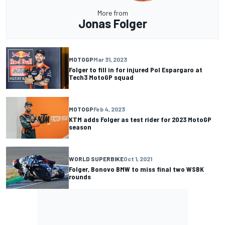
More from
Jonas Folger
MOTOGP
Mar 31, 2023
Folger to fill in for injured Pol Espargaro at
Tech3 MotoGP squad
MOTOGP
Feb 4, 2023
KTM adds Folger as test rider for 2023 MotoGP
season
WORLD SUPERBIKE
Oct 1, 2021
Folger, Bonovo BMW to miss final two WSBK
rounds