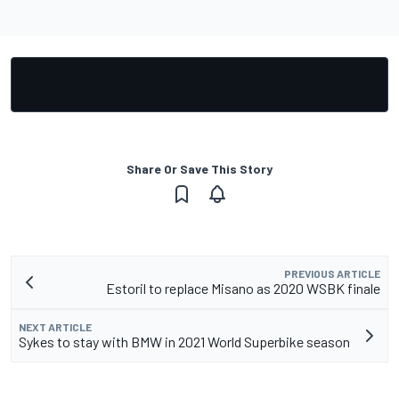
Share Or Save This Story
PREVIOUS ARTICLE
Estoril to replace Misano as 2020 WSBK finale
NEXT ARTICLE
Sykes to stay with BMW in 2021 World Superbike season