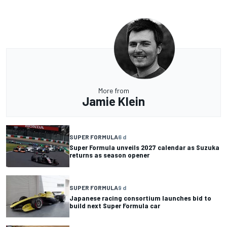
More from
Jamie Klein
SUPER FORMULA
6 d
Super Formula unveils 2027 calendar as Suzuka
returns as season opener
SUPER FORMULA
9 d
Japanese racing consortium launches bid to
build next Super Formula car