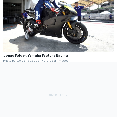
Jonas Folger, Yamaha Factory Racing
Photo by: Gold and Goose /
Motorsport Images