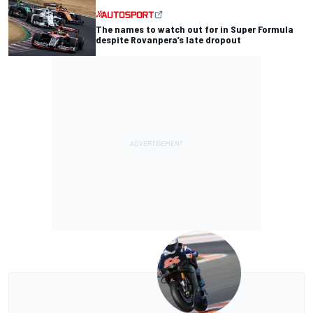
The names to watch out for in Super Formula
despite Rovanpera’s late dropout