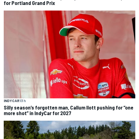
for Portland Grand Prix
INDYCAR
13 h
Silly season’s forgotten man, Callum Ilott pushing for “one
more shot” in IndyCar for 2027