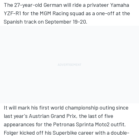
The 27-year-old German will ride a privateer Yamaha
YZF-R1 for the MGM Racing squad as a one-off at the
Spanish track on September 19-20.
It will mark his first world championship outing since
last year's Austrian Grand Prix, the last of five
appearances for the Petronas Sprinta Moto2 outfit.
Folger kicked off his Superbike career with a double-