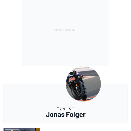
More from
Jonas Folger