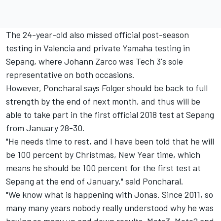
The 24-year-old also missed official post-season
testing in Valencia and private Yamaha testing in
Sepang, where Johann Zarco was Tech 3's sole
representative on both occasions.
However, Poncharal says Folger should be back to full
strength by the end of next month, and thus will be
able to take part in the first official 2018 test at Sepang
from January 28-30.
"He needs time to rest, and I have been told that he will
be 100 percent by Christmas, New Year time, which
means he should be 100 percent for the first test at
Sepang at the end of January," said Poncharal.
"We know what is happening with Jonas. Since 2011, so
many many years nobody really understood why he was