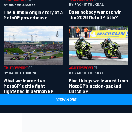
BY RACHIT THUKRAL
BY RICHARD ASHER
Does nobody want to win
The humble origin story of a
the 2026 MotoGP title?
MotoGP powerhouse
BY RACHIT THUKRAL
BY RACHIT THUKRAL
What we learned as
Five things we learned from
MotoGP's title fight
MotoGP’s action-packed
tightened in German GP
Dutch GP
VIEW MORE