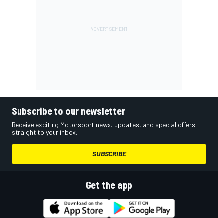
Subscribe to our newsletter
Receive exciting Motorsport news, updates, and special offers
straight to your inbox.
SUBSCRIBE
Get the app