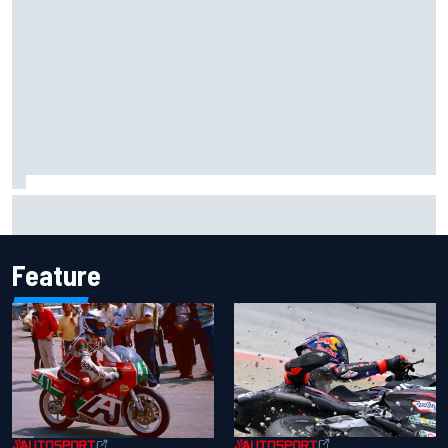
Two car chiefs ejected after Iowa NASCAR Cup inspection
failures
Feature