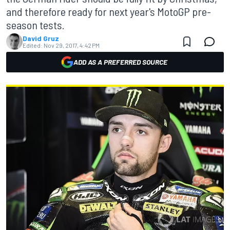
and therefore ready for next year's MotoGP pre-
season tests.
David Gruz
Edited:
Nov 29, 2017, 4:42 PM
ADD AS A PREFERRED SOURCE