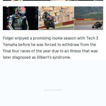
Folger enjoyed a promising rookie season with Tech 3
Yamaha before he was forced to withdraw from the
final four races of the year due to an illness that was
later diagnosed as Gilbert's syndrome.