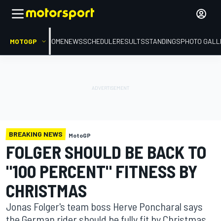
MOTOGP
HOME
NEWS
SCHEDULE
RESULTS
STANDINGS
PHOTO GALL
BREAKING NEWS
MotoGP
FOLGER SHOULD BE BACK TO
"100 PERCENT" FITNESS BY
CHRISTMAS
Jonas Folger's team boss Herve Poncharal says
the German rider should be fully fit by Christmas,