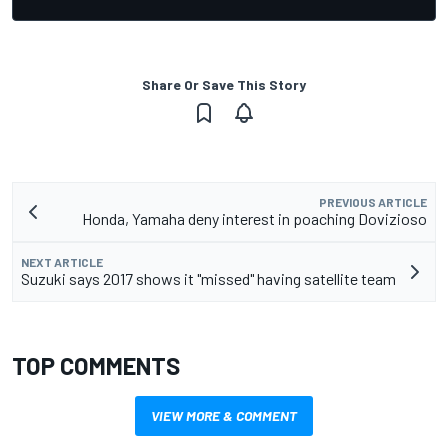
Share Or Save This Story
PREVIOUS ARTICLE
Honda, Yamaha deny interest in poaching Dovizioso
NEXT ARTICLE
Suzuki says 2017 shows it "missed" having satellite team
TOP COMMENTS
VIEW MORE & COMMENT