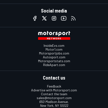
Social media
InsideEvs.com
Motor1.com
Motorsportjobs.com
Autosport.com
Motorsportstats.com
RideApart.com
Contact us
Feedback
Advertise with Motorsport.com
Contact the team
sales@motorsport.com
650 Madison Avenue,
New York, NY 10022