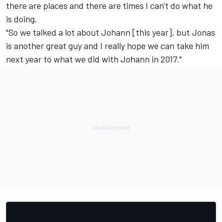
there are places and there are times I can't do what he
is doing.
"So we talked a lot about Johann [this year], but Jonas
is another great guy and I really hope we can take him
next year to what we did with Johann in 2017."