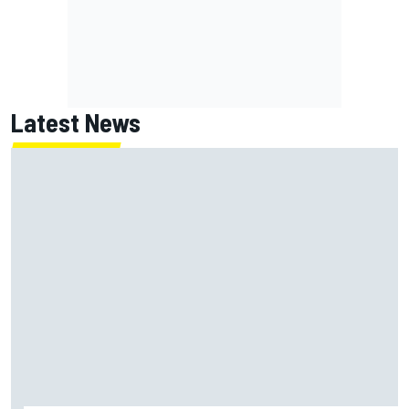
Latest News