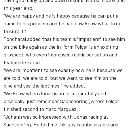
having so many up and down results, Moto3, Moto2 and
this year also.
"We are happy and he is happy because he can put a
name to his problem and he can now know what to do
to cure it."
Poncharal added that his team is "impatient" to see him
on the bike again as the in-form Folger is an exciting
prospect, who even impressed rookie sensation and
teammate Zarco.
"We are impatient to see exactly how he is because we
are told, we are told, but we want to see him on the
bike and see the laptimes," he added.
"We know when Jonas is on form, mentally and
physically, just remember Sachsenring [where Folger
finished second to Marc Marquez].
"Johann was so impressed with Jonas racing at
Sachsenring. He told me this guy is unbelievable and