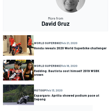
More from
David Gruz
WORLD SUPERBIKE
Feb 21, 2020
Honda reveals 2020 World Superbike challenger
WORLD SUPERBIKE
Feb 18, 2020
Redding: Bautista cost himself 2019 WSBK
crown
MOTOGP
Feb 13, 2020
Espargaro: Aprilia showed podium pace at
Sepang