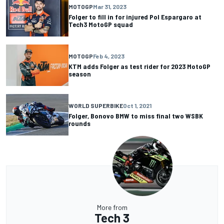
MOTOGP
Mar 31, 2023
Folger to fill in for injured Pol Espargaro at
Tech3 MotoGP squad
MOTOGP
Feb 4, 2023
KTM adds Folger as test rider for 2023 MotoGP
season
WORLD SUPERBIKE
Oct 1, 2021
Folger, Bonovo BMW to miss final two WSBK
rounds
More from
Tech 3