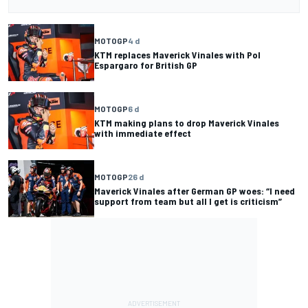
MOTOGP
4 d
KTM replaces Maverick Vinales with Pol
Espargaro for British GP
MOTOGP
6 d
KTM making plans to drop Maverick Vinales
with immediate effect
MOTOGP
26 d
Maverick Vinales after German GP woes: “I need
support from team but all I get is criticism”