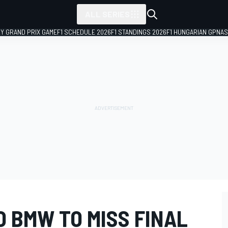
ALL SERIES
LY GRAND PRIX GAME
F1 SCHEDULE 2026
F1 STANDINGS 2026
F1 HUNGARIAN GP
NAS
 BMW TO MISS FINAL