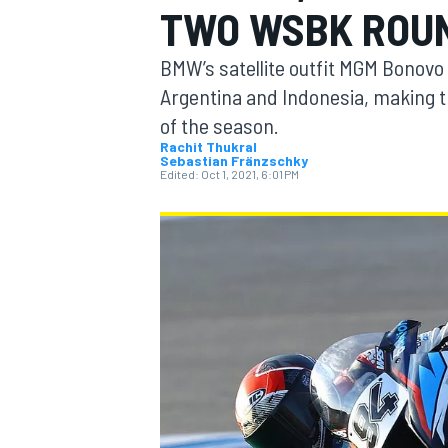
TWO WSBK ROU
BMW’s satellite outfit MGM Bonovo 
Argentina and Indonesia, making t
of the season.
MOTOGP
Rachit Thukral
Sebastian Fränzschky
Edited:
Oct 1, 2021, 6:01 PM