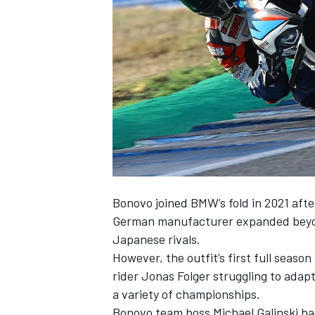
NASCAR CUP
Bonovo joined BMW’s fold in 2021 afte
German manufacturer expanded beyond
Japanese rivals.
However, the outfit’s first full seas
rider Jonas Folger struggling to ada
a variety of championships.
INDYCAR
WEC
Bonovo team boss Michael Galinski ha