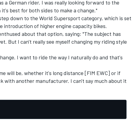
a German rider. I was really looking forward to the
n it's best for both sides to make a change."
o step down to the World Supersport category, which is set
e introduction of higher engine capacity bikes.
enthused about that option, saying: "The subject has
yet. But I can't really see myself changing my riding style
change. I want to ride the way I naturally do and that's
me will be, whether it's long distance [FIM EWC] or if
k with another manufacturer. I can't say much about it