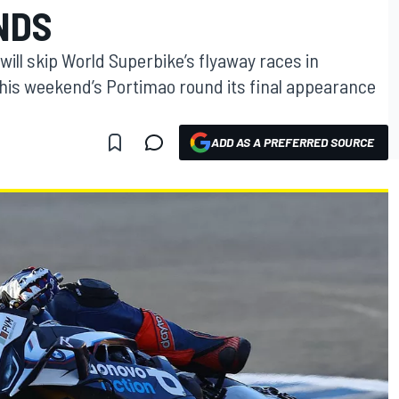
NDS
will skip World Superbike’s flyaway races in
his weekend’s Portimao round its final appearance
ADD AS A PREFERRED SOURCE