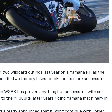
r two wildcard outings last year on a Yamaha R1, as the
 its two factory bikes to take on its more successful
on in WSBK has proven anything but successful, with sole
pt to the M1000RR after years riding Yamaha machinery in
d already announced that it won't continue with Folger