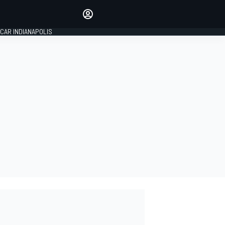
Make your voice heard with
article commenting.
CAR INDIANAPOLIS
SIGN IN
EDITION
GLOBAL