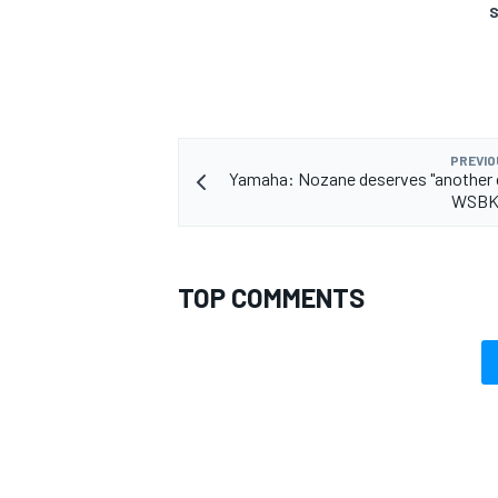
S
OPEN WHEEL
PREVIO
Yamaha: Nozane deserves "another 
WSBK 
TOP COMMENTS