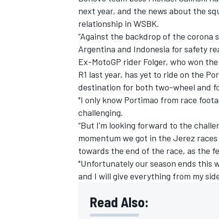
next year, and the news about the squ
relationship in WSBK.
“Against the backdrop of the corona s
Argentina and Indonesia for safety r
Ex-MotoGP rider Folger, who won th
R1 last year, has yet to ride on the P
destination for both two-wheel and 
"I only know Portimao from race footag
challenging.
“But I'm looking forward to the chall
momentum we got in the Jerez races w
towards the end of the race, as the fe
IMSA
DTM
"Unfortunately our season ends this 
and I will give everything from my side,
Read Also: