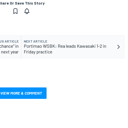
hare Or Save This Story
US ARTICLE
NEXT ARTICLE
chance" in
Portimao WSBK: Rea leads Kawasaki 1-2 in
next year
Friday practice
VIEW MORE & COMMENT