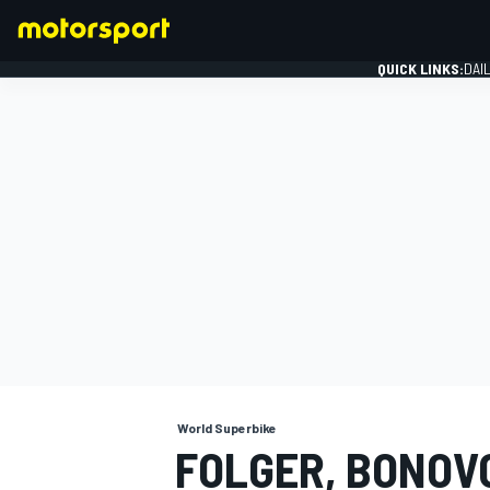
QUICK LINKS:
DAI
FORMULA 1
World Superbike
FOLGER, BONOVO