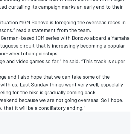
ad curtailing its campaign marks an early end to their
ituation MGM Bonovo is foregoing the overseas races in
easons,” read a statement from the team.
e German-based IDM series with Bonovo aboard a Yamaha
ortuguese circuit that is increasingly becoming a popular
four-wheel championships.
e and video games so far,” he said. “This track is super
enge and I also hope that we can take some of the
ith us. Last Sunday things went very well, especially
eling for the bike is gradually coming back.
weekend because we are not going overseas. So I hope,
 that it will be a conciliatory ending.”