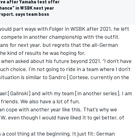
ve after Yamaha test offer
hance" in WSBK next year
rsport, says team boss
ould part ways with Folger in WSBK after 2021,
he left
o compete in another championship with the outfit
.
plans for next year, but regrets that the all-German
he kind of results he was hoping for.
id when asked about his future beyond 2021. “I don't have
ch choice. I'm not going to ride in a team where I don't
situation is similar to Sandro [Cortese, currently on the
hael [Galinski] and with my team [in another series]. I am
friends. We also have a lot of fun.
s can cope with another year like this. That's why we
, even though I would have liked it to gel better, of
s a cool thing at the beginning. It just fit: German