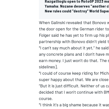
Razgatlioglu open to MotoGP 2023 mo
Yamaha: Nozane deserves "another c
New rules could "destroy" World Supe
When Galinski revealed that Bonovo w
the door open for the German rider t
Folger said he has yet to firm up his 
partnership with Bonovo didn’t yield t
"I can't say much about it yet,” he sa
any concrete plans and I don't have mu
earn money. I just won't do that. The 
sidelines].
"I could of course keep riding for Mic
super happy about that. We are close 
“But it is just difficult. Neither of u
decided that I won't continue with BMW
course.
"I think it's a big shame because it wa