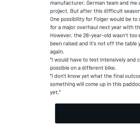
manufacturer, German team and me as 
project. But after this difficult seaso
One possibility for Folger would be t
for a major overhaul next year with th
However, the 28-year-old wasn’t too 
been raised and it's not off the table 
again.
"I would have to test intensively and 
possible on a different bike.
"I don't know yet what the final outco
something will come up in this paddoc
yet."