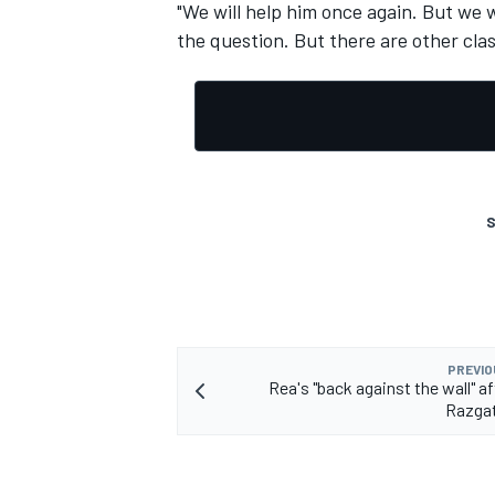
"We will help him once again. But we 
the question. But there are other clas
S
PREVIO
Rea's "back against the wall" a
Razgat