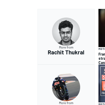
More from
MOT
Rachit Thukral
Fra
str
Cas
More from
MOT