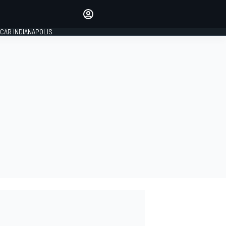
Make your voice heard with
article commenting.
CAR INDIANAPOLIS
SIGN IN
EDITION
GLOBAL