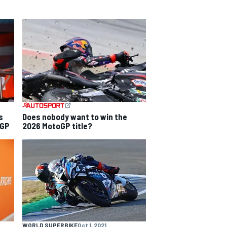
s
Does nobody want to win the
 GP
2026 MotoGP title?
WORLD SUPERBIKE
Oct 1, 2021