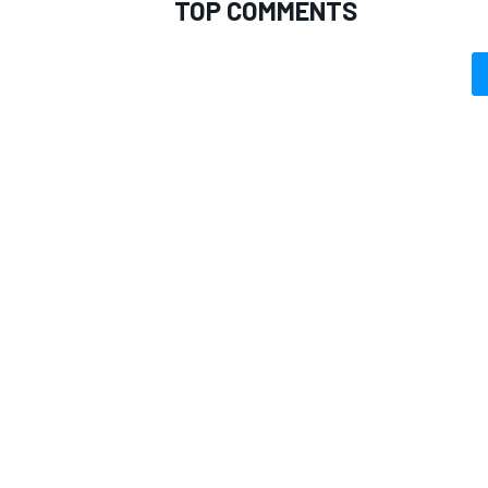
TOP COMMENTS
OPEN WHEEL