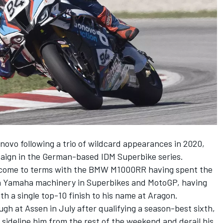
onovo following a trio of wildcard appearances in 2020,
paign in the German-based IDM Superbike series.
o come to terms with the BMW M1000RR having spent the
on Yamaha machinery in Superbikes and MotoGP, having
ith a single top-10 finish to his name at Aragon.
h at Assen in July after qualifying a season-best sixth,
o sideline him from the rest of the weekend and derail his