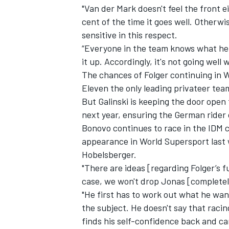
"Van der Mark doesn't feel the front 
cent of the time it goes well. Otherwi
sensitive in this respect.
“Everyone in the team knows what he c
it up. Accordingly, it's not going wel
The chances of Folger continuing in
Eleven the only leading privateer team
But Galinski is keeping the door open
next year, ensuring the German rider
Bonovo continues to race in the IDM
appearance in World Supersport last 
Hobelsberger.
"There are ideas [regarding Folger’s fut
case, we won't drop Jonas [completel
"He first has to work out what he want
the subject. He doesn't say that racin
finds his self-confidence back and ca