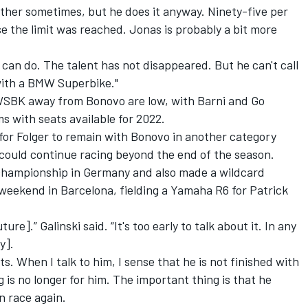
either sometimes, but he does it anyway. Ninety-five per
se the limit was reached. Jonas is probably a bit more
an do. The talent has not disappeared. But he can't call
l with a BMW Superbike."
 WSBK away from Bonovo are low, with Barni and Go
s with seats available for 2022.
 for Folger to remain with Bonovo in another category
 could continue racing beyond the end of the season.
 championship in Germany and also made a wildcard
weekend in Barcelona, fielding a Yamaha R6 for Patrick
ure].” Galinski said. “It's too early to talk about it. In any
y].
s. When I talk to him, I sense that he is not finished with
g is no longer for him. The important thing is that he
n race again.