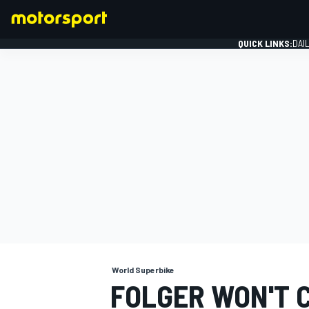
QUICK LINKS:
DAI
FORMULA 1
World Superbike
FOLGER WON'T 