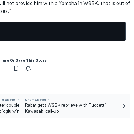
will not provide him with a Yamaha in WSBK, that is out of
ses.”
hare Or Save This Story
US ARTICLE
NEXT ARTICLE
fter double
Rabat gets WSBK reprieve with Puccetti
lioglu win
Kawasaki call-up