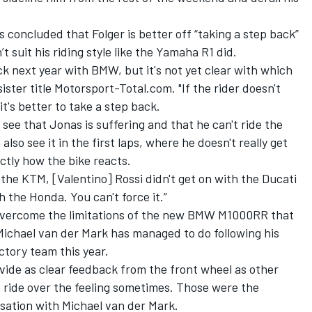
 concluded that Folger is better off “taking a step back”
suit his riding style like the Yamaha R1 did.
ck next year with BMW, but it's not yet clear with which
sister title Motorsport-Total.com
. "If the rider doesn't
t's better to take a step back.
 see that Jonas is suffering and that he can't ride the
also see it in the first laps, where he doesn't really get
ctly how the bike reacts.
 the KTM, [Valentino] Rossi didn't get on with the Ducati
 the Honda. You can't force it.”
to overcome the limitations of the new BMW M1000RR that
Michael van der Mark has managed to do following his
tory team this year.
vide as clear feedback from the front wheel as other
to ride over the feeling sometimes. Those were the
sation with Michael van der Mark.