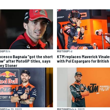
OGP
15 h
MOTOGP
1 d
ncesco Bagnaia “got the short
KTM replaces Maverick Vinale
aw” after MotoGP titles, says
with Pol Espargaro for British
ey Stoner
OGP
Mar 31, 2023
MOTOGP
Feb 4, 2023