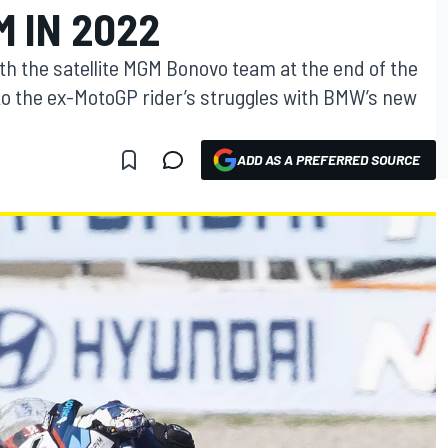
 IN 2022
ith the satellite MGM Bonovo team at the end of the
o the ex-MotoGP rider’s struggles with BMW’s new
ADD AS A PREFERRED SOURCE