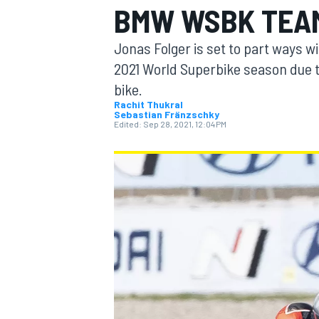
BMW WSBK TEAM
Jonas Folger is set to part ways w
2021 World Superbike season due t
bike.
MOTOGP
Rachit Thukral
Sebastian Fränzschky
Edited:
Sep 28, 2021, 12:04 PM