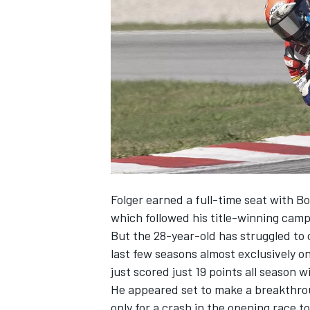
NASCAR CUP
Folger earned a full-time seat with B
which followed his title-winning cam
But the 28-year-old has struggled t
last few seasons almost exclusively 
just scored just 19 points all season w
He appeared set to make a breakthroug
INDYCAR
WEC
only for a crash in the opening race t