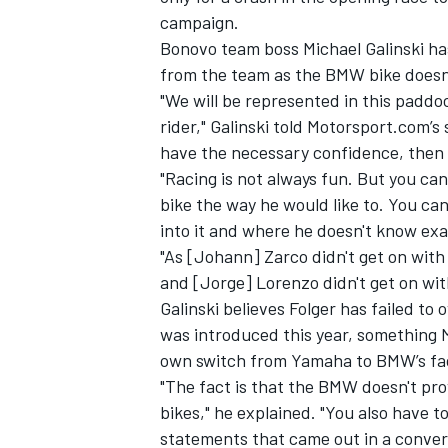
campaign.
Bonovo team boss Michael Galinski has
from the team as the BMW bike doesn’t 
"We will be represented in this paddo
rider,"
Galinski told Motorsport.com’s 
have the necessary confidence, then i
"Racing is not always fun. But you can
bike the way he would like to. You can 
into it and where he doesn't know exa
"As [Johann] Zarco didn't get on with
and [Jorge] Lorenzo didn't get on with
Galinski believes Folger has failed 
IMSA
DTM
was introduced this year, something 
own switch from Yamaha to BMW’s fac
"The fact is that the BMW doesn't pro
bikes," he explained. "You also have 
statements that came out in a conver