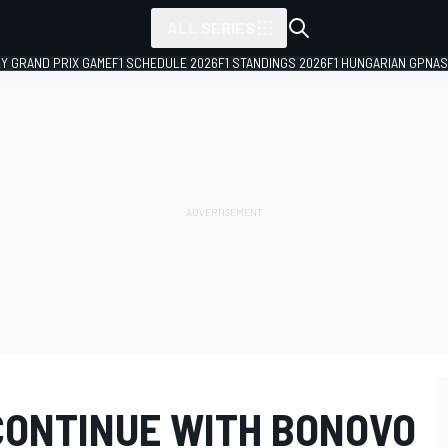
ALL SERIES
LY GRAND PRIX GAME
F1 SCHEDULE 2026
F1 STANDINGS 2026
F1 HUNGARIAN GP
NAS
CONTINUE WITH BONOVO