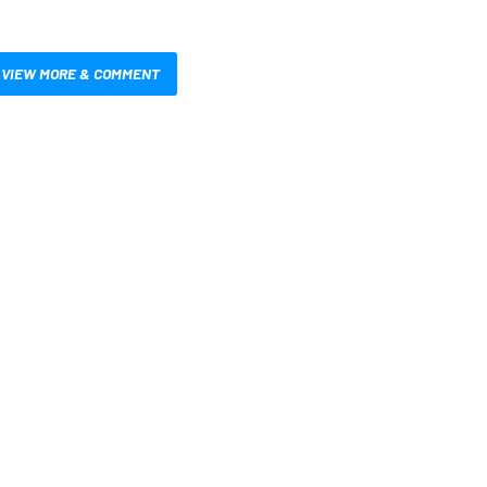
VIEW MORE & COMMENT