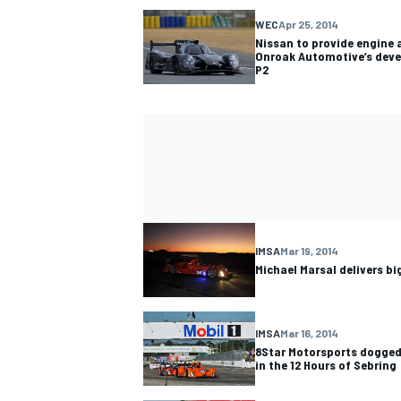
WEC
Apr 25, 2014
Nissan to provide engine 
Onroak Automotive’s deve
P2
IMSA
Mar 19, 2014
Michael Marsal delivers b
IMSA
Mar 16, 2014
8Star Motorsports doggedl
in the 12 Hours of Sebring