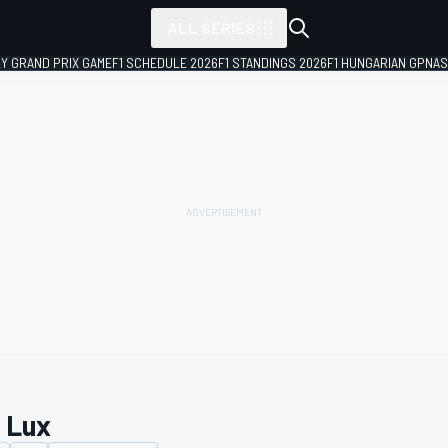
ALL SERIES
LY GRAND PRIX GAME
F1 SCHEDULE 2026
F1 STANDINGS 2026
F1 HUNGARIAN GP
NAS
c Lux