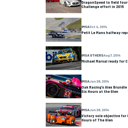
DragonSpeed to field four-
Challenge effort in 2015
IMSA
Oct 4, 2014
Petit Le Mans halfway rep
IMSA OTHERS
Aug 7, 2014
Michael Marsal ready for
IMSA
Jun 28, 2014
Oak Racing’s Alex Brundle 
Six Hours at the Glen
IMSA
DTM
IMSA
Jun 26, 2014
Victory sole objective for
Hours of The Glen