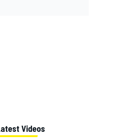
Latest Videos