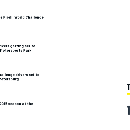
e Pirelli World Challenge
ivers getting set to
 Motorsports Park
hallenge drivers set to
 Petersburg
 2015 season at the