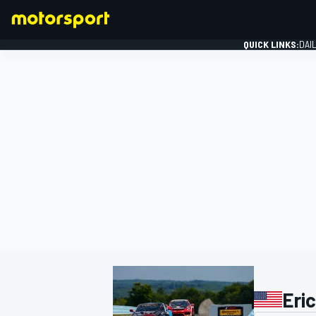
QUICK LINKS:
DAI
FORMULA 1
Eri