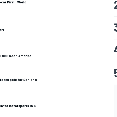
car Pirelli World
ort
 CTSCC Road America
takes pole for Sahlen’s
 8Star Motorsports in 6