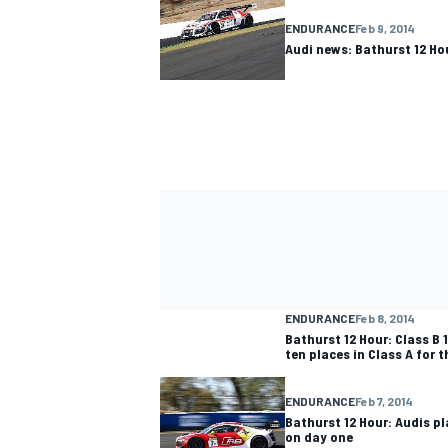
ENDURANCE
Feb 9, 2014
Audi news: Bathurst 12 Ho
ENDURANCE
Feb 8, 2014
Bathurst 12 Hour: Class B 
ten places in Class A for 
ENDURANCE
Feb 7, 2014
Bathurst 12 Hour: Audis pl
on day one