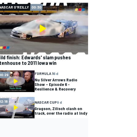
NASCAR O'REILLY
00:30
ild finish: Edwards' slam pushes
tenhouse to 2011 Iowa win
FORMULA 1
6 d
00:29
Nu Silver Arrows Radio
Show – Episode 6 -
Resilience & Recovery
02:18
NASCAR CUP
9 d
Gragson, Zilisch clash on
track, over the radio at Indy