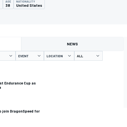
AGE
NATIONALITY
2
38
United States
NEWS
EVENT
LOCATION
st Endurance Cup as
a
o join DragonSpeed for