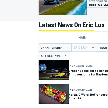
DATE OF BIRTH
1988-03-2
Latest News On Eric Lux
MOTOGP
MAIN
ERIC LUX
CHAMPIONSHIP
TEAM
ARTICLE TYPE
IMSA
Dec 29, 2023
DragonSpeed set to conte
Simpson joins for Dayton
IMSA
Dec 20, 2021
Herta, O’Ward, DeFrancesc
Rolex 24