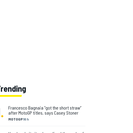
Trending
1
.
Francesco Bagnaia “got the short straw”
after MotoGP titles, says Casey Stoner
MOTOGP
16 h