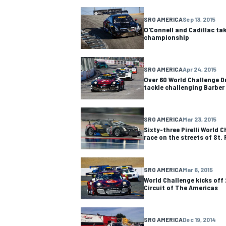
SRO AMERICA
Sep 13, 2015
NASCAR CUP
O'Connell and Cadillac tak
championship
SRO AMERICA
Apr 24, 2015
Over 60 World Challenge Dr
tackle challenging Barber
SRO AMERICA
Mar 23, 2015
Sixty-three Pirelli World C
race on the streets of St.
SRO AMERICA
Mar 6, 2015
World Challenge kicks off
Circuit of The Americas
INDYCAR
WEC
SRO AMERICA
Dec 19, 2014