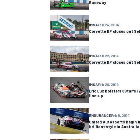
Raceway
IMSA
Feb 24, 2014
Corvette DP closes out Se
OPEN WHEEL
IMSA
Feb 22, 2014
Corvette DP closes out Se
IMSA
Feb 20, 2014
Eric Lux bolsters 8Star's 1
line-up
ENDURANCE
Feb 9, 2014
United Autosports begin h
brilliant style in Australia