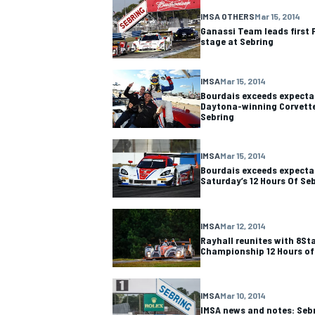
IMSA OTHERS
Mar 15, 2014
Ganassi Team leads first
stage at Sebring
IMSA
Mar 15, 2014
Bourdais exceeds expectat
Daytona-winning Corvette 
Sebring
IMSA
Mar 15, 2014
Bourdais exceeds expectat
Saturday’s 12 Hours Of Se
IMSA
Mar 12, 2014
Rayhall reunites with 8St
Championship 12 Hours of
IMSA
Mar 10, 2014
IMSA news and notes: Sebr