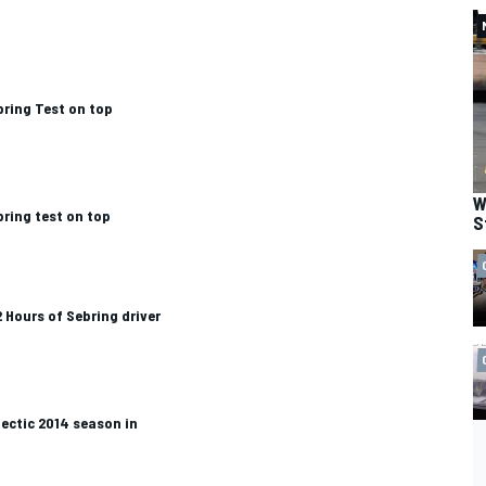
bring Test on top
W
bring test on top
S
2 Hours of Sebring driver
ectic 2014 season in