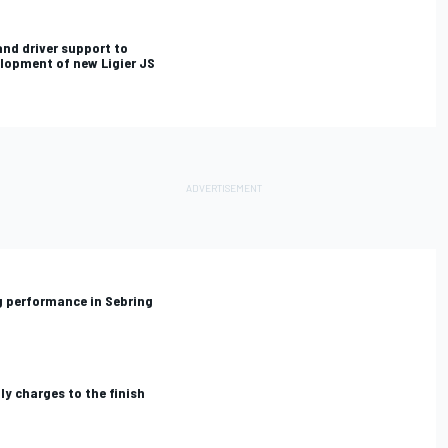
and driver support to
lopment of new Ligier JS
ig performance in Sebring
y charges to the finish