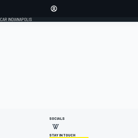
Make your voice heard with
article commenting.
CAR INDIANAPOLIS
SIGN IN
EDITION
GLOBAL
SOCIALS
STAY IN TOUCH