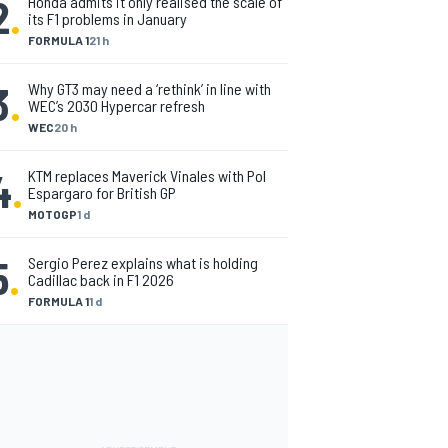
2
.
Honda admits it only realised the scale of
its F1 problems in January
FORMULA 1
21 h
3
.
Why GT3 may need a ‘rethink’ in line with
WEC’s 2030 Hypercar refresh
WEC
20 h
4
.
KTM replaces Maverick Vinales with Pol
Espargaro for British GP
MOTOGP
1 d
5
.
Sergio Perez explains what is holding
Cadillac back in F1 2026
FORMULA 1
1 d