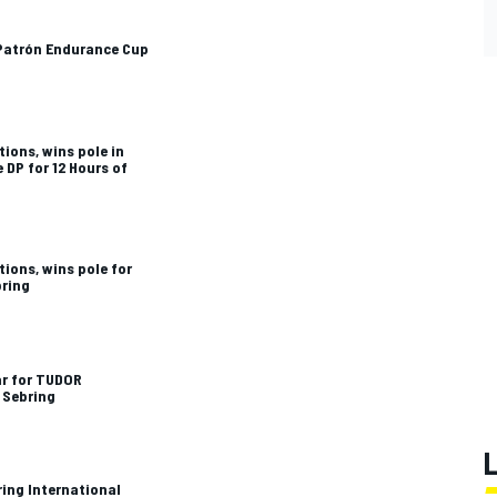
 Patrón Endurance Cup
ions, wins pole in
DP for 12 Hours of
ions, wins pole for
bring
ar for TUDOR
 Sebring
ing International