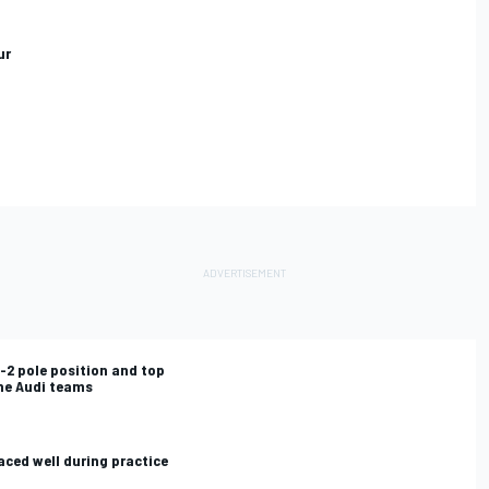
ur
1-2 pole position and top
the Audi teams
aced well during practice