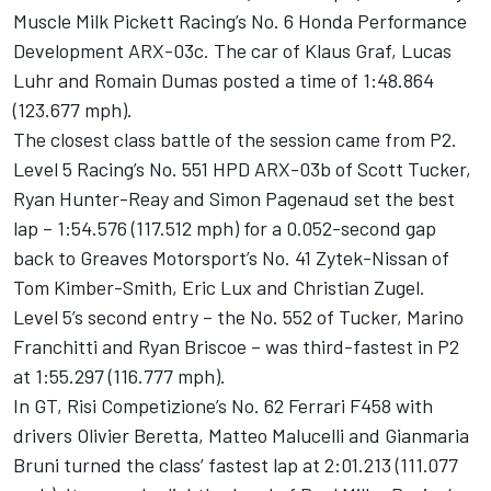
Muscle Milk Pickett Racing’s No. 6 Honda Performance
Development ARX-03c. The car of Klaus Graf, Lucas
Luhr and Romain Dumas posted a time of 1:48.864
(123.677 mph).
The closest class battle of the session came from P2.
Level 5 Racing’s No. 551 HPD ARX-03b of Scott Tucker,
Ryan Hunter-Reay and Simon Pagenaud set the best
lap – 1:54.576 (117.512 mph) for a 0.052-second gap
back to Greaves Motorsport’s No. 41 Zytek-Nissan of
Tom Kimber-Smith, Eric Lux and Christian Zugel.
Level 5’s second entry – the No. 552 of Tucker, Marino
Franchitti and Ryan Briscoe – was third-fastest in P2
at 1:55.297 (116.777 mph).
In GT, Risi Competizione’s No. 62 Ferrari F458 with
drivers Olivier Beretta, Matteo Malucelli and Gianmaria
Bruni turned the class’ fastest lap at 2:01.213 (111.077