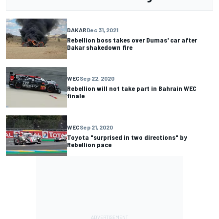
DAKAR
Dec 31, 2021
Rebellion boss takes over Dumas' car after
Dakar shakedown fire
WEC
Sep 22, 2020
Rebellion will not take part in Bahrain WEC
finale
WEC
Sep 21, 2020
Toyota "surprised in two directions" by
Rebellion pace