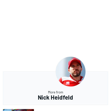
More from
Nick Heidfeld