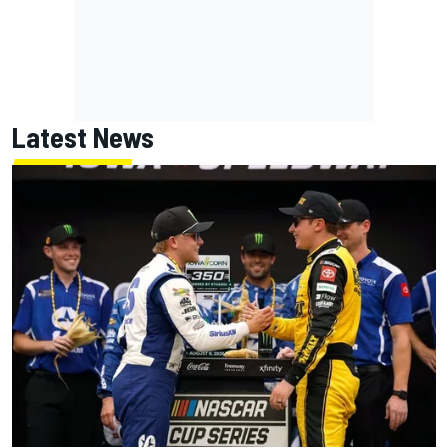
Latest News