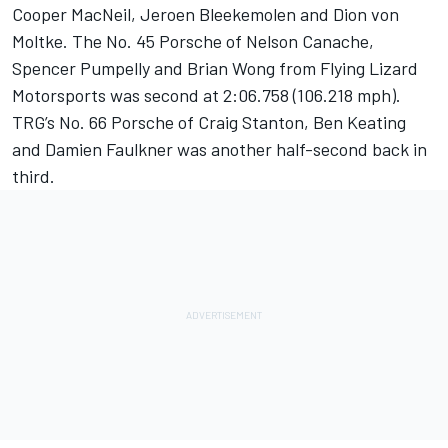
Cooper MacNeil, Jeroen Bleekemolen and Dion von
Moltke. The No. 45 Porsche of Nelson Canache,
Spencer Pumpelly and Brian Wong from Flying Lizard
Motorsports was second at 2:06.758 (106.218 mph).
TRG’s No. 66 Porsche of Craig Stanton, Ben Keating
and Damien Faulkner was another half-second back in
third.