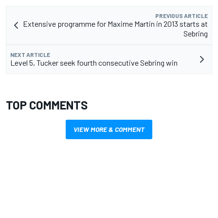
PREVIOUS ARTICLE
Extensive programme for Maxime Martin in 2013 starts at
Sebring
NEXT ARTICLE
Level 5, Tucker seek fourth consecutive Sebring win
TOP COMMENTS
VIEW MORE & COMMENT