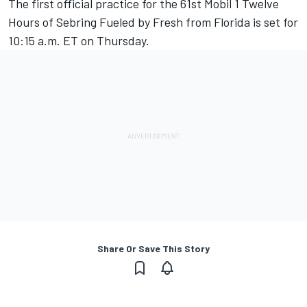
The first official practice for the 61st Mobil 1 Twelve
Hours of Sebring Fueled by Fresh from Florida is set for
10:15 a.m. ET on Thursday.
Share Or Save This Story