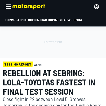
FORMULA 1
MOTOGP
NASCAR CUP
INDYCAR
WEC
IMSA
TESTING REPORT
ALMS
REBELLION AT SEBRING:
LOLA-TOYOTAS FASTEST IN
FINAL TEST SESSION
Close fight in P2 between Level 5, Greaves.
Tomorrow is the opening day for the Twelve Hours