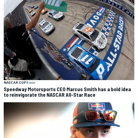
NASCAR CUP
8 min
Speedway Motorsports CEO Marcus Smith has a bold idea
to reinvigorate the NASCAR All-Star Race