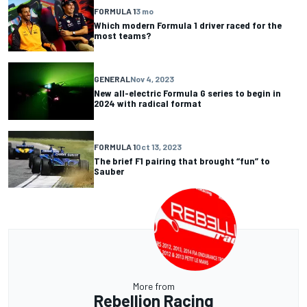
FORMULA 1
3 mo
Which modern Formula 1 driver raced for the
most teams?
GENERAL
Nov 4, 2023
New all-electric Formula G series to begin in
2024 with radical format
FORMULA 1
Oct 13, 2023
The brief F1 pairing that brought “fun” to
Sauber
More from
Rebellion Racing