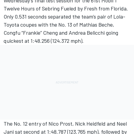
Wednesday’s final test session for the 61st Mobil 1
Twelve Hours of Sebring Fueled by Fresh from Florida.
Only 0.531 seconds separated the team’s pair of Lola-
Toyota coupes with the No. 13 of Mathias Beche,
Congfu “Frankie” Cheng and Andrea Belicchi going
quickest at 1:48.256 (124.372 mph).
The No. 12 entry of Nico Prost, Nick Heidfeld and Neel
Jani sat second at 1:48.787 (123.765 mph), followed by