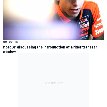
MOTOGP
1 h
MotoGP discussing the introduction of a rider transfer
window