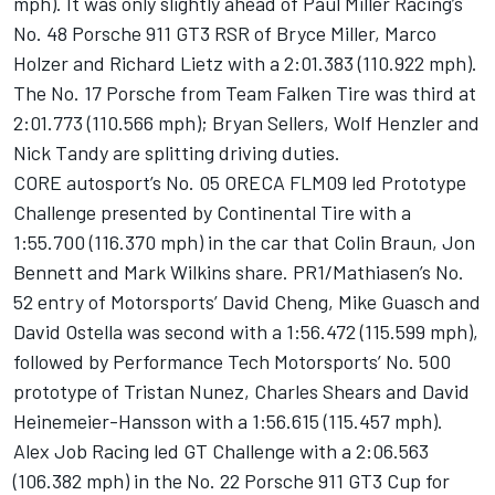
mph). It was only slightly ahead of Paul Miller Racing’s
No. 48 Porsche 911 GT3 RSR of Bryce Miller, Marco
Holzer and Richard Lietz with a 2:01.383 (110.922 mph).
The No. 17 Porsche from Team Falken Tire was third at
2:01.773 (110.566 mph); Bryan Sellers, Wolf Henzler and
Nick Tandy are splitting driving duties.
CORE autosport’s No. 05 ORECA FLM09 led Prototype
Challenge presented by Continental Tire with a
1:55.700 (116.370 mph) in the car that Colin Braun, Jon
Bennett and Mark Wilkins share. PR1/Mathiasen’s No.
52 entry of Motorsports’ David Cheng, Mike Guasch and
David Ostella was second with a 1:56.472 (115.599 mph),
followed by Performance Tech Motorsports’ No. 500
prototype of Tristan Nunez, Charles Shears and David
Heinemeier-Hansson with a 1:56.615 (115.457 mph).
Alex Job Racing led GT Challenge with a 2:06.563
(106.382 mph) in the No. 22 Porsche 911 GT3 Cup for