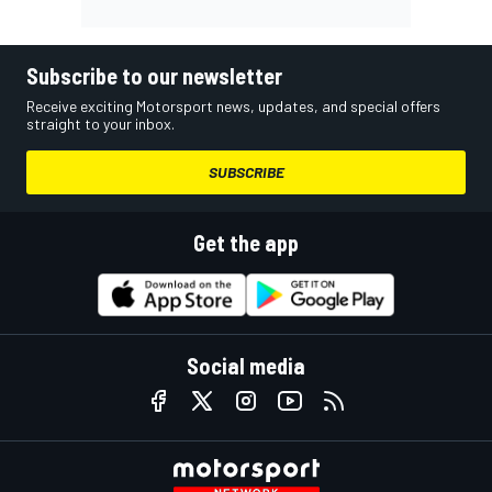
Subscribe to our newsletter
Receive exciting Motorsport news, updates, and special offers
straight to your inbox.
SUBSCRIBE
Get the app
Social media