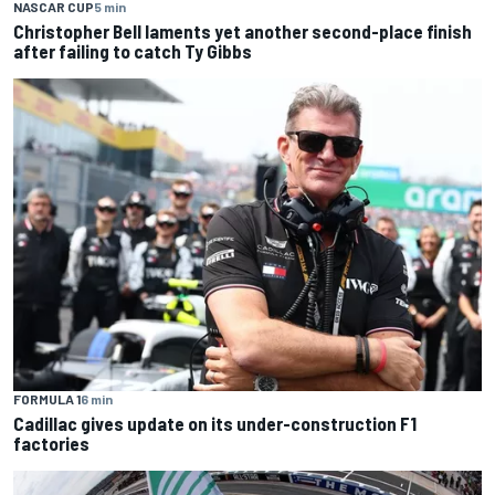
NASCAR CUP
5 min
Christopher Bell laments yet another second-place finish
after failing to catch Ty Gibbs
FORMULA 1
6 min
Cadillac gives update on its under-construction F1
factories