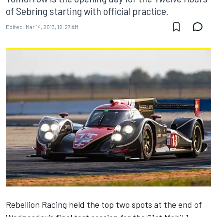
of Sebring starting with official practice.
Edited:
Mar 14, 2013, 12:27 AM
Rebellion Racing held the top two spots at the end of