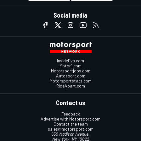
Social media
InsideEvs.com
Motor1.com
Motorsportjobs.com
Autosport.com
Motorsportstats.com
RideApart.com
Contact us
Feedback
Advertise with Motorsport.com
Contact the team
sales@motorsport.com
650 Madison Avenue,
New York, NY 10022