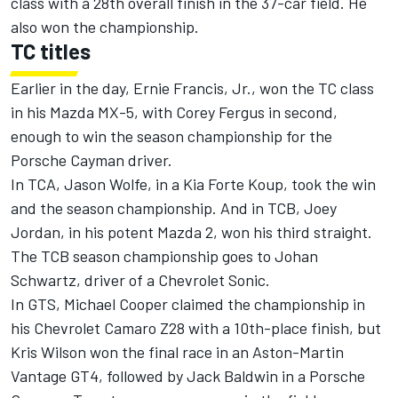
class with a 28th overall finish in the 37-car field. He
also won the championship.
TC titles
Earlier in the day, Ernie Francis, Jr., won the TC class
in his Mazda MX-5, with Corey Fergus in second,
enough to win the season championship for the
Porsche Cayman driver.
In TCA, Jason Wolfe, in a Kia Forte Koup, took the win
and the season championship. And in TCB, Joey
Jordan, in his potent Mazda 2, won his third straight.
The TCB season championship goes to Johan
Schwartz, driver of a Chevrolet Sonic.
In GTS, Michael Cooper claimed the championship in
his Chevrolet Camaro Z28 with a 10th-place finish, but
Kris Wilson won the final race in an Aston-Martin
Vantage GT4, followed by Jack Baldwin in a Porsche