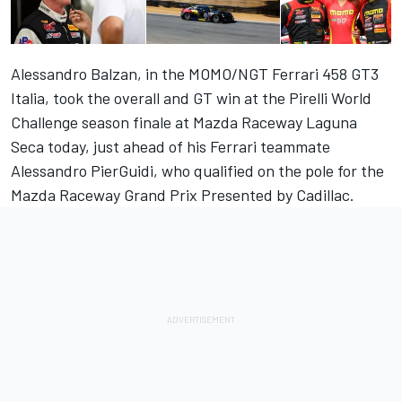
Alessandro Balzan, in the MOMO/NGT Ferrari 458 GT3
Italia, took the overall and GT win at the Pirelli World
Challenge season finale at Mazda Raceway Laguna
Seca today, just ahead of his Ferrari teammate
Alessandro PierGuidi, who qualified on the pole for the
Mazda Raceway Grand Prix Presented by Cadillac.