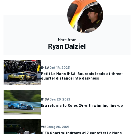
More from
Ryan Dalziel
IMSA
Oct 14, 2023
Petit Le Mans IMSA: Bourdais leads at three-
quarter distance into darkness
IMSA
Dec 20, 2021
Era returns to Rolex 24 with winning line-up
WEC
Aug 20, 2021
IDEC Sport withdraws #17 car after Le Mans