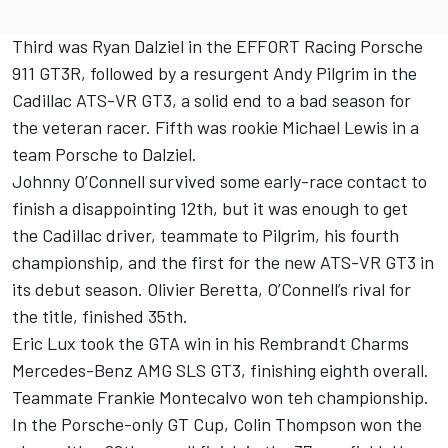
Third was Ryan Dalziel in the EFFORT Racing Porsche
911 GT3R, followed by a resurgent Andy Pilgrim in the
Cadillac ATS-VR GT3, a solid end to a bad season for
the veteran racer. Fifth was rookie Michael Lewis in a
team Porsche to Dalziel.
Johnny O’Connell survived some early-race contact to
finish a disappointing 12th, but it was enough to get
the Cadillac driver, teammate to Pilgrim, his fourth
championship, and the first for the new ATS-VR GT3 in
its debut season. Olivier Beretta, O’Connell’s rival for
the title, finished 35th.
Eric Lux took the GTA win in his Rembrandt Charms
Mercedes-Benz AMG SLS GT3, finishing eighth overall.
Teammate Frankie Montecalvo won teh championship.
In the Porsche-only GT Cup, Colin Thompson won the