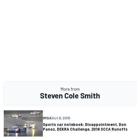
More from
Steven Cole Smith
IMSA
Oct 8, 2015
Sports car notebook: Disappointment, Don
Panoz, DEKRA Challenge, 2016 SCCA Runoffs