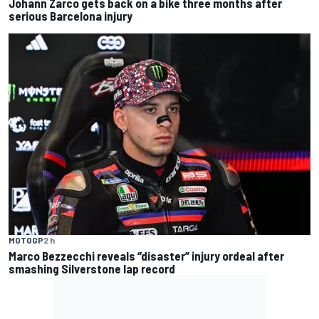
Johann Zarco gets back on a bike three months after
serious Barcelona injury
MOTOGP
2 h
Marco Bezzecchi reveals “disaster” injury ordeal after
smashing Silverstone lap record