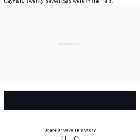
Cayman. Twenty-seven cars were in the field.
Share Or Save This Story