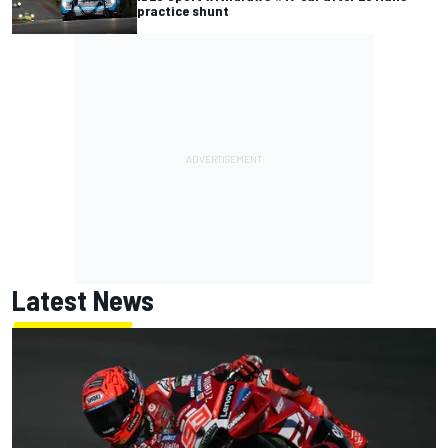
practice shunt
Latest News