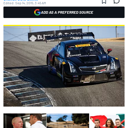
Edited:
Sep 14, 2015, 3:45 AM
ADD AS A PREFERRED SOURCE