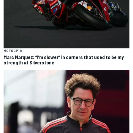
MOTOGP
1 h
Marc Marquez: “I’m slower” in corners that used to be my
strength at Silverstone