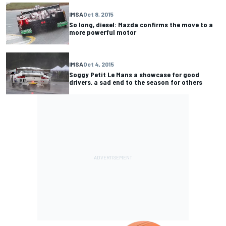
IMSA
Oct 8, 2015
So long, diesel: Mazda confirms the move to a
more powerful motor
IMSA
Oct 4, 2015
Soggy Petit Le Mans a showcase for good
drivers, a sad end to the season for others