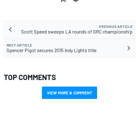
PREVIOUS ARTICLE
Scott Speed sweeps LA rounds of GRC championship
NEXT ARTICLE
Spencer Pigot secures 2015 Indy Lights title
TOP COMMENTS
VIEW MORE & COMMENT