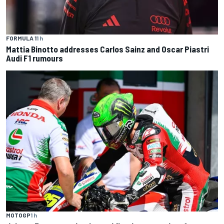
FORMULA 1
1 h
Mattia Binotto addresses Carlos Sainz and Oscar Piastri
Audi F1 rumours
MOTOGP
1 h