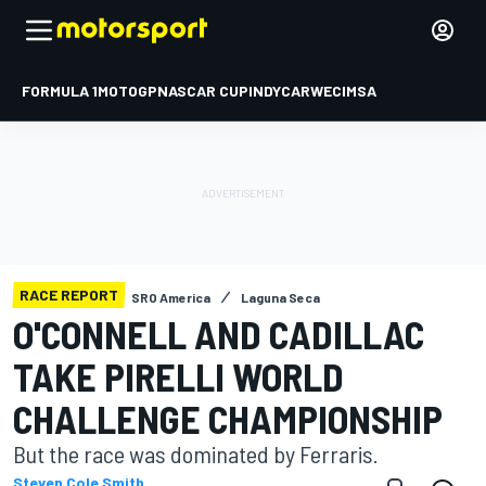
FORMULA 1
MOTOGP
NASCAR CUP
INDYCAR
WEC
IMSA
RACE REPORT
SRO America
Laguna Seca
O'CONNELL AND CADILLAC
TAKE PIRELLI WORLD
CHALLENGE CHAMPIONSHIP
But the race was dominated by Ferraris.
Steven Cole Smith