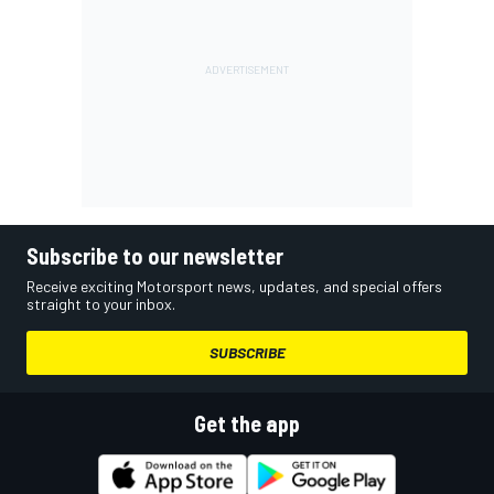
Subscribe to our newsletter
Receive exciting Motorsport news, updates, and special offers
straight to your inbox.
SUBSCRIBE
Get the app