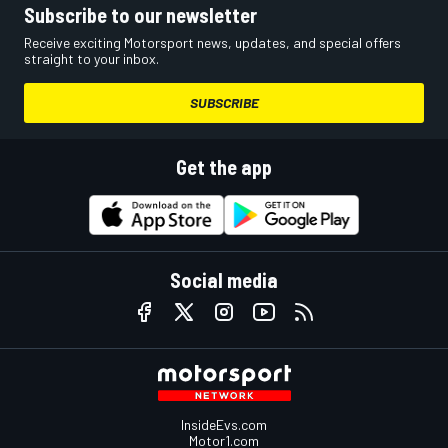
Subscribe to our newsletter
Receive exciting Motorsport news, updates, and special offers
straight to your inbox.
SUBSCRIBE
Get the app
Social media
InsideEvs.com
Motor1.com