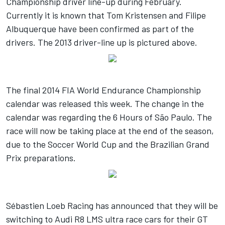
Championship driver line-up during February.
Currently it is known that Tom Kristensen and Filipe
Albuquerque have been confirmed as part of the
drivers. The 2013 driver-line up is pictured above.
The final 2014 FIA World Endurance Championship
calendar was released this week. The change in the
calendar was regarding the 6 Hours of São Paulo. The
race will now be taking place at the end of the season,
due to the Soccer World Cup and the Brazilian Grand
Prix preparations.
Sébastien Loeb Racing has announced that they will be
switching to Audi R8 LMS ultra race cars for their GT