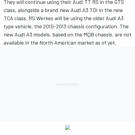
They will continue using their Audi TT RS in the GTS
class, alongside a brand new Audi A3 TDI in the new
TCA class. RS Werkes will be using the older Audi A3
type vehicle, the 2010-2013 chassis configuration. The
new Audi A3 models, based on the MQB chassis, are not
available in the North American market as of yet.