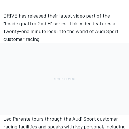
DRIVE has released their latest video part of the
"Inside quattro GmbH" series. This video features a
twenty-one minute look into the world of Audi Sport
customer racing.
Leo Parente tours through the Audi Sport customer
racing facilities and speaks with key personal, including