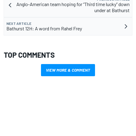
Anglo-American team hoping for “Third time lucky” down
under at Bathurst
NEXT ARTICLE
Bathurst 12H: A word from Rahel Frey
TOP COMMENTS
VIEW MORE & COMMENT