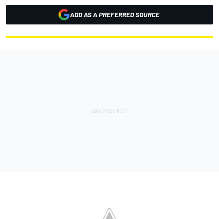
ADD AS A PREFERRED SOURCE