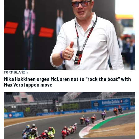
FORMULA 1
2 h
Mika Hakkinen urges McLaren not to "rock the boat" with
Max Verstappen move