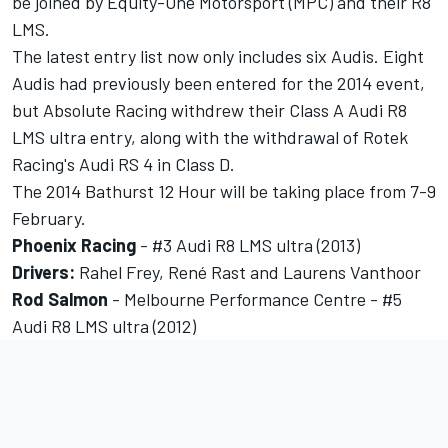
be joined by Equity-One Motorsport (MPC) and their R8
LMS.
The latest entry list now only includes six Audis. Eight
Audis had previously been entered for the 2014 event,
but Absolute Racing withdrew their Class A Audi R8
LMS ultra entry, along with the withdrawal of Rotek
Racing's Audi RS 4 in Class D.
The 2014 Bathurst 12 Hour will be taking place from 7-9
February.
Phoenix
Racing
- #3 Audi R8 LMS ultra (2013)
Drivers:
Rahel Frey, René Rast and Laurens Vanthoor
Rod Salmon
- Melbourne Performance Centre - #5
Audi R8 LMS ultra (2012)