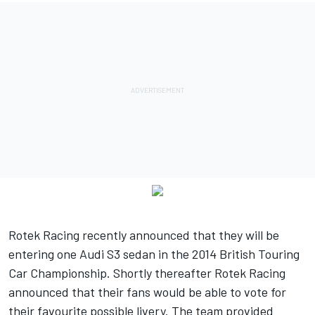
Rotek Racing recently announced that they will be
entering one Audi S3 sedan in the 2014 British Touring
Car Championship. Shortly thereafter Rotek Racing
announced that their fans would be able to vote for
their favourite possible livery. The team provided