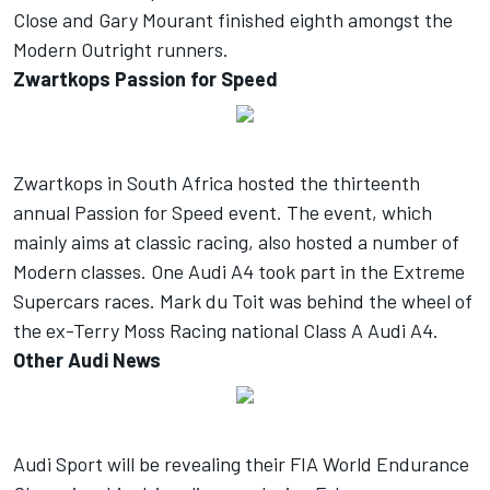
Close and Gary Mourant finished eighth amongst the
Modern Outright runners.
Zwartkops Passion for Speed
Zwartkops in South Africa hosted the thirteenth
annual Passion for Speed event. The event, which
mainly aims at classic racing, also hosted a number of
Modern classes. One Audi A4 took part in the Extreme
Supercars races. Mark du Toit was behind the wheel of
the ex-Terry Moss Racing national Class A Audi A4.
Other Audi News
Audi Sport will be revealing their FIA World Endurance