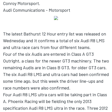
Conroy Motorsport.
Audi Communications - Motorsport
The latest Bathurst 12 Hour entry list was released on
Wednesday and it confirms a total of six Audi R8 LMS
and ultra race cars from four different teams.
Four of the six Audis are entered in Class A GT3
Outright, a class for the newer GT3 machinery. The two
remaining Audis are in Class B GT3, for older GT3 cars.
The six Audi R8 LMS and ultra cars had been confirmed
some time ago, but this week the driver line-ups and
race numbers were also confirmed.
Four Audi R8 LMS ultra cars will be taking part in Class
A. Phoenix Racing will be fielding the only 2013
specification Audi R8 LMS ultra in the race. Three 2012