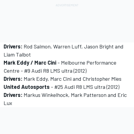
Drivers:
Rod Salmon, Warren Luff, Jason Bright and
Liam Talbot
Mark Eddy / Marc Cini
- Melbourne Performance
Centre - #9 Audi R8 LMS ultra (2012)
Drivers:
Mark Eddy, Marc Cini and Christopher Mies
United Autosports
- #25 Audi R8 LMS ultra (2012)
Drivers:
Markus Winkelhock, Mark Patterson and Eric
Lux