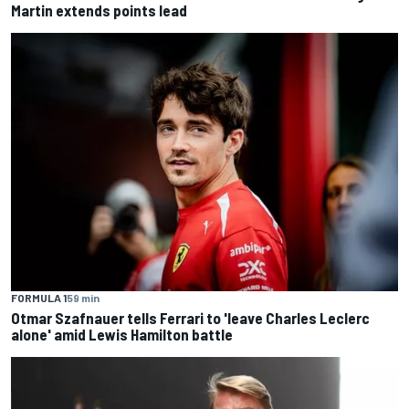
Martin extends points lead
FORMULA 1
59 min
Otmar Szafnauer tells Ferrari to 'leave Charles Leclerc
alone' amid Lewis Hamilton battle