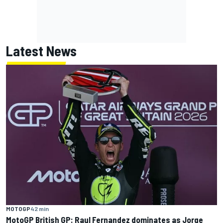
Latest News
MOTOGP
42 min
MotoGP British GP: Raul Fernandez dominates as Jorge