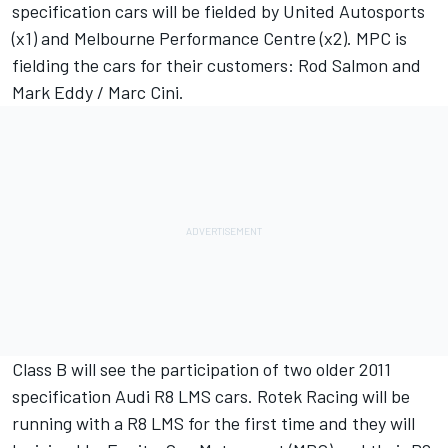
specification cars will be fielded by United Autosports
(x1) and Melbourne Performance Centre (x2). MPC is
fielding the cars for their customers: Rod Salmon and
Mark Eddy / Marc Cini.
Class B will see the participation of two older 2011
specification Audi R8 LMS cars. Rotek Racing will be
running with a R8 LMS for the first time and they will