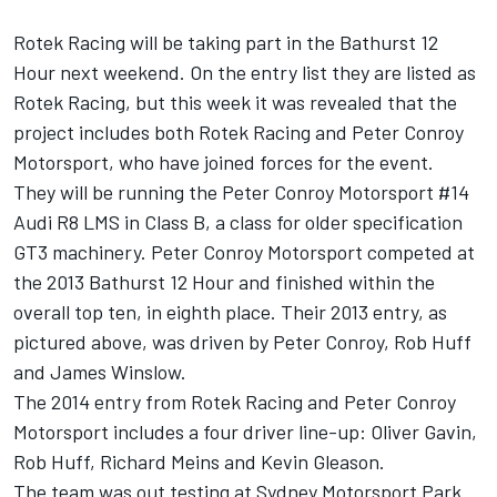
Rotek Racing will be taking part in the Bathurst 12
Hour next weekend. On the entry list they are listed as
Rotek Racing, but this week it was revealed that the
project includes both Rotek Racing and Peter Conroy
Motorsport, who have joined forces for the event.
They will be running the Peter Conroy Motorsport #14
Audi R8 LMS in Class B, a class for older specification
GT3 machinery. Peter Conroy Motorsport competed at
the 2013 Bathurst 12 Hour and finished within the
overall top ten, in eighth place. Their 2013 entry, as
pictured above, was driven by Peter Conroy, Rob Huff
and James Winslow.
The 2014 entry from Rotek Racing and Peter Conroy
Motorsport includes a four driver line-up: Oliver Gavin,
Rob Huff, Richard Meins and Kevin Gleason.
The team was out testing at Sydney Motorsport Park