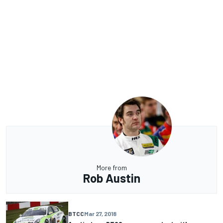
More from
Rob Austin
BTCC
Mar 27, 2018