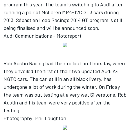
program this year. The team is switching to Audi after
running a pair of McLaren MP4-12C GT3 cars during
2013. Sébastien Loeb Racing’s 2014 GT program is still
being finalised and will be announced soon.
Audi Communications - Motorsport
Rob Austin Racing had their rollout on Thursday, where
they unveiled the first of their two updated Audi A4
NGTC cars. The car, still in an all black livery, has
undergone a lot of work during the winter. On Friday
the team was out testing at a very wet Silverstone. Rob
Austin and his team were very positive after the
testing.
Photography: Phil Laughton