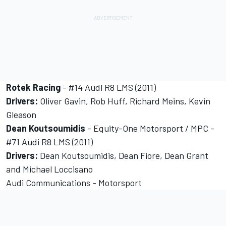
Rotek Racing
- #14 Audi R8 LMS (2011)
Drivers:
Oliver Gavin, Rob Huff, Richard Meins, Kevin
Gleason
Dean Koutsoumidis
- Equity-One Motorsport / MPC -
#71 Audi R8 LMS (2011)
Drivers:
Dean Koutsoumidis, Dean Fiore, Dean Grant
and Michael Loccisano
Audi Communications - Motorsport