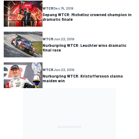
WTCR
Dec 15, 2019
Sepang WTCR: Michelisz crowned champion in
dramatic finale
WTCR
Jun 22, 2019
Nurburgring WTCR: Leuchter wins dramatic
final race
WTCR
Jun 22, 2019
Nurburgring WTCR: Kristoffersson claims
maiden win