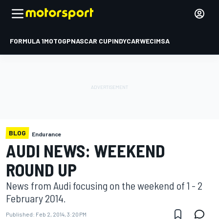
FORMULA 1
MOTOGP
NASCAR CUP
INDYCAR
WEC
IMSA
BLOG
Endurance
AUDI NEWS: WEEKEND
ROUND UP
News from Audi focusing on the weekend of 1 - 2
February 2014.
Published:
Feb 2, 2014, 3:20 PM