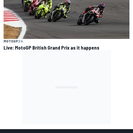
MOTOGP
2 h
Live: MotoGP British Grand Prix as it happens