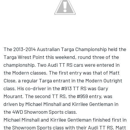
The 2013-2014 Australian Targa Championship held the
Targa Wrest Point this weekend, round three of the
championship. Two Audi TT RS cars were entered in
the Modern classes. The first entry was that of Matt
Close, a regular Targa entrant in the Modern Outright
class. His co-driver in the #913 TT RS was Gary
Mourant. The second TT RS, the #959 entry, was
driven by Michael Minshall and Kirrilee Gentleman in
the 4WD Showroom Sports class.
Michael Minshall and Kirrilee Gentleman finished first in
the Showroom Sports class with their Audi TT RS. Matt