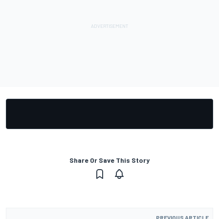
Share Or Save This Story
PREVIOUS ARTICLE