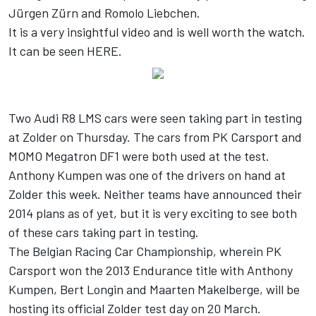
Jürgen Zürn and Romolo Liebchen.
It is a very insightful video and is well worth the watch.
It can be seen
HERE
.
Two Audi R8 LMS cars were seen taking part in testing
at Zolder on Thursday. The cars from PK Carsport and
MOMO Megatron DF1 were both used at the test.
Anthony Kumpen was one of the drivers on hand at
Zolder this week. Neither teams have announced their
2014 plans as of yet, but it is very exciting to see both
of these cars taking part in testing.
The Belgian Racing Car Championship, wherein PK
Carsport won the 2013 Endurance title with Anthony
Kumpen, Bert Longin and Maarten Makelberge, will be
hosting its official Zolder test day on 20 March.