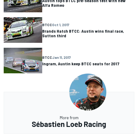
Austin tops BTCC pre-season test with new
Alfa Romeo
BTCC
Oct 1, 2017
Brands Hatch BTCC: Austin wins final race,
Sutton third
BTCC
Jan 11, 2017
Ingram, Austin keep BTCC seats for 2017
More from
Sébastien Loeb Racing