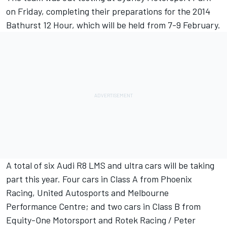
on Friday, completing their preparations for the 2014
Bathurst 12 Hour, which will be held from 7-9 February.
A total of six Audi R8 LMS and ultra cars will be taking
part this year. Four cars in Class A from Phoenix
Racing, United Autosports and Melbourne
Performance Centre; and two cars in Class B from
Equity-One Motorsport and Rotek Racing / Peter