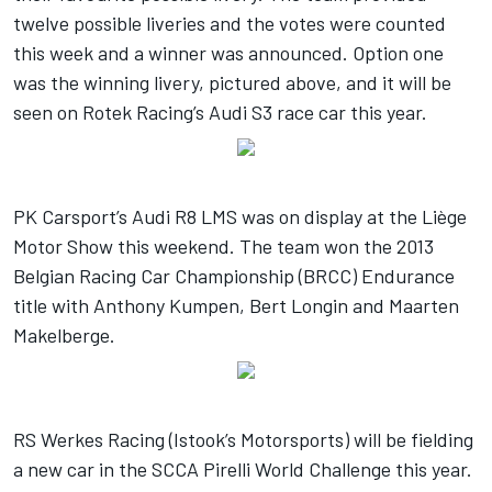
twelve possible liveries and the votes were counted
this week and a winner was announced. Option one
was the winning livery, pictured above, and it will be
seen on Rotek Racing’s Audi S3 race car this year.
PK Carsport’s Audi R8 LMS was on display at the Liège
Motor Show this weekend. The team won the 2013
Belgian Racing Car Championship (BRCC) Endurance
title with Anthony Kumpen, Bert Longin and Maarten
Makelberge.
RS Werkes Racing (Istook’s Motorsports) will be fielding
a new car in the SCCA Pirelli World Challenge this year.