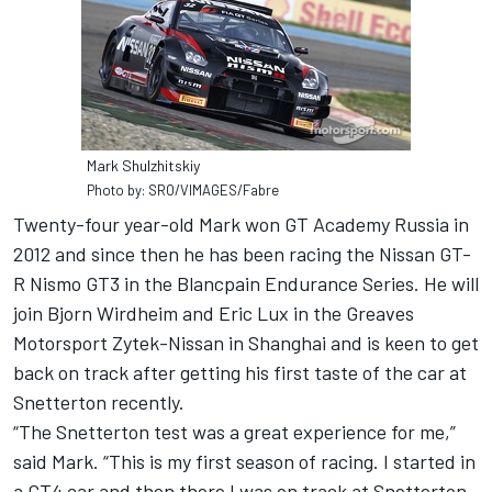
Mark Shulzhitskiy
Photo by: SRO/VIMAGES/Fabre
Twenty-four year-old Mark won GT Academy Russia in
2012 and since then he has been racing the Nissan GT-
R Nismo GT3 in the Blancpain Endurance Series. He will
join Bjorn Wirdheim and Eric Lux in the Greaves
Motorsport Zytek-Nissan in Shanghai and is keen to get
back on track after getting his first taste of the car at
Snetterton recently.
“The Snetterton test was a great experience for me,”
said Mark. “This is my first season of racing. I started in
a GT4 car and then there I was on track at Snetterton,