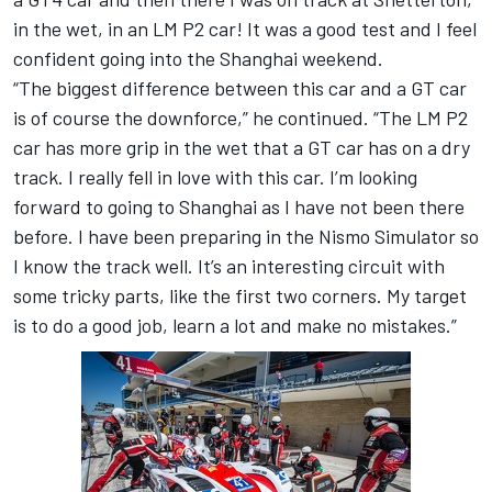
in the wet, in an LM P2 car! It was a good test and I feel
confident going into the Shanghai weekend.
“The biggest difference between this car and a GT car
is of course the downforce,” he continued. “The LM P2
car has more grip in the wet that a GT car has on a dry
track. I really fell in love with this car. I’m looking
forward to going to Shanghai as I have not been there
before. I have been preparing in the Nismo Simulator so
I know the track well. It’s an interesting circuit with
some tricky parts, like the first two corners. My target
is to do a good job, learn a lot and make no mistakes.”