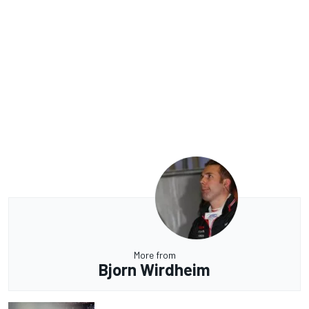
More from
Bjorn Wirdheim