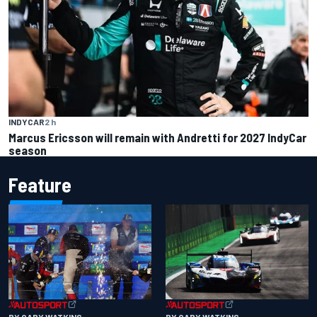
INDYCAR
2 h
Marcus Ericsson will remain with Andretti for 2027 IndyCar
season
Feature