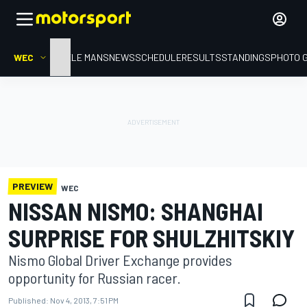
WEC
HOME
LE MANS
NEWS
SCHEDULE
RESULTS
STANDINGS
PHOTO 
PREVIEW
WEC
NISSAN NISMO: SHANGHAI
SURPRISE FOR SHULZHITSKIY
Nismo Global Driver Exchange provides
opportunity for Russian racer.
Published:
Nov 4, 2013, 7:51 PM