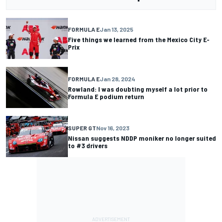
FORMULA E
Jan 13, 2025
Five things we learned from the Mexico City E-
Prix
FORMULA E
Jan 28, 2024
Rowland: I was doubting myself a lot prior to
Formula E podium return
SUPER GT
Nov 16, 2023
Nissan suggests NDDP moniker no longer suited
to #3 drivers