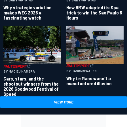
BY GARY WATKINS
BY GARY WATKINS
Why strategic variation
How BMW adapted its Spa
makes WEC 2026 a
trick to win the Sao Paulo 6
fascinating watch
Hours
BY JASON SWALES
BY MACIEJ HAMERA
Why Le Mans wasn't a
Cars, stars, and the
manufactured illusion
shootout winners from the
2026 Goodwood Festival of
Speed
VIEW MORE