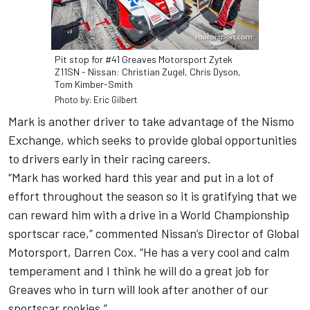
Pit stop for #41 Greaves Motorsport Zytek
Z11SN - Nissan: Christian Zugel, Chris Dyson,
Tom Kimber-Smith
Photo by: Eric Gilbert
Mark is another driver to take advantage of the Nismo
Exchange, which seeks to provide global opportunities
to drivers early in their racing careers.
“Mark has worked hard this year and put in a lot of
effort throughout the season so it is gratifying that we
can reward him with a drive in a World Championship
sportscar race,” commented Nissan’s Director of Global
Motorsport, Darren Cox. “He has a very cool and calm
temperament and I think he will do a great job for
Greaves who in turn will look after another of our
sportscar rookies.”