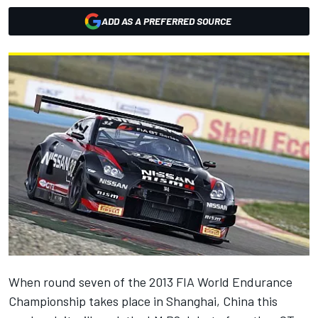
ADD AS A PREFERRED SOURCE
When round seven of the 2013 FIA World Endurance
Championship takes place in Shanghai, China this