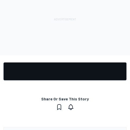
Share Or Save This Story