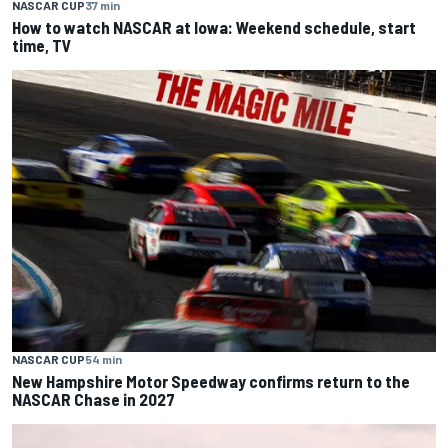
NASCAR CUP
37 min
How to watch NASCAR at Iowa: Weekend schedule, start
time, TV
NASCAR CUP
54 min
New Hampshire Motor Speedway confirms return to the
NASCAR Chase in 2027