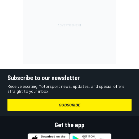
Subscribe to our newsletter
Receive exciting Motorsport news, updates, and special offers
straight to your inbox.
SUBSCRIBE
Get the app