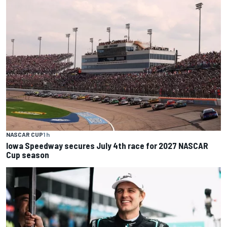
NASCAR CUP
1 h
Iowa Speedway secures July 4th race for 2027 NASCAR
Cup season