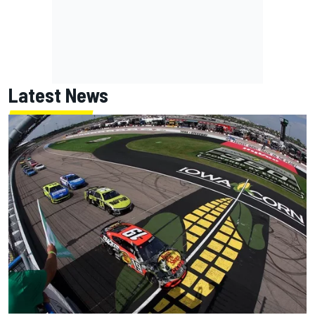
Latest News