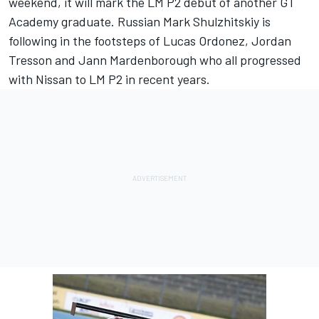
weekend, it will mark the LM P2 debut of another GT
Academy graduate. Russian Mark Shulzhitskiy is
following in the footsteps of Lucas Ordonez, Jordan
Tresson and Jann Mardenborough who all progressed
with Nissan to LM P2 in recent years.