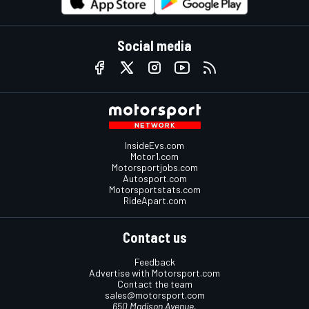
Social media
InsideEvs.com
Motor1.com
Motorsportjobs.com
Autosport.com
Motorsportstats.com
RideApart.com
Contact us
Feedback
Advertise with Motorsport.com
Contact the team
sales@motorsport.com
650 Madison Avenue,