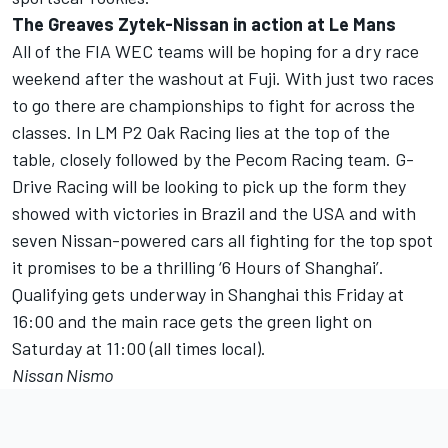
The Greaves Zytek-Nissan in action at Le Mans
All of the FIA WEC teams will be hoping for a dry race
weekend after the washout at Fuji. With just two races
to go there are championships to fight for across the
classes. In LM P2 Oak Racing lies at the top of the
table, closely followed by the Pecom Racing team. G-
Drive Racing will be looking to pick up the form they
showed with victories in Brazil and the USA and with
seven Nissan-powered cars all fighting for the top spot
it promises to be a thrilling ‘6 Hours of Shanghai’.
Qualifying gets underway in Shanghai this Friday at
16:00 and the main race gets the green light on
Saturday at 11:00 (all times local).
Nissan Nismo