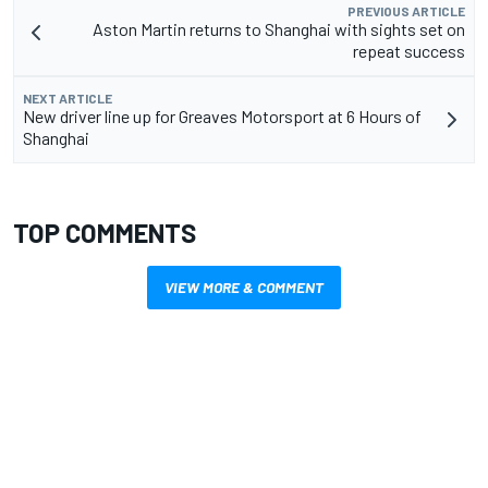
PREVIOUS ARTICLE
Aston Martin returns to Shanghai with sights set on
repeat success
NEXT ARTICLE
New driver line up for Greaves Motorsport at 6 Hours of
Shanghai
TOP COMMENTS
VIEW MORE & COMMENT