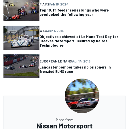
FIA F2
Feb 18, 2024
Top 10: F1 feeder series kings who were
overlooked the following year
WEC
Jun 1, 2015
Objectives achieved at Le Mans Test Day for
Greaves Motorsport Secured by Kairos
Technologies
EUROPEAN LE MANS
Apr 14, 2015
Lancaster bomber takes no prisoners in
frenzied ELMS race
More from
Nissan Motorsport