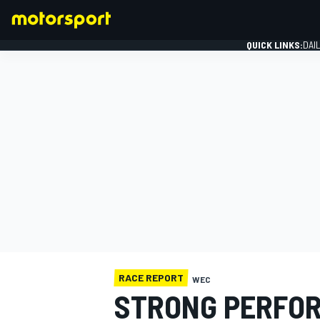
QUICK LINKS:
DAI
FORMULA 1
RACE REPORT
WEC
STRONG PERFOR