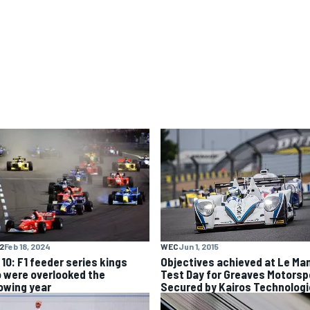
WEC
Jun 1, 2015
F2
Feb 18, 2024
Objectives achieved at Le Ma
 10: F1 feeder series kings
Test Day for Greaves Motorsp
 were overlooked the
Secured by Kairos Technolog
lowing year