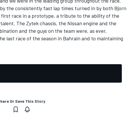
y and we were in the leading group throughout the race.
 the consistently fast lap times turned in by both Bjorn
irst race in a prototype, a tribute to the ability of the
talent. The Zytek chassis, the Nissan engine and the
bination and the guys on the team were, as ever,
he last race of the season in Bahrain and to maintaining
hare Or Save This Story