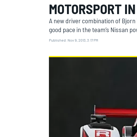
MOTORSPORT IN
A new driver combination of Bjorn
good pace in the team’s Nissan po
Published:
Nov 9, 2013, 3:17 PM
MOTOGP