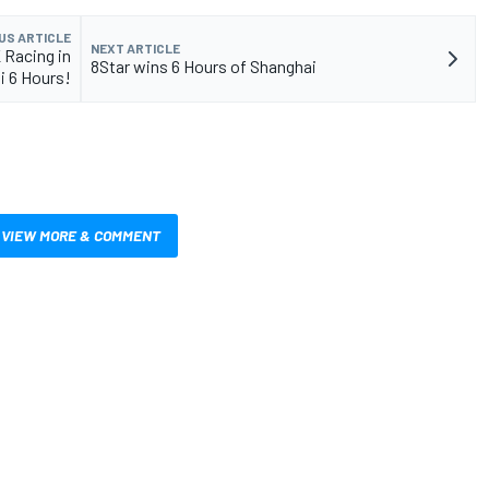
US ARTICLE
NEXT ARTICLE
 Racing in
8Star wins 6 Hours of Shanghai
i 6 Hours!
VIEW MORE & COMMENT