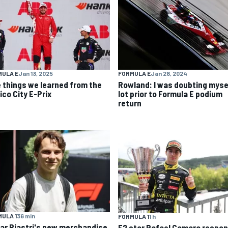
MULA E
Jan 13, 2025
FORMULA E
Jan 28, 2024
e things we learned from the
Rowland: I was doubting myse
ico City E-Prix
lot prior to Formula E podium
return
ULA 1
36 min
FORMULA 1
1 h
ar Piastri's new merchandise
F2 star Rafael Camara respo