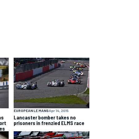
EUROPEAN LE MANS
Apr 14, 2015
ns
Lancaster bomber takes no
ort
prisoners in frenzied ELMS race
ies