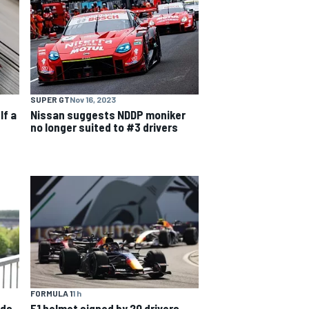
SUPER GT
Nov 16, 2023
lf a
Nissan suggests NDDP moniker
no longer suited to #3 drivers
FORMULA 1
1 h
nds
F1 helmet signed by 20 drivers