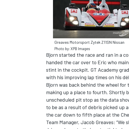
Greaves Motorsport Zytek Z11SN Nissan
Photo by: XPB Images
Bjorn started the race and ran in a c
handed the car over to Eric who maint
stint in the cockpit. GT Academy gra
with his improving lap times on his déb
Bjorn was back behind the wheel for th
making up a place to fourth. Shortly
IMSA
DTM
unscheduled pit stop as the data show
to be as a result of debris picked up
the car down to fifth place at the Ch
Team Manager, Jacob Greaves: “We sho