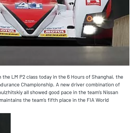
n the LM P2 class today in the 6 Hours of Shanghai, the
Endurance Championship. A new driver combination of
ulzhitskiy all showed good pace in the team’s Nissan
aintains the team’s fifth place in the FIA World