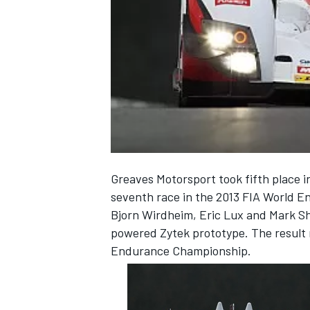
NASCAR CUP
Greaves Motorsport took fifth place i
seventh race in the 2013 FIA World 
Bjorn Wirdheim, Eric Lux and Mark Sh
powered Zytek prototype. The result m
Endurance Championship.
INDYCAR
WEC