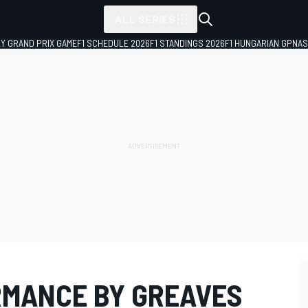
ALL SERIES
LY GRAND PRIX GAME
F1 SCHEDULE 2026
F1 STANDINGS 2026
F1 HUNGARIAN GP
NAS
MANCE BY GREAVES