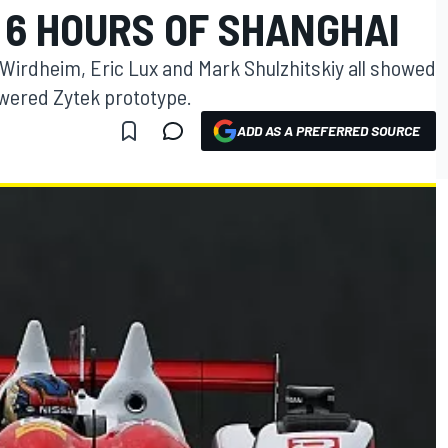
 6 HOURS OF SHANGHAI
 Wirdheim, Eric Lux and Mark Shulzhitskiy all showed
wered Zytek prototype.
ADD AS A PREFERRED SOURCE