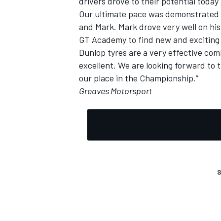
drivers drove to their potential toda
Our ultimate pace was demonstrated by
and Mark. Mark drove very well on his f
GT Academy to find new and exciting 
Dunlop tyres are a very effective com
excellent. We are looking forward to t
our place in the Championship.”
Greaves Motorsport
S