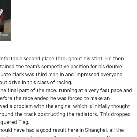
omfortable second place throughout his stint. He then
ained the team’s competitive position for his double
duate Mark was third man in and impressed everyone
ut drive in this class of racing.
e final part of the race, running at a very fast pace and
 before the race ended he was forced to make an
ed a problem with the engine, which is initially thought
 around the track obstructing the radiators. This dropped
equered Flag.
uld have had a good result here in Shanghai, all the