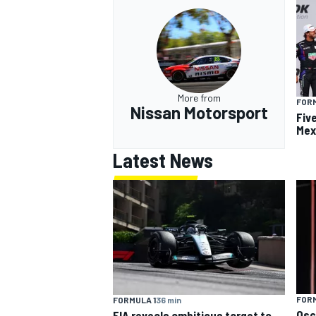
More from
FOR
Nissan Motorsport
Fiv
Mex
Latest News
FORM
FORMULA 1
36 min
Osc
FIA reveals ambitious target to