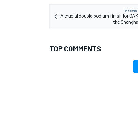
PREVIO
A crucial double podium finish for OAK
the Shangha
TOP COMMENTS