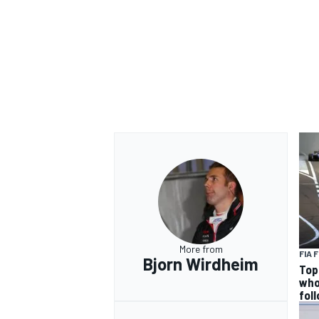
OPEN WHEEL
More from
FIA 
Bjorn Wirdheim
Top
who
fol