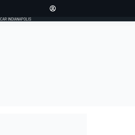
Make your voice heard with
article commenting.
CAR INDIANAPOLIS
SIGN IN
EDITION
GLOBAL