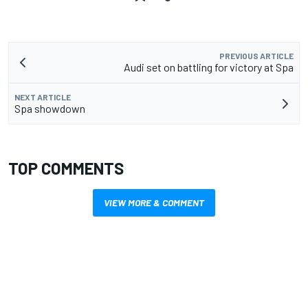
PREVIOUS ARTICLE
Audi set on battling for victory at Spa
NEXT ARTICLE
Spa showdown
TOP COMMENTS
VIEW MORE & COMMENT