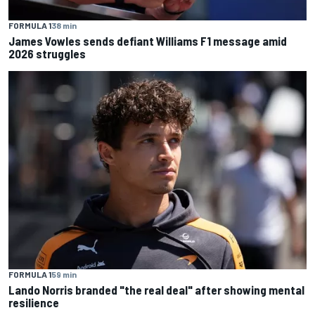
FORMULA 1
38 min
James Vowles sends defiant Williams F1 message amid
2026 struggles
FORMULA 1
59 min
Lando Norris branded "the real deal" after showing mental
resilience