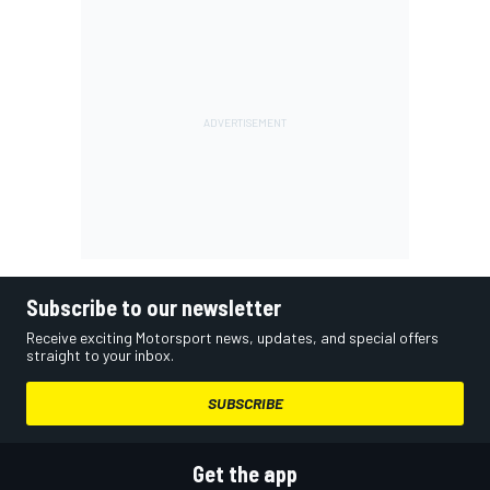
Subscribe to our newsletter
Receive exciting Motorsport news, updates, and special offers
straight to your inbox.
SUBSCRIBE
Get the app