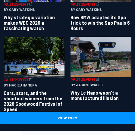
BY GARY WATKINS
BY GARY WATKINS
Why strategic variation
How BMW adapted its Spa
makes WEC 2026 a
trick to win the Sao Paulo 6
fascinating watch
Hours
BY JASON SWALES
BY MACIEJ HAMERA
Why Le Mans wasn't a
Cars, stars, and the
manufactured illusion
shootout winners from the
2026 Goodwood Festival of
Speed
VIEW MORE