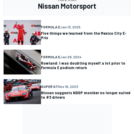
Nissan Motorsport
FORMULA E
Jan 13, 2025
Five things we learned from the Mexico City E-
Prix
FORMULA E
Jan 28, 2024
Rowland: I was doubting myself a lot prior to
Formula E podium return
SUPER GT
Nov 16, 2023
Nissan suggests NDDP moniker no longer suited
to #3 drivers