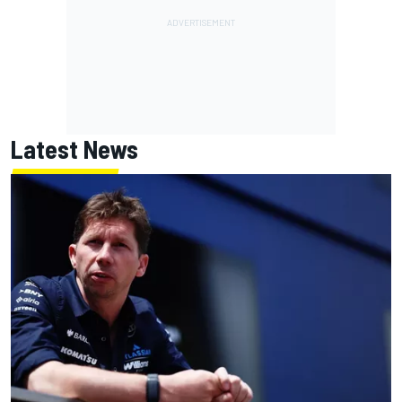
Latest News