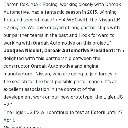
Darren Cox. “OAK Racing, working closely with Onroak
Automotive, had a fantastic season in 2013, winning
first and second place in FIA WEC with the Nissan LM
P2 engine. We have enjoyed strong partnerships with
our partner teams in the past and I look forward to
working with Onroak Automotive on this project.”
Jacques Nicolet, Onroak Automotive President:
“I’m
delighted with this partnership between the
constructor Onroak Automotive and engine
manufacturer Nissan, who are going to join forces in
the search for the best possible performance. It’s an
excellent association in the context of the
development work on our new prototype, the Ligier JS
P2.”
The Ligier JS P2 will continue to test at Estoril until 27
April.
Nissan Motorsport