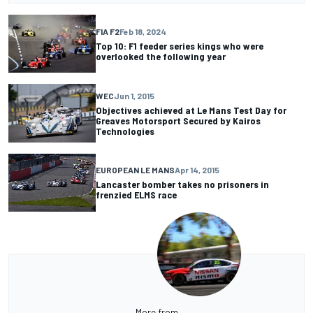
FIA F2
Feb 18, 2024
Top 10: F1 feeder series kings who were
overlooked the following year
WEC
Jun 1, 2015
Objectives achieved at Le Mans Test Day for
Greaves Motorsport Secured by Kairos
Technologies
EUROPEAN LE MANS
Apr 14, 2015
Lancaster bomber takes no prisoners in
frenzied ELMS race
More from