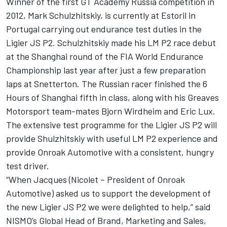
Winner of the first GT Academy Russia competition in
2012, Mark Schulzhitskiy, is currently at Estoril in
Portugal carrying out endurance test duties in the
Ligier JS P2. Schulzhitskiy made his LM P2 race debut
at the Shanghai round of the FIA World Endurance
Championship last year after just a few preparation
laps at Snetterton. The Russian racer finished the 6
Hours of Shanghai fifth in class, along with his Greaves
Motorsport team-mates Bjorn Wirdheim and Eric Lux.
The extensive test programme for the Ligier JS P2 will
provide Shulzhitskiy with useful LM P2 experience and
provide Onroak Automotive with a consistent, hungry
test driver.
“When Jacques (Nicolet – President of Onroak
Automotive) asked us to support the development of
the new Ligier JS P2 we were delighted to help,” said
NISMO’s Global Head of Brand, Marketing and Sales,