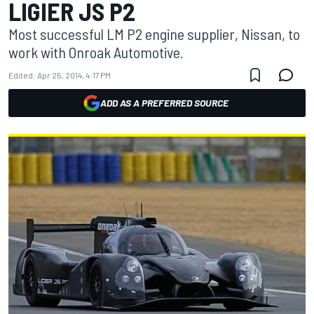
LIGIER JS P2
Most successful LM P2 engine supplier, Nissan, to
work with Onroak Automotive.
Edited:
Apr 25, 2014, 4:17 PM
ADD AS A PREFERRED SOURCE