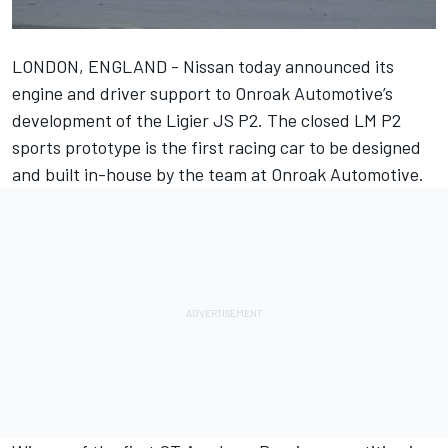
LONDON, ENGLAND - Nissan today announced its
engine and driver support to Onroak Automotive’s
development of the Ligier JS P2. The closed LM P2
sports prototype is the first racing car to be designed
and built in-house by the team at Onroak Automotive.