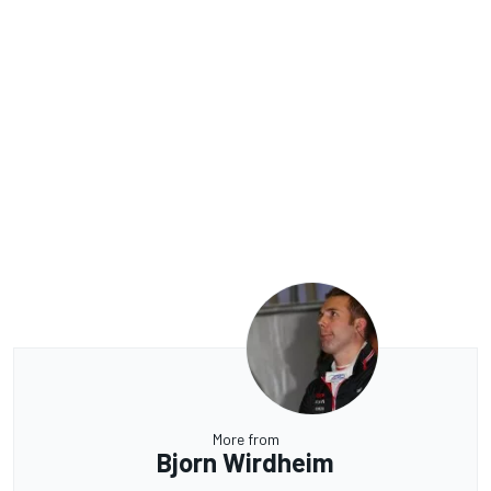
More from
Bjorn Wirdheim