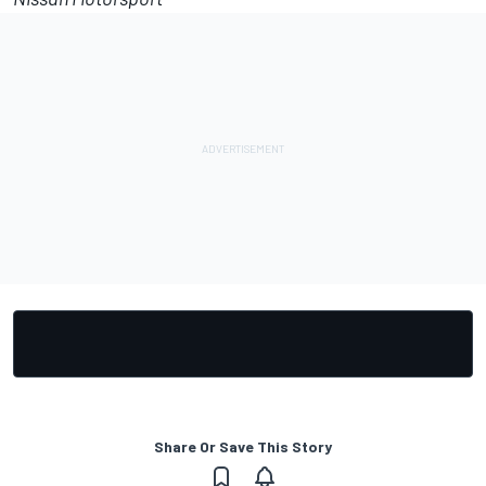
Share Or Save This Story