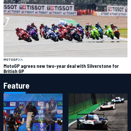
MOTOGP
2 h
MotoGP agrees new two-year deal with Silverstone for
British GP
Feature