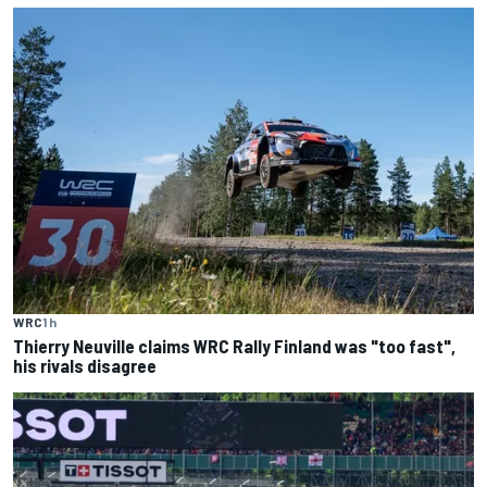
WRC
1 h
Thierry Neuville claims WRC Rally Finland was "too fast",
his rivals disagree