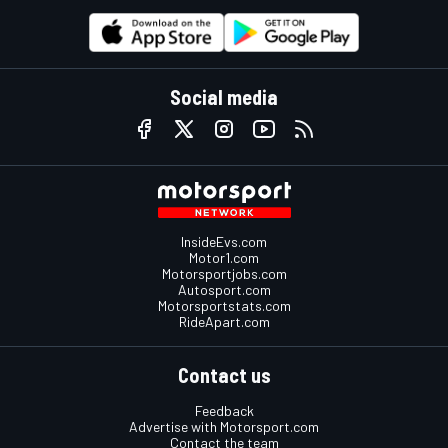
Social media
InsideEvs.com
Motor1.com
Motorsportjobs.com
Autosport.com
Motorsportstats.com
RideApart.com
Contact us
Feedback
Advertise with Motorsport.com
Contact the team