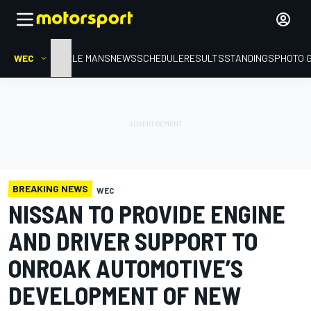
WEC
HOME
LE MANS
NEWS
SCHEDULE
RESULTS
STANDINGS
PHOTO 
BREAKING NEWS
WEC
NISSAN TO PROVIDE ENGINE
AND DRIVER SUPPORT TO
ONROAK AUTOMOTIVE’S
DEVELOPMENT OF NEW