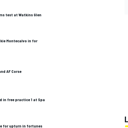
s test at Watkins Glen
kie Montecalvo in for
 and AF Corse
 in free practice 1 at Spa
e for upturn in fortunes