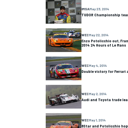
IMSA
May 23, 2014
TUDOR Championship team
WEC
May 22, 2014
Enzo Potolicchio out, Fran
2014 24 Hours of Le Mans
WEC
May 4, 2014
Double victory for Ferrari
WEC
May 2, 2014
Audi and Toyota trade lead
WEC
May 1, 2014
8Star and Potolicchio hop