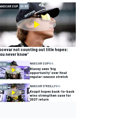
NASCAR CUP
01:30
ocevar not counting out title hopes:
You never know'
NASCAR CUP
6 h
01:31
Blaney sees 'big
opportunity' over final
regular-season stretch
NASCAR O'REILLY
6 h
01:09
Kvapil hopes back-to-back
wins strengthen case for
2027 return