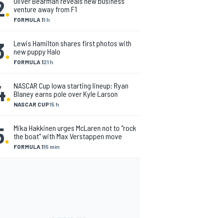
2
.
Oliver Bearman reveals new business
venture away from F1
FORMULA 1
1 h
3
.
Lewis Hamilton shares first photos with
new puppy Halo
FORMULA 1
21 h
4
.
NASCAR Cup Iowa starting lineup: Ryan
Blaney earns pole over Kyle Larson
NASCAR CUP
15 h
5
.
Mika Hakkinen urges McLaren not to "rock
the boat" with Max Verstappen move
FORMULA 1
15 min