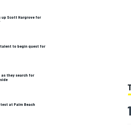
 up Scott Hargrove for
r
talent to begin quest for
 as they search for
 side
 test at Palm Beach