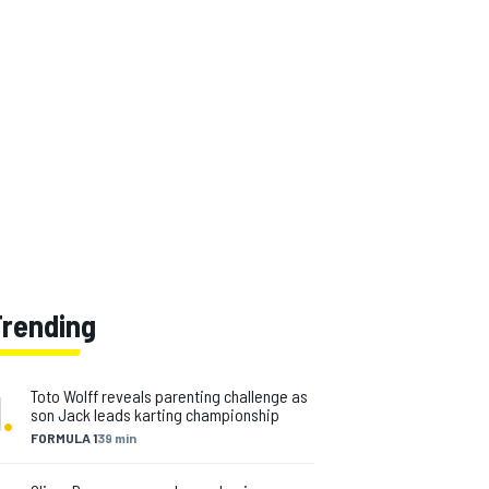
Trending
1
.
Toto Wolff reveals parenting challenge as
son Jack leads karting championship
FORMULA 1
39 min