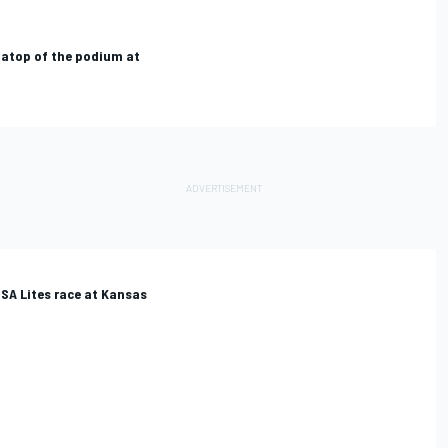
 atop of the podium at
MSA Lites race at Kansas