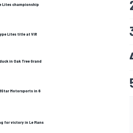
e Lites championship
pe Lites title at VIR
 duck in Oak Tree Grand
 8Star Motorsports in 6
g for victory in Le Mans