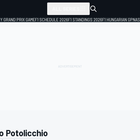
ALL SERIES
LY GRAND PRIX GAME
F1 SCHEDULE 2026
F1 STANDINGS 2026
F1 HUNGARIAN GP
NAS
o Potolicchio