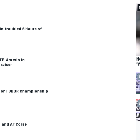
in troubled 6 Hours of
H
GTE-Am win in
'
-raiser
d for TUDOR Championship
i and AF Corse