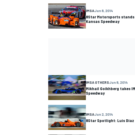
IMSA
Jun 8, 2014
8Star Motorsports stands
Kansas Speedway
IMSA OTHERS
Jun 8, 2014
Mikhail Goikhberg takes I
Speedway
IMSA
Jun 2, 2014
8Star Spotlight: Luis Diaz