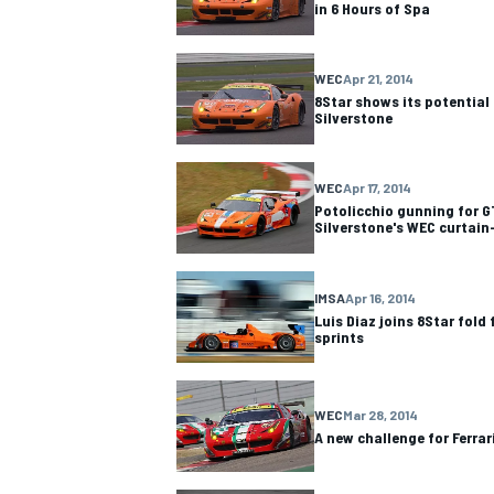
in 6 Hours of Spa
WEC
Apr 21, 2014
8Star shows its potential 
Silverstone
OPEN WHEEL
WEC
Apr 17, 2014
Potolicchio gunning for 
Silverstone's WEC curtain
IMSA
Apr 16, 2014
Luis Diaz joins 8Star fol
sprints
WEC
Mar 28, 2014
A new challenge for Ferrar