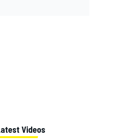
Latest Videos