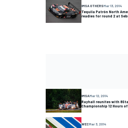
IMSA OTHERS
Mar 13, 2014
Tequila Patrón North Ame
readies for round 2 at Seb
IMSA
Mar 12, 2014
Rayhall reunites with 8St
Championship 12 Hours of
WEC
Mar 3, 2014