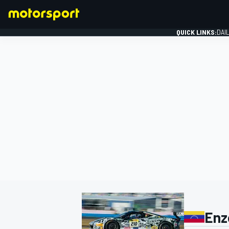
QUICK LINKS:
DAI
FORMULA 1
Enz