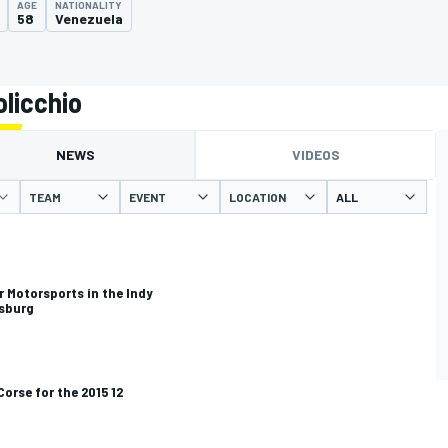
AGE
NATIONALITY
58
Venezuela
licchio
NEWS
VIDEOS
TEAM
EVENT
LOCATION
r Motorsports in the Indy
rsburg
Corse for the 2015 12