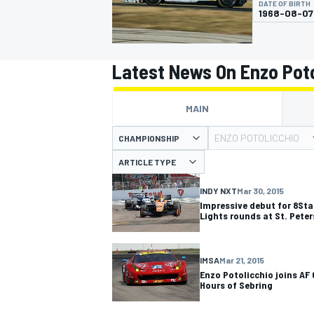
DATE OF BIRTH
1968-08-07
Latest News On Enzo Poto
MOTOGP
MAIN
ENZO POTOLICCHIO
CHAMPIONSHIP
ARTICLE TYPE
INDY NXT
Mar 30, 2015
Impressive debut for 8Sta
Lights rounds at St. Pete
IMSA
Mar 21, 2015
Enzo Potolicchio joins AF 
Hours of Sebring