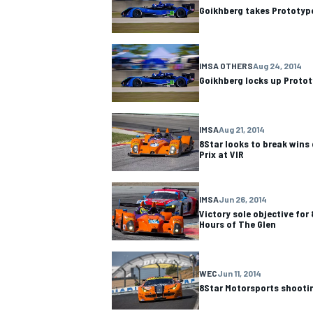
Goikhberg takes Prototyp
IMSA OTHERS
Aug 24, 2014
Goikhberg locks up Prototy
IMSA
Aug 21, 2014
8Star looks to break wins
Prix at VIR
IMSA
Jun 26, 2014
Victory sole objective for
Hours of The Glen
IMSA
DTM
WEC
Jun 11, 2014
8Star Motorsports shootin