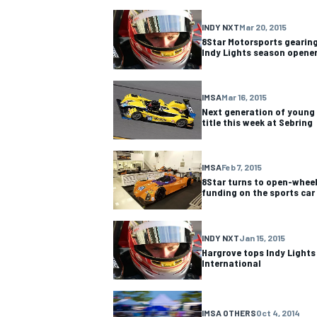
INDY NXT
Mar 20, 2015
NASCAR CUP
8Star Motorsports gearing
Indy Lights season opene
IMSA
Mar 16, 2015
Next generation of young 
title this week at Sebring
IMSA
Feb 7, 2015
8Star turns to open-wheel
funding on the sports car
INDY NXT
Jan 15, 2015
Hargrove tops Indy Lights
International
INDYCAR
WEC
IMSA OTHERS
Oct 4, 2014