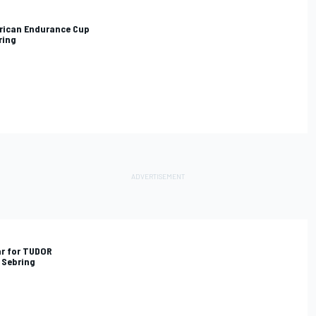
rican Endurance Cup
ring
ar for TUDOR
 Sebring