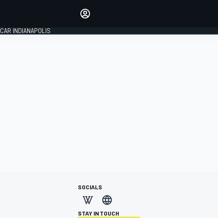
Make your voice heard with
article commenting.
CAR INDIANAPOLIS
SIGN IN
EDITION
GLOBAL
SOCIALS
STAY IN TOUCH