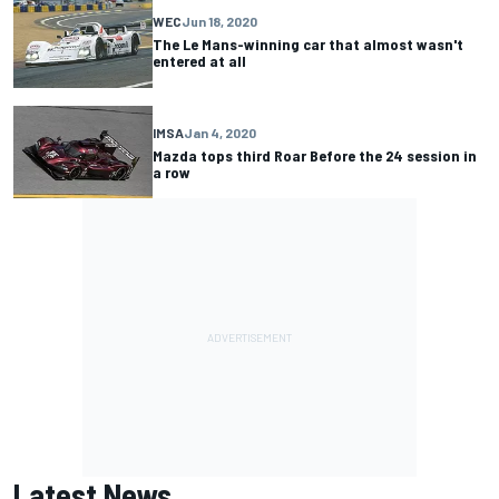
WEC
Jun 18, 2020
The Le Mans-winning car that almost wasn't
entered at all
IMSA
Jan 4, 2020
Mazda tops third Roar Before the 24 session in
a row
Latest News