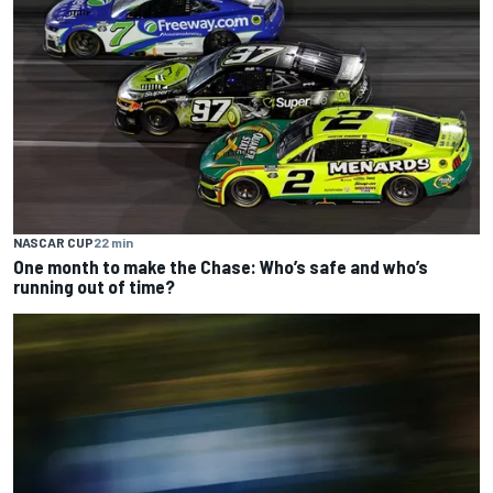
NASCAR CUP
22 min
One month to make the Chase: Who’s safe and who’s
running out of time?