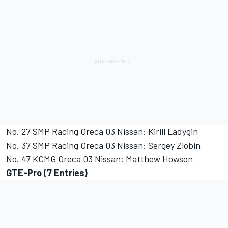
No. 27 SMP Racing Oreca 03 Nissan: Kirill Ladygin
No. 37 SMP Racing Oreca 03 Nissan: Sergey Zlobin
No. 47 KCMG Oreca 03 Nissan: Matthew Howson
GTE-Pro (7 Entries)