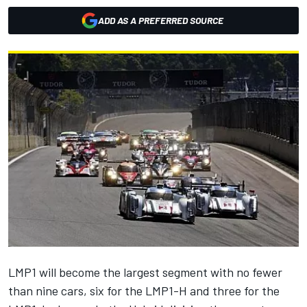
ADD AS A PREFERRED SOURCE
LMP1 will become the largest segment with no fewer
than nine cars, six for the LMP1-H and three for the