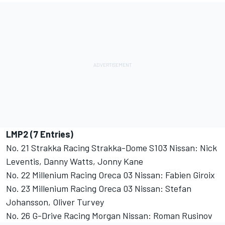
LMP2 (7 Entries)
No. 21 Strakka Racing Strakka-Dome S103 Nissan: Nick
Leventis, Danny Watts, Jonny Kane
No. 22 Millenium Racing Oreca 03 Nissan: Fabien Giroix
No. 23 Millenium Racing Oreca 03 Nissan: Stefan
Johansson, Oliver Turvey
No. 26 G-Drive Racing Morgan Nissan: Roman Rusinov