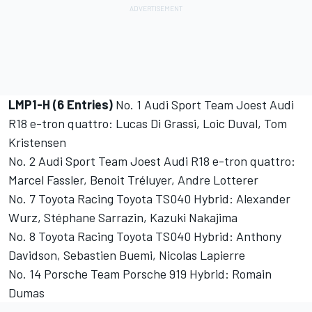
LMP1-H (6 Entries)
No. 1 Audi Sport Team Joest Audi
R18 e-tron quattro: Lucas Di Grassi, Loic Duval, Tom
Kristensen
No. 2 Audi Sport Team Joest Audi R18 e-tron quattro:
Marcel Fassler, Benoit Tréluyer, Andre Lotterer
No. 7 Toyota Racing Toyota TS040 Hybrid: Alexander
Wurz, Stéphane Sarrazin, Kazuki Nakajima
No. 8 Toyota Racing Toyota TS040 Hybrid: Anthony
Davidson, Sebastien Buemi, Nicolas Lapierre
No. 14 Porsche Team Porsche 919 Hybrid: Romain
Dumas