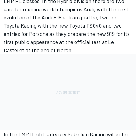
LMP1-L classes. In the Hybrid division there are two
cars for reigning world champions Audi, with the next
evolution of the Audi R18 e-tron quattro, two for
Toyota Racing with the new Toyota TS040 and two
entries for Porsche as they prepare the new 919 for its
first public appearance at the official test at Le
Castellet at the end of March.
In the LMP1 Light category Rebellion Racing will enter