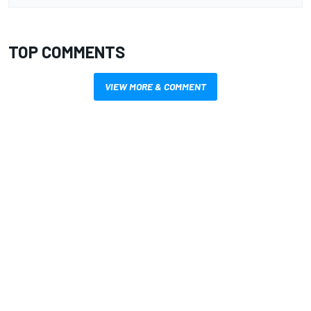
TOP COMMENTS
VIEW MORE & COMMENT