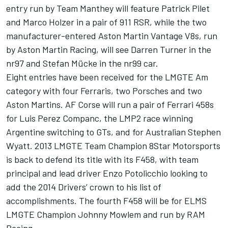
entry run by Team Manthey will feature Patrick Pilet
and Marco Holzer in a pair of 911 RSR, while the two
manufacturer-entered Aston Martin Vantage V8s, run
by Aston Martin Racing, will see Darren Turner in the
nr97 and Stefan Mücke in the nr99 car.
Eight entries have been received for the LMGTE Am
category with four Ferraris, two Porsches and two
Aston Martins. AF Corse will run a pair of Ferrari 458s
for Luis Perez Companc, the LMP2 race winning
Argentine switching to GTs, and for Australian Stephen
Wyatt. 2013 LMGTE Team Champion 8Star Motorsports
is back to defend its title with its F458, with team
principal and lead driver Enzo Potolicchio looking to
add the 2014 Drivers’ crown to his list of
accomplishments. The fourth F458 will be for ELMS
LMGTE Champion Johnny Mowlem and run by RAM