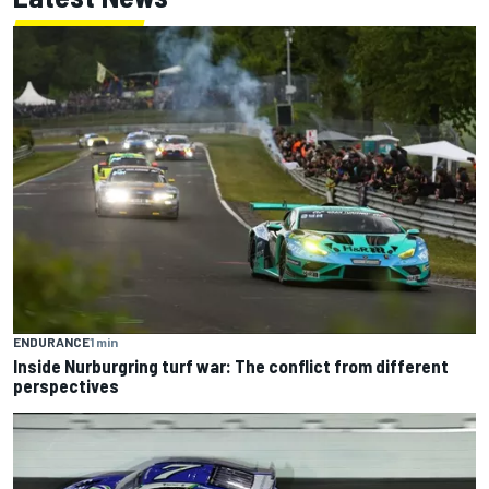
ENDURANCE
1 min
Inside Nurburgring turf war: The conflict from different
perspectives