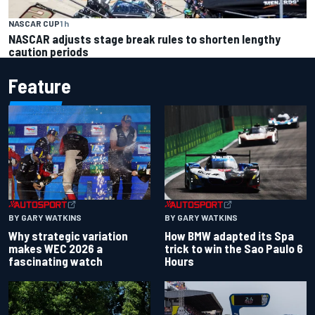
NASCAR CUP
1 h
NASCAR adjusts stage break rules to shorten lengthy
caution periods
Feature
BY GARY WATKINS
BY GARY WATKINS
Why strategic variation
How BMW adapted its Spa
makes WEC 2026 a
trick to win the Sao Paulo 6
fascinating watch
Hours