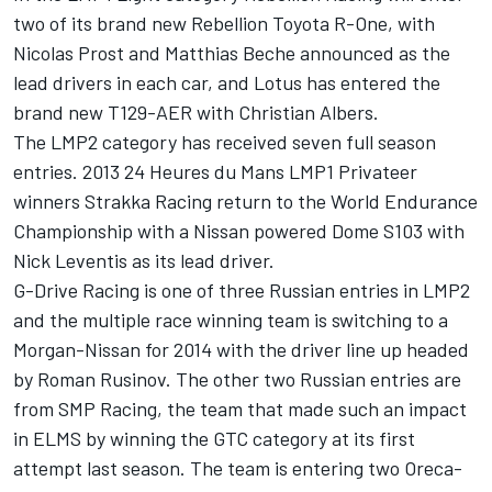
two of its brand new Rebellion Toyota R-One, with
Nicolas Prost and Matthias Beche announced as the
lead drivers in each car, and Lotus has entered the
brand new T129-AER with Christian Albers.
The LMP2 category has received seven full season
entries. 2013 24 Heures du Mans LMP1 Privateer
winners Strakka Racing return to the World Endurance
Championship with a Nissan powered Dome S103 with
Nick Leventis as its lead driver.
G-Drive Racing is one of three Russian entries in LMP2
and the multiple race winning team is switching to a
Morgan-Nissan for 2014 with the driver line up headed
by Roman Rusinov. The other two Russian entries are
from SMP Racing, the team that made such an impact
in ELMS by winning the GTC category at its first
attempt last season. The team is entering two Oreca-