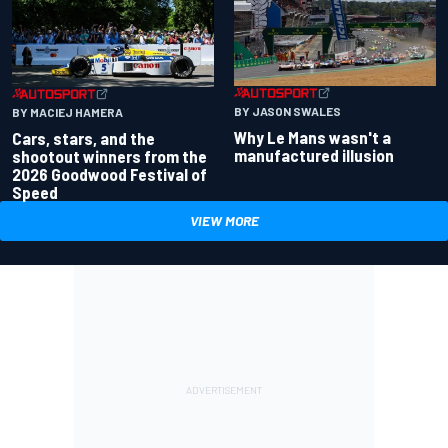
BY JASON SWALES
BY MACIEJ HAMERA
Why Le Mans wasn't a
Cars, stars, and the
manufactured illusion
shootout winners from the
2026 Goodwood Festival of
Speed
VIEW MORE