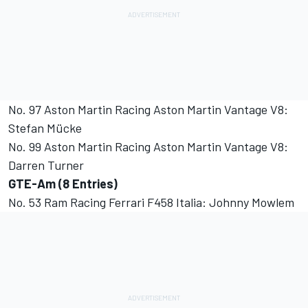
No. 97 Aston Martin Racing Aston Martin Vantage V8:
Stefan Mücke
No. 99 Aston Martin Racing Aston Martin Vantage V8:
Darren Turner
GTE-Am (8 Entries)
No. 53 Ram Racing Ferrari F458 Italia: Johnny Mowlem