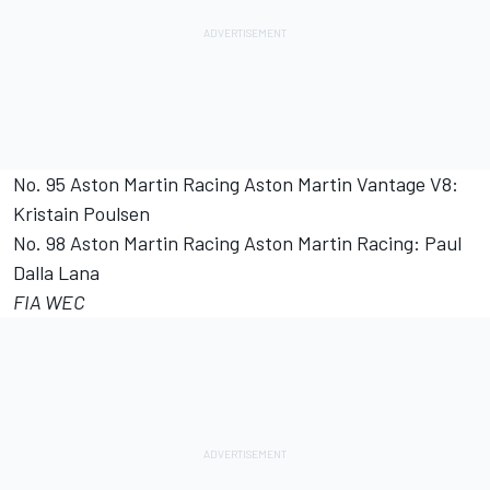
No. 95 Aston Martin Racing Aston Martin Vantage V8:
Kristain Poulsen
No. 98 Aston Martin Racing Aston Martin Racing: Paul
Dalla Lana
FIA WEC