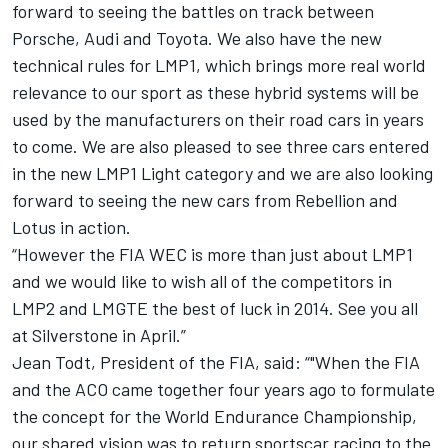
forward to seeing the battles on track between
Porsche, Audi and Toyota. We also have the new
technical rules for LMP1, which brings more real world
relevance to our sport as these hybrid systems will be
used by the manufacturers on their road cars in years
to come. We are also pleased to see three cars entered
in the new LMP1 Light category and we are also looking
forward to seeing the new cars from Rebellion and
Lotus in action.
“However the FIA WEC is more than just about LMP1
and we would like to wish all of the competitors in
LMP2 and LMGTE the best of luck in 2014. See you all
at Silverstone in April.”
Jean Todt, President of the FIA, said: “"When the FIA
and the ACO came together four years ago to formulate
the concept for the World Endurance Championship,
our shared vision was to return sportscar racing to the