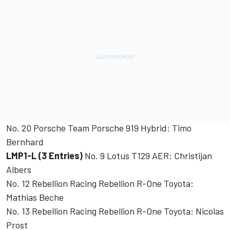
No. 20 Porsche Team Porsche 919 Hybrid: Timo
Bernhard
LMP1-L (3 Entries)
No. 9 Lotus T129 AER: Christijan
Albers
No. 12 Rebellion Racing Rebellion R-One Toyota:
Mathias Beche
No. 13 Rebellion Racing Rebellion R-One Toyota: Nicolas
Prost