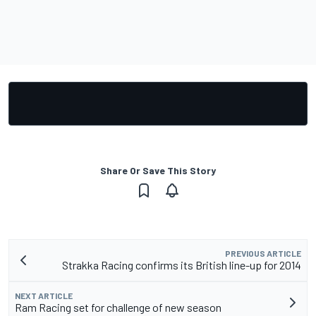
Share Or Save This Story
PREVIOUS ARTICLE
Strakka Racing confirms its British line-up for 2014
NEXT ARTICLE
Ram Racing set for challenge of new season