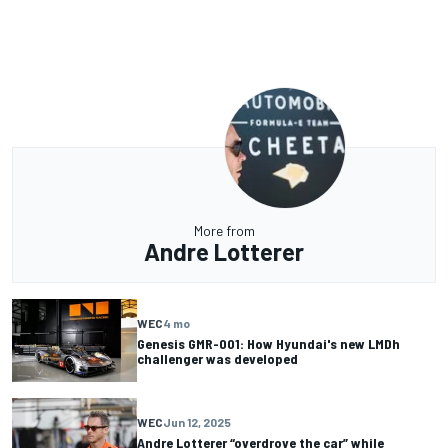
More from
Andre Lotterer
WEC
4 mo
Genesis GMR-001: How Hyundai's new LMDh
challenger was developed
WEC
Jun 12, 2025
Andre Lotterer “overdrove the car” while