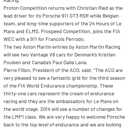
Racing.
Proton Competition returns with Christian Ried as the
lead driver for its Porsche 911 GT3 RSR while Belgian
team, and long-time supporters of the 24 Hours of Le
Mans and ELMS, Prospeed Competition, joins the FIA
WEC with a 911 for Francois Perrodo.
The two Aston Martin entries by Aston Martin Racing
will see two Vantage V8 cars for Denmark’s Kristian
Poulsen and Canada’s Paul Dalla Lana.
Pierre Fillon, President of the ACO, said: “The ACO are
very pleased to see a fantastic grid for the third season
of the FIA World Endurance championship. These
thirty-one cars represent the cream of endurance
racing and they are the ambassadors for Le Mans on
the world stage. 2014 will see a number of changes for
the LMP1 class. We are very happy to welcome Porsche
back to the top level of endurance and we are looking