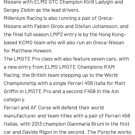
Nissans with ELMS GTC Champion Kirill Ladygin and
Sergey Zlobin as the lead drivers.
Millenium Racing is also running a pair of Oreca-
Nissans with Fabien Giroix and Stefan Johansson, and
the final full season LMP2 entry is by the Hong Kong-
based KCMG team who will also run an Oreca-Nissan
for Matthew Howson.
The LMGTE Pro class will also feature seven cars, with
a new entry from ELMS LMGTE Champions RAM
Racing, the British team stepping up to the World
Championship with a single Ferrari 458 Italia for Matt
Griffin in LMGTE Pro and a second F458 in the Am
category.
Ferrari and AF Corse will defend their world
manufacturer and team titles with a pair of Ferrari 458
Italias, with 2013 champion Gianmaria Bruni in the first
car and Davide Rigon in the second. The Porsche works