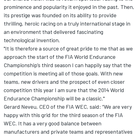
prominence and popularity it enjoyed in the past. Then,
its prestige was founded on its ability to provide
thrilling, heroic racing on a truly international stage in
an environment that delivered fascinating
technological invention.
"It is therefore a source of great pride to me that as we
approach the start of the FIA World Endurance
Championship’s third season I can happily say that the
competition is meeting all of those goals. With new
teams, new drivers and the prospect of even closer
competition this year I am sure that the 2014 World
Endurance Championship will be a classic."
Gerard Neveu, CEO of the FIA WEC, said: “We are very
happy with this grid for the third season of the FIA
WEC. It has a very good balance between
manufacturers and private teams and representatives