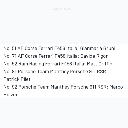
No. 51 AF Corse Ferrari F458 Italia: Gianmaria Bruni
No. 71 AF Corse Ferrari F458 Italia: Davide Rigon
No. 52 Ram Racing Ferrari F458 Italia: Matt Griffin
No. 91 Porsche Team Manthey Porsche 911 RSR:
Patrick Pilet
No. 92 Porsche Team Manthey Porsche 911 RSR: Marco
Holzer