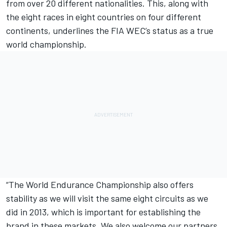
from over 20 different nationalities. This, along with
the eight races in eight countries on four different
continents, underlines the FIA WEC’s status as a true
world championship.
“The World Endurance Championship also offers
stability as we will visit the same eight circuits as we
did in 2013, which is important for establishing the
brand in these markets. We also welcome our partners