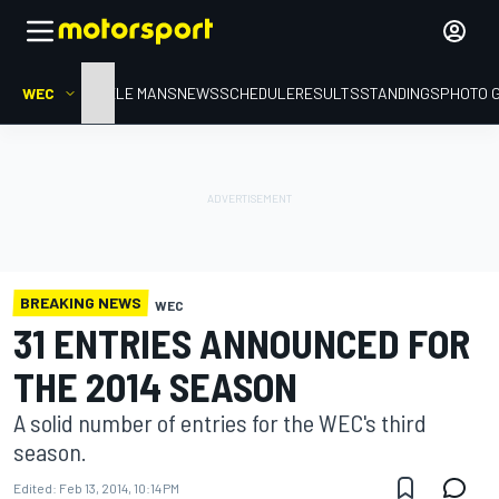
WEC
HOME
LE MANS
NEWS
SCHEDULE
RESULTS
STANDINGS
PHOTO 
BREAKING NEWS
WEC
31 ENTRIES ANNOUNCED FOR
THE 2014 SEASON
A solid number of entries for the WEC's third
season.
Edited:
Feb 13, 2014, 10:14 PM