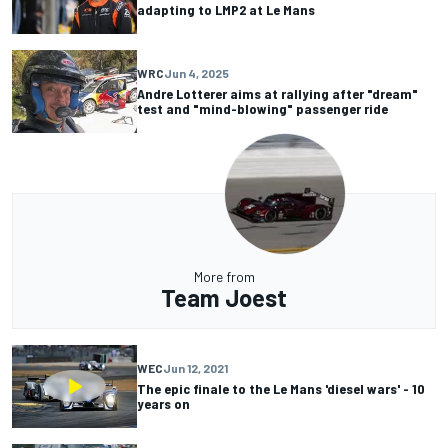
adapting to LMP2 at Le Mans
WRC
Jun 4, 2025
Andre Lotterer aims at rallying after "dream"
test and "mind-blowing" passenger ride
More from
Team Joest
WEC
Jun 12, 2021
The epic finale to the Le Mans 'diesel wars' - 10
years on