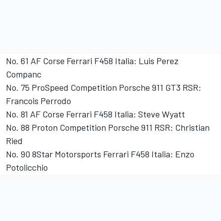
No. 61 AF Corse Ferrari F458 Italia: Luis Perez
Companc
No. 75 ProSpeed Competition Porsche 911 GT3 RSR:
Francois Perrodo
No. 81 AF Corse Ferrari F458 Italia: Steve Wyatt
No. 88 Proton Competition Porsche 911 RSR: Christian
Ried
No. 90 8Star Motorsports Ferrari F458 Italia: Enzo
Potolicchio