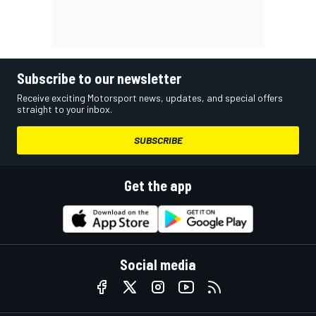
Subscribe to our newsletter
Receive exciting Motorsport news, updates, and special offers
straight to your inbox.
SUBSCRIBE
Get the app
Social media