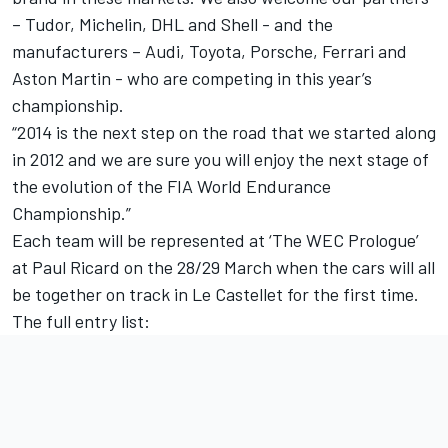
– Tudor, Michelin, DHL and Shell - and the
manufacturers – Audi, Toyota, Porsche, Ferrari and
Aston Martin - who are competing in this year’s
championship.
“2014 is the next step on the road that we started along
in 2012 and we are sure you will enjoy the next stage of
the evolution of the FIA World Endurance
Championship.”
Each team will be represented at ‘The WEC Prologue’
at Paul Ricard on the 28/29 March when the cars will all
be together on track in Le Castellet for the first time.
The full entry list: