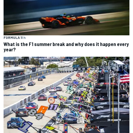
FORMULA 1
1 h
What is the F1 summer break and why does it happen every
year?