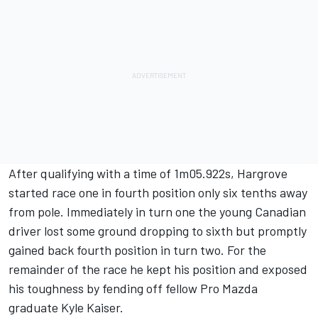
After qualifying with a time of 1m05.922s, Hargrove
started race one in fourth position only six tenths away
from pole. Immediately in turn one the young Canadian
driver lost some ground dropping to sixth but promptly
gained back fourth position in turn two. For the
remainder of the race he kept his position and exposed
his toughness by fending off fellow Pro Mazda
graduate Kyle Kaiser.