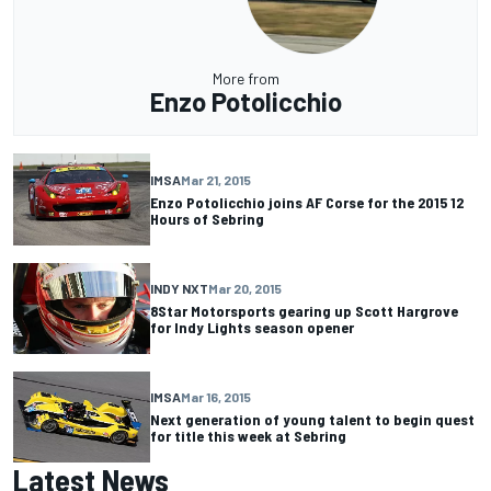
More from
Enzo Potolicchio
IMSA
Mar 21, 2015
Enzo Potolicchio joins AF Corse for the 2015 12
Hours of Sebring
INDY NXT
Mar 20, 2015
8Star Motorsports gearing up Scott Hargrove
for Indy Lights season opener
IMSA
Mar 16, 2015
Next generation of young talent to begin quest
for title this week at Sebring
Latest News