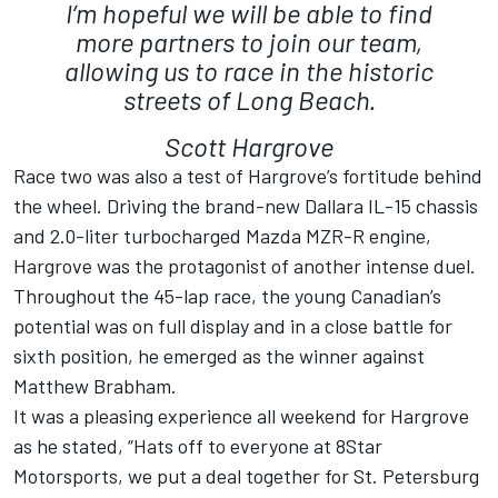
I’m hopeful we will be able to find
more partners to join our team,
allowing us to race in the historic
streets of Long Beach.
Scott Hargrove
Race two was also a test of Hargrove’s fortitude behind
the wheel. Driving the brand-new Dallara IL-15 chassis
and 2.0-liter turbocharged Mazda MZR-R engine,
Hargrove was the protagonist of another intense duel.
Throughout the 45-lap race, the young Canadian’s
potential was on full display and in a close battle for
sixth position, he emerged as the winner against
Matthew Brabham.
It was a pleasing experience all weekend for Hargrove
as he stated, “Hats off to everyone at 8Star
Motorsports, we put a deal together for St. Petersburg