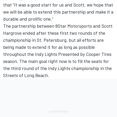
that “It was a good start for us and Scott, we hope that
we will be able to extend this partnership and make it a
durable and prolific one.”
The partnership between 8Star Motorsports and Scott
Hargrove ended after these first two rounds of the
championship in St. Petersburg, but all efforts are
being made to extend it for as long as possible
throughout the Indy Lights Presented by Cooper Tires
season. The main goal right now is to fill the seats for
the third round of the Indy Lights championship in the
Streets of Long Beach.