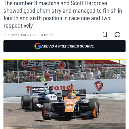
The number 8 machine and Scott Hargrove
showed good chemistry and managed to finish in
fourth and sixth position in race one and two
respectively.
Published:
Mar 30, 2015, 8:02 PM
ADD AS A PREFERRED SOURCE