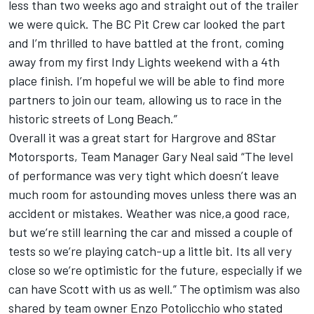
less than two weeks ago and straight out of the trailer
we were quick. The BC Pit Crew car looked the part
and I’m thrilled to have battled at the front, coming
away from my first Indy Lights weekend with a 4th
place finish. I’m hopeful we will be able to find more
partners to join our team, allowing us to race in the
historic streets of Long Beach.”
Overall it was a great start for Hargrove and 8Star
Motorsports, Team Manager Gary Neal said “The level
of performance was very tight which doesn’t leave
much room for astounding moves unless there was an
accident or mistakes. Weather was nice,a good race,
but we’re still learning the car and missed a couple of
tests so we’re playing catch-up a little bit. Its all very
close so we’re optimistic for the future, especially if we
can have Scott with us as well.” The optimism was also
shared by team owner Enzo Potolicchio who stated