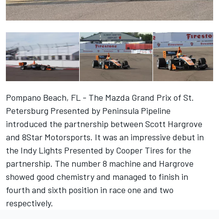
Pompano Beach, FL - The Mazda Grand Prix of St.
Petersburg Presented by Peninsula Pipeline
introduced the partnership between Scott Hargrove
and 8Star Motorsports. It was an impressive debut in
the Indy Lights Presented by Cooper Tires for the
partnership. The number 8 machine and Hargrove
showed good chemistry and managed to finish in
fourth and sixth position in race one and two
respectively.