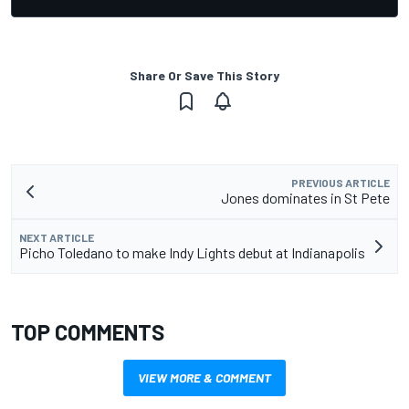
Share Or Save This Story
PREVIOUS ARTICLE
Jones dominates in St Pete
NEXT ARTICLE
Picho Toledano to make Indy Lights debut at Indianapolis
TOP COMMENTS
VIEW MORE & COMMENT