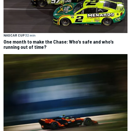
NASCAR CUP
32 min
One month to make the Chase: Who’s safe and who’s
running out of time?