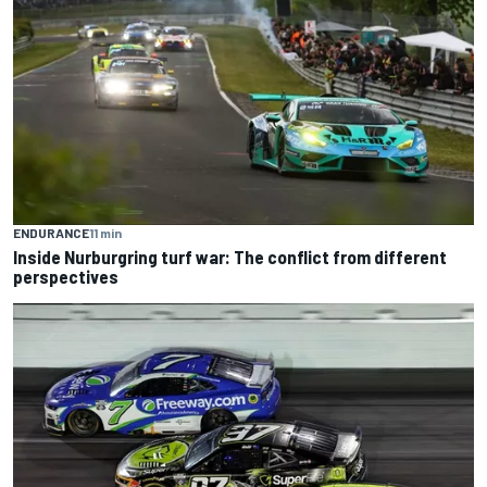
ENDURANCE
11 min
Inside Nurburgring turf war: The conflict from different
perspectives