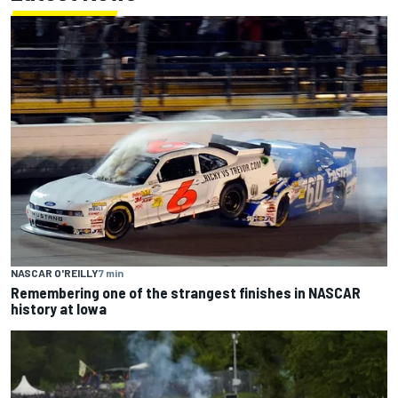
NASCAR O'REILLY
7 min
Remembering one of the strangest finishes in NASCAR
history at Iowa