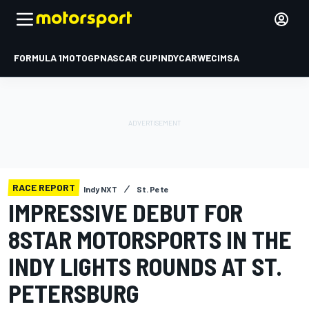
FORMULA 1
MOTOGP
NASCAR CUP
INDYCAR
WEC
IMSA
RACE REPORT
Indy NXT
St. Pete
IMPRESSIVE DEBUT FOR
8STAR MOTORSPORTS IN THE
INDY LIGHTS ROUNDS AT ST.
PETERSBURG