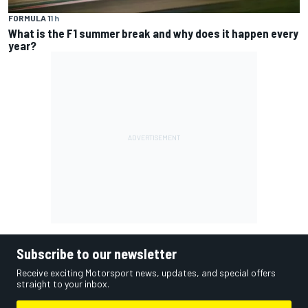
FORMULA 1
1 h
What is the F1 summer break and why does it happen every
year?
Subscribe to our newsletter
Receive exciting Motorsport news, updates, and special offers
straight to your inbox.