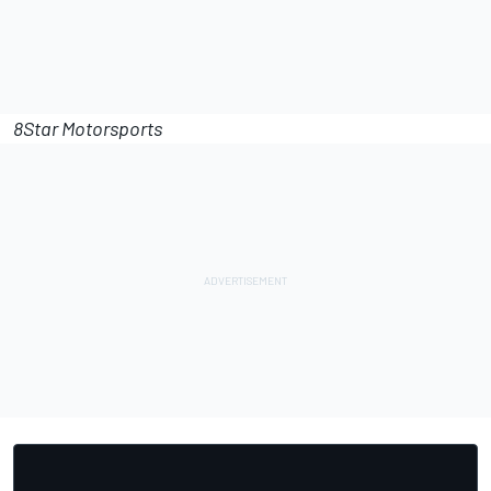
8Star Motorsports