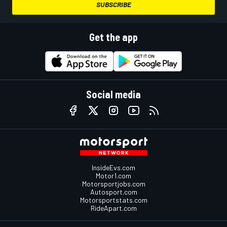
SUBSCRIBE
Get the app
Social media
InsideEvs.com
Motor1.com
Motorsportjobs.com
Autosport.com
Motorsportstats.com
RideApart.com