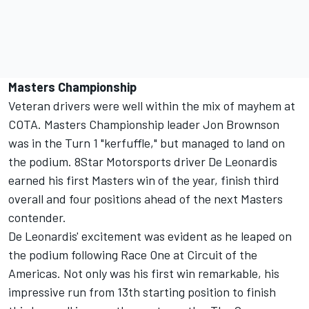
Masters Championship
Veteran drivers were well within the mix of mayhem at
COTA. Masters Championship leader Jon Brownson
was in the Turn 1 "kerfuffle," but managed to land on
the podium. 8Star Motorsports driver De Leonardis
earned his first Masters win of the year, finish third
overall and four positions ahead of the next Masters
contender.
De Leonardis' excitement was evident as he leaped on
the podium following Race One at Circuit of the
Americas. Not only was his first win remarkable, his
impressive run from 13th starting position to finish