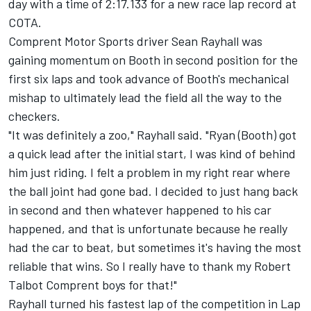
day with a time of 2:17.133 for a new race lap record at
COTA.
Comprent Motor Sports driver Sean Rayhall was
gaining momentum on Booth in second position for the
first six laps and took advance of Booth's mechanical
mishap to ultimately lead the field all the way to the
checkers.
"It was definitely a zoo," Rayhall said. "Ryan (Booth) got
a quick lead after the initial start, I was kind of behind
him just riding. I felt a problem in my right rear where
the ball joint had gone bad. I decided to just hang back
in second and then whatever happened to his car
happened, and that is unfortunate because he really
had the car to beat, but sometimes it's having the most
reliable that wins. So I really have to thank my Robert
Talbot Comprent boys for that!"
Rayhall turned his fastest lap of the competition in Lap