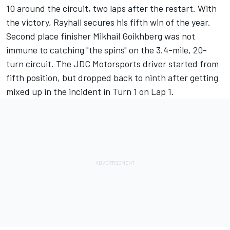
10 around the circuit, two laps after the restart. With
the victory, Rayhall secures his fifth win of the year.
Second place finisher Mikhail Goikhberg was not
immune to catching "the spins" on the 3.4-mile, 20-
turn circuit. The JDC Motorsports driver started from
fifth position, but dropped back to ninth after getting
mixed up in the incident in Turn 1 on Lap 1.