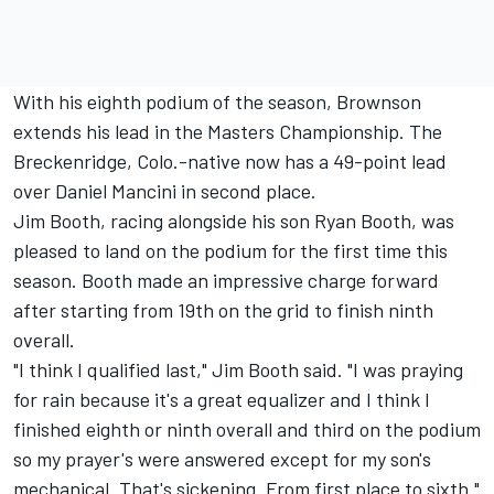
With his eighth podium of the season, Brownson
extends his lead in the Masters Championship. The
Breckenridge, Colo.-native now has a 49-point lead
over Daniel Mancini in second place.
Jim Booth, racing alongside his son Ryan Booth, was
pleased to land on the podium for the first time this
season. Booth made an impressive charge forward
after starting from 19th on the grid to finish ninth
overall.
"I think I qualified last," Jim Booth said. "I was praying
for rain because it's a great equalizer and I think I
finished eighth or ninth overall and third on the podium
so my prayer's were answered except for my son's
mechanical. That's sickening. From first place to sixth."