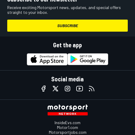
Receive exciting Motorsport news, updates, and special offers
straight to your inbox.
SUBSCRIBE
Get the app
Social media
InsideEvs.com
Motor1.com
Motorsportjobs.com