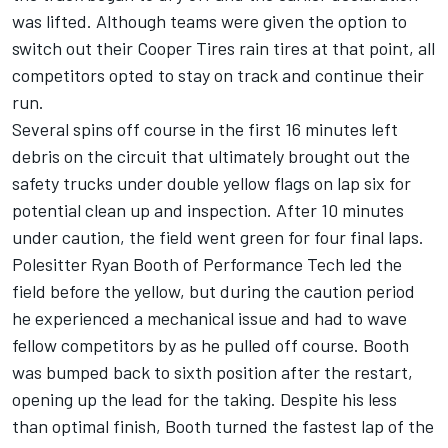
was lifted. Although teams were given the option to
switch out their Cooper Tires rain tires at that point, all
competitors opted to stay on track and continue their
run.
Several spins off course in the first 16 minutes left
debris on the circuit that ultimately brought out the
safety trucks under double yellow flags on lap six for
potential clean up and inspection. After 10 minutes
under caution, the field went green for four final laps.
Polesitter Ryan Booth of Performance Tech led the
field before the yellow, but during the caution period
he experienced a mechanical issue and had to wave
fellow competitors by as he pulled off course. Booth
was bumped back to sixth position after the restart,
opening up the lead for the taking. Despite his less
than optimal finish, Booth turned the fastest lap of the