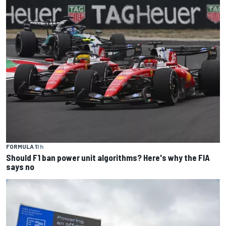
FORMULA 1
1 h
Should F1 ban power unit algorithms? Here's why the FIA
says no