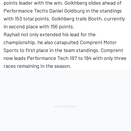
points leader with the win, Goikhberg slides ahead of
Performance Tech's Daniel Goldburg in the standings
with 153 total points. Goikhberg trails Booth, currently
in second place with 156 points.
Rayhall not only extended his lead for the
championship, he also catapulted Comprent Motor
Sports to first place in the team standings. Comprent
now leads Performance Tech 197 to 194 with only three
races remaining in the season.