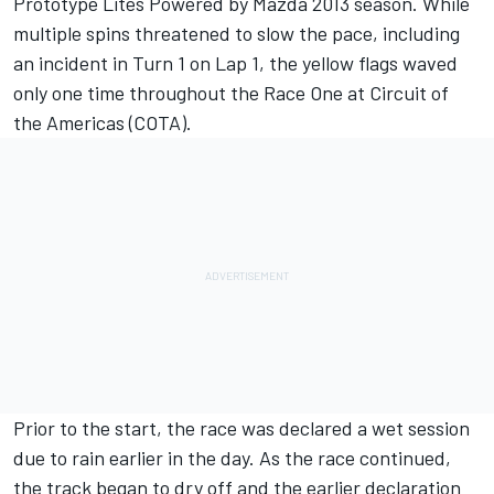
Prototype Lites Powered by Mazda 2013 season. While
multiple spins threatened to slow the pace, including
an incident in Turn 1 on Lap 1, the yellow flags waved
only one time throughout the Race One at Circuit of
the Americas (COTA).
Prior to the start, the race was declared a wet session
due to rain earlier in the day. As the race continued,
the track began to dry off and the earlier declaration