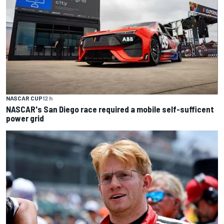
NASCAR CUP
12 h
NASCAR's San Diego race required a mobile self-sufficent
power grid