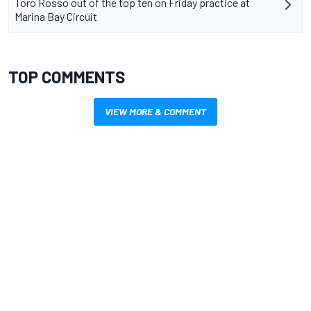
Toro Rosso out of the top ten on Friday practice at
Marina Bay Circuit
TOP COMMENTS
VIEW MORE & COMMENT