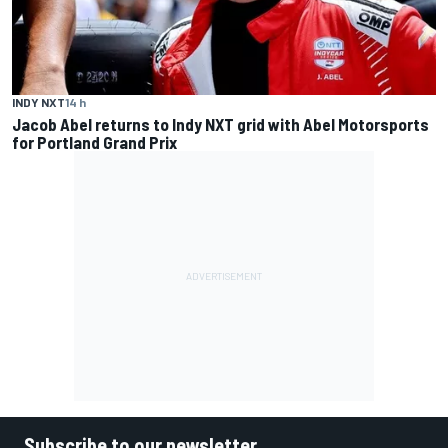
INDY NXT
14 h
Jacob Abel returns to Indy NXT grid with Abel Motorsports
for Portland Grand Prix
Subscribe to our newsletter