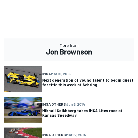
More from
Jon Brownson
IMSA
Mar 16, 2015
Next generation of young talent to begin quest
for title this week at Sebring
IMSA OTHERS
Jun 8, 2014
Mikhail Goikhberg takes IMSA Lites race at
Kansas Speedway
IMSA OTHERS
Mar 12, 2014