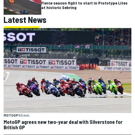
Fierce season fight to start in Prototype Lites
at historic Sebring
Latest News
MOTOGP
50 min
MotoGP agrees new two-year deal with Silverstone for
British GP