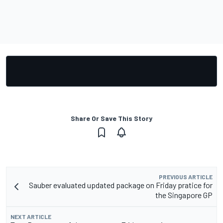
Share Or Save This Story
PREVIOUS ARTICLE
Sauber evaluated updated package on Friday pratice for
the Singapore GP
NEXT ARTICLE