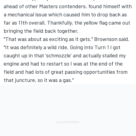
ahead of other Masters contenders, found himself with
a mechanical issue which caused him to drop back as
far as 11th overall. Thankfully, the yellow flag came out
bringing the field back together.
"That was about as exciting as it gets," Brownson said.
"It was definitely a wild ride. Going into Turn 1 I got
caught up in that 'schmozzle' and actually stalled my
engine and had to restart so I was at the end of the
field and had lots of great passing opportunities from
that juncture, so it was a gas."