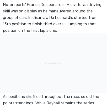
Motorsports' Franco De Leonardis. His veteran driving
skill was on display as he maneuvered around the
group of cars in disarray. De Leonardis started from
13th position to finish third overall, jumping to that
position on the first lap alone.
As positions shuffled throughout the race, so did the
points standings. While Rayhall remains the series