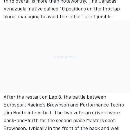
third overall is more than noteworthy. The Caracas,
Venezuela-native gained 10 positions on the first lap
alone, managing to avoid the initial Turn 1 jumble.
After the restart on Lap 8, the battle between
Eurosport Racing's Brownson and Performance Tech's
Jim Booth intensified. The two veteran drivers were
back-and-forth for the second place Masters spot.
Brownson, typically in the front of the pack and well