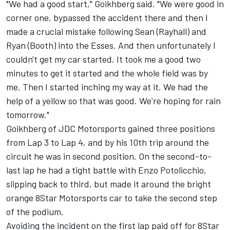
"We had a good start," Goikhberg said. "We were good in
corner one, bypassed the accident there and then I
made a crucial mistake following Sean (Rayhall) and
Ryan (Booth) into the Esses. And then unfortunately I
couldn't get my car started. It took me a good two
minutes to get it started and the whole field was by
me. Then I started inching my way at it. We had the
help of a yellow so that was good. We're hoping for rain
tomorrow."
Goikhberg of JDC Motorsports gained three positions
from Lap 3 to Lap 4, and by his 10th trip around the
circuit he was in second position. On the second-to-
last lap he had a tight battle with Enzo Potolicchio,
slipping back to third, but made it around the bright
orange 8Star Motorsports car to take the second step
of the podium.
Avoiding the incident on the first lap paid off for 8Star