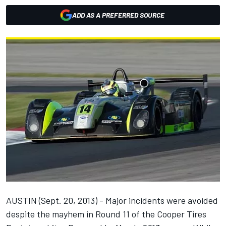
ADD AS A PREFERRED SOURCE
AUSTIN (Sept. 20, 2013) - Major incidents were avoided
despite the mayhem in Round 11 of the Cooper Tires