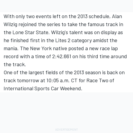
With only two events left on the 2013 schedule, Alan
Wilzig rejoined the series to take the famous track in
the Lone Star State. Wilzig's talent was on display as
he finished first in the Lites 2 category amidst the
mania. The New York native posted a new race lap
record with a time of 2:42.661 on his third time around
the track.
One of the largest fields of the 2013 season is back on
track tomorrow at 10:05 a.m. CT for Race Two of
International Sports Car Weekend.