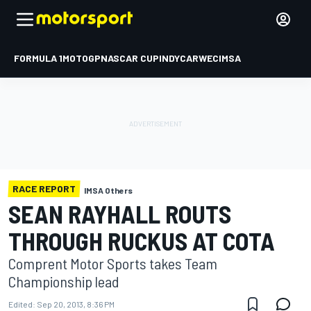
FORMULA 1
MOTOGP
NASCAR CUP
INDYCAR
WEC
IMSA
RACE REPORT
IMSA Others
SEAN RAYHALL ROUTS
THROUGH RUCKUS AT COTA
Comprent Motor Sports takes Team
Championship lead
Edited:
Sep 20, 2013, 8:36 PM