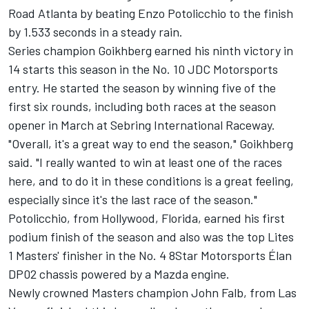
Road Atlanta by beating Enzo Potolicchio to the finish
by 1.533 seconds in a steady rain.
Series champion Goikhberg earned his ninth victory in
14 starts this season in the No. 10 JDC Motorsports
entry. He started the season by winning five of the
first six rounds, including both races at the season
opener in March at Sebring International Raceway.
"Overall, it's a great way to end the season," Goikhberg
said. "I really wanted to win at least one of the races
here, and to do it in these conditions is a great feeling,
especially since it's the last race of the season."
Potolicchio, from Hollywood, Florida, earned his first
podium finish of the season and also was the top Lites
1 Masters' finisher in the No. 4 8Star Motorsports Élan
DP02 chassis powered by a Mazda engine.
Newly crowned Masters champion John Falb, from Las