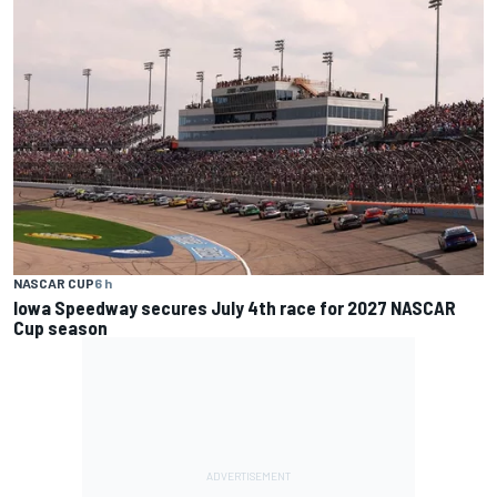
NASCAR CUP
6 h
Iowa Speedway secures July 4th race for 2027 NASCAR
Cup season