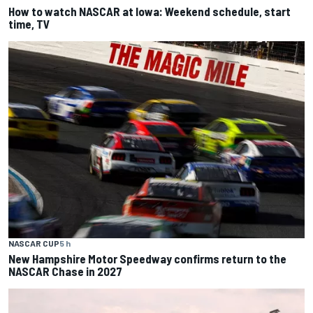
How to watch NASCAR at Iowa: Weekend schedule, start
time, TV
NASCAR CUP
5 h
New Hampshire Motor Speedway confirms return to the
NASCAR Chase in 2027