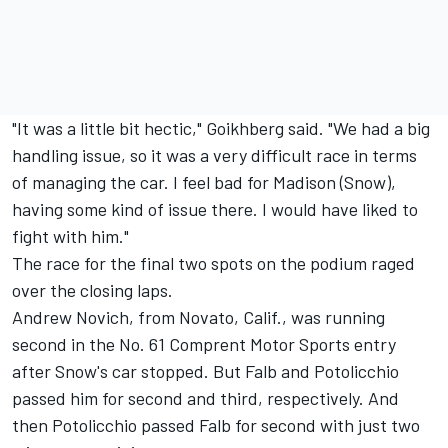
"It was a little bit hectic," Goikhberg said. "We had a big
handling issue, so it was a very difficult race in terms
of managing the car. I feel bad for Madison (Snow),
having some kind of issue there. I would have liked to
fight with him."
The race for the final two spots on the podium raged
over the closing laps.
Andrew Novich, from Novato, Calif., was running
second in the No. 61 Comprent Motor Sports entry
after Snow's car stopped. But Falb and Potolicchio
passed him for second and third, respectively. And
then Potolicchio passed Falb for second with just two