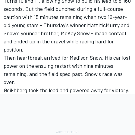
Turns 10 and 11, allowing Snow to build his lead to 8.160
seconds. But the field bunched during a full-course
caution with 15 minutes remaining when two 16-year-
old young stars - Thursday's winner Matt McMurry and
Snow's younger brother, McKay Snow - made contact
and ended up in the gravel while racing hard for
position.
Then heartbreak arrived for Madison Snow. His car lost
power on the ensuing restart with nine minutes
remaining, and the field sped past. Snow's race was
over.
Goikhberg took the lead and powered away for victory.