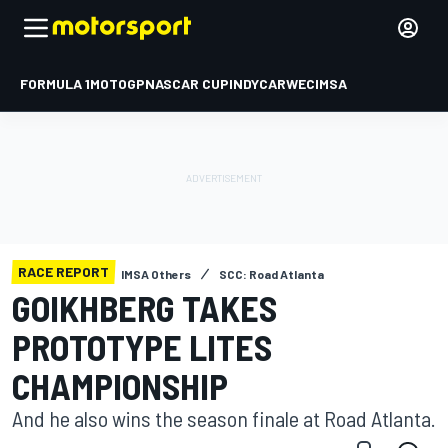
FORMULA 1
MOTOGP
NASCAR CUP
INDYCAR
WEC
IMSA
RACE REPORT
IMSA Others
SCC: Road Atlanta
GOIKHBERG TAKES
PROTOTYPE LITES
CHAMPIONSHIP
And he also wins the season finale at Road Atlanta.