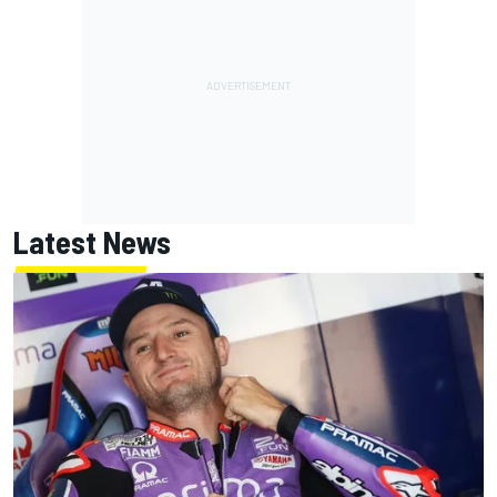
Latest News