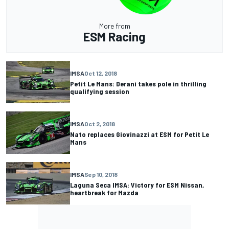
More from
ESM Racing
IMSA
Oct 12, 2018
Petit Le Mans: Derani takes pole in thrilling
qualifying session
IMSA
Oct 2, 2018
Nato replaces Giovinazzi at ESM for Petit Le
Mans
IMSA
Sep 10, 2018
Laguna Seca IMSA: Victory for ESM Nissan,
heartbreak for Mazda