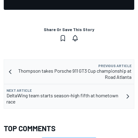
Share Or Save This Story
PREVIOUS ARTICLE
Thompson takes Porsche 911 GT3 Cup championship at
Road Atlanta
NEXT ARTICLE
DeltaWing team starts season-high fifth at hometown
race
TOP COMMENTS