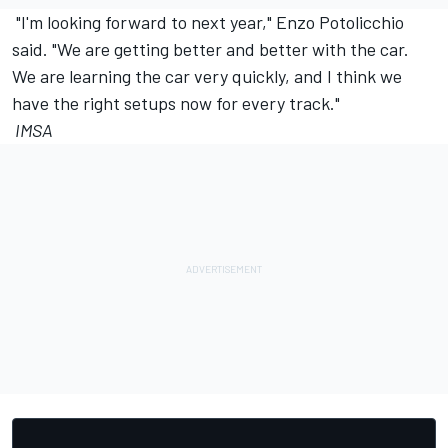
"I'm looking forward to next year," Enzo Potolicchio
said. "We are getting better and better with the car.
We are learning the car very quickly, and I think we
have the right setups now for every track."
IMSA