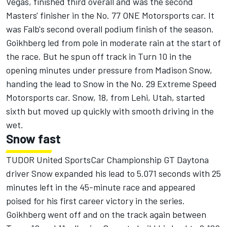
Vegas, finished third overall and was the second
Masters' finisher in the No. 77 ONE Motorsports car. It
was Falb's second overall podium finish of the season.
Goikhberg led from pole in moderate rain at the start of
the race. But he spun off track in Turn 10 in the
opening minutes under pressure from Madison Snow,
handing the lead to Snow in the No. 29 Extreme Speed
Motorsports car. Snow, 18, from Lehi, Utah, started
sixth but moved up quickly with smooth driving in the
wet.
Snow fast
TUDOR United SportsCar Championship GT Daytona
driver Snow expanded his lead to 5.071 seconds with 25
minutes left in the 45-minute race and appeared
poised for his first career victory in the series.
Goikhberg went off and on the track again between