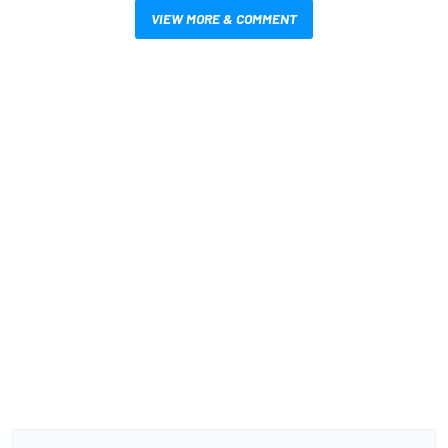
VIEW MORE & COMMENT