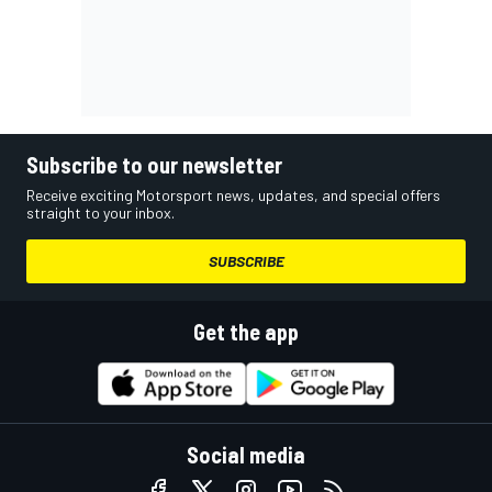
Subscribe to our newsletter
Receive exciting Motorsport news, updates, and special offers
straight to your inbox.
SUBSCRIBE
Get the app
Social media