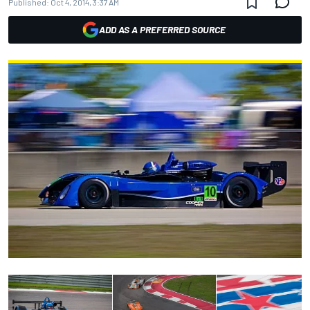
Published:
Oct 4, 2014, 3:37 AM
ADD AS A PREFERRED SOURCE