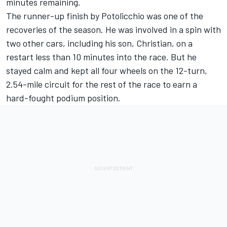
minutes remaining.
The runner-up finish by Potolicchio was one of the
recoveries of the season. He was involved in a spin with
two other cars, including his son, Christian, on a
restart less than 10 minutes into the race. But he
stayed calm and kept all four wheels on the 12-turn,
2.54-mile circuit for the rest of the race to earn a
hard-fought podium position.