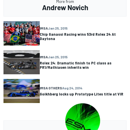
More from
Andrew Novich
IMSA
Jan 25, 2015
Chip Ganassi Racing wins 53rd Rolex 24 At
Daytona
IMSA
Jan 25, 2015
Rolex 24: Dramatic finish to PC class as
PR1/Mathiasen inherits win
IMSA OTHERS
Aug 24, 2014
Goikhberg locks up Prototype Lites title at VIR