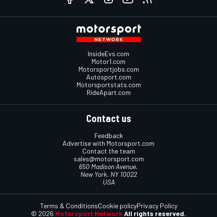
InsideEvs.com
Motor1.com
Motorsportjobs.com
Autosport.com
Motorsportstats.com
RideApart.com
Contact us
Feedback
Advertise with Motorsport.com
Contact the team
sales@motorsport.com
650 Madison Avenue,
New York, NY 10022
USA
Terms & Conditions
Cookie policy
Privacy Policy
© 2026
Motorsport Network
All rights reserved.