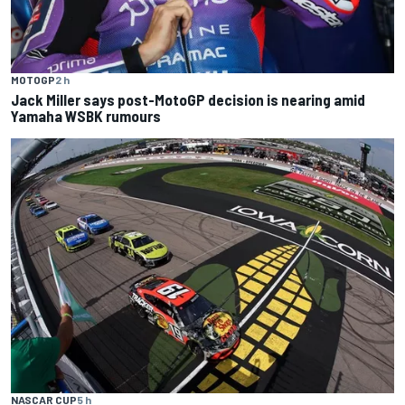
MOTOGP
2 h
Jack Miller says post-MotoGP decision is nearing amid
Yamaha WSBK rumours
NASCAR CUP
5 h