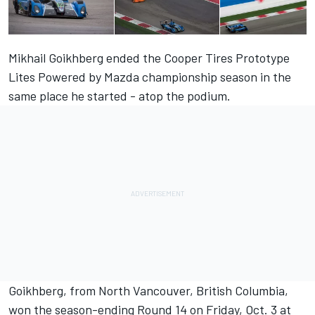
Mikhail Goikhberg ended the Cooper Tires Prototype
Lites Powered by Mazda championship season in the
same place he started - atop the podium.
Goikhberg, from North Vancouver, British Columbia,
won the season-ending Round 14 on Friday, Oct. 3 at