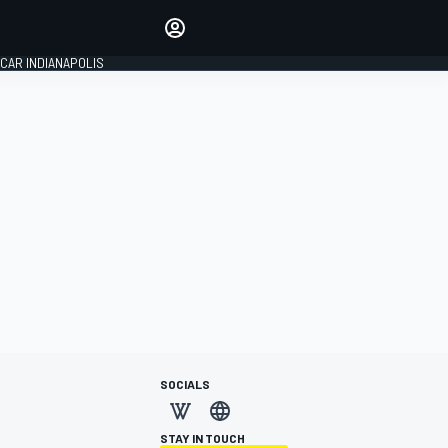
Make your voice heard with
article commenting.
CAR INDIANAPOLIS
SIGN IN
EDITION
GLOBAL
SOCIALS
STAY IN TOUCH