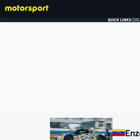
QUICK LINKS:
DAI
FORMULA 1
Enz