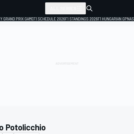
ALL SERIES
LY GRAND PRIX GAME
F1 SCHEDULE 2026
F1 STANDINGS 2026
F1 HUNGARIAN GP
NAS
o Potolicchio