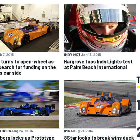
b 7, 2015
INDY NXT
Jan 15, 2015
 turns to open-wheel as
Hargrove tops Indy Lights test
search for funding on the
at Palm Beach International
s car side
OTHERS
Aug 24, 2014
IMSA
Aug 21, 2014
berg locks up Prototype
8Star looks to break wins duck