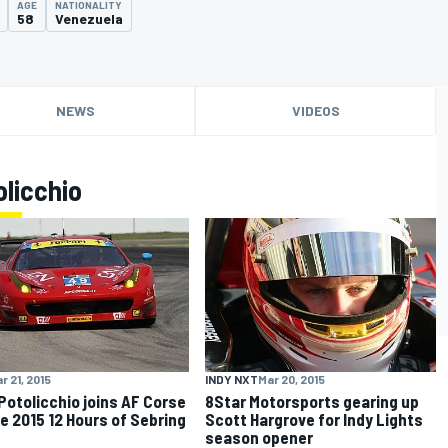
AGE
NATIONALITY
58
Venezuela
NEWS
VIDEOS
licchio
r 21, 2015
INDY NXT
Mar 20, 2015
Potolicchio joins AF Corse
8Star Motorsports gearing up
he 2015 12 Hours of Sebring
Scott Hargrove for Indy Lights
season opener