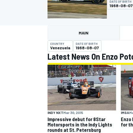
DATE OF BIRTH
1968-08-07
MAIN
MOTOGP
COUNTRY
DATE OF BIRTH
Venezuela
1968-08-07
Latest News On Enzo Poto
INDY NXT
Mar 30, 2015
IMSA
Ma
Impressive debut for 8Star
Enzo 
Motorsports in the Indy Lights
for t
rounds at St. Petersburg