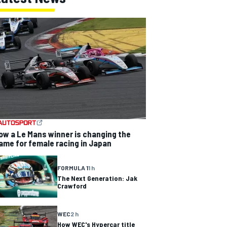
ow a Le Mans winner is changing the
ame for female racing in Japan
FORMULA 1
1 h
The Next Generation: Jak
Crawford
WEC
2 h
How WEC's Hypercar title