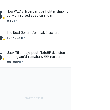
3
.
How WEC's Hypercar title fight is shaping
up with revised 2026 calendar
WEC
2 h
4
.
The Next Generation: Jak Crawford
FORMULA 1
1 h
5
.
Jack Miller says post-MotoGP decision is
nearing amid Yamaha WSBK rumours
MOTOGP
11 h