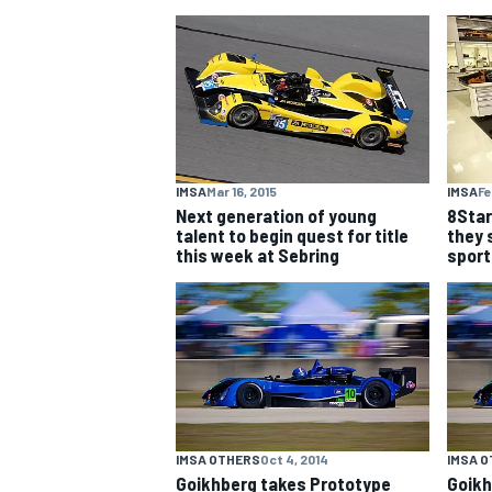
NASCAR CUP
IMSA
Mar 16, 2015
IMSA
Fe
Next generation of young
8Star
talent to begin quest for title
they 
this week at Sebring
sport
INDYCAR
WEC
IMSA OTHERS
Oct 4, 2014
IMSA 
Goikhberg takes Prototype
Goikh