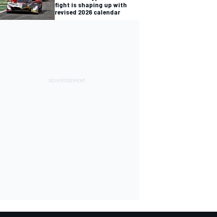
fight is shaping up with
revised 2026 calendar