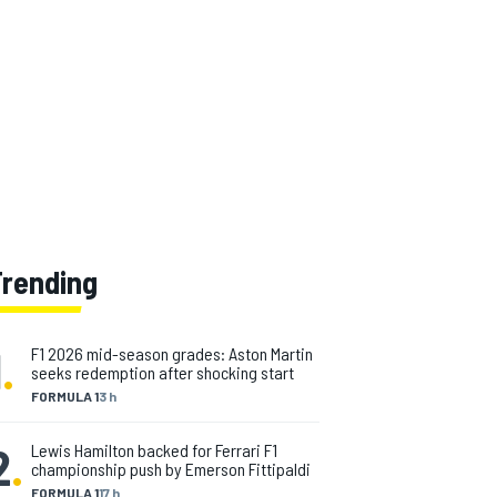
Trending
1
.
F1 2026 mid-season grades: Aston Martin
seeks redemption after shocking start
FORMULA 1
3 h
2
.
Lewis Hamilton backed for Ferrari F1
championship push by Emerson Fittipaldi
FORMULA 1
17 h