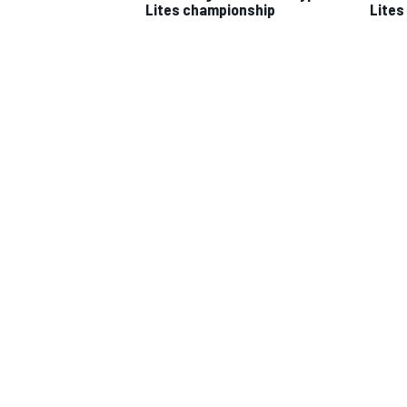
Lites championship
Lites 
IMSA
DTM