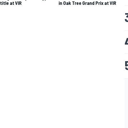
title at VIR
in Oak Tree Grand Prix at VIR