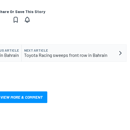
hare Or Save This Story
US ARTICLE
NEXT ARTICLE
 in Bahrain
Toyota Racing sweeps front row in Bahrain
VIEW MORE & COMMENT