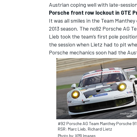
Austrian coping well with late-sessio
Porsche front row lockout in GTE P
It was all smiles in the Team Manthey 
2013 season. The no92 Porsche AG Te
Lieb took the team’s first pole positio
the session when Lietz had to pit whe
Porsche mechanics soon had the Austr
#92 Porsche AG Team Manthey Porsche 91
RSR: Marc Lieb, Richard Lietz
Photo by: XPB Images