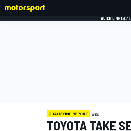
QUICK LINKS:
DAI
FORMULA 1
QUALIFYING REPORT
WEC
TOYOTA TAKE S