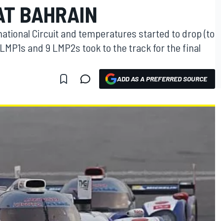
AT BAHRAIN
national Circuit and temperatures started to drop (to
 LMP1s and 9 LMP2s took to the track for the final
ADD AS A PREFERRED SOURCE