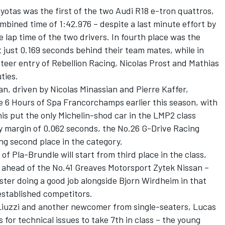
otas was the first of the two Audi R18 e-tron quattros,
mbined time of 1:42.976 – despite a last minute effort by
 lap time of the two drivers. In fourth place was the
 just 0.169 seconds behind their team mates, while in
ateer entry of Rebellion Racing, Nicolas Prost and Mathias
ties.
, driven by Nicolas Minassian and Pierre Kaffer,
the 6 Hours of Spa Francorchamps earlier this season, with
his put the only Michelin-shod car in the LMP2 class
iny margin of 0.062 seconds, the No.26 G-Drive Racing
g second place in the category.
 Pla-Brundle will start from third place in the class,
em ahead of the No.41 Greaves Motorsport Zytek Nissan –
er doing a good job alongside Bjorn Wirdheim in that
stablished competitors.
Liuzzi and another newcomer from single-seaters, Lucas
s for technical issues to take 7th in class – the young