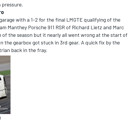
n pressure.
ro
garage with a 1-2 for the final LMGTE qualifying of the
am Manthey Porsche 911 RSR of Richard Lietz and Marc
n of the season but it nearly all went wrong at the start of
n the gearbox got stuck in 3rd gear. A quick fix by the
ian back in the fray.
1