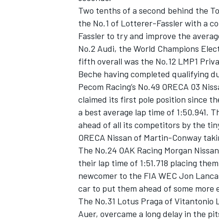
Two tenths of a second behind the Toy
the No.1 of Lotterer-Fassler with a co
Fassler to try and improve the average
No.2 Audi, the World Champions Elect
fifth overall was the No.12 LMP1 Priv
Beche having completed qualifying du
Pecom Racing’s No.49 ORECA 03 Nissan
claimed its first pole position since 
a best average lap time of 1:50.941. T
ahead of all its competitors by the t
ORECA Nissan of Martin-Conway takin
The No.24 OAK Racing Morgan Nissan of
IMSA
DTM
their lap time of 1:51.718 placing th
newcomer to the FIA WEC Jon Lancast
car to put them ahead of some more e
The No.31 Lotus Praga of Vitantonio 
Auer, overcame a long delay in the pit