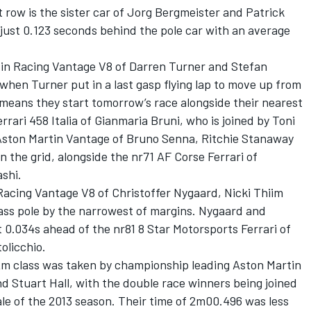
 row is the sister car of Jorg Bergmeister and Patrick
n just 0.123 seconds behind the pole car with an average
in Racing Vantage V8 of Darren Turner and Stefan
hen Turner put in a last gasp flying lap to move up from
 means they start tomorrow’s race alongside their nearest
Ferrari 458 Italia of Gianmaria Bruni, who is joined by Toni
Aston Martin Vantage of Bruno Senna, Ritchie Stanaway
 the grid, alongside the nr71 AF Corse Ferrari of
shi.
cing Vantage V8 of Christoffer Nygaard, Nicki Thiim
lass pole by the narrowest of margins. Nygaard and
 0.034s ahead of the nr81 8 Star Motorsports Ferrari of
olicchio.
m class was taken by championship leading Aston Martin
 Stuart Hall, with the double race winners being joined
ale of the 2013 season. Their time of 2m00.496 was less