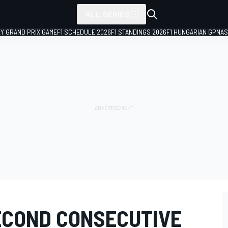
ALL SERIES
LY GRAND PRIX GAME
F1 SCHEDULE 2026
F1 STANDINGS 2026
F1 HUNGARIAN GP
NAS
ECOND CONSECUTIVE