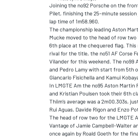
Joining the no92 Porsche on the front
Pilet, finishing the 25-minute sessio
lap time of 1m58.960.
The championship leading Aston Mart
Mucke moved to the head of row two w
6th place at the chequered flag. This
rival for the title, the no51 AF Corse 
Vilander for this weekend. The no99 
and Pedro Lamy with start from 5th on
Giancarlo Fisichella and Kamui Kobaya
In LMGTE Am the no95 Aston Martin Ra
and Kristian Poulsen took their 6th c
Thiim’s average was a 2m00.303s, just
Rui Aguas, Davide Rigon and Enzo Pot
The head of row two for the LMGTE A
Vantage of Jamie Campbell-Walter and
once again by Roald Goeth for the fin