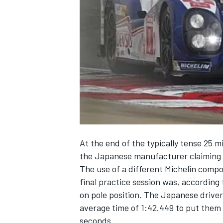
NASCAR CUP
At the end of the typically tense 25 m
the Japanese manufacturer claiming i
The use of a different Michelin compo
final practice session was, according
on pole position. The Japanese drive
average time of 1:42.449 to put them
INDYCAR
WEC
seconds.