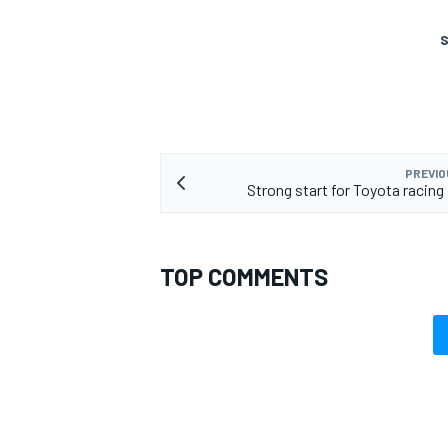
S
PREVIO
Strong start for Toyota racing
TOP COMMENTS