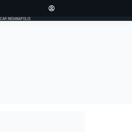
Make your voice heard with
article commenting.
CAR INDIANAPOLIS
SIGN IN
EDITION
GLOBAL