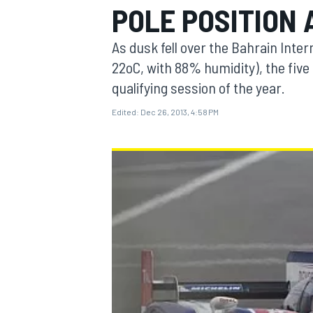
POLE POSITION 
As dusk fell over the Bahrain Inter
22oC, with 88% humidity), the five
qualifying session of the year.
MOTOGP
Edited:
Dec 26, 2013, 4:58 PM