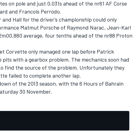
es on pole and just 0.031s ahead of the nr61 AF Corse
lard and Francois Perrodo.
 and Hall for the driver’s championship could only
formance Matmut Porsche of Raymond Narac, Jean-Karl
 2m00.880 average, four tenths ahead of the nr88 Proton
et Corvette only managed one lap before Patrick
e pits with a gearbox problem. The mechanics soon had
to find the source of the problem. Unfortunately they
ette failed to complete another lap.
wdown of the 2013 season, with the 6 Hours of Bahrain
 Saturday 30 November.