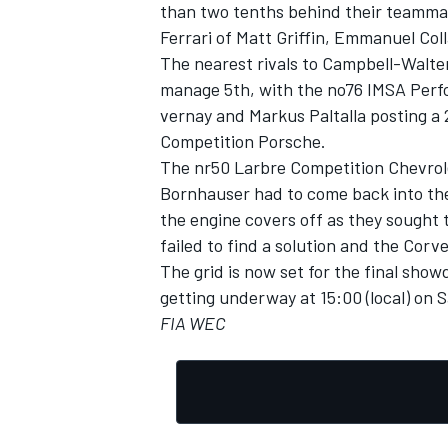
than two tenths behind their teammat
Ferrari of Matt Griffin, Emmanuel Col
The nearest rivals to Campbell-Walter
manage 5th, with the no76 IMSA Per
vernay and Markus Paltalla posting a
OPEN WHEEL
Competition Porsche.
The nr50 Larbre Competition Chevrol
Bornhauser had to come back into th
the engine covers off as they sought 
failed to find a solution and the Corv
The grid is now set for the final sho
getting underway at 15:00 (local) on
FIA WEC