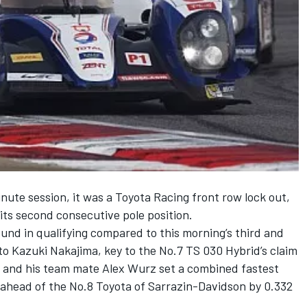
inute session, it was a Toyota Racing front row lock out,
ts second consecutive pole position.
und in qualifying compared to this morning’s third and
 to Kazuki Nakajima, key to the No.7 TS 030 Hybrid’s claim
r and his team mate Alex Wurz set a combined fastest
 ahead of the No.8 Toyota of Sarrazin-Davidson by 0.332