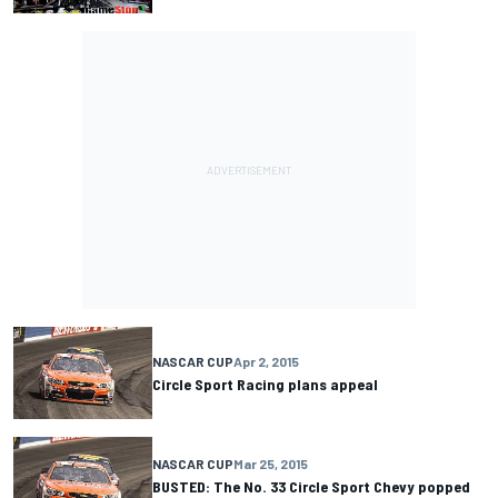
NASCAR CUP
Apr 2, 2015
Circle Sport Racing plans appeal
NASCAR CUP
Mar 25, 2015
BUSTED: The No. 33 Circle Sport Chevy popped