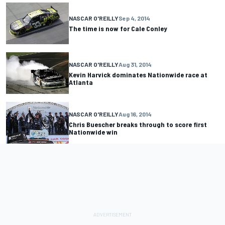
NASCAR O'REILLY
Sep 4, 2014
The time is now for Cale Conley
NASCAR O'REILLY
Aug 31, 2014
Kevin Harvick dominates Nationwide race at
Atlanta
NASCAR O'REILLY
Aug 16, 2014
Chris Buescher breaks through to score first
Nationwide win