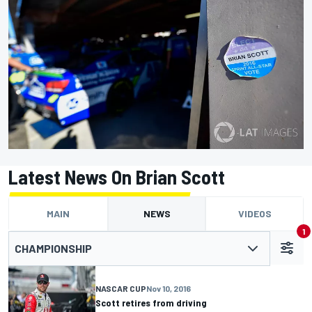
Latest News On Brian Scott
MAIN
NEWS
VIDEOS
1
CHAMPIONSHIP
NASCAR CUP
Nov 10, 2016
Scott retires from driving