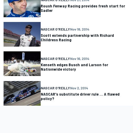
Roush Fenway Racing provides fresh start for
Sadler
NASCAR O'REILLY
Nov 18, 2014
Scott extends partnership with Richard
Childress Racing
NASCAR O'REILLY
Nov 16, 2014
Kenseth edges Busch and Larson for
Nationwide victory
NASCAR O'REILLY
Nov 2, 2014
NASCAR's substitute driver rule ... A flawed
policy?