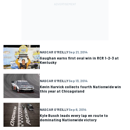
NASCAR O'REILLY
Sep 21, 2014
Gaughan earns first oval win in RCR 1-2-3 at
Kentucky
NASCAR O'REILLY
Sep 13, 2014
Kevin Harvick collects fourth Nationwide win
this year at Chicagoland
NASCAR O'REILLY
Sep 6, 2014
Kyle Busch leads every lap en route to
dominating Nationwide victory