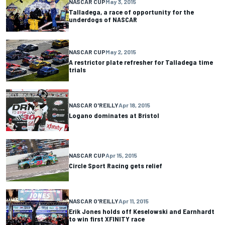
NASCAR CUP
May 3, 2015
Talladega, a race of opportunity for the
underdogs of NASCAR
NASCAR CUP
May 2, 2015
A restrictor plate refresher for Talladega time
trials
NASCAR O'REILLY
Apr 18, 2015
Logano dominates at Bristol
NASCAR CUP
Apr 15, 2015
Circle Sport Racing gets relief
NASCAR O'REILLY
Apr 11, 2015
Erik Jones holds off Keselowski and Earnhardt
to win first XFINITY race