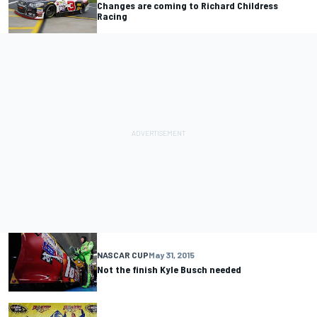
Changes are coming to Richard Childress
Racing
NASCAR CUP
May 31, 2015
Not the finish Kyle Busch needed