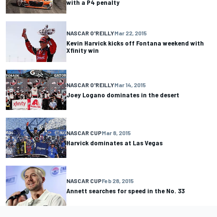
with a P4 penalty
NASCAR O'REILLY
Mar 22, 2015
Kevin Harvick kicks off Fontana weekend with
Xfinity win
NASCAR O'REILLY
Mar 14, 2015
Joey Logano dominates in the desert
NASCAR CUP
Mar 8, 2015
Harvick dominates at Las Vegas
NASCAR CUP
Feb 28, 2015
Annett searches for speed in the No. 33