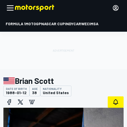
FORMULA 1
MOTOGP
NASCAR CUP
INDYCAR
WEC
IMSA
Brian Scott
DATE OF BIRTH
AGE
NATIONALITY
1988-01-12
38
United States