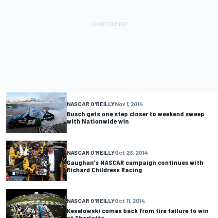
NASCAR O'REILLY
Nov 1, 2014
Busch gets one step closer to weekend sweep
with Nationwide win
NASCAR O'REILLY
Oct 23, 2014
Gaughan's NASCAR campaign continues with
Richard Childress Racing
NASCAR O'REILLY
Oct 11, 2014
Keselowski comes back from tire failure to win
at Charlotte