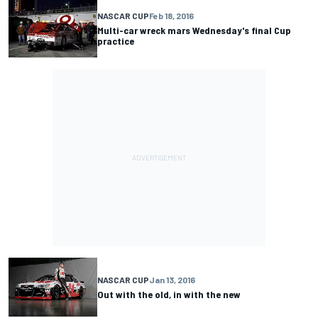
NASCAR CUP
Feb 18, 2016
Multi-car wreck mars Wednesday's final Cup
practice
NASCAR CUP
Jan 13, 2016
Out with the old, in with the new