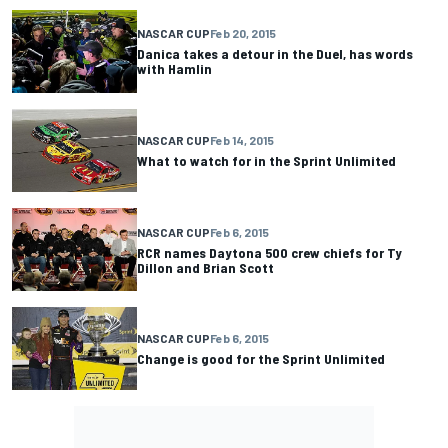
NASCAR CUP
Feb 20, 2015
Danica takes a detour in the Duel, has words
with Hamlin
NASCAR CUP
Feb 14, 2015
What to watch for in the Sprint Unlimited
NASCAR CUP
Feb 6, 2015
RCR names Daytona 500 crew chiefs for Ty
Dillon and Brian Scott
NASCAR CUP
Feb 6, 2015
Change is good for the Sprint Unlimited