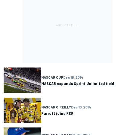
NASCAR CUP
Dec 16, 2014
NASCAR expands Sprint Unlimited field
NASCAR O'REILLY
Dec 13, 2014
Parrott joins RCR
NASCAR O'REILLY
Nov 21, 2014