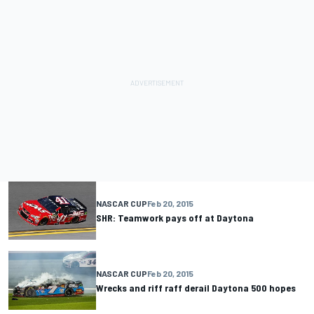
NASCAR CUP
Feb 20, 2015
SHR: Teamwork pays off at Daytona
NASCAR CUP
Feb 20, 2015
Wrecks and riff raff derail Daytona 500 hopes