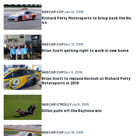
NASCAR CUP
Jan 12, 2016
Richard Petty Motorsports to bring back the No.
44
NASCAR CUP
Dec 12, 2015
Brian Scott getting right to work in new home
NASCAR CUP
Dec 9, 2015
Brian Scott to replace Hornish at Richard Petty
Motorsports in 2016
NASCAR O'REILLY
Jul 5, 2015
Dillon pulls off the Daytona win
NASCAR CUP
Jun 15, 2015