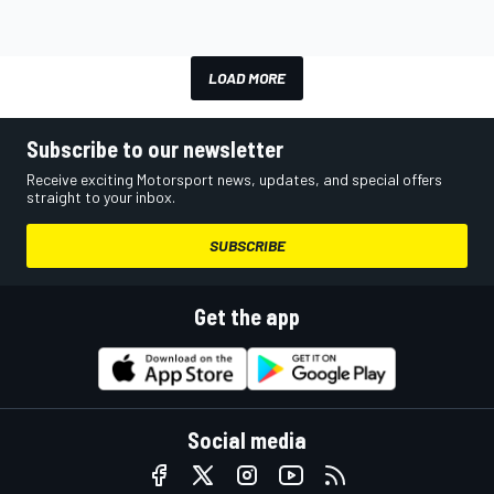
LOAD MORE
Subscribe to our newsletter
Receive exciting Motorsport news, updates, and special offers
straight to your inbox.
SUBSCRIBE
Get the app
Social media