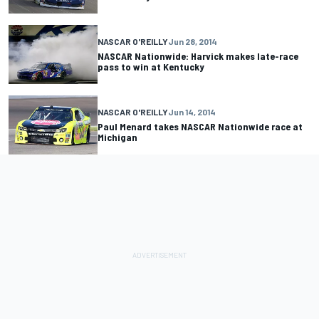
NASCAR O'REILLY
Jun 28, 2014
NASCAR Nationwide: Harvick makes late-race
pass to win at Kentucky
NASCAR O'REILLY
Jun 14, 2014
Paul Menard takes NASCAR Nationwide race at
Michigan