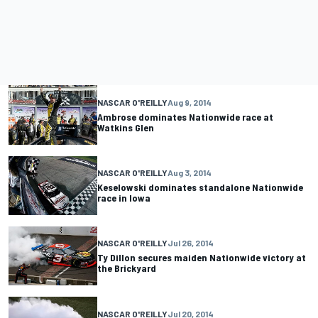
NASCAR O'REILLY
Aug 9, 2014
Ambrose dominates Nationwide race at
Watkins Glen
NASCAR O'REILLY
Aug 3, 2014
Keselowski dominates standalone Nationwide
race in Iowa
NASCAR O'REILLY
Jul 26, 2014
Ty Dillon secures maiden Nationwide victory at
the Brickyard
NASCAR O'REILLY
Jul 20, 2014