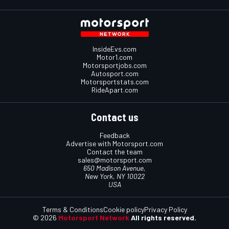
InsideEvs.com
Motor1.com
Motorsportjobs.com
Autosport.com
Motorsportstats.com
RideApart.com
Contact us
Feedback
Advertise with Motorsport.com
Contact the team
sales@motorsport.com
650 Madison Avenue,
New York, NY 10022
USA
Terms & Conditions
Cookie policy
Privacy Policy
© 2026
Motorsport Network
All rights reserved.