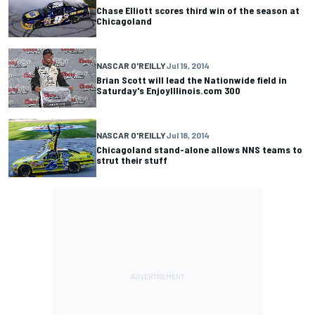
Chase Elliott scores third win of the season at
Chicagoland
NASCAR O'REILLY
Jul 19, 2014
Brian Scott will lead the Nationwide field in
Saturday's EnjoyIllinois.com 300
NASCAR O'REILLY
Jul 18, 2014
Chicagoland stand-alone allows NNS teams to
strut their stuff