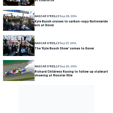
NASCAR O'REILLY
Sep 28, 2014
Kyle Busch cruises to carbon-copy Nationwide
win at Dover
NASCAR O'REILLY
Sep 27, 2014
The 'Kyle Busch Show' comes to Dover
NASCAR O'REILLY
Sep 25, 2014
Richard Childress Racing to follow up stalwart
showing at Monster Mile