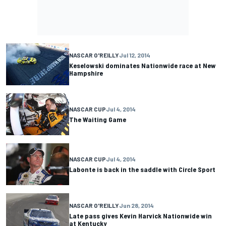
NASCAR O'REILLY
Jul 12, 2014
Keselowski dominates Nationwide race at New
Hampshire
NASCAR CUP
Jul 4, 2014
The Waiting Game
NASCAR CUP
Jul 4, 2014
Labonte is back in the saddle with Circle Sport
NASCAR O'REILLY
Jun 28, 2014
Late pass gives Kevin Harvick Nationwide win
at Kentucky