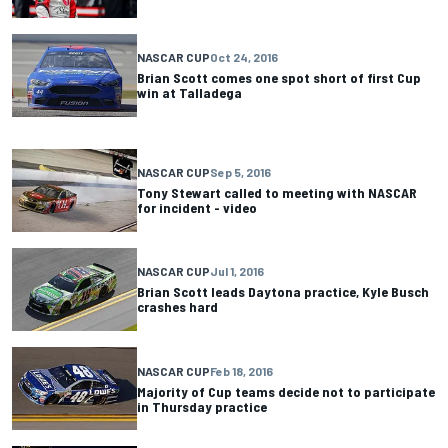
NASCAR CUP
Oct 24, 2016
Brian Scott comes one spot short of first Cup
win at Talladega
NASCAR CUP
Sep 5, 2016
Tony Stewart called to meeting with NASCAR
for incident - video
NASCAR CUP
Jul 1, 2016
Brian Scott leads Daytona practice, Kyle Busch
crashes hard
NASCAR CUP
Feb 18, 2016
Majority of Cup teams decide not to participate
in Thursday practice