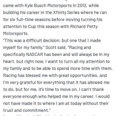
came with Kyle Busch Motorsports in 2012, while
building his career in the Xfinity Series where he ran
for six full-time seasons before moving turning his
attention to Cup this season with Richard Petty
Motorsports.
“This was a difficult decision, but one that I made
myself for my family,” Scott said. “Racing and
specifically NASCAR has been and will always be in my
heart, but right now, I want to turn all my attention to
my family and to be able to spend more time with them.
Racing has blessed me with great opportunities, and
I’m very grateful for everything that it has allowed me
to do, but for me, it’s time to move on. I can’t thank
everyone enough who helped me in my career. I would
not have made it to where I am at today without their
trust and commitment.”