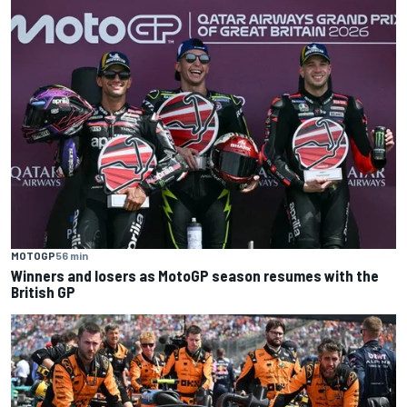
MOTOGP
56 min
Winners and losers as MotoGP season resumes with the
British GP