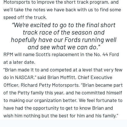
Motorsports to improve the short track program, and
we'll take the notes we have back with us to find some
speed off the truck.
“We're excited to go to the final short
track race of the season and
hopefully have our Fords running well
and see what we can do."
RPM will name Scott’s replacement in the No. 44 Ford
at a later date.
“Brian made it to and competed at a level that very few
do in NASCAR,” said Brian Moffitt, Chief Executive
Officer, Richard Petty Motorsports. “Brian became part
of the Petty family this year, and he committed himself
to making our organization better. We feel fortunate to
have had the opportunity to get to know Brian and
wish him nothing but the best for him and his family.”