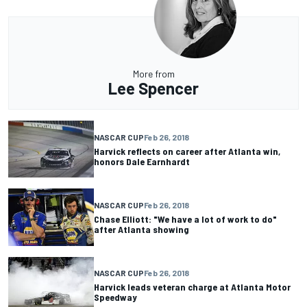
More from
Lee Spencer
NASCAR CUP
Feb 26, 2018
Harvick reflects on career after Atlanta win,
honors Dale Earnhardt
NASCAR CUP
Feb 26, 2018
Chase Elliott: "We have a lot of work to do"
after Atlanta showing
NASCAR CUP
Feb 26, 2018
Harvick leads veteran charge at Atlanta Motor
Speedway