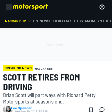
NASCAR CUP
HOME
NEWS
SCHEDULE
RESULTS
STANDINGS
PHOTO 
BREAKING NEWS
NASCAR Cup
SCOTT RETIRES FROM
DRIVING
Brian Scott will part ways with Richard Petty
Motorsports at season’s end.
Lee Spencer
Edited:
Nov 10, 2016, 3:35 PM