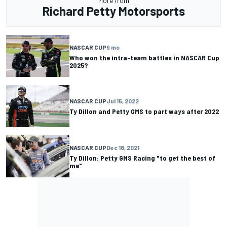
More from
Richard Petty Motorsports
NASCAR CUP
9 mo
Who won the intra-team battles in NASCAR Cup
2025?
NASCAR CUP
Jul 15, 2022
Ty Dillon and Petty GMS to part ways after 2022
NASCAR CUP
Dec 18, 2021
Ty Dillon: Petty GMS Racing "to get the best of
me"