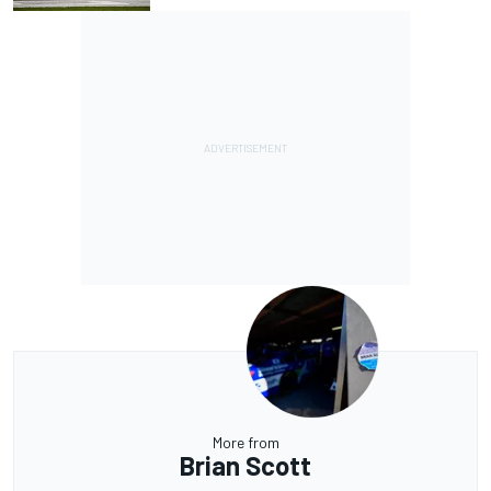
More from
Brian Scott