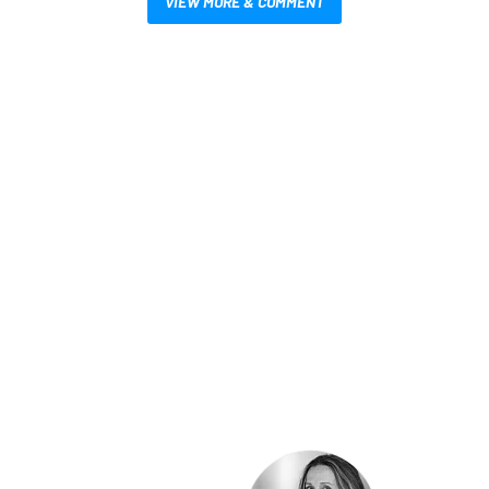
VIEW MORE & COMMENT