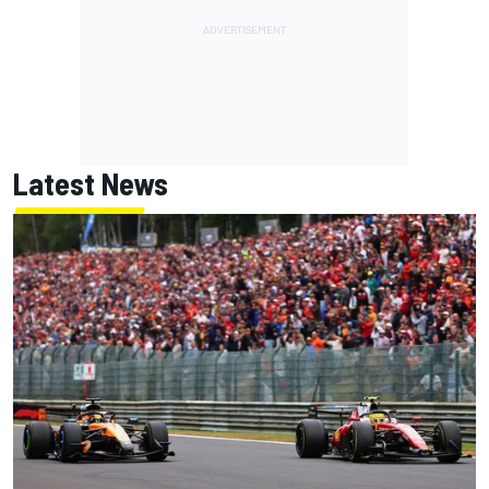
Latest News