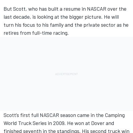
But Scott, who has built a resume in NASCAR over the
last decade, is looking at the bigger picture. He will
turn his focus to his family and the private sector as he
retires from full-time racing.
Scott’s first full NASCAR season came in the Camping
World Truck Series in 2009. He won at Dover and
finished seventh in the standings. His second truck win