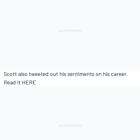
Scott also tweeted out his sentiments on his career.
Read it
HERE