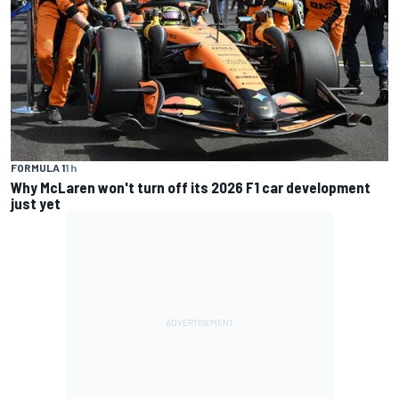
FORMULA 1
1 h
Why McLaren won't turn off its 2026 F1 car development
just yet