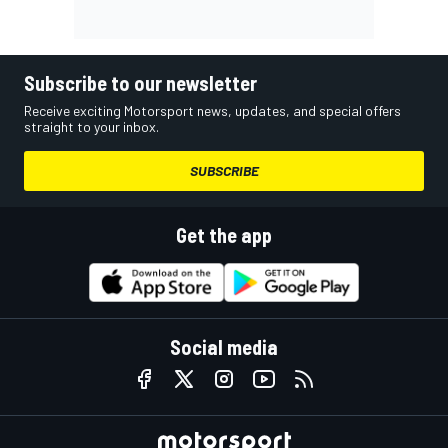
Subscribe to our newsletter
Receive exciting Motorsport news, updates, and special offers
straight to your inbox.
SUBSCRIBE
Get the app
Social media