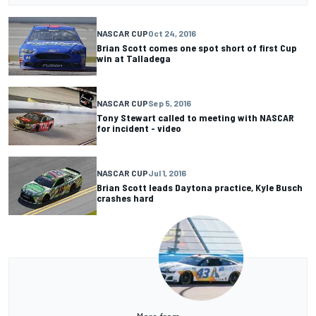
NASCAR CUP
Oct 24, 2016
Brian Scott comes one spot short of first Cup
win at Talladega
NASCAR CUP
Sep 5, 2016
Tony Stewart called to meeting with NASCAR
for incident - video
NASCAR CUP
Jul 1, 2016
Brian Scott leads Daytona practice, Kyle Busch
crashes hard