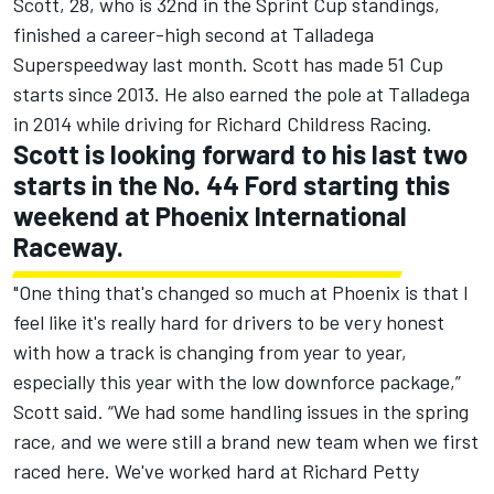
Scott, 28, who is 32nd in the Sprint Cup standings,
finished a career-high second at Talladega
Superspeedway last month. Scott has made 51 Cup
starts since 2013. He also earned the pole at Talladega
in 2014 while driving for Richard Childress Racing.
Scott is looking forward to his last two
starts in the No. 44 Ford starting this
weekend at Phoenix International
Raceway.
"One thing that's changed so much at Phoenix is that I
feel like it's really hard for drivers to be very honest
with how a track is changing from year to year,
especially this year with the low downforce package,”
Scott said. “We had some handling issues in the spring
race, and we were still a brand new team when we first
raced here. We've worked hard at Richard Petty