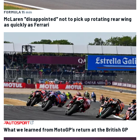
FORMULA 1
5 min
McLaren "disappointed" not to pick up rotating rear wing
as quickly as Ferrari
What we learned from MotoGP’s return at the British GP