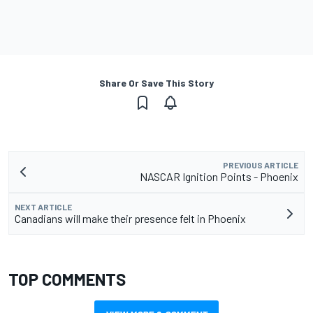
Share Or Save This Story
PREVIOUS ARTICLE
NASCAR Ignition Points - Phoenix
NEXT ARTICLE
Canadians will make their presence felt in Phoenix
TOP COMMENTS