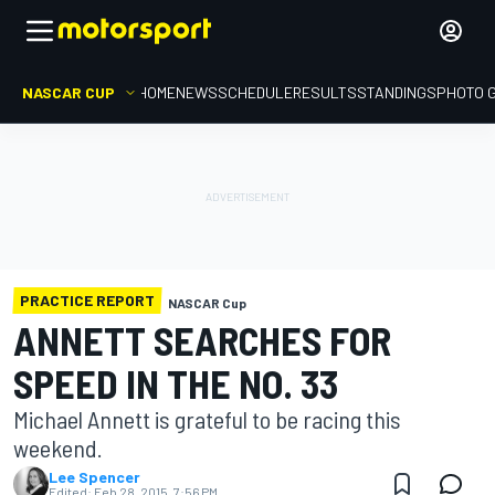
NASCAR CUP
HOME
NEWS
SCHEDULE
RESULTS
STANDINGS
PHOTO 
PRACTICE REPORT
NASCAR Cup
ANNETT SEARCHES FOR
SPEED IN THE NO. 33
Michael Annett is grateful to be racing this
weekend.
Lee Spencer
Edited:
Feb 28, 2015, 7:56 PM