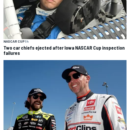
NASCAR CUP
1 h
Two car chiefs ejected after Iowa NASCAR Cup inspection
failures