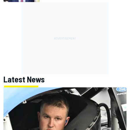
Latest News