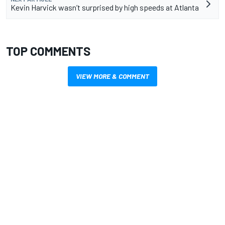
Kevin Harvick wasn’t surprised by high speeds at Atlanta
TOP COMMENTS
VIEW MORE & COMMENT