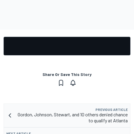
Share Or Save This Story
PREVIOUS ARTICLE
Gordon, Johnson, Stewart, and 10 others denied chance
to qualify at Atlanta
NEXT ARTICLE