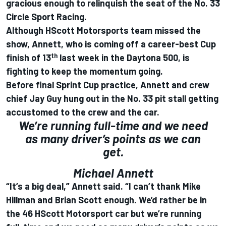
gracious enough to relinquish the seat of the No. 33
Circle Sport Racing.
Although HScott Motorsports team missed the
show, Annett, who is coming off a career-best Cup
th
finish of 13
last week in the Daytona 500, is
fighting to keep the momentum going.
Before final Sprint Cup practice, Annett and crew
chief Jay Guy hung out in the No. 33 pit stall getting
accustomed to the crew and the car.
We’re running full-time and we need
as many driver’s points as we can
get.
Michael Annett
“It’s a big deal,” Annett said. “I can’t thank Mike
Hillman and Brian Scott enough. We’d rather be in
the 46 HScott Motorsport car but we’re running