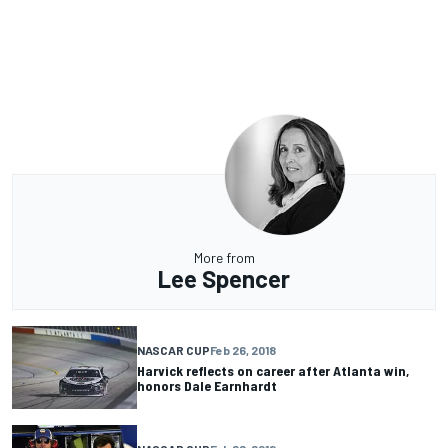
More from
Lee Spencer
NASCAR CUP
Feb 26, 2018
Harvick reflects on career after Atlanta win,
honors Dale Earnhardt