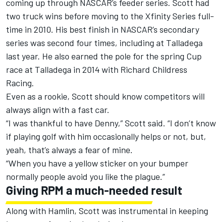
coming up through NASCAR’s feeder series. Scott had
two truck wins before moving to the Xfinity Series full-
time in 2010. His best finish in NASCAR’s secondary
series was second four times, including at Talladega
last year. He also earned the pole for the spring Cup
race at Talladega in 2014 with Richard Childress
Racing.
Even as a rookie, Scott should know competitors will
always align with a fast car.
“I was thankful to have Denny,” Scott said. “I don’t know
if playing golf with him occasionally helps or not, but,
yeah, that’s always a fear of mine.
“When you have a yellow sticker on your bumper
normally people avoid you like the plague.”
Giving RPM a much-needed result
Along with Hamlin, Scott was instrumental in keeping