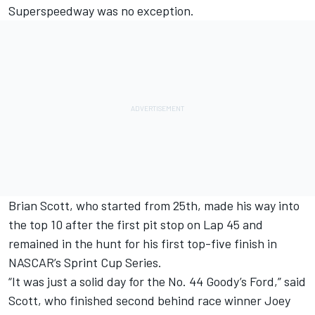
Superspeedway was no exception.
Brian Scott, who started from 25th, made his way into
the top 10 after the first pit stop on Lap 45 and
remained in the hunt for his first top-five finish in
NASCAR’s Sprint Cup Series.
“It was just a solid day for the No. 44 Goody’s Ford,” said
Scott, who finished second behind race winner Joey