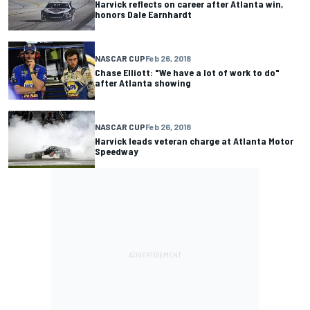
Harvick reflects on career after Atlanta win,
honors Dale Earnhardt
NASCAR CUP
Feb 26, 2018
Chase Elliott: "We have a lot of work to do"
after Atlanta showing
NASCAR CUP
Feb 26, 2018
Harvick leads veteran charge at Atlanta Motor
Speedway