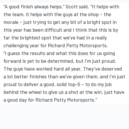
“A good finish always helps,” Scott said. “It helps with
the team, it helps with the guys at the shop – the
morale – just trying to get any bit of a bright spot in
this year has been difficult and I think that this is by
far the brightest spot that we’ve had in a really
challenging year for Richard Petty Motorsports.
“I guess the results and what this does for us going
forward is yet to be determined, but I’m just proud.
The guys have worked hard all year. They’ve deserved
a lot better finishes than we’ve given them, and I’m just
proud to deliver a good, solid top-5 – to do my job
behind the wheel to give us a shot at the win, just have
a good day for Richard Petty Motorsports.”