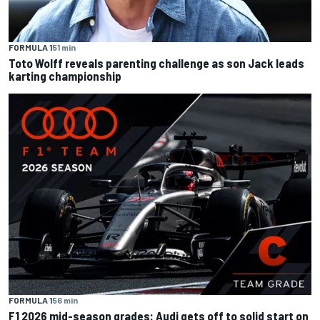
FORMULA 1
51 min
Toto Wolff reveals parenting challenge as son Jack leads
karting championship
FORMULA 1
56 min
F1 2026 mid-season grades: Audi gets off to solid start on