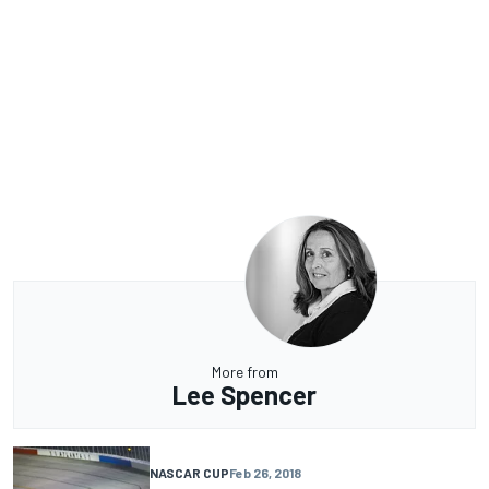
More from
Lee Spencer
NASCAR CUP
Feb 26, 2018