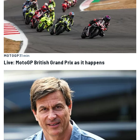
MOTOGP
31 min
Live: MotoGP British Grand Prix as it happens