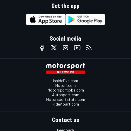
Get the app
Social media
InsideEvs.com
Motor1.com
Motorsportjobs.com
Autosport.com
Motorsportstats.com
RideApart.com
Contact us
Feedback