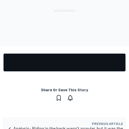
Share Or Save This Story
PREVIOUS ARTICLE
Analysis: Riding in the back wasn't popular, but it was the