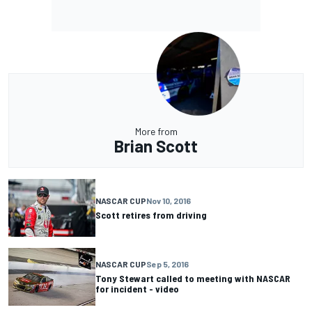
More from
Brian Scott
NASCAR CUP
Nov 10, 2016
Scott retires from driving
NASCAR CUP
Sep 5, 2016
Tony Stewart called to meeting with NASCAR
for incident - video