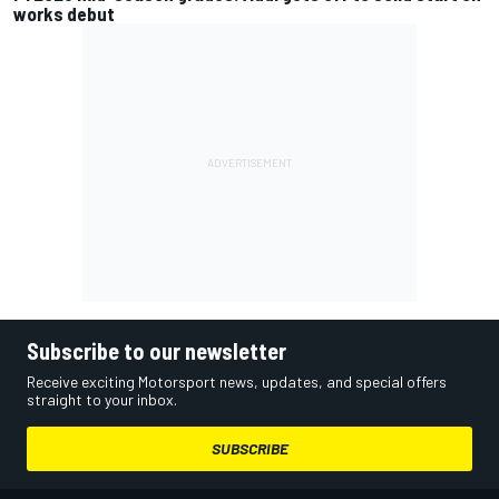
works debut
Subscribe to our newsletter
Receive exciting Motorsport news, updates, and special offers
straight to your inbox.
SUBSCRIBE