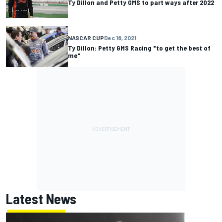
Ty Dillon and Petty GMS to part ways after 2022
NASCAR CUP
Dec 18, 2021
Ty Dillon: Petty GMS Racing "to get the best of
me"
Latest News