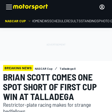
NASCAR CUP
HOME
NEWS
SCHEDULE
RESULTS
STANDINGS
PHOTO 
BREAKING NEWS
NASCAR Cup
Talladega II
BRIAN SCOTT COMES ONE
SPOT SHORT OF FIRST CUP
WIN AT TALLADEGA
Restrictor-plate racing makes for strange
bedfellows.