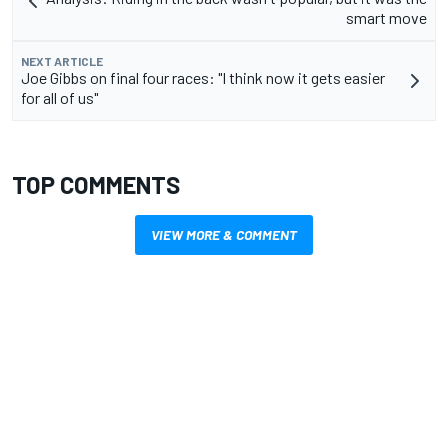
smart move
NEXT ARTICLE
Joe Gibbs on final four races: "I think now it gets easier
for all of us"
TOP COMMENTS
VIEW MORE & COMMENT