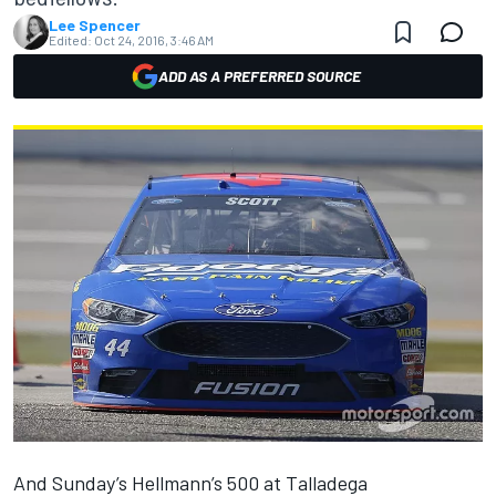
Lee Spencer
Edited:
Oct 24, 2016, 3:46 AM
ADD AS A PREFERRED SOURCE
And Sunday’s Hellmann’s 500 at Talladega