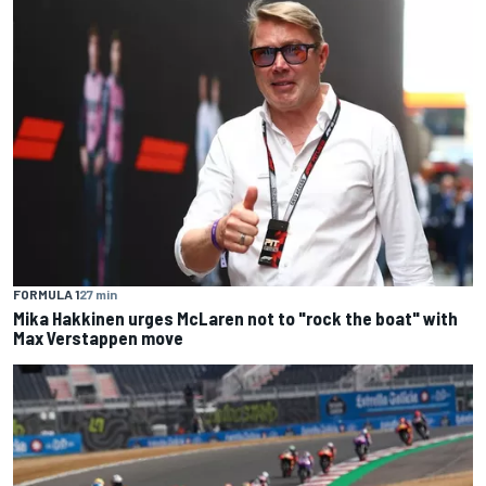
FORMULA 1
27 min
Mika Hakkinen urges McLaren not to "rock the boat" with
Max Verstappen move