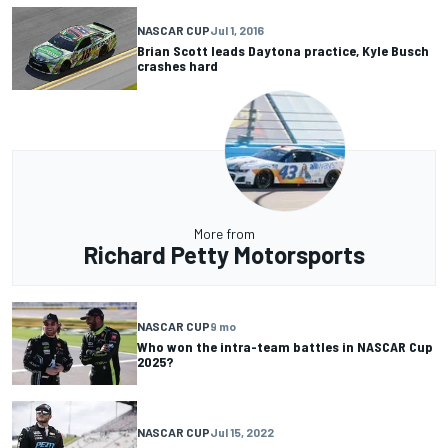
NASCAR CUP
Jul 1, 2016
Brian Scott leads Daytona practice, Kyle Busch
crashes hard
More from
Richard Petty Motorsports
NASCAR CUP
9 mo
Who won the intra-team battles in NASCAR Cup
2025?
NASCAR CUP
Jul 15, 2022