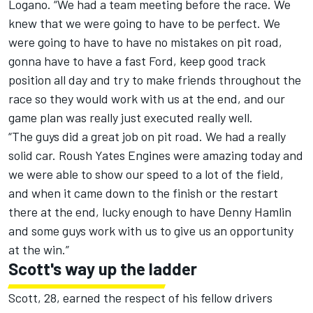
Logano. “We had a team meeting before the race. We
knew that we were going to have to be perfect. We
were going to have to have no mistakes on pit road,
gonna have to have a fast Ford, keep good track
position all day and try to make friends throughout the
race so they would work with us at the end, and our
game plan was really just executed really well.
“The guys did a great job on pit road. We had a really
solid car. Roush Yates Engines were amazing today and
we were able to show our speed to a lot of the field,
and when it came down to the finish or the restart
there at the end, lucky enough to have Denny Hamlin
and some guys work with us to give us an opportunity
at the win.”
Scott's way up the ladder
Scott, 28, earned the respect of his fellow drivers