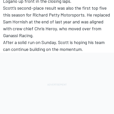
Logano up front in the closing laps.
Scott’s second-place result was also the first top five
this season for Richard Petty Motorsports. He replaced
Sam Hornish at the end of last year and was aligned
with crew chief Chris Heroy, who moved over from
Ganassi Racing.
After a solid run on Sunday, Scott is hoping his team
can continue building on the momentum.