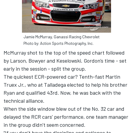
Jamie McMurray, Ganassi Racing Chevrolet
Photo by: Action Sports Photography, Inc.
McMurray shot to the top of the speed chart followed
by Larson, Bowyer and Keselowski. Gordon’s time - set
early in the session - split the group.
The quickest ECR-powered car? Tenth-fast Martin
Truex Jr., who at Talladega elected to help his brother
Ryan and qualified 43rd. Now, he was back with the
technical alliance.
When the side window blew out of the No. 32 car and
delayed the RCR cars’ performance, one team manager
in the group didn’t seem concerned.
“If you don’t have the discipline and patience to