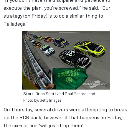
execute the plan, you’re screwed,” he said. “Our
strategy (on Friday) is to do a similar thing to
Talladega.”
Start: Brian Scott and Paul Menard lead
Photo by: Getty Images
On Thursday, several drivers were attempting to break
up the RCR pack, however it that happens on Friday,
the six-car line “will just drop them”.