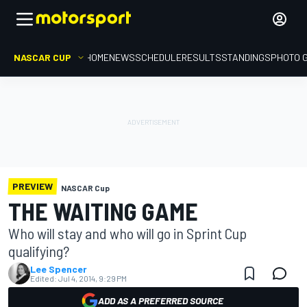
NASCAR CUP
HOME
NEWS
SCHEDULE
RESULTS
STANDINGS
PHOTO 
PREVIEW
NASCAR Cup
THE WAITING GAME
Who will stay and who will go in Sprint Cup
qualifying?
Lee Spencer
Edited:
Jul 4, 2014, 9:29 PM
ADD AS A PREFERRED SOURCE