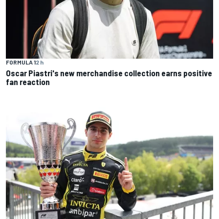
FORMULA 1
2 h
Oscar Piastri's new merchandise collection earns positive
fan reaction