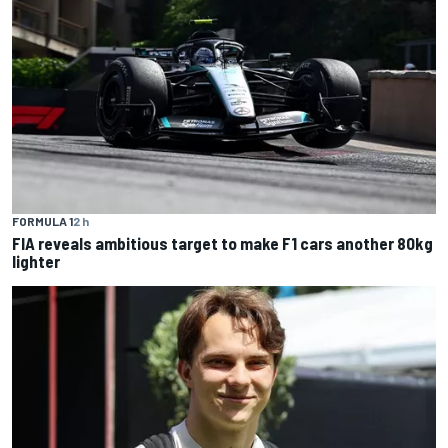
FORMULA 1
2 h
FIA reveals ambitious target to make F1 cars another 80kg
lighter