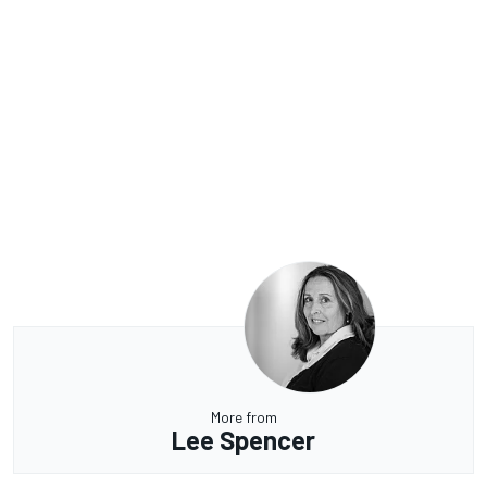
More from
Lee Spencer