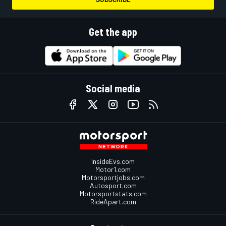
Get the app
Social media
InsideEvs.com
Motor1.com
Motorsportjobs.com
Autosport.com
Motorsportstats.com
RideApart.com