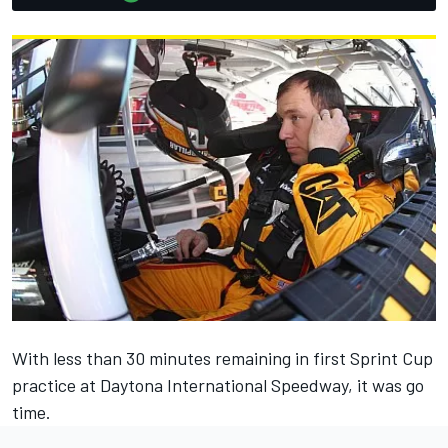
With less than 30 minutes remaining in first Sprint Cup
practice at Daytona International Speedway, it was go
time.