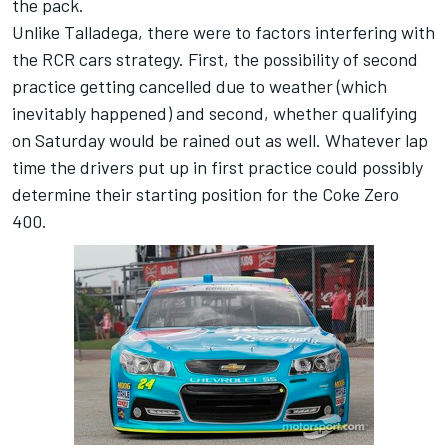
the pack.
Unlike Talladega, there were to factors interfering with
the RCR cars strategy. First, the possibility of second
practice getting cancelled due to weather (which
inevitably happened) and second, whether qualifying
on Saturday would be rained out as well. Whatever lap
time the drivers put up in first practice could possibly
determine their starting position for the Coke Zero
400.