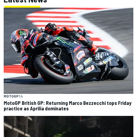
MOTOGP
1 h
MotoGP British GP: Returning Marco Bezzecchi tops Friday
practice as Aprilia dominates