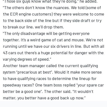
“Those six guys know what they’re doing,” he added.
“The others don’t know the nuances. We told (some of
the ECR engine customers) they were welcome to come
to the back side of the line but if they side draft or try
to break our line, we’ll drop them.
“The only disadvantage will be getting everyone
together. It’s a weird game of cat and mouse. We’re not
running until we have our six drivers in line. But with all
43 cars out there’s a huge potential for danger with the
varying degrees of speed.”
Another team manager called the current qualifying
system “precarious at best”. Would it make more sense
to have qualifying races to determine the lineup for
speedway races? One team boss replied “your spare car
better be a good one”. The other said, “It wouldn’t
matter, you better have a good back up now.”