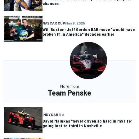
chances
NASCAR CUP
May 9, 2025
Will Buxton: Jeff Gordon BAR move "would have
broken F1 in America" decades earlier
More from
Team Penske
INDYCAR
17 d
David Malukas “never driven so hard in my life”
going last to third in Nashville