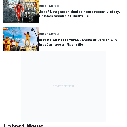
INDYCAR
17 d
Josef Newgarden denied home repeat victory,
finishes second at Nashville
INDYCAR
17 d
Alex Palou beats three Penske drivers to win
IndyCar race at Nashville
Latest News