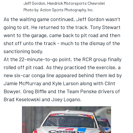
Jeff Gordon, Hendrick Motorsports Chevrolet
Photo by: Action Sports Photography, Inc.
As the waiting game continued, Jeff Gordon wasn’t
going to sit. He returned to the track. Tony Stewart
went to the garage, came back to pit road and then
shot off unto the track - much to the dismay of the
sanctioning body.
At the 22-minute-to-go point, the RCR group finally
rolled off pit road. As they practiced the exercise, a
new six-car conga line appeared behind them led by
Jamie McMurray and Kyle Larson along with Clint
Bowyer, Greg Biffle and the Team Penske drivers of
Brad Keselowski and Joey Logano.