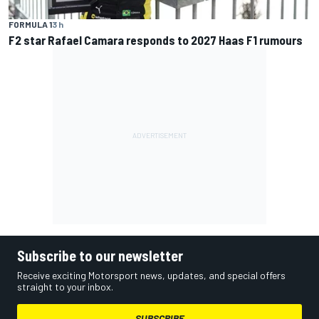
FORMULA 1
3 h
F2 star Rafael Camara responds to 2027 Haas F1 rumours
Subscribe to our newsletter
Receive exciting Motorsport news, updates, and special offers
straight to your inbox.
SUBSCRIBE