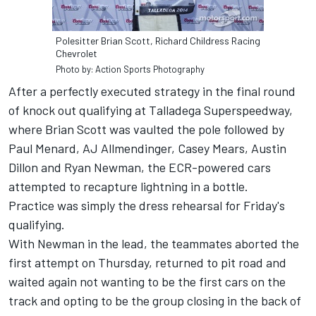
Polesitter Brian Scott, Richard Childress Racing
Chevrolet
Photo by: Action Sports Photography
After a perfectly executed strategy in the final round
of knock out qualifying at Talladega Superspeedway,
where Brian Scott was vaulted the pole followed by
Paul Menard, AJ Allmendinger, Casey Mears, Austin
Dillon and Ryan Newman, the ECR-powered cars
attempted to recapture lightning in a bottle.
Practice was simply the dress rehearsal for Friday's
qualifying.
With Newman in the lead, the teammates aborted the
first attempt on Thursday, returned to pit road and
waited again not wanting to be the first cars on the
track and opting to be the group closing in the back of