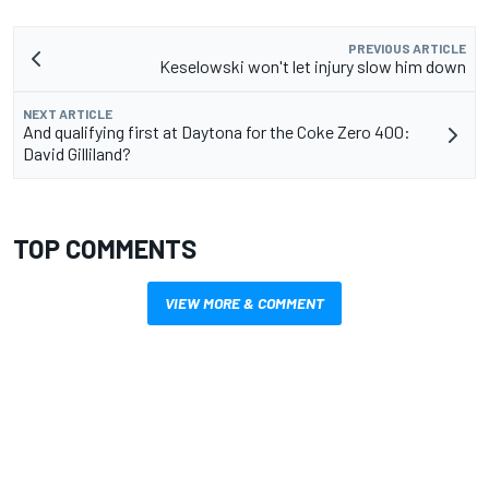
PREVIOUS ARTICLE
Keselowski won't let injury slow him down
NEXT ARTICLE
And qualifying first at Daytona for the Coke Zero 400:
David Gilliland?
TOP COMMENTS
VIEW MORE & COMMENT