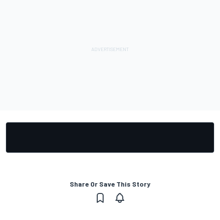
Share Or Save This Story