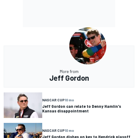
More from
Jeff Gordon
NASCAR CUP
10 mo
Jeff Gordon can relate to Denny Hamlin's
Kansas disappointment
NASCAR CUP
10 mo
Jeff Gordon dishes on key to Hendrick playoff