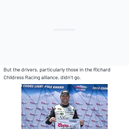
But the drivers, particularly those in the Richard
Childress Racing alliance, didn’t go.