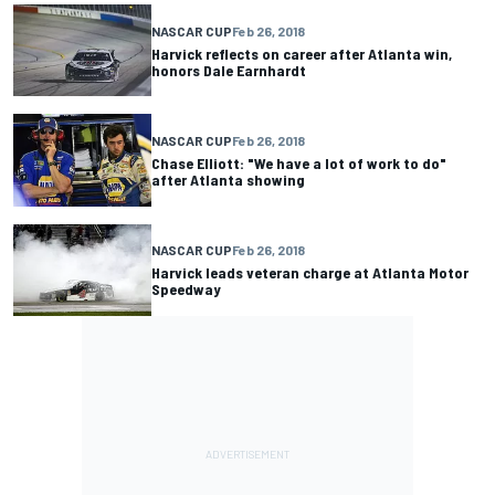
NASCAR CUP
Feb 26, 2018
Harvick reflects on career after Atlanta win,
honors Dale Earnhardt
NASCAR CUP
Feb 26, 2018
Chase Elliott: "We have a lot of work to do"
after Atlanta showing
NASCAR CUP
Feb 26, 2018
Harvick leads veteran charge at Atlanta Motor
Speedway