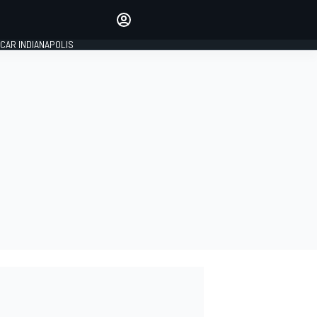
Make your voice heard with
article commenting.
CAR INDIANAPOLIS
SIGN IN
EDITION
GLOBAL