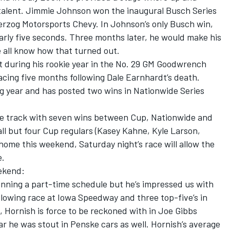
talent. Jimmie Johnson won the inaugural Busch Series
Herzog Motorsports Chevy. In Johnson’s only Busch win,
early five seconds. Three months later, he would make his
 all know how that turned out.
t during his rookie year in the No. 29 GM Goodwrench
acing five months following Dale Earnhardt’s death.
ng year and has posted two wins in Nationwide Series
the track with seven wins between Cup, Nationwide and
ll but four Cup regulars (Kasey Kahne, Kyle Larson,
 home this weekend, Saturday night’s race will allow the
e.
eekend:
running a part-time schedule but he’s impressed us with
following race at Iowa Speedway and three top-five’s in
e, Hornish is force to be reckoned with in Joe Gibbs
ar he was stout in Penske cars as well. Hornish’s average