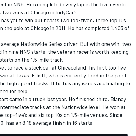
 best in NNS. He’s completed every lap in the five events
s two wins at Chicago in IndyCar?
t has yet to win but boasts two top-five’s, three top 10s
on the pole at Chicago in 2011. He has completed 1,403 of
our average Nationwide Series driver. But with one win, two
led in nine NNS starts, the veteran racer is worth keeping
starts on the 1.5-mile track.
yet to race a stock car at Chicagoland, his first top five
in at Texas. Elliott, who is currently third in the point
he high speed tracks. If he has any issues acclimating to
hne for help.
tart came in a truck last year. He finished third. Blaney
intermediate tracks at the Nationwide level. He won at
e top-five’s and six top 10s on 1.5-mile venues. Since
, has an 8.18 average finish in 16 starts.