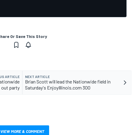
hare Or Save This Story
US ARTICLE
NEXT ARTICLE
Nationwide
Brian Scott will lead the Nationwide field in
 out party
Saturday's EnjoyIllinois.com 300
VIEW MORE & COMMENT