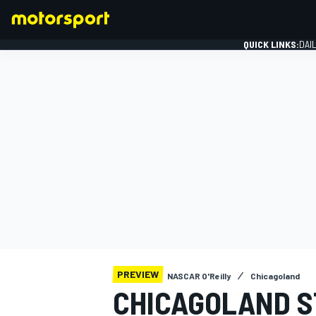
QUICK LINKS:
DAI
FORMULA 1
PREVIEW
NASCAR O'Reilly
Chicagoland
CHICAGOLAND 