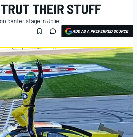
STRUT THEIR STUFF
n center stage in Joliet.
ADD AS A PREFERRED SOURCE