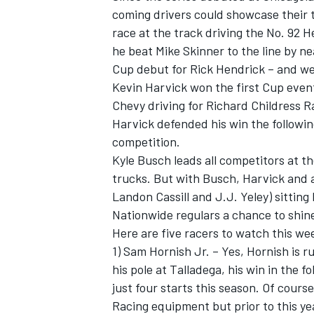
coming drivers could showcase their 
race at the track driving the No. 92 
he beat Mike Skinner to the line by n
Cup debut for Rick Hendrick – and we
Kevin Harvick won the first Cup even
Chevy driving for Richard Childress R
Harvick defended his win the followi
competition.
Kyle Busch leads all competitors at 
trucks. But with Busch, Harvick and a
Landon Cassill and J.J. Yeley) sitting
Nationwide regulars a chance to shin
Here are five racers to watch this w
1) Sam Hornish Jr. – Yes, Hornish is 
his pole at Talladega, his win in the 
just four starts this season. Of cours
Racing equipment but prior to this ye