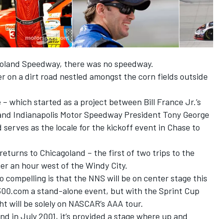
agoland Speedway, there was no speedway.
ler on a dirt road nestled amongst the corn fields outside
e – which started as a project between Bill France Jr.’s
and Indianapolis Motor Speedway President Tony George
serves as the locale for the kickoff event in Chase to
eturns to Chicagoland – the first of two trips to the
over an hour west of the Windy City.
 compelling is that the NNS will be on center stage this
s300.com a stand-alone event, but with the Sprint Cup
ght will be solely on NASCAR’s AAA tour.
nd in July 2001, it’s provided a stage where up and