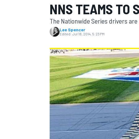
NNS TEAMS TO 
The Nationwide Series drivers are o
Lee Spencer
Edited:
Jul 18, 2014, 5:23 PM
MOTOGP