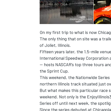
On my first trip to what is now Chic
The only thing that on site was a trai
of Joliet, Illinois.
Fifteen years later, the 1.5-mile venu
International Speedway Corporation 
-- hosts NASCAR’s top three tours and 
the Sprint Cup.
This weekend, the Nationwide Series r
IMSA
DTM
northern Illinois track situated just 
But what makes this particular race so
weekend. Not only is the EnjoyIllinoi
Series off until next week, the spotli
Since the series debuted at Chicagola