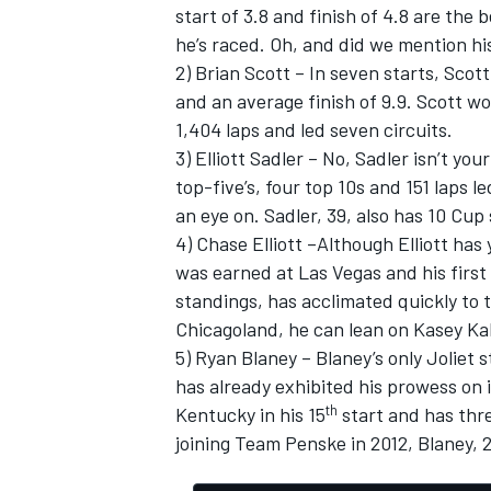
start of 3.8 and finish of 4.8 are the
he’s raced. Oh, and did we mention hi
2) Brian Scott – In seven starts, Scot
and an average finish of 9.9. Scott w
1,404 laps and led seven circuits.
3) Elliott Sadler – No, Sadler isn’t y
top-five’s, four top 10s and 151 laps 
an eye on. Sadler, 39, also has 10 Cup 
4) Chase Elliott –Although Elliott has 
was earned at Las Vegas and his first w
standings, has acclimated quickly to t
Chicagoland, he can lean on Kasey Ka
5) Ryan Blaney – Blaney’s only Joliet s
has already exhibited his prowess on 
th
Kentucky in his 15
start and has thre
joining Team Penske in 2012, Blaney, 20