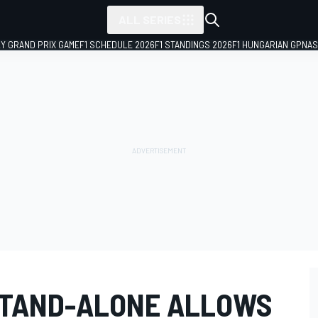
ALL SERIES
LY GRAND PRIX GAME
F1 SCHEDULE 2026
F1 STANDINGS 2026
F1 HUNGARIAN GP
NAS
STAND-ALONE ALLOWS