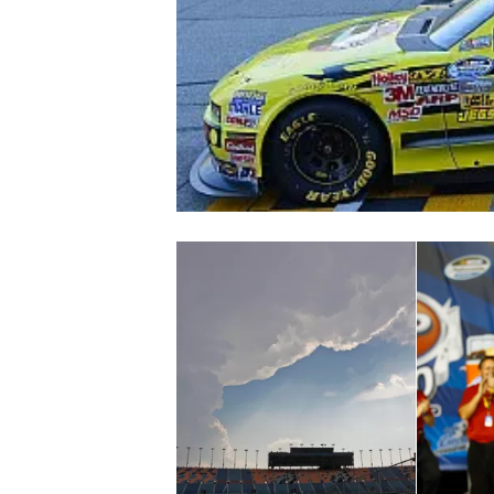
NASCAR CUP
INDYCAR
WEC