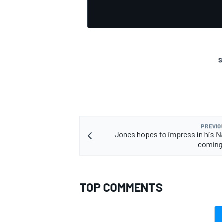
S
OPEN WHEEL
PREVIO
Jones hopes to impress in his 
coming
TOP COMMENTS