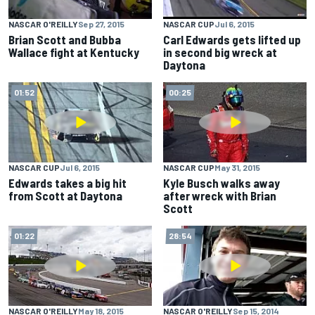
NASCAR O'REILLY
Sep 27, 2015
NASCAR CUP
Jul 6, 2015
Brian Scott and Bubba
Carl Edwards gets lifted up
Wallace fight at Kentucky
in second big wreck at
Daytona
01:52
00:25
NASCAR CUP
Jul 6, 2015
NASCAR CUP
May 31, 2015
Edwards takes a big hit
Kyle Busch walks away
from Scott at Daytona
after wreck with Brian
Scott
01:22
28:54
NASCAR O'REILLY
May 18, 2015
NASCAR O'REILLY
Sep 15, 2014