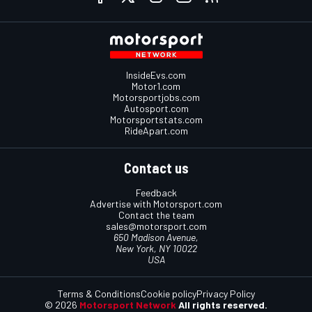
InsideEvs.com
Motor1.com
Motorsportjobs.com
Autosport.com
Motorsportstats.com
RideApart.com
Contact us
Feedback
Advertise with Motorsport.com
Contact the team
sales@motorsport.com
650 Madison Avenue,
New York, NY 10022
USA
Terms & Conditions
Cookie policy
Privacy Policy
© 2026
Motorsport Network
All rights reserved.