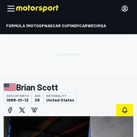
FORMULA 1
MOTOGP
NASCAR CUP
INDYCAR
WEC
IMSA
Brian Scott
DATE OF BIRTH
AGE
NATIONALITY
1988-01-12
38
United States