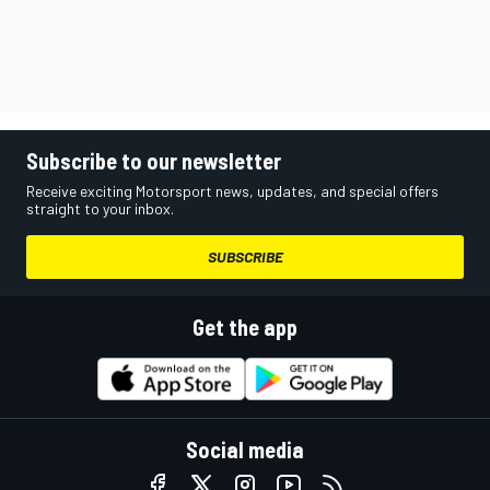
Subscribe to our newsletter
Receive exciting Motorsport news, updates, and special offers
straight to your inbox.
SUBSCRIBE
Get the app
Social media