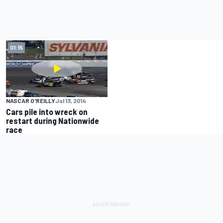
01:15
NASCAR O'REILLY
Jul 13, 2014
Cars pile into wreck on
restart during Nationwide
race