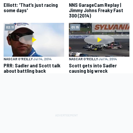
Elliott: 'That’s just racing
NNS GarageCam Replay |
some days'
Jimmy Johns Freaky Fast
300 (2014)
02:11
01:15
NASCAR O'REILLY
Jul 14, 2014
NASCAR O'REILLY
Jul 14, 2014
PRR: Sadler and Scott talk
Scott gets into Sadler
about battling back
causing big wreck