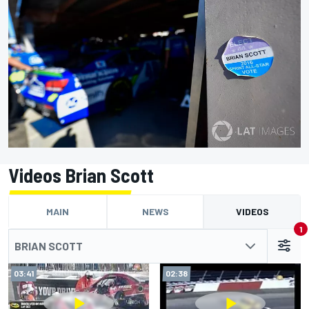
Videos Brian Scott
MAIN
NEWS
VIDEOS
1
BRIAN SCOTT
03:41
02:38