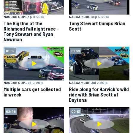
NASCAR CUP
Sep 11, 2016
NASCAR CUP
Sep 5, 2016
The Big One at the
Tony Stewart Dumps Brian
Richmond fall night race -
Scott
Tony Stewart and Ryan
Newman
01:09
01:39
NASCAR CUP
Jul 10, 2016
NASCAR CUP
Jul 2, 2016
Multiple cars get collected
Ride along for Harvick's wild
in wreck
ride with Brian Scott at
Daytona
02:48
00:13