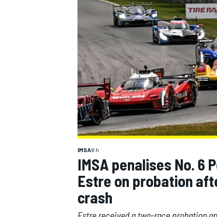
MOTOGP
IMSA
6 h
IMSA penalises No. 6 P
Estre on probation af
crash
Estre received a two-race probation an