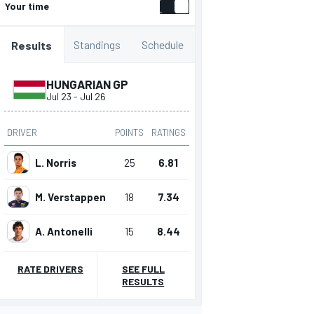
Your time
Standings
Schedule
Results
HUNGARIAN GP
Jul 23
-
Jul 26
DRIVER
POINTS
RATINGS
L. Norris
25
6.81
M. Verstappen
18
7.34
A. Antonelli
15
8.44
RATE DRIVERS
SEE FULL
RESULTS