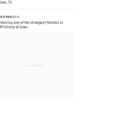
time, TV
R O'REILLY
1 d
bering one of the strangest finishes in
R history at Iowa