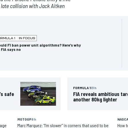
 late collision with Jack Aitken
uld F1 ban power unit algorithms? Here's why
 FIA says no
FORMULA 1
13 h
’s safe
FIA reveals ambitious tar
another 80kg lighter
MOTOGP
8 h
NASCA
 age
Marc Marquez: “I’m slower” in corners that used to be
How t