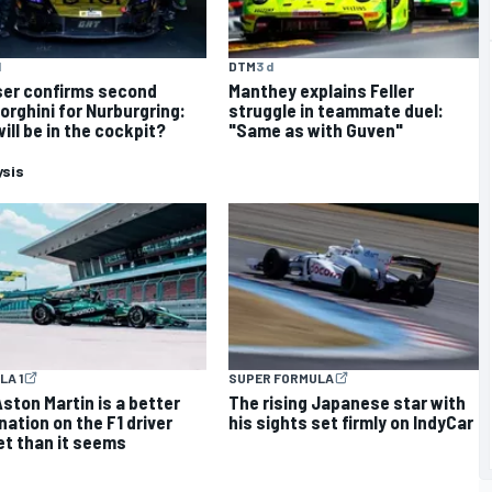
d
DTM
3 d
er confirms second
Manthey explains Feller
rghini for Nurburgring:
struggle in teammate duel:
ill be in the cockpit?
"Same as with Guven"
ysis
LA 1
SUPER FORMULA
ston Martin is a better
The rising Japanese star with
nation on the F1 driver
his sights set firmly on IndyCar
t than it seems