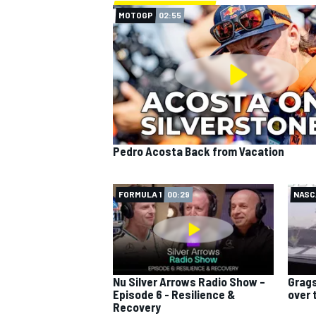
MOTOGP
02:55
Pedro Acosta Back from Vacation
FORMULA 1
00:29
NASC
Nu Silver Arrows Radio Show –
Grags
Episode 6 - Resilience &
over 
Recovery