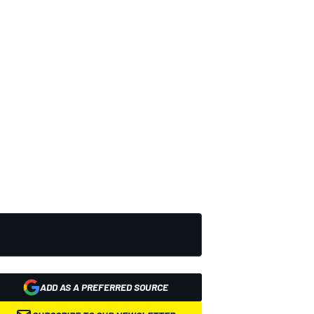
ADD AS A PREFERRED SOURCE