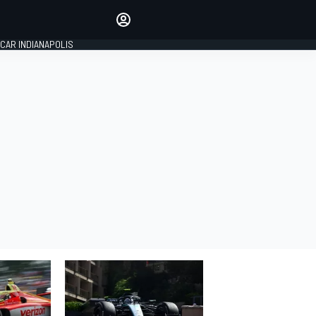
Make your voice heard with
article commenting.
CAR INDIANAPOLIS
SIGN IN
EDITION
GLOBAL