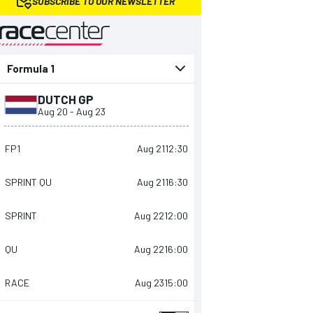
SUBSCRIBE TO OUR NEWSLETTER
presented by
DUTCH GP
Aug 20
-
Aug 23
FP1
Aug 21
12:30
SPRINT QU
Aug 21
16:30
SPRINT
Aug 22
12:00
QU
Aug 22
16:00
RACE
Aug 23
15:00