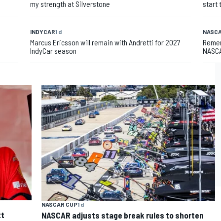
my strength at Silverstone
start 
INDYCAR
1 d
NASCA
Marcus Ericsson will remain with Andretti for 2027
Remem
IndyCar season
NASCA
NASCAR CUP
1 d
tt
NASCAR adjusts stage break rules to shorten