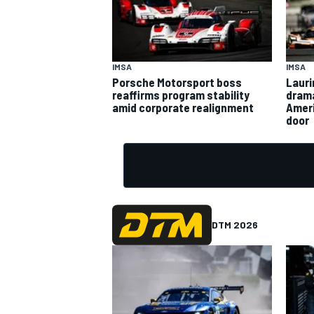
IMSA
IMSA
Porsche Motorsport boss
Lauri
reaffirms program stability
drama
amid corporate realignment
Ameri
door
DTM 2026