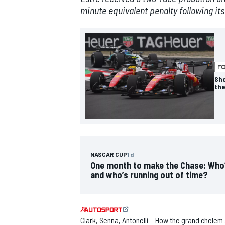
minute equivalent penalty following its
NASCAR CUP
Sho
the
NASCAR CUP
1 d
One month to make the Chase: Who
and who’s running out of time?
INDYCAR
WEC
Clark, Senna, Antonelli – How the grand chelem