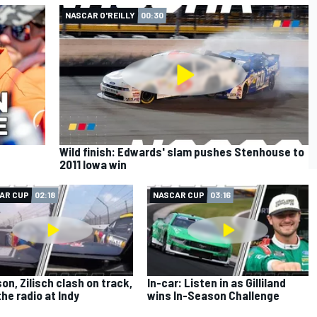
NASCAR O'REILLY
00:30
Wild finish: Edwards' slam pushes Stenhouse to
2011 Iowa win
AR CUP
02:18
NASCAR CUP
03:16
on, Zilisch clash on track,
In-car: Listen in as Gilliland
the radio at Indy
wins In-Season Challenge