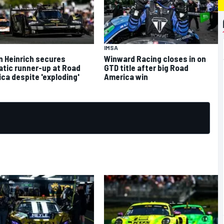
IMSA
n Heinrich secures
Winward Racing closes in on
tic runner-up at Road
GTD title after big Road
ca despite 'exploding'
America win