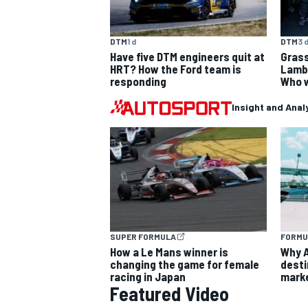
DTM
1 d
DTM
3 
Have five DTM engineers quit at
Grass
HRT? How the Ford team is
Lambo
responding
Who w
OPEN WHEEL
Insight and Anal
SUPER FORMULA
FORMU
How a Le Mans winner is
Why A
changing the game for female
desti
racing in Japan
marke
Featured Video