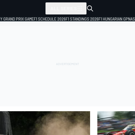
ALL SERIES
LY GRAND PRIX GAME
F1 SCHEDULE 2026
F1 STANDINGS 2026
F1 HUNGARIAN GP
NAS