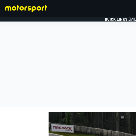
QUICK LINKS:
DAI
FORMULA 1