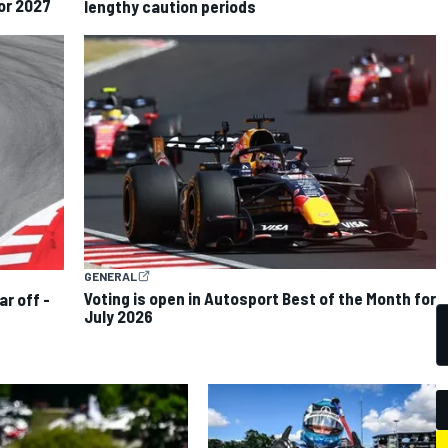
for 2027
lengthy caution periods
GENERAL
Voting is open in Autosport Best of the Month for
ar off -
July 2026