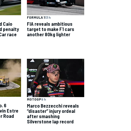
FORMULA 1
13 h
d Caio
FIA reveals ambitious
id penalty
target to make F1 cars
Car race
another 80kg lighter
MOTOGP
9 h
o. 6
Marco Bezzecchi reveals
vin Estre
“disaster” injury ordeal
er Road
after smashing
Silverstone lap record