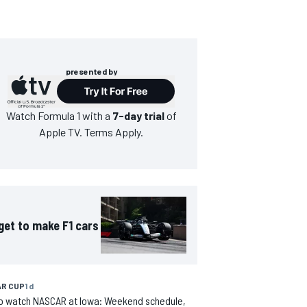
presented by
Watch
Formula 1
with a
7-day trial
of
Apple TV. Terms Apply.
get to make F1 cars
R CUP
1 d
o watch NASCAR at Iowa: Weekend schedule,