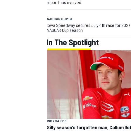
record has evolved
NASCAR CUP
1 d
Iowa Speedway secures July 4th race for 2027
NASCAR Cup season
In The Spotlight
IMSA
DTM
INDYCAR
2 d
Silly season’s forgotten man, Callum Ilo