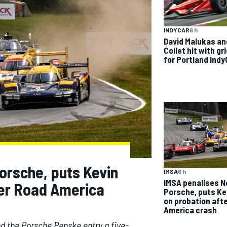
INDYCAR
6 h
David Malukas an
Collet hit with gr
for Portland Indy
orsche, puts Kevin
IMSA
6 h
IMSA penalises N
ter Road America
Porsche, puts Ke
on probation aft
America crash
d the Porsche Penske entry a five-