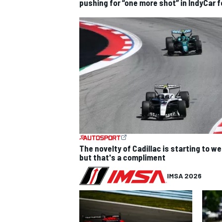
pushing for “one more shot” in IndyCar 
The novelty of Cadillac is starting to we
but that's a compliment
IMSA 2026