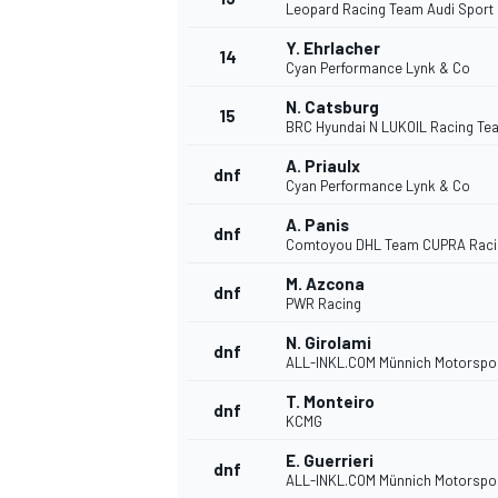
Leopard Racing Team Audi Sport
Y. Ehrlacher
14
Cyan Performance Lynk & Co
N. Catsburg
15
BRC Hyundai N LUKOIL Racing Te
A. Priaulx
dnf
Cyan Performance Lynk & Co
A. Panis
dnf
Comtoyou DHL Team CUPRA Raci
M. Azcona
dnf
PWR Racing
N. Girolami
dnf
IMSA
DTM
ALL-INKL.COM Münnich Motorspo
T. Monteiro
dnf
KCMG
E. Guerrieri
dnf
ALL-INKL.COM Münnich Motorspo