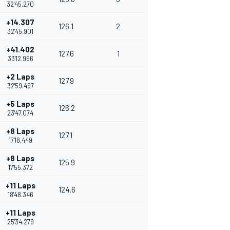
32'45.270
+14.307
126.1
2
32'45.901
+41.402
127.6
1
33'12.996
+2 Laps
127.9
32'59.497
+5 Laps
126.2
23'47.074
+8 Laps
127.1
17'18.449
+8 Laps
125.9
17'55.372
+11 Laps
124.6
18'48.346
+11 Laps
25'34.279