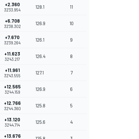
+2.360
128.1
11
32'33.954
+6.708
126.9
10
32'38.302
+7.670
126.1
9
32'39.264
+11.623
126.4
8
32'43.217
+11.961
127.1
7
32'43.555
+12.565
126.9
6
32'44.159
+12.766
125.8
5
32'44.360
+13.120
125.6
4
32'44.714
+13.676
125.8
3