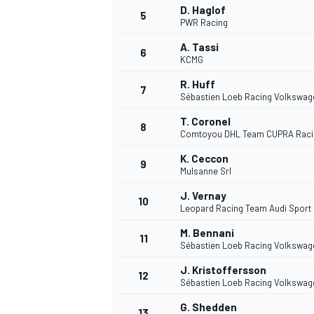
D. Haglof
5
PWR Racing
NASCAR CUP
A. Tassi
6
KCMG
R. Huff
7
Sébastien Loeb Racing Volkswag
T. Coronel
8
Comtoyou DHL Team CUPRA Raci
K. Ceccon
9
Mulsanne Srl
J. Vernay
10
Leopard Racing Team Audi Sport
M. Bennani
11
Sébastien Loeb Racing Volkswag
J. Kristoffersson
12
Sébastien Loeb Racing Volkswag
INDYCAR
WEC
G. Shedden
13