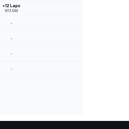
+12 Laps
16'13.686
-
-
-
-