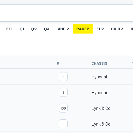
FL1
Q1
Q2
Q3
GRID 2
RACE2
FL2
GRID 3
#
CHASSIS
Hyundai
5
Hyundai
1
Lynk & Co
100
Lynk & Co
11