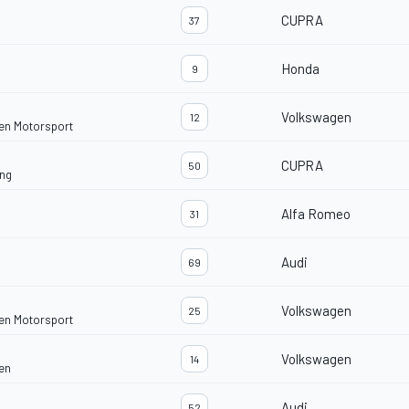
CUPRA
37
Honda
9
Volkswagen
12
en Motorsport
CUPRA
50
ng
Alfa Romeo
31
Audi
69
Volkswagen
25
en Motorsport
Volkswagen
14
en
Audi
52