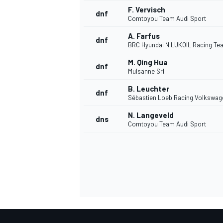
F. Vervisch
dnf
Comtoyou Team Audi Sport
A. Farfus
dnf
BRC Hyundai N LUKOIL Racing Te
M. Qing Hua
dnf
Mulsanne Srl
B. Leuchter
dnf
Sébastien Loeb Racing Volkswag
N. Langeveld
dns
Comtoyou Team Audi Sport