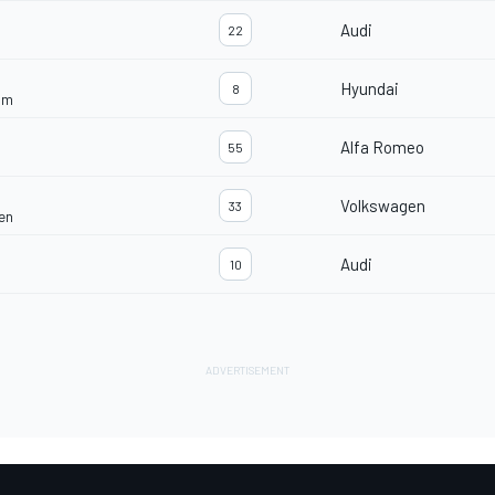
Audi
22
Hyundai
8
am
Alfa Romeo
55
Volkswagen
33
en
Audi
10