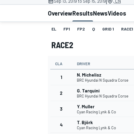
|
Sep 13, 2019 to Sep 15, 2019
, CN
Overview
Results
News
Videos
EL
FP1
FP2
Q
GRID 1
RACE1
MOTOGP
RACE2
CLA
DRIVER
N. Michelisz
1
BRC Hyundai N Squadra Corse
G. Tarquini
2
BRC Hyundai N Squadra Corse
Y. Muller
3
Cyan Racing Lynk & Co
T. Björk
4
Cyan Racing Lynk & Co