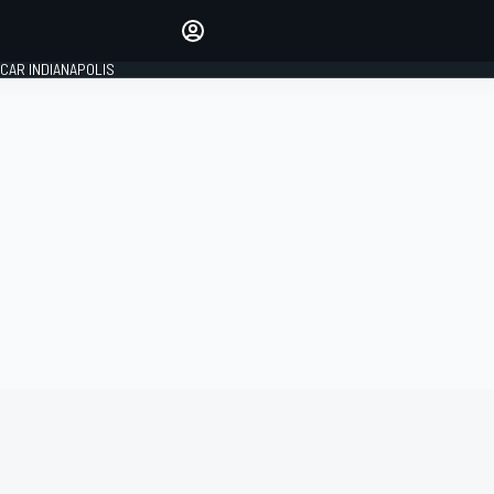
Make your voice heard with
article commenting.
CAR INDIANAPOLIS
SIGN IN
EDITION
GLOBAL