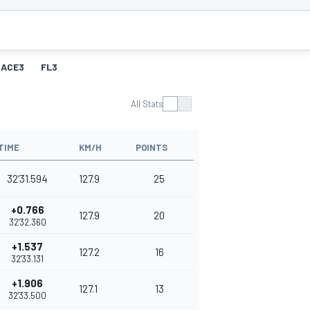
RACE3
FL3
All Stats
TIME
KM/H
POINTS
32'31.594
127.9
25
+0.766
127.9
20
32'32.360
+1.537
127.2
16
32'33.131
+1.906
127.1
13
32'33.500