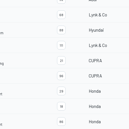
Lynk & Co
68
Hyundai
88
am
Lynk & Co
111
CUPRA
21
ng
CUPRA
96
Honda
29
rt
Honda
18
Honda
86
rt