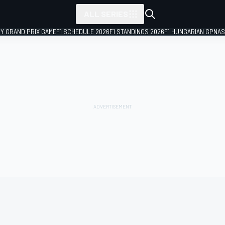
ALL SERIES
LY GRAND PRIX GAME
F1 SCHEDULE 2026
F1 STANDINGS 2026
F1 HUNGARIAN GP
NAS