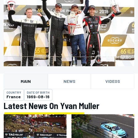
MAIN
NEWS
VIDEOS
COUNTRY
DATE OF BIRTH
France
1969-08-16
Latest News On Yvan Muller