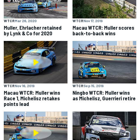
WTCR
Mar 26, 2020
WTCR
Nov 17, 2019
Muller, Ehrlacher retained
Macau WTCR: Muller scores
by Lynk & Co for 2020
back-to-back wins
WTCR
Nov 16, 2019
WTCR
Sep 15, 2019
Macau WTCR: Muller wins
Ningbo WTCR: Muller wins
Race 1, Michelisz retakes
as Michelisz, Guerrieri retire
points lead