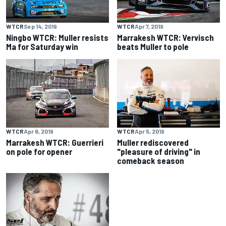
WTCR
Sep 14, 2019
WTCR
Apr 7, 2019
Ningbo WTCR: Muller resists
Marrakesh WTCR: Vervisch
Ma for Saturday win
beats Muller to pole
WTCR
Apr 6, 2019
WTCR
Apr 5, 2019
Marrakesh WTCR: Guerrieri
Muller rediscovered
on pole for opener
"pleasure of driving" in
comeback season