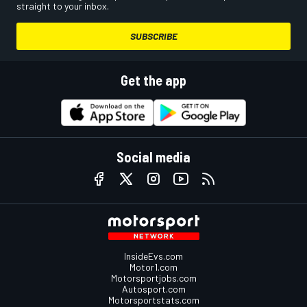
straight to your inbox.
SUBSCRIBE
Get the app
Social media
InsideEvs.com
Motor1.com
Motorsportjobs.com
Autosport.com
Motorsportstats.com