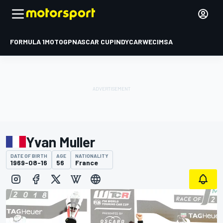
FORMULA 1
MOTOGP
NASCAR CUP
INDYCAR
WEC
IMSA
Yvan Muller
DATE OF BIRTH
AGE
NATIONALITY
1969-08-16
56
France