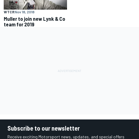
WTCR
Nov 18, 2018
Muller to join new Lynk & Co
team for 2019
Subscribe to our newsletter
Receive exciting Motorsport news, updates, and special offers