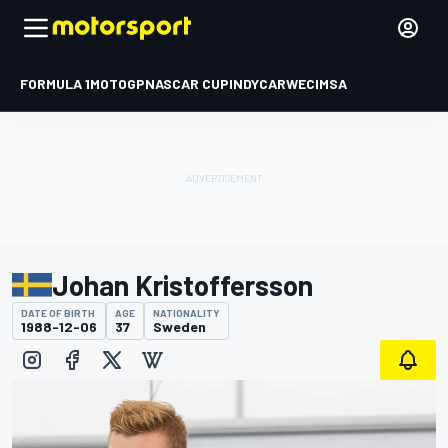
FORMULA 1
MOTOGP
NASCAR CUP
INDYCAR
WEC
IMSA
Johan Kristoffersson
DATE OF BIRTH
AGE
NATIONALITY
1988-12-06
37
Sweden