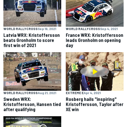
WORLD RALLYCROSS
Sep 19, 2021
WORLD RALLYCROSS
Sep 4, 2021
Latvia WRX: Kristoffersson
France WRX: Kristoffersson
beats Gronholm to score
leads Gronholm on opening
first win of 2021
day
WORLD RALLYCROSS
Aug 21, 2021
EXTREME E
Apr 4, 2021
Sweden WRX:
Rosberg hails "inspiring"
Kristoffersson, Hansen tied
Kristoffersson, Taylor after
after qualifying
XE win