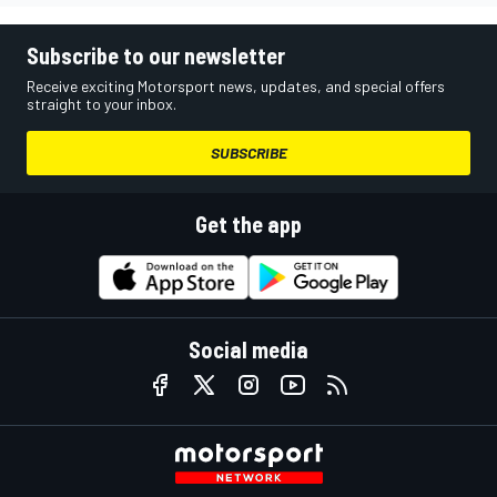
Subscribe to our newsletter
Receive exciting Motorsport news, updates, and special offers
straight to your inbox.
SUBSCRIBE
Get the app
Social media