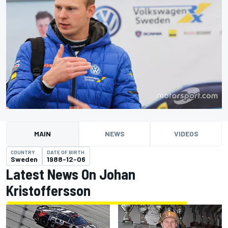
MAIN
NEWS
VIDEOS
COUNTRY
DATE OF BIRTH
Sweden
1988-12-06
Latest News On Johan
Kristoffersson