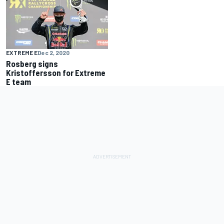
EXTREME E
Dec 2, 2020
Rosberg signs
Kristoffersson for Extreme
E team