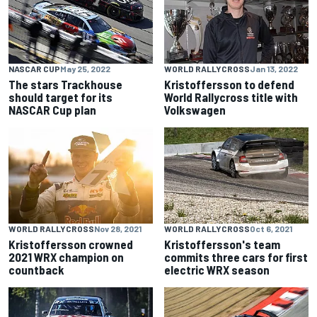
NASCAR CUP
May 25, 2022
WORLD RALLYCROSS
Jan 13, 2022
The stars Trackhouse
Kristoffersson to defend
should target for its
World Rallycross title with
NASCAR Cup plan
Volkswagen
WORLD RALLYCROSS
Nov 28, 2021
WORLD RALLYCROSS
Oct 6, 2021
Kristoffersson crowned
Kristoffersson's team
2021 WRX champion on
commits three cars for first
countback
electric WRX season