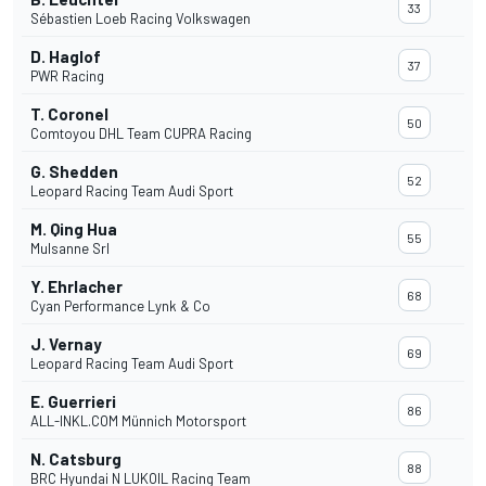
33
Sébastien Loeb Racing Volkswagen
D. Haglof
37
PWR Racing
T. Coronel
50
Comtoyou DHL Team CUPRA Racing
G. Shedden
52
Leopard Racing Team Audi Sport
M. Qing Hua
55
Mulsanne Srl
Y. Ehrlacher
68
Cyan Performance Lynk & Co
J. Vernay
69
Leopard Racing Team Audi Sport
E. Guerrieri
86
ALL-INKL.COM Münnich Motorsport
N. Catsburg
88
BRC Hyundai N LUKOIL Racing Team