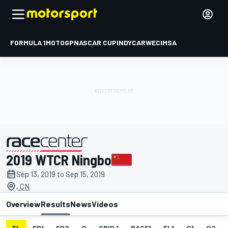
FORMULA 1
MOTOGP
NASCAR CUP
INDYCAR
WEC
IMSA
2019 WTCR Ningbo
presented by
Sep 13, 2019 to Sep 15, 2019
, CN
Overview
Results
News
Videos
EL
FP1
FP2
Q
GRID 1
RACE1
FL1
Q1
Q2