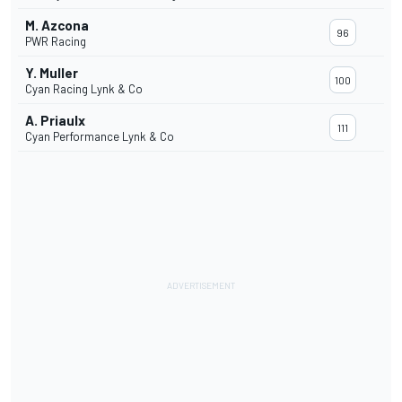
M. Azcona
96
PWR Racing
Y. Muller
100
Cyan Racing Lynk & Co
A. Priaulx
111
Cyan Performance Lynk & Co