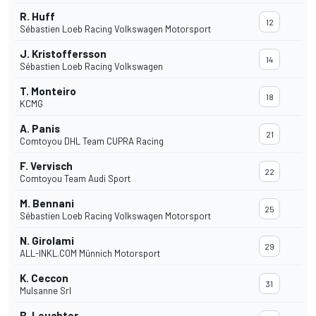
R. Huff
12
Sébastien Loeb Racing Volkswagen Motorsport
J. Kristoffersson
14
Sébastien Loeb Racing Volkswagen
T. Monteiro
18
KCMG
A. Panis
21
Comtoyou DHL Team CUPRA Racing
F. Vervisch
22
Comtoyou Team Audi Sport
M. Bennani
25
Sébastien Loeb Racing Volkswagen Motorsport
N. Girolami
29
ALL-INKL.COM Münnich Motorsport
K. Ceccon
31
Mulsanne Srl
B. Leuchter