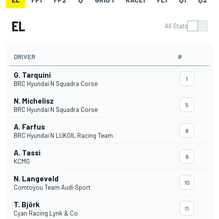
EL
All Stats
DRIVER
#
G. Tarquini
1
BRC Hyundai N Squadra Corse
N. Michelisz
5
BRC Hyundai N Squadra Corse
A. Farfus
8
BRC Hyundai N LUKOIL Racing Team
A. Tassi
9
KCMG
N. Langeveld
10
Comtoyou Team Audi Sport
T. Björk
11
Cyan Racing Lynk & Co