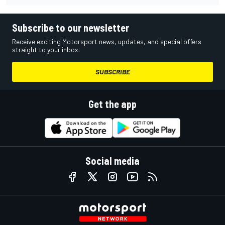
Subscribe to our newsletter
Receive exciting Motorsport news, updates, and special offers
straight to your inbox.
SUBSCRIBE
Get the app
Social media