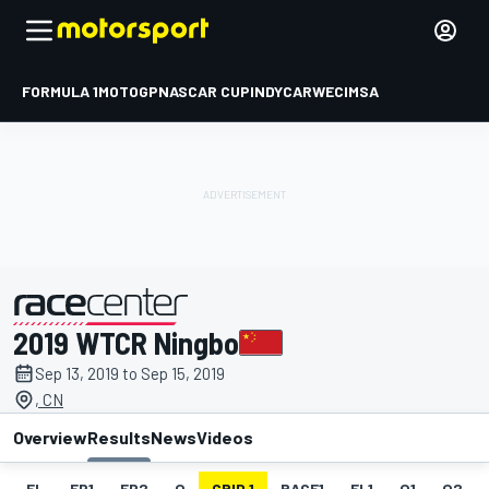
FORMULA 1
MOTOGP
NASCAR CUP
INDYCAR
WEC
IMSA
2019 WTCR Ningbo
presented by
Sep 13, 2019 to Sep 15, 2019
, CN
Overview
Results
News
Videos
EL
FP1
FP2
Q
GRID 1
RACE1
FL1
Q1
Q2