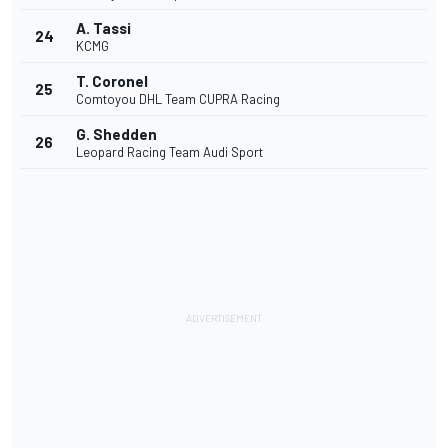
A. Tassi
24
KCMG
T. Coronel
25
Comtoyou DHL Team CUPRA Racing
G. Shedden
26
Leopard Racing Team Audi Sport