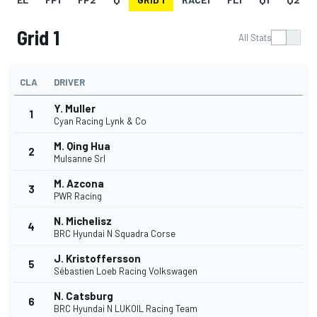
Grid 1
All Stats
CLA
DRIVER
Y. Muller
1
Cyan Racing Lynk & Co
M. Qing Hua
2
Mulsanne Srl
M. Azcona
3
PWR Racing
N. Michelisz
4
BRC Hyundai N Squadra Corse
J. Kristoffersson
5
Sébastien Loeb Racing Volkswagen
N. Catsburg
6
BRC Hyundai N LUKOIL Racing Team