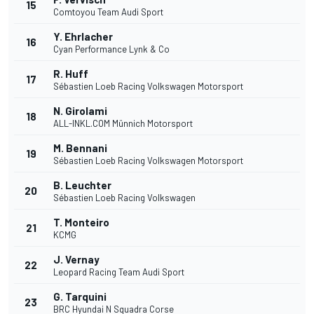
15
Comtoyou Team Audi Sport
Y. Ehrlacher
16
Cyan Performance Lynk & Co
R. Huff
17
Sébastien Loeb Racing Volkswagen Motorsport
N. Girolami
18
ALL-INKL.COM Münnich Motorsport
M. Bennani
19
Sébastien Loeb Racing Volkswagen Motorsport
B. Leuchter
20
Sébastien Loeb Racing Volkswagen
T. Monteiro
21
KCMG
J. Vernay
22
Leopard Racing Team Audi Sport
G. Tarquini
23
BRC Hyundai N Squadra Corse