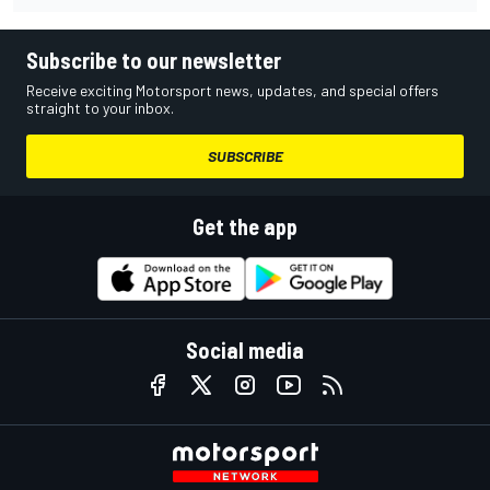
Subscribe to our newsletter
Receive exciting Motorsport news, updates, and special offers
straight to your inbox.
SUBSCRIBE
Get the app
Social media