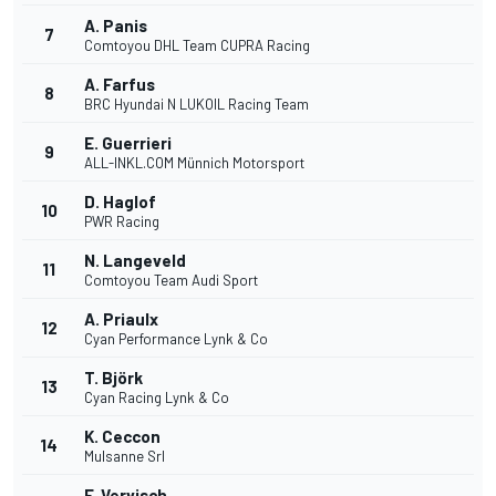
A. Panis
7
Comtoyou DHL Team CUPRA Racing
A. Farfus
8
BRC Hyundai N LUKOIL Racing Team
E. Guerrieri
9
ALL-INKL.COM Münnich Motorsport
D. Haglof
10
PWR Racing
N. Langeveld
11
Comtoyou Team Audi Sport
A. Priaulx
12
Cyan Performance Lynk & Co
T. Björk
13
Cyan Racing Lynk & Co
K. Ceccon
14
Mulsanne Srl
F. Vervisch