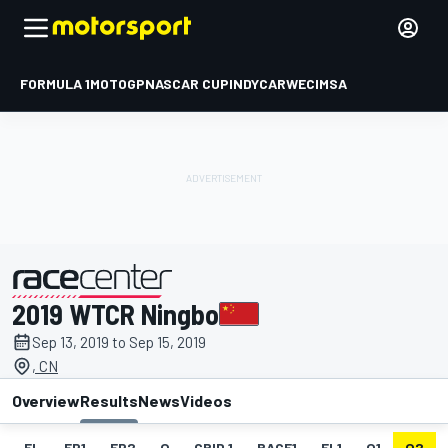
FORMULA 1
MOTOGP
NASCAR CUP
INDYCAR
WEC
IMSA
2019 WTCR Ningbo
presented by
Sep 13, 2019 to Sep 15, 2019
, CN
Overview
Results
News
Videos
EL
FP1
FP2
Q
GRID 1
RACE1
FL1
Q1
Q2