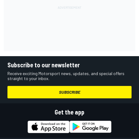
Subscribe to our newsletter
Receive exciting Motorsport news, updates, and special offers
straight to your inbox.
SUBSCRIBE
Get the app