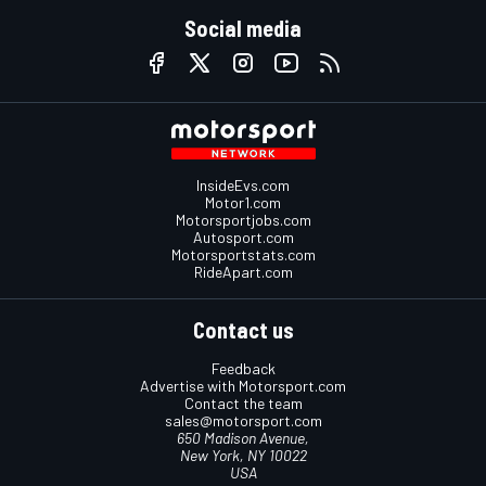
Social media
InsideEvs.com
Motor1.com
Motorsportjobs.com
Autosport.com
Motorsportstats.com
RideApart.com
Contact us
Feedback
Advertise with Motorsport.com
Contact the team
sales@motorsport.com
650 Madison Avenue,
New York, NY 10022
USA