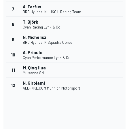
A. Farfus
7
BRC Hyundai N LUKOIL Racing Team
T. Björk
8
Cyan Racing Lynk & Co
N. Michelisz
9
BRC Hyundai N Squadra Corse
A. Priaulx
10
Cyan Performance Lynk & Co
M. Qing Hua
11
Mulsanne Srl
N. Girolami
12
ALL-INKL.COM Münnich Motorsport