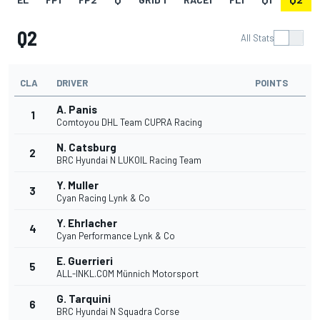
Q2
All Stats
CLA
DRIVER
POINTS
A. Panis
1
Comtoyou DHL Team CUPRA Racing
N. Catsburg
2
BRC Hyundai N LUKOIL Racing Team
Y. Muller
3
Cyan Racing Lynk & Co
Y. Ehrlacher
4
Cyan Performance Lynk & Co
E. Guerrieri
5
ALL-INKL.COM Münnich Motorsport
G. Tarquini
6
BRC Hyundai N Squadra Corse