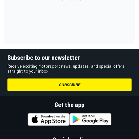
Subscribe to our newsletter
Receive exciting Motorsport news, updates, and special offers
straight to your inbox.
SUBSCRIBE
Get the app