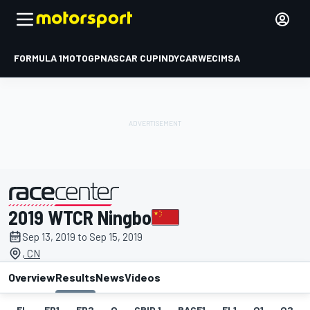
FORMULA 1
MOTOGP
NASCAR CUP
INDYCAR
WEC
IMSA
2019 WTCR Ningbo
presented by
Sep 13, 2019 to Sep 15, 2019
, CN
Overview
Results
News
Videos
EL
FP1
FP2
Q
GRID 1
RACE1
FL1
Q1
Q2