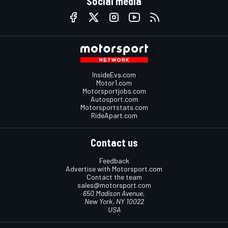
Social media
InsideEvs.com
Motor1.com
Motorsportjobs.com
Autosport.com
Motorsportstats.com
RideApart.com
Contact us
Feedback
Advertise with Motorsport.com
Contact the team
sales@motorsport.com
650 Madison Avenue,
New York, NY 10022
USA