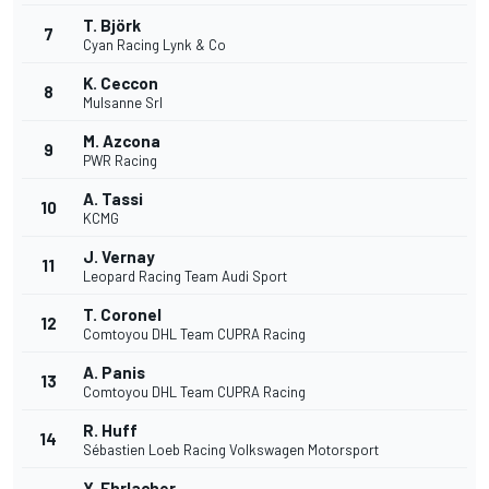
T. Björk
7
Cyan Racing Lynk & Co
K. Ceccon
8
Mulsanne Srl
M. Azcona
9
PWR Racing
A. Tassi
10
KCMG
J. Vernay
11
Leopard Racing Team Audi Sport
T. Coronel
12
Comtoyou DHL Team CUPRA Racing
A. Panis
13
Comtoyou DHL Team CUPRA Racing
R. Huff
14
Sébastien Loeb Racing Volkswagen Motorsport
Y. Ehrlacher