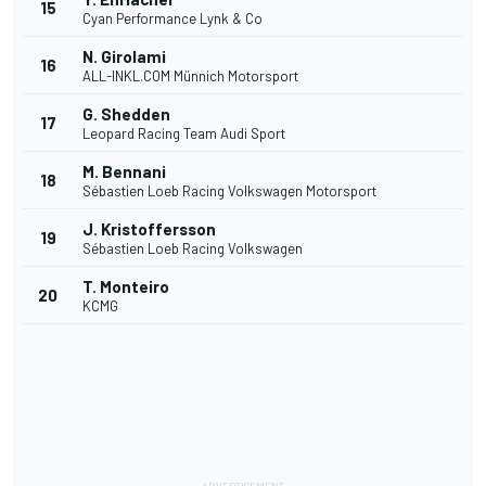
15
Cyan Performance Lynk & Co
N. Girolami
16
ALL-INKL.COM Münnich Motorsport
G. Shedden
17
Leopard Racing Team Audi Sport
M. Bennani
18
Sébastien Loeb Racing Volkswagen Motorsport
J. Kristoffersson
19
Sébastien Loeb Racing Volkswagen
T. Monteiro
20
KCMG