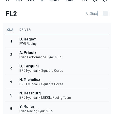
FL2
All Stats
CLA
DRIVER
D. Haglof
1
PWR Racing
A. Priaulx
2
Cyan Performance Lynk & Co
G. Tarquini
3
BRC Hyundai N Squadra Corse
N. Michelisz
4
BRC Hyundai N Squadra Corse
N. Catsburg
5
BRC Hyundai N LUKOIL Racing Team
Y. Muller
6
Cyan Racing Lynk & Co