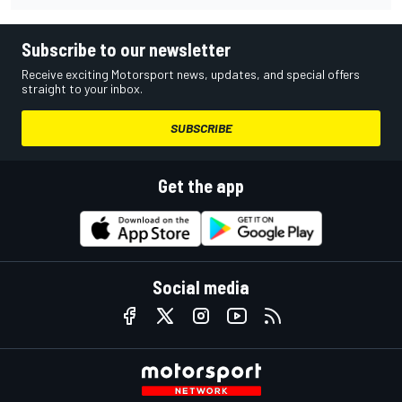
Subscribe to our newsletter
Receive exciting Motorsport news, updates, and special offers
straight to your inbox.
SUBSCRIBE
Get the app
Social media