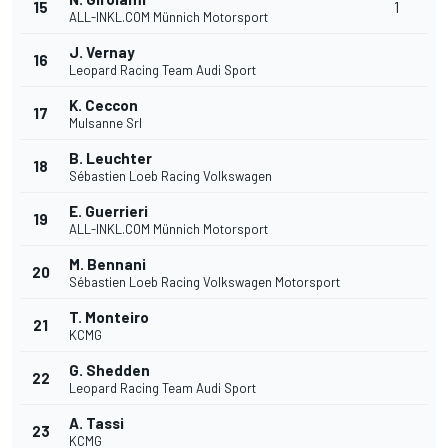
15
1
ALL-INKL.COM Münnich Motorsport
J. Vernay
16
Leopard Racing Team Audi Sport
K. Ceccon
17
Mulsanne Srl
B. Leuchter
18
Sébastien Loeb Racing Volkswagen
E. Guerrieri
19
ALL-INKL.COM Münnich Motorsport
M. Bennani
20
Sébastien Loeb Racing Volkswagen Motorsport
T. Monteiro
21
KCMG
G. Shedden
22
Leopard Racing Team Audi Sport
A. Tassi
23
KCMG