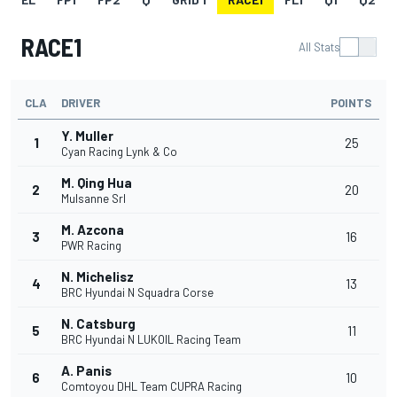
RACE1
All Stats
CLA
DRIVER
POINTS
Y. Muller
1
25
Cyan Racing Lynk & Co
M. Qing Hua
2
20
Mulsanne Srl
M. Azcona
3
16
PWR Racing
N. Michelisz
4
13
BRC Hyundai N Squadra Corse
N. Catsburg
5
11
BRC Hyundai N LUKOIL Racing Team
A. Panis
6
10
Comtoyou DHL Team CUPRA Racing