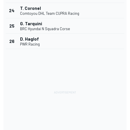
T. Coronel
24
Comtoyou DHL Team CUPRA Racing
G. Tarquini
25
BRC Hyundai N Squadra Corse
D. Haglof
26
PWR Racing