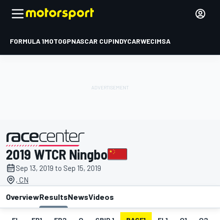
FORMULA 1
MOTOGP
NASCAR CUP
INDYCAR
WEC
IMSA
2019 WTCR Ningbo
presented by
Sep 13, 2019 to Sep 15, 2019
, CN
Overview
Results
News
Videos
EL
FP1
FP2
Q
GRID 1
RACE1
FL1
Q1
Q2