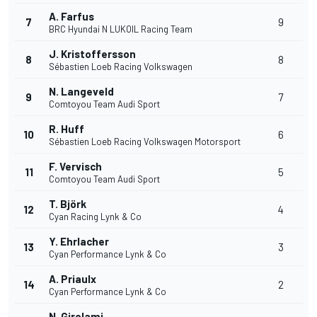
A. Farfus
7
9
BRC Hyundai N LUKOIL Racing Team
J. Kristoffersson
8
8
Sébastien Loeb Racing Volkswagen
N. Langeveld
9
7
Comtoyou Team Audi Sport
R. Huff
10
6
Sébastien Loeb Racing Volkswagen Motorsport
F. Vervisch
11
5
Comtoyou Team Audi Sport
T. Björk
12
4
Cyan Racing Lynk & Co
Y. Ehrlacher
13
3
Cyan Performance Lynk & Co
A. Priaulx
14
2
Cyan Performance Lynk & Co
N. Girolami