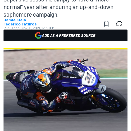
normal" year after enduring an up-and-down
sophomore campaign.
Jamie Klein
Federico Faturos
Published:
Nov 10, 2021, 12:38 PM
ADD AS A PREFERRED SOURCE