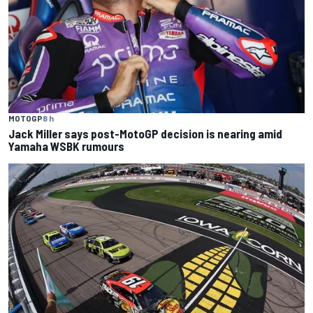
MOTOGP
8 h
Jack Miller says post-MotoGP decision is nearing amid
Yamaha WSBK rumours