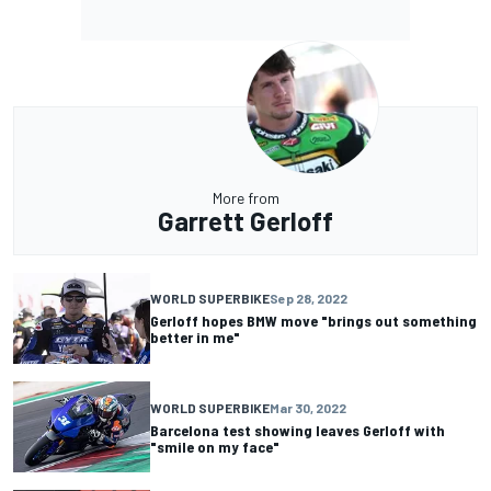
More from
Garrett Gerloff
WORLD SUPERBIKE
Sep 28, 2022
Gerloff hopes BMW move "brings out something
better in me"
WORLD SUPERBIKE
Mar 30, 2022
Barcelona test showing leaves Gerloff with
"smile on my face"