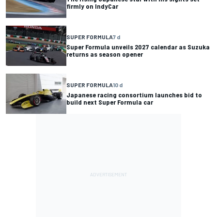
firmly on IndyCar
SUPER FORMULA
7 d
Super Formula unveils 2027 calendar as Suzuka
returns as season opener
SUPER FORMULA
10 d
Japanese racing consortium launches bid to
build next Super Formula car