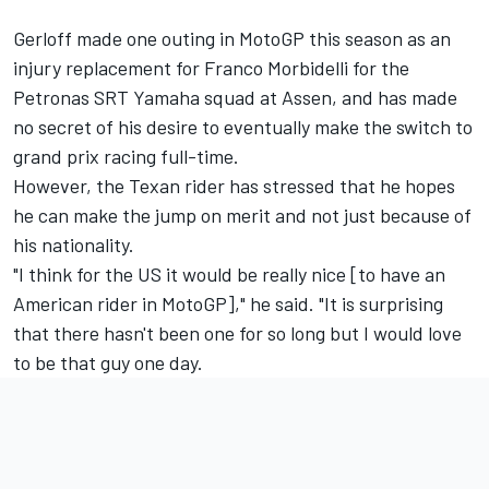
Gerloff made one outing in MotoGP this season as an
injury replacement for Franco Morbidelli for the
Petronas SRT Yamaha squad at Assen, and has made
no secret of his desire to eventually make the switch to
grand prix racing full-time.
However, the Texan rider has stressed that he hopes
he can make the jump on merit and not just because of
his nationality.
"I think for the US it would be really nice [to have an
American rider in MotoGP]," he said. "It is surprising
that there hasn't been one for so long but I would love
to be that guy one day.