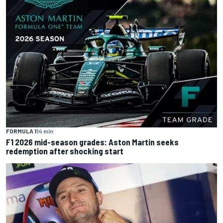
FORMULA 1
14 min
F1 2026 mid-season grades: Aston Martin seeks
redemption after shocking start