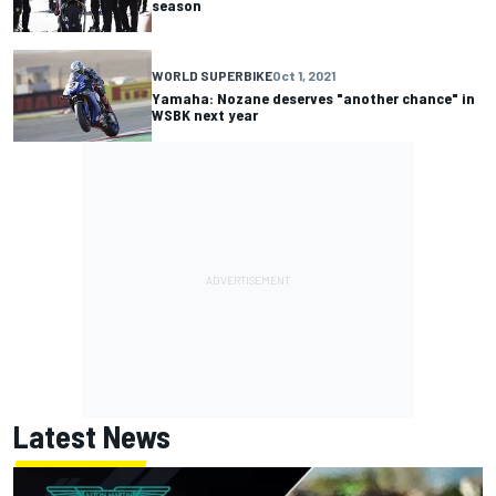
season
WORLD SUPERBIKE
Oct 1, 2021
Yamaha: Nozane deserves "another chance" in
WSBK next year
Latest News