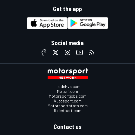
Get the app
Social media
InsideEvs.com
Motor1.com
Motorsportjobs.com
Autosport.com
Motorsportstats.com
RideApart.com
Contact us