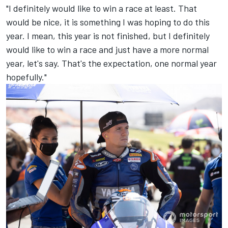
"I definitely would like to win a race at least. That
would be nice, it is something I was hoping to do this
year. I mean, this year is not finished, but I definitely
would like to win a race and just have a more normal
year, let's say. That's the expectation, one normal year
hopefully."