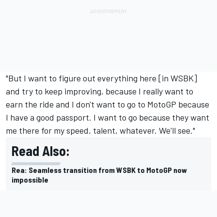
"But I want to figure out everything here [in WSBK]
and try to keep improving, because I really want to
earn the ride and I don't want to go to MotoGP because
I have a good passport. I want to go because they want
me there for my speed, talent, whatever. We'll see."
Read Also:
Rea: Seamless transition from WSBK to MotoGP now
impossible