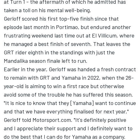
at Turn 1 -
the aftermath of which he admitted has
taken a toll on his mental well-being
.
Gerloff scored his first top-five finish since that
episode last month in Portimao, but endured another
frustrating weekend last time out at El Villicum, where
he managed a best finish of seventh. That leaves the
GRT rider eighth in the standings with just the
Mandalika season finale left to run.
Earlier in the year, Gerloff was handed a fresh contract
to remain with GRT and Yamaha in 2022, when the 26-
year-old is aiming to win a first race but otherwise
avoid some of the trouble he has suffered this season.
"It is nice to know that they [Yamaha] want to continue
and that we have everything finalised for next year,"
Gerloff told Motorsport.com. "It's definitely positive
and I appreciate their support and I definitely want to
do the best that I can do for Yamaha as a company.