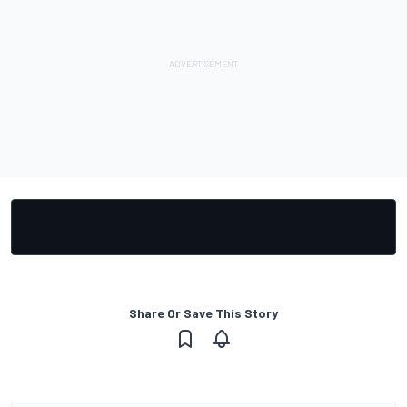
Share Or Save This Story