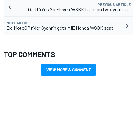
PREVIOUS ARTICLE
Oettl joins Go Eleven WSBK team on two-year deal
NEXT ARTICLE
Ex-MotoGP rider Syahrin gets MIE Honda WSBK seat
TOP COMMENTS
VIEW MORE & COMMENT