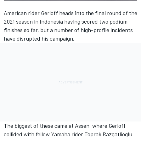
American rider Gerloff heads into the final round of the
2021 season in Indonesia having scored two podium
finishes so far, but a number of high-profile incidents
have disrupted his campaign.
The biggest of these came at Assen, where Gerloff
collided with fellow Yamaha rider Toprak Razgatlioglu