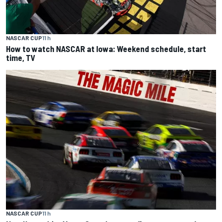
NASCAR CUP
11 h
How to watch NASCAR at Iowa: Weekend schedule, start
time, TV
NASCAR CUP
11 h