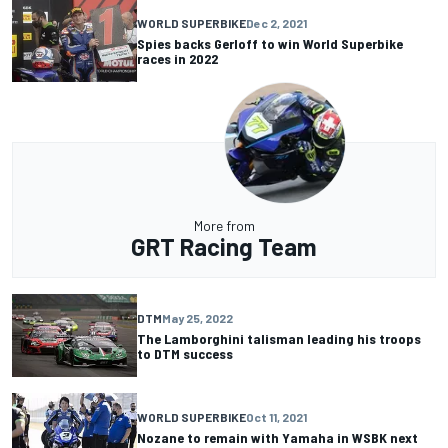
WORLD SUPERBIKE
Dec 2, 2021
Spies backs Gerloff to win World Superbike
races in 2022
More from
GRT Racing Team
DTM
May 25, 2022
The Lamborghini talisman leading his troops
to DTM success
WORLD SUPERBIKE
Oct 11, 2021
Nozane to remain with Yamaha in WSBK next