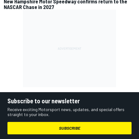
New Hampshire Motor Speedway confirms return to the
NASCAR Chase in 2027
Subscribe to our newsletter
Receive exciting Motorsport news, updates, and special offers
straight to your inbox.
SUBSCRIBE