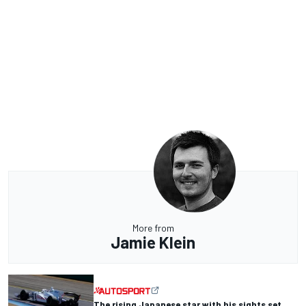
More from
Jamie Klein
The rising Japanese star with his sights set