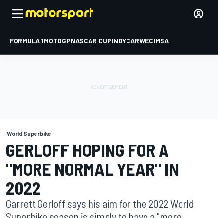
FORMULA 1
MOTOGP
NASCAR CUP
INDYCAR
WEC
IMSA
World Superbike
GERLOFF HOPING FOR A
"MORE NORMAL YEAR" IN
2022
Garrett Gerloff says his aim for the 2022 World
Superbike season is simply to have a "more