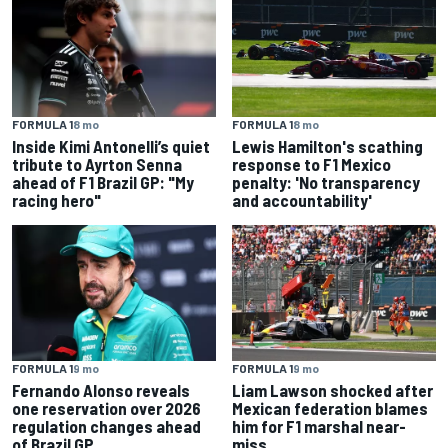
FORMULA 1
8 mo
FORMULA 1
8 mo
Inside Kimi Antonelli’s quiet
Lewis Hamilton's scathing
tribute to Ayrton Senna
response to F1 Mexico
ahead of F1 Brazil GP: "My
penalty: 'No transparency
racing hero"
and accountability'
FORMULA 1
9 mo
FORMULA 1
9 mo
Fernando Alonso reveals
Liam Lawson shocked after
one reservation over 2026
Mexican federation blames
regulation changes ahead
him for F1 marshal near-
of Brazil GP
miss