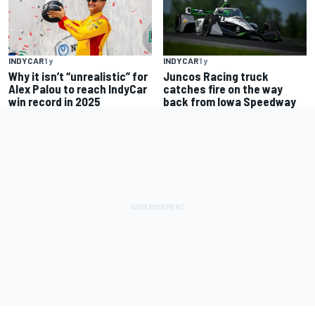
INDYCAR
1 y
INDYCAR
1 y
Why it isn’t “unrealistic” for
Juncos Racing truck
Alex Palou to reach IndyCar
catches fire on the way
win record in 2025
back from Iowa Speedway