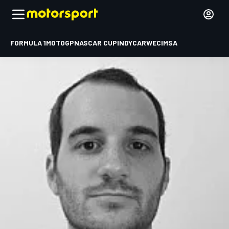
FORMULA 1
MOTOGP
NASCAR CUP
INDYCAR
WEC
IMSA