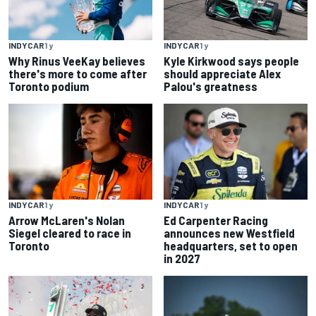
INDYCAR
1 y
INDYCAR
1 y
Why Rinus VeeKay believes
Kyle Kirkwood says people
there's more to come after
should appreciate Alex
Toronto podium
Palou's greatness
INDYCAR
1 y
INDYCAR
1 y
Arrow McLaren's Nolan
Ed Carpenter Racing
Siegel cleared to race in
announces new Westfield
Toronto
headquarters, set to open
in 2027