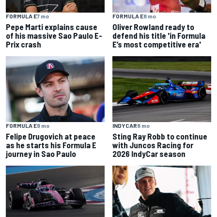
FORMULA E
7 mo
FORMULA E
8 mo
Pepe Marti explains cause
Oliver Rowland ready to
of his massive Sao Paulo E-
defend his title 'in Formula
Prix crash
E’s most competitive era'
FORMULA E
8 mo
INDYCAR
8 mo
Felipe Drugovich at peace
Sting Ray Robb to continue
as he starts his Formula E
with Juncos Racing for
journey in Sao Paulo
2026 IndyCar season