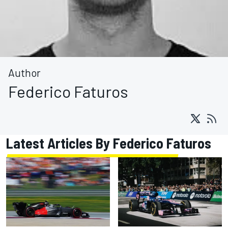
Author
Federico Faturos
Latest Articles By Federico Faturos