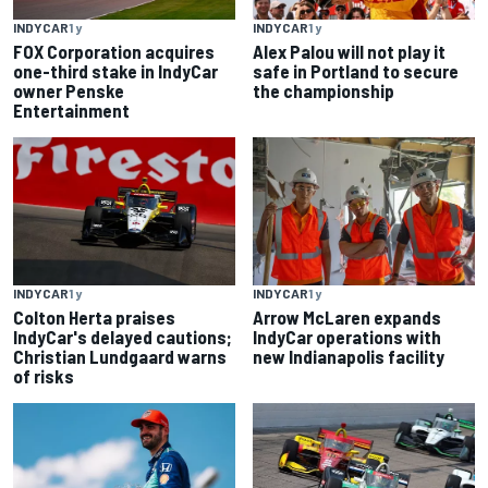
INDYCAR
1 y
INDYCAR
1 y
FOX Corporation acquires
Alex Palou will not play it
one-third stake in IndyCar
safe in Portland to secure
owner Penske
the championship
Entertainment
INDYCAR
1 y
INDYCAR
1 y
Colton Herta praises
Arrow McLaren expands
IndyCar's delayed cautions;
IndyCar operations with
Christian Lundgaard warns
new Indianapolis facility
of risks