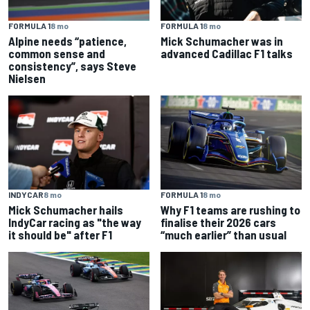
FORMULA 1
8 mo
FORMULA 1
8 mo
Alpine needs “patience,
Mick Schumacher was in
common sense and
advanced Cadillac F1 talks
consistency”, says Steve
Nielsen
INDYCAR
8 mo
FORMULA 1
8 mo
Mick Schumacher hails
Why F1 teams are rushing to
IndyCar racing as "the way
finalise their 2026 cars
it should be" after F1
“much earlier” than usual