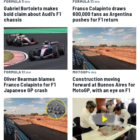
FORMULA 1
1 mo
FORMULA 1
3 mo
Gabriel Bortoleto makes
Franco Colapinto draws
bold claim about Audi’s F1
600,000 fans as Argentina
chassis
pushes for F1 return
FORMULA 1
3 mo
MOTOGP
4 mo
Oliver Bearman blames
Construction moving
Franco Colapinto for F1
forward at Buenos Aires for
Japanese GP crash
MotoGP, with an eye on F1