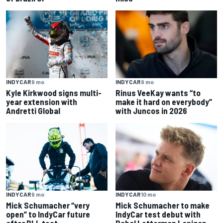
INDYCAR
9 mo
INDYCAR
9 mo
Kyle Kirkwood signs multi-
Rinus VeeKay wants “to
year extension with
make it hard on everybody”
Andretti Global
with Juncos in 2026
INDYCAR
9 mo
INDYCAR
10 mo
Mick Schumacher “very
Mick Schumacher to make
open” to IndyCar future
IndyCar test debut with
after RLL test
Rahal Letterman Lanigan