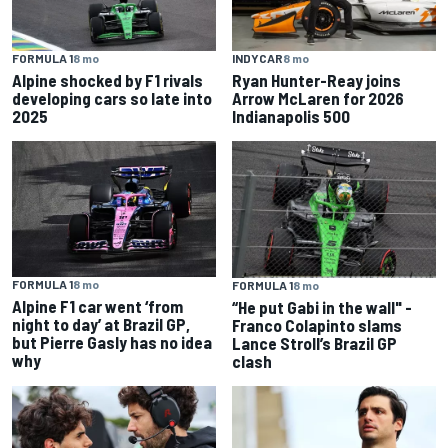
FORMULA 1
8 mo
INDYCAR
8 mo
Alpine shocked by F1 rivals
Ryan Hunter-Reay joins
developing cars so late into
Arrow McLaren for 2026
2025
Indianapolis 500
FORMULA 1
8 mo
FORMULA 1
8 mo
Alpine F1 car went ‘from
“He put Gabi in the wall" -
night to day’ at Brazil GP,
Franco Colapinto slams
but Pierre Gasly has no idea
Lance Stroll’s Brazil GP
why
clash