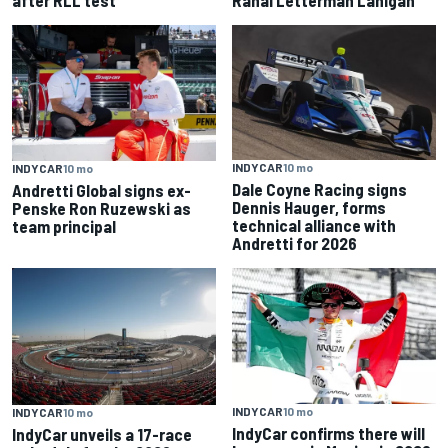
INDYCAR
10 mo
INDYCAR
10 mo
Dale Coyne Racing signs
Andretti Global signs ex-
Dennis Hauger, forms
Penske Ron Ruzewski as
technical alliance with
team principal
Andretti for 2026
INDYCAR
10 mo
INDYCAR
10 mo
IndyCar confirms there will
IndyCar unveils a 17-race