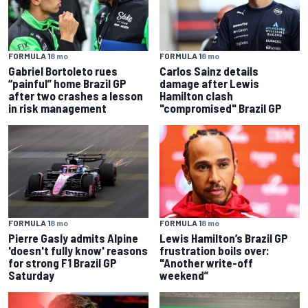
FORMULA 1
8 mo
FORMULA 1
8 mo
Gabriel Bortoleto rues
Carlos Sainz details
“painful” home Brazil GP
damage after Lewis
after two crashes a lesson
Hamilton clash
in risk management
"compromised" Brazil GP
FORMULA 1
8 mo
FORMULA 1
8 mo
Pierre Gasly admits Alpine
Lewis Hamilton’s Brazil GP
'doesn't fully know' reasons
frustration boils over:
for strong F1 Brazil GP
"Another write-off
Saturday
weekend”