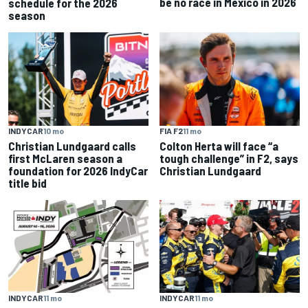
be no race in Mexico in 2026
schedule for the 2026
season
INDYCAR
10 mo
FIA F2
11 mo
Christian Lundgaard calls
Colton Herta will face “a
first McLaren season a
tough challenge” in F2, says
foundation for 2026 IndyCar
Christian Lundgaard
title bid
INDYCAR
11 mo
INDYCAR
11 mo