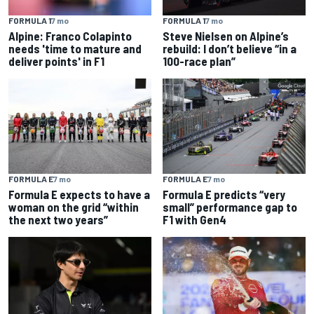
FORMULA 1
7 mo
FORMULA 1
7 mo
Alpine: Franco Colapinto
Steve Nielsen on Alpine’s
needs 'time to mature and
rebuild: I don’t believe “in a
deliver points' in F1
100-race plan”
FORMULA E
7 mo
FORMULA E
7 mo
Formula E expects to have a
Formula E predicts “very
woman on the grid “within
small” performance gap to
the next two years”
F1 with Gen4