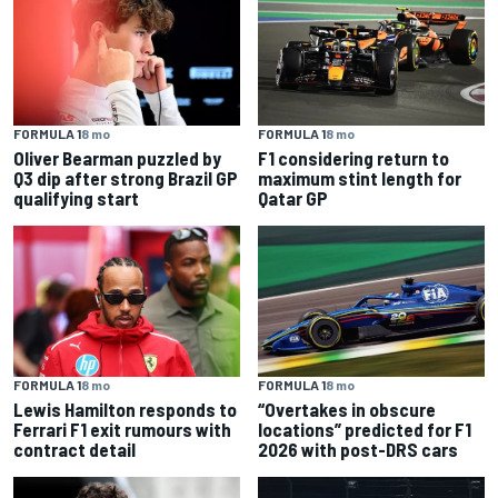
FORMULA 1
8 mo
FORMULA 1
8 mo
Oliver Bearman puzzled by
F1 considering return to
Q3 dip after strong Brazil GP
maximum stint length for
qualifying start
Qatar GP
FORMULA 1
8 mo
FORMULA 1
8 mo
Lewis Hamilton responds to
“Overtakes in obscure
Ferrari F1 exit rumours with
locations” predicted for F1
contract detail
2026 with post-DRS cars