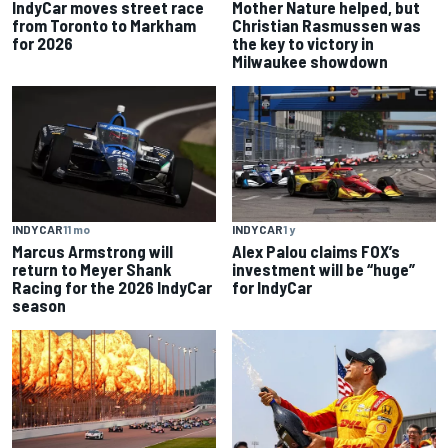
IndyCar moves street race
Mother Nature helped, but
from Toronto to Markham
Christian Rasmussen was
for 2026
the key to victory in
Milwaukee showdown
INDYCAR
11 mo
INDYCAR
1 y
Marcus Armstrong will
Alex Palou claims FOX’s
return to Meyer Shank
investment will be “huge”
Racing for the 2026 IndyCar
for IndyCar
season