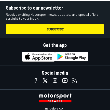
Subscribe to our newsletter
Receive exciting Motorsport news, updates, and special offers
straight to your inbox.
SUBSCRIBE
Get the app
Social media
InsideEvs.com