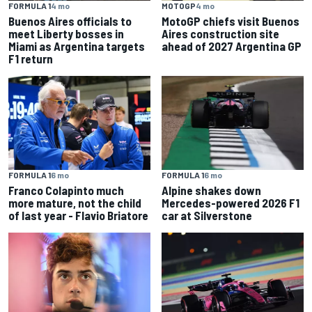
FORMULA 1
4 mo
MOTOGP
4 mo
Buenos Aires officials to
MotoGP chiefs visit Buenos
meet Liberty bosses in
Aires construction site
Miami as Argentina targets
ahead of 2027 Argentina GP
F1 return
FORMULA 1
6 mo
FORMULA 1
6 mo
Franco Colapinto much
Alpine shakes down
more mature, not the child
Mercedes-powered 2026 F1
of last year - Flavio Briatore
car at Silverstone