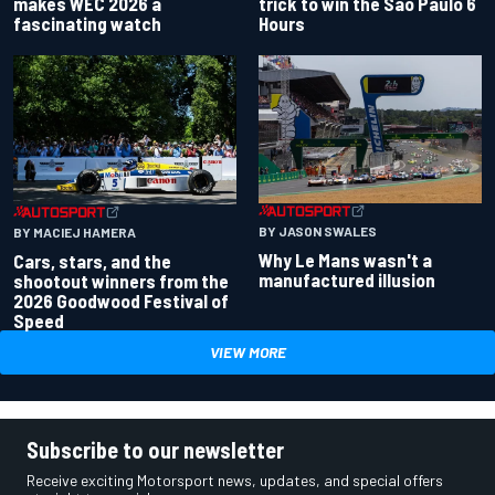
makes WEC 2026 a
trick to win the Sao Paulo 6
fascinating watch
Hours
BY JASON SWALES
BY MACIEJ HAMERA
Why Le Mans wasn't a
Cars, stars, and the
manufactured illusion
shootout winners from the
2026 Goodwood Festival of
Speed
VIEW MORE
Subscribe to our newsletter
Receive exciting Motorsport news, updates, and special offers