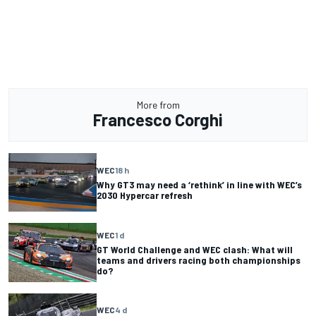
More from
Francesco Corghi
WEC
18 h
Why GT3 may need a ‘rethink’ in line with WEC’s
2030 Hypercar refresh
WEC
1 d
GT World Challenge and WEC clash: What will
teams and drivers racing both championships
do?
WEC
4 d