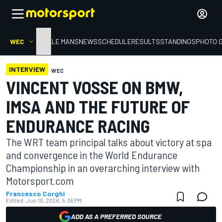
WEC
HOME
LE MANS
NEWS
SCHEDULE
RESULTS
STANDINGS
PHOTO 
INTERVIEW
WEC
VINCENT VOSSE ON BMW,
IMSA AND THE FUTURE OF
ENDURANCE RACING
The WRT team principal talks about victory at spa
and convergence in the World Endurance
Championship in an overarching interview with
Motorsport.com
Francesco Corghi
Edited:
Jun 10, 2026, 5:36 PM
ADD AS A PREFERRED SOURCE