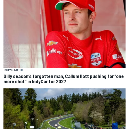
INDYCAR
11 h
Silly season’s forgotten man, Callum Ilott pushing for “one
more shot” in IndyCar for 2027