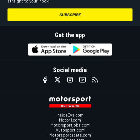
straight to your inbox.
SUBSCRIBE
Get the app
Social media
InsideEvs.com
Motor1.com
Motorsportjobs.com
Autosport.com
Motorsportstats.com
RideApart.com