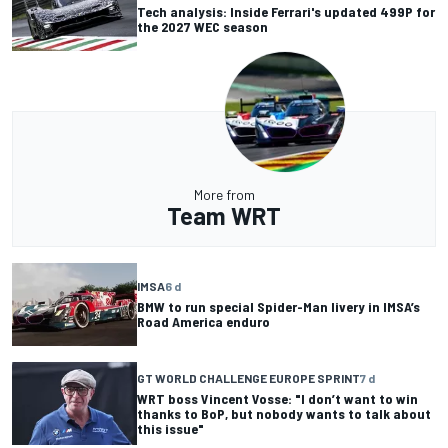
Tech analysis: Inside Ferrari's updated 499P for
the 2027 WEC season
More from
Team WRT
IMSA
6 d
BMW to run special Spider-Man livery in IMSA’s
Road America enduro
GT WORLD CHALLENGE EUROPE SPRINT
7 d
WRT boss Vincent Vosse: "I don’t want to win
thanks to BoP, but nobody wants to talk about
this issue"