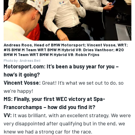
Andreas Roos, Head of BMW Motorsport; Vincent Vosse, WRT;
#15 BMW M Team WRT BMW M Hybrid V8: Dries Vanthoor; #20
BMW M Team WRT BMW M Hybrid V8: Robin Frijns
Photo by: Andreas Beil
Motorsport.com: It’s been a busy year for you –
how’s it going?
Vincent Vosse:
Great! It’s what we set out to do, so
we’re happy!
MS: Finally, your first WEC victory at Spa-
Francorchamps – how did you find it?
VV:
It was brilliant, with an excellent strategy. We were
very disappointed after qualifying but in the end, we
knew we had a strong car for the race.