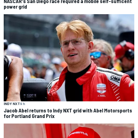
NASCAR's San Diego race required a mobile self-sufficent
power grid
INDY NXT
9 h
Jacob Abel returns to Indy NXT grid with Abel Motorsports
for Portland Grand Prix