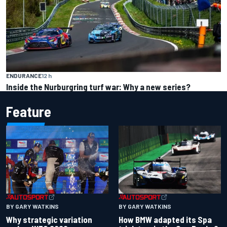
ENDURANCE
12 h
Inside the Nurburgring turf war: Why a new series?
Feature
BY GARY WATKINS
BY GARY WATKINS
Why strategic variation
How BMW adapted its Spa