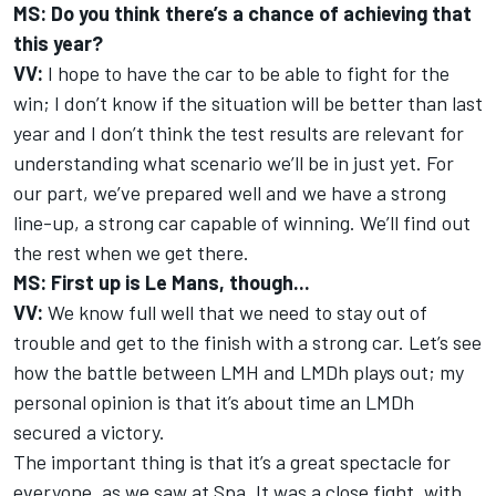
MS: Do you think there’s a chance of achieving that
this year?
VV:
I hope to have the car to be able to fight for the
win; I don’t know if the situation will be better than last
year and I don’t think the test results are relevant for
understanding what scenario we’ll be in just yet. For
our part, we’ve prepared well and we have a strong
line-up, a strong car capable of winning. We’ll find out
the rest when we get there.
MS: First up is Le Mans, though...
VV:
We know full well that we need to stay out of
trouble and get to the finish with a strong car. Let’s see
how the battle between LMH and LMDh plays out; my
personal opinion is that it’s about time an LMDh
secured a victory.
The important thing is that it’s a great spectacle for
everyone, as we saw at Spa. It was a close fight, with