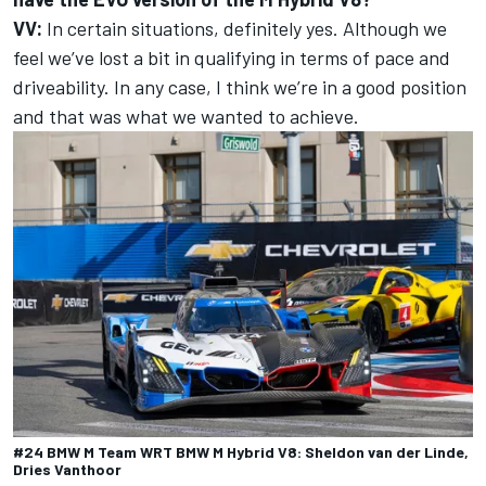
VV:
In certain situations, definitely yes. Although we
feel we’ve lost a bit in qualifying in terms of pace and
driveability. In any case, I think we’re in a good position
and that was what we wanted to achieve.
#24 BMW M Team WRT BMW M Hybrid V8: Sheldon van der Linde,
Dries Vanthoor