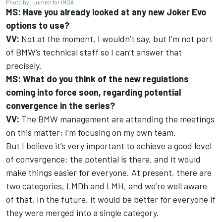
Photo by: Lumen for IMSA
MS: Have you already looked at any new Joker Evo
options to use?
VV:
Not at the moment, I wouldn’t say, but I’m not part
of BMW’s technical staff so I can’t answer that
precisely.
MS: What do you think of the new regulations
coming into force soon, regarding potential
convergence in the series?
VV:
The BMW management are attending the meetings
on this matter; I’m focusing on my own team.
But I believe it’s very important to achieve a good level
of convergence: the potential is there, and it would
make things easier for everyone. At present, there are
two categories, LMDh and LMH, and we’re well aware
of that. In the future, it would be better for everyone if
they were merged into a single category.