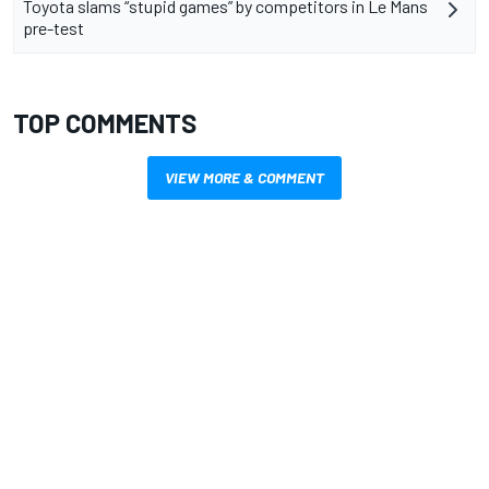
Toyota slams “stupid games” by competitors in Le Mans
pre-test
TOP COMMENTS
VIEW MORE & COMMENT