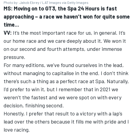
Photo by: Jakob Ebrey / LAT Images via Getty Images
MS: Moving on to GT3, the Spa 24 Hours is fast
approaching – a race we haven’t won for quite some
time...
VV:
It’s the most important race for us, in general. It’s
our home race and we care deeply about it. We won it
on our second and fourth attempts, under immense
pressure.
For many editions, we’ve found ourselves in the lead,
without managing to capitalise in the end. I don’t think
there’s such a thing as a perfect race at Spa. Naturally,
I’d prefer to win it, but I remember that in 2021 we
weren’t the fastest and we were spot on with every
decision, finishing second.
Honestly, I prefer that result to a victory with a lap’s
lead over the others because it fills me with pride and I
love racing.