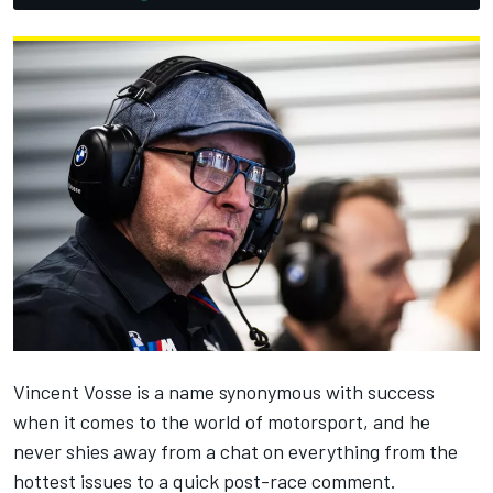
Vincent Vosse is a name synonymous with success
when it comes to the world of motorsport, and he
never shies away from a chat on everything from the
hottest issues to a quick post-race comment.