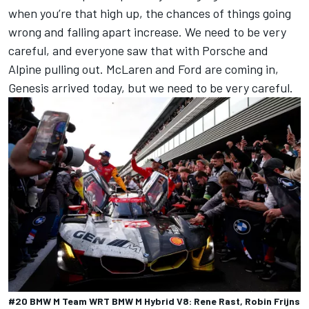
when you’re that high up, the chances of things going
wrong and falling apart increase. We need to be very
careful, and everyone saw that with Porsche and
Alpine pulling out. McLaren and Ford are coming in,
Genesis arrived today, but we need to be very careful.
#20 BMW M Team WRT BMW M Hybrid V8: Rene Rast, Robin Frijns