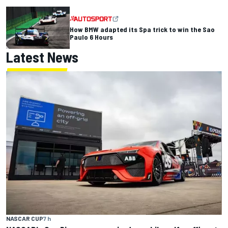
How BMW adapted its Spa trick to win the Sao
Paulo 6 Hours
Latest News
NASCAR CUP
7 h