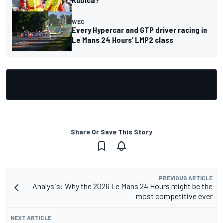
WEC
Every Hypercar and GTP driver racing in
Le Mans 24 Hours’ LMP2 class
Share Or Save This Story
PREVIOUS ARTICLE
Analysis: Why the 2026 Le Mans 24 Hours might be the
most competitive ever
NEXT ARTICLE