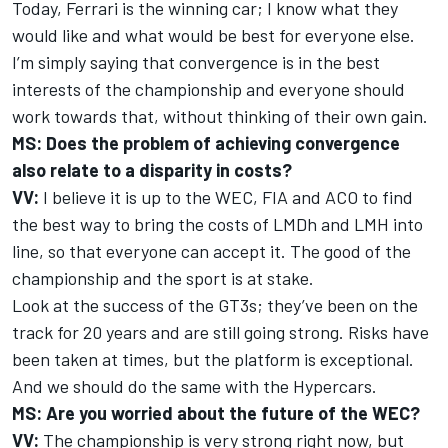
Today, Ferrari is the winning car; I know what they
would like and what would be best for everyone else.
I’m simply saying that convergence is in the best
interests of the championship and everyone should
work towards that, without thinking of their own gain.
MS: Does the problem of achieving convergence
also relate to a disparity in costs?
VV:
I believe it is up to the WEC, FIA and ACO to find
the best way to bring the costs of LMDh and LMH into
line, so that everyone can accept it. The good of the
championship and the sport is at stake.
Look at the success of the GT3s; they’ve been on the
track for 20 years and are still going strong. Risks have
been taken at times, but the platform is exceptional.
And we should do the same with the Hypercars.
MS: Are you worried about the future of the WEC?
VV:
The championship is very strong right now, but