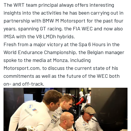
The WRT team principal always offers interesting
insights into the activities he has been carrying out in
partnership with BMW M Motorsport for the past four
years, spanning GT racing, the FIA WEC and now also
IMSA with the V8 LMDh hybrids.
Fresh from a major victory at the Spa 6 Hours in the
World Endurance Championship, the Belgian manager
spoke to the media at Monza, including
Motorsport.com, to discuss the current state of his
commitments as well as the future of the WEC both
on- and off-track.