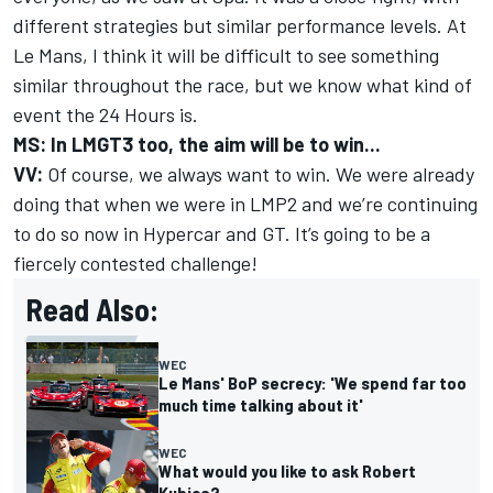
different strategies but similar performance levels. At
Le Mans, I think it will be difficult to see something
similar throughout the race, but we know what kind of
event the 24 Hours is.
MS: In LMGT3 too, the aim will be to win...
VV:
Of course, we always want to win. We were already
doing that when we were in LMP2 and we’re continuing
to do so now in Hypercar and GT. It’s going to be a
fiercely contested challenge!
Read Also:
WEC
Le Mans' BoP secrecy: 'We spend far too
much time talking about it'
WEC
What would you like to ask Robert
Kubica?