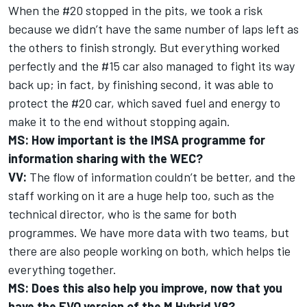
When the #20 stopped in the pits, we took a risk
because we didn’t have the same number of laps left as
the others to finish strongly. But everything worked
perfectly and the #15 car also managed to fight its way
back up; in fact, by finishing second, it was able to
protect the #20 car, which saved fuel and energy to
make it to the end without stopping again.
MS: How important is the IMSA programme for
information sharing with the WEC?
VV:
The flow of information couldn’t be better, and the
staff working on it are a huge help too, such as the
technical director, who is the same for both
programmes. We have more data with two teams, but
there are also people working on both, which helps tie
everything together.
MS: Does this also help you improve, now that you
have the EVO version of the M Hybrid V8?