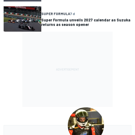
SUPER FORMULA
7 d
Super Formula unveils 2027 calendar as Suzuka
returns as season opener