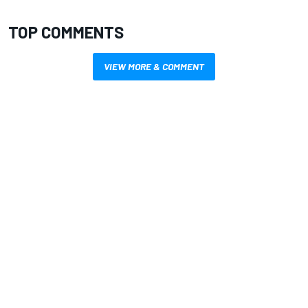
TOP COMMENTS
VIEW MORE & COMMENT