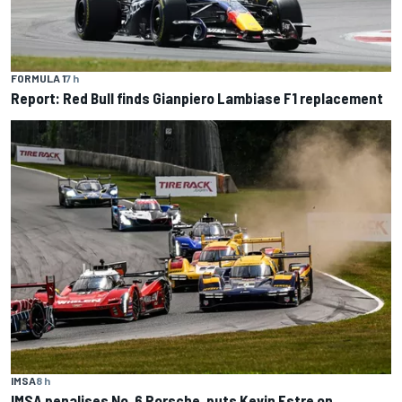
FORMULA 1
7 h
Report: Red Bull finds Gianpiero Lambiase F1 replacement
IMSA
8 h
IMSA penalises No. 6 Porsche, puts Kevin Estre on