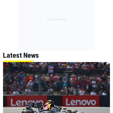
Latest News