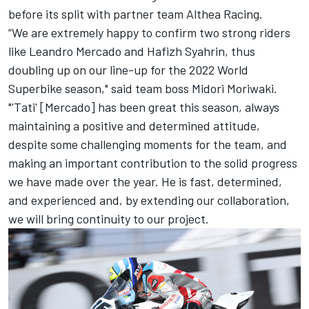
before
its split with partner team Althea Racing
.
“We are extremely happy to confirm two strong riders
like Leandro Mercado and Hafizh Syahrin, thus
doubling up on our line-up for the 2022 World
Superbike season," said team boss Midori Moriwaki.
"'Tati' [Mercado] has been great this season, always
maintaining a positive and determined attitude,
despite some challenging moments for the team, and
making an important contribution to the solid progress
we have made over the year. He is fast, determined,
and experienced and, by extending our collaboration,
we will bring continuity to our project.