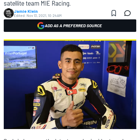
satellite team MIE Racing.
Jamie Klein
Edited:
Nov 13, 2021, 10:24 AM
ADD AS A PREFERRED SOURCE