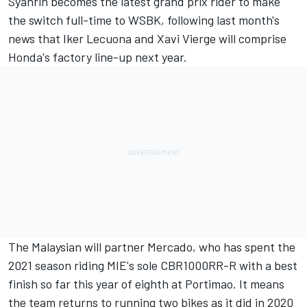
Syahrin becomes the latest grand prix rider to make
the switch full-time to WSBK, following last month's
news that
Iker Lecuona and Xavi Vierge will comprise
Honda's factory line-up next year
.
The Malaysian will partner Mercado, who has spent the
2021 season riding MIE's sole CBR1000RR-R with a best
finish so far this year of eighth at Portimao. It means
the team returns to running two bikes as it did in 2020