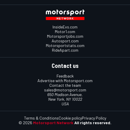
InsideEvs.com
Motor1.com
Motorsportjobs.com
Autosport.com
Motorsportstats.com
RideApart.com
Contact us
Feedback
Advertise with Motorsport.com
Contact the team
sales@motorsport.com
650 Madison Avenue,
New York, NY 10022
USA
Terms & Conditions
Cookie policy
Privacy Policy
© 2026
Motorsport Network
All rights reserved.