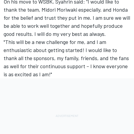
On his move to WSBK, Syahrin said: “I would like to
thank the team, Midori Moriwaki especially, and Honda
for the belief and trust they put in me. I am sure we will
be able to work well together and hopefully produce
good results. I will do my very best as always.
"This will be a new challenge for me, and I am
enthusiastic about getting started! I would like to
thank all the sponsors, my family, friends, and the fans
as well for their continuous support – I know everyone
is as excited as I am!"