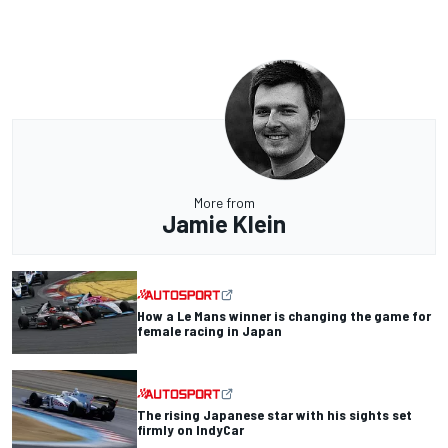
More from
Jamie Klein
How a Le Mans winner is changing the game for
female racing in Japan
The rising Japanese star with his sights set
firmly on IndyCar