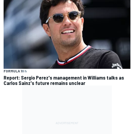
FORMULA 1
8 h
Report: Sergio Perez's management in Williams talks as
Carlos Sainz's future remains unclear