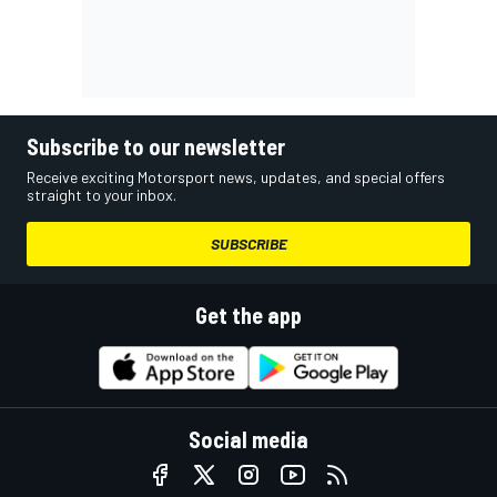
Subscribe to our newsletter
Receive exciting Motorsport news, updates, and special offers
straight to your inbox.
SUBSCRIBE
Get the app
Social media