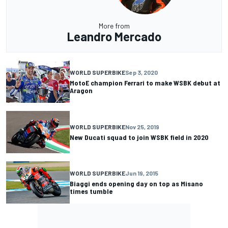
More from
Leandro Mercado
WORLD SUPERBIKE
Sep 3, 2020
MotoE champion Ferrari to make WSBK debut at
Aragon
WORLD SUPERBIKE
Nov 25, 2019
New Ducati squad to join WSBK field in 2020
WORLD SUPERBIKE
Jun 19, 2015
Biaggi ends opening day on top as Misano
times tumble