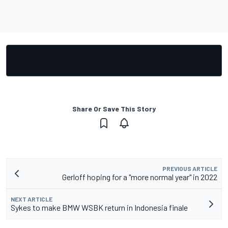
Share Or Save This Story
PREVIOUS ARTICLE
Gerloff hoping for a "more normal year" in 2022
NEXT ARTICLE
Sykes to make BMW WSBK return in Indonesia finale