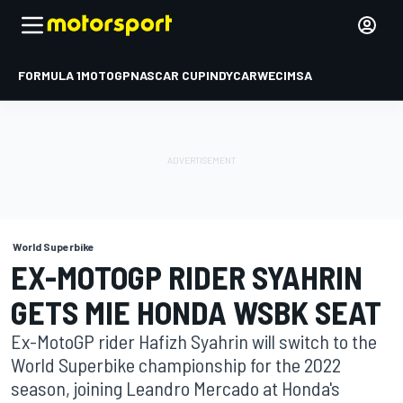
FORMULA 1
MOTOGP
NASCAR CUP
INDYCAR
WEC
IMSA
World Superbike
EX-MOTOGP RIDER SYAHRIN
GETS MIE HONDA WSBK SEAT
Ex-MotoGP rider Hafizh Syahrin will switch to the
World Superbike championship for the 2022
season, joining Leandro Mercado at Honda's