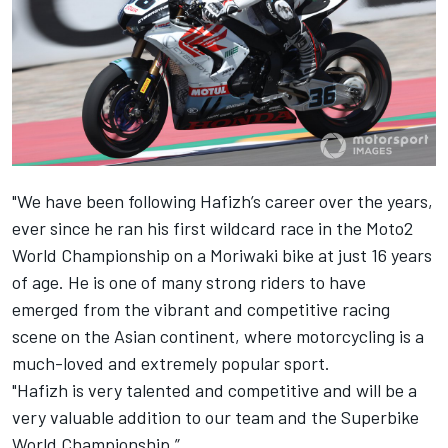
"We have been following Hafizh’s career over the years,
ever since he ran his first wildcard race in the Moto2
World Championship on a Moriwaki bike at just 16 years
of age. He is one of many strong riders to have
emerged from the vibrant and competitive racing
scene on the Asian continent, where motorcycling is a
much-loved and extremely popular sport.
"Hafizh is very talented and competitive and will be a
very valuable addition to our team and the Superbike
World Championship.”