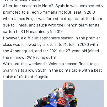
After four seasons in Moto2, Syahrin was unexpectedly
promoted to a Tech 3 Yamaha MotoGP seat in 2018
when Jonas Folger was forced to drop out of the team
due to illness, and stuck with the French team for its
switch to KTM machinery in 2019.
However, a difficult sophomore season in the premier
class was followed by a return to Moto2 in 2020 with
the Aspar squad, and for 2021 the 27-year-old joined
the minnow RW Racing outfit.
With just this weekend's Valencia season finale to go,
Syahrin sits a lowly 28th in the points table with a best
finish of ninth at Mugello.