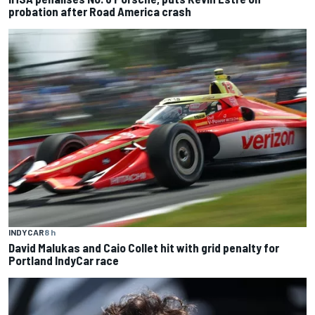
probation after Road America crash
INDYCAR
8 h
David Malukas and Caio Collet hit with grid penalty for
Portland IndyCar race