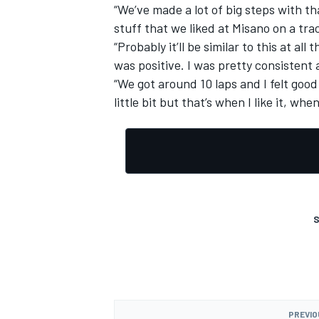
“We’ve made a lot of big steps with th
stuff that we liked at Misano on a trac
“Probably it’ll be similar to this at a
was positive. I was pretty consistent
“We got around 10 laps and I felt good
little bit but that’s when I like it, wh
S
PREVIO