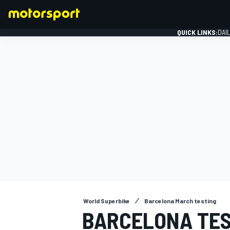
QUICK LINKS:
DAI
FORMULA 1
World Superbike
Barcelona March testing
BARCELONA TES