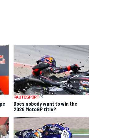
ope
Does nobody want to win the
2026 MotoGP title?