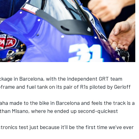
kage in Barcelona, with the independent GRT team
rame and fuel tank on its pair of R1s piloted by Gerloff
a made to the bike in Barcelona and feels the track is a
r than Misano, where he ended up second-quickest
tronics test just because it’ll be the first time we’ve ever