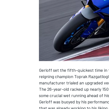
NASCAR CUP
Gerloff set the fifth-quickest time in 
reigning champion Toprak Razgatliog
manufacturer trialed an upgraded vers
The 26-year-old racked up nearly 150 
some crucial wet running ahead of hi
Gerloff was buoyed by his performanc
INDYCAR
WEC
that was already working to his liking