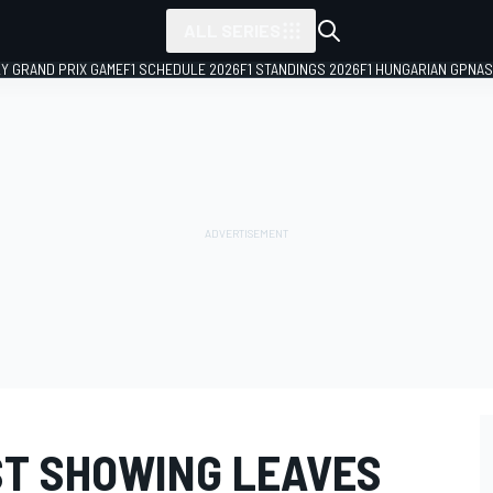
ALL SERIES
LY GRAND PRIX GAME
F1 SCHEDULE 2026
F1 STANDINGS 2026
F1 HUNGARIAN GP
NAS
T SHOWING LEAVES