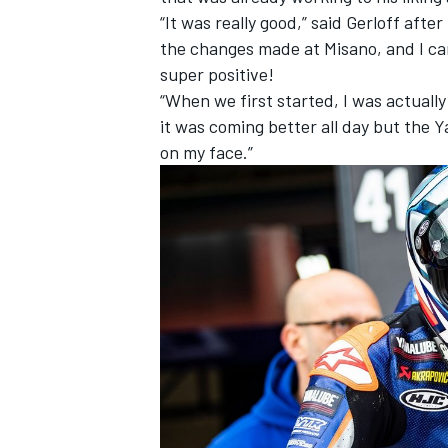
“It was really good,” said Gerloff after
the changes made at Misano, and I can’
super positive!
“When we first started, I was actually
it was coming better all day but the 
on my face.”
IMSA
DTM