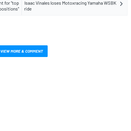
t for "top
Isaac Vinales loses Motoxracing Yamaha WSBK
positions"
ride
VIEW MORE & COMMENT