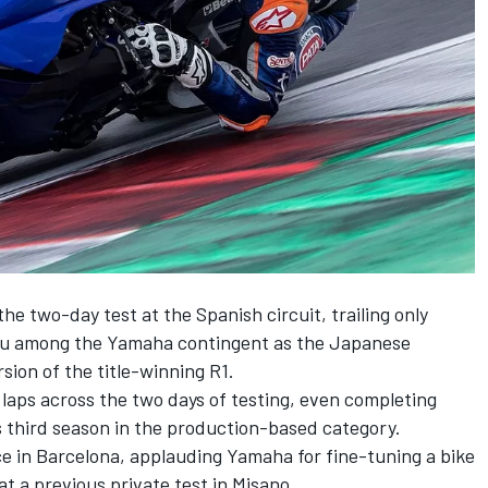
the two-day test at the Spanish circuit, trailing only
lu among the Yamaha contingent as the Japanese
ion of the title-winning R1.
laps across the two days of testing, even completing
s third season in the production-based category.
e in Barcelona, applauding Yamaha for fine-tuning a bike
 at a previous private test in Misano.