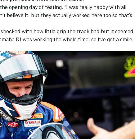
 the opening day of testing. “I was really happy with all
t believe it, but they actually worked here too so that’s
 shocked with how little grip the track had but it seemed
Yamaha R1 was working the whole time, so I’ve got a smile