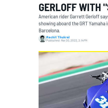
GERLOFF WITH "
American rider Garrett Gerloff say
showing aboard the GRT Yamaha in
Barcelona.
MOTOGP
Rachit Thukral
Published:
Mar 30, 2022, 2:14 PM