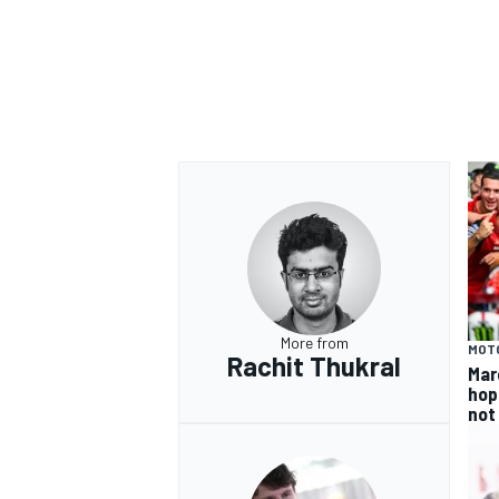
More from
MOT
Rachit Thukral
Mar
hop
not