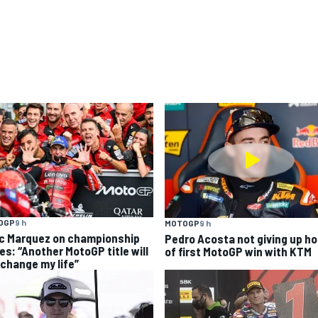
OGP
9 h
MOTOGP
9 h
c Marquez on championship
Pedro Acosta not giving up h
es: “Another MotoGP title will
of first MotoGP win with KTM
 change my life”