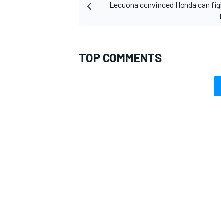
Lecuona convinced Honda can figh
TOP COMMENTS
OPEN WHEEL