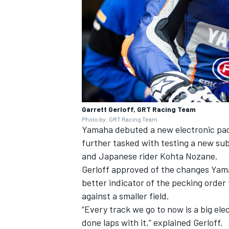
Garrett Gerloff, GRT Racing Team
Photo by: GRT Racing Team
Yamaha debuted a new electronic pac
further tasked with testing a new subf
and Japanese rider Kohta Nozane.
Gerloff approved of the changes Yamah
better indicator of the pecking orde
against a smaller field.
“Every track we go to now is a big elec
done laps with it,” explained Gerloff.