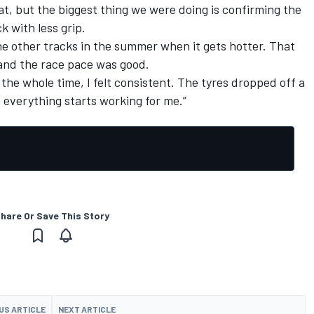
at, but the biggest thing we were doing is confirming the
k with less grip.
ll the other tracks in the summer when it gets hotter. That
 and the race pace was good.
 the whole time, I felt consistent. The tyres dropped off a
en everything starts working for me.”
hare Or Save This Story
US ARTICLE
NEXT ARTICLE