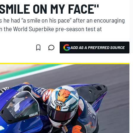
SMILE ON MY FACE"
s he had “a smile on his pace” after an encouraging
 the World Superbike pre-season test at
ADD AS A PREFERRED SOURCE