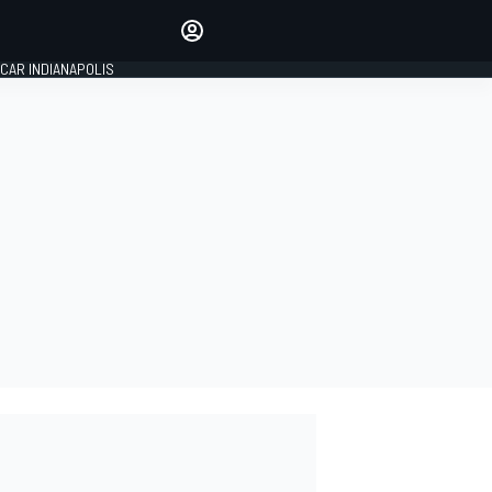
Make your voice heard with
article commenting.
CAR INDIANAPOLIS
SIGN IN
EDITION
GLOBAL