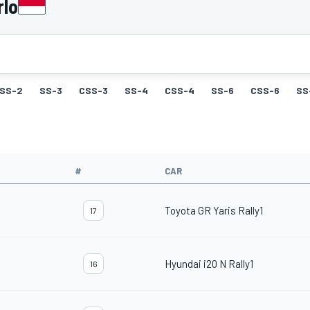
rlo
SS-2
SS-3
CSS-3
SS-4
CSS-4
SS-6
CSS-6
SS
#
CAR
Toyota GR Yaris Rally1
17
Hyundai i20 N Rally1
16