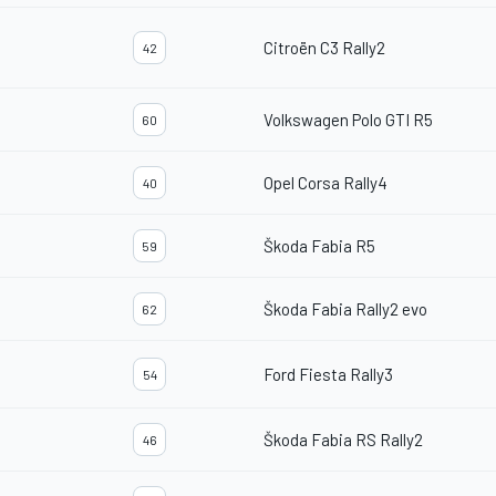
Citroën C3 Rally2
42
Volkswagen Polo GTI R5
60
Opel Corsa Rally4
40
Škoda Fabia R5
59
Škoda Fabia Rally2 evo
62
Ford Fiesta Rally3
54
Škoda Fabia RS Rally2
46