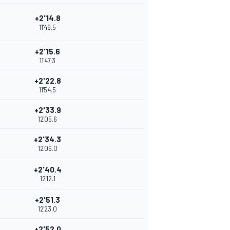
+2'14.8
11'46.5
+2'15.6
11'47.3
+2'22.8
11'54.5
+2'33.9
12'05.6
+2'34.3
12'06.0
+2'40.4
12'12.1
+2'51.3
12'23.0
+2'52.0