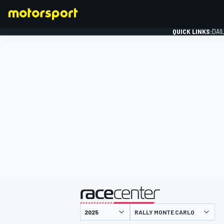
QUICK LINKS:
DAI
FORMULA 1
presented by
RALLY MONTE CARLO