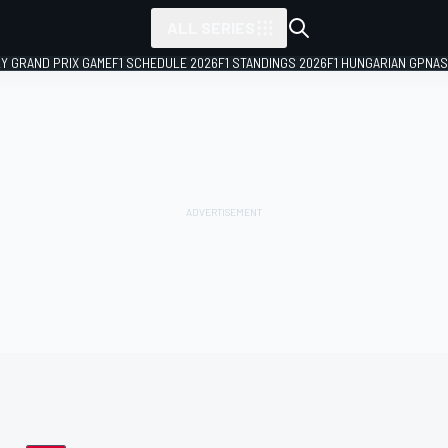
ALL SERIES
LY GRAND PRIX GAME
F1 SCHEDULE 2026
F1 STANDINGS 2026
F1 HUNGARIAN GP
NAS