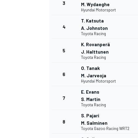
3
M. Wydaeghe
Hyundai Motorsport
NASCAR CUP
T. Katsuta
4
A. Johnston
Toyota Racing
K. Rovanperä
5
J. Halttunen
Toyota Racing
O. Tanak
6
M. Jarveoja
Hyundai Motorsport
E. Evans
7
S. Martin
Toyota Racing
S. Pajari
8
M. Salminen
Toyota Gazoo Racing WRT2
INDYCAR
WEC