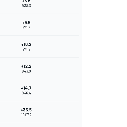
+6.6
9'38.3
+9.5
9'41.2
+10.2
9'41.9
+12.2
9'43.9
+14.7
9'46.4
+35.5
10'07.2