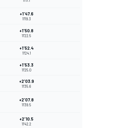
11'17.1
+1'47.6
11'19.3
+1'50.8
11'22.5
+1'52.4
11'24.1
+1'53.3
11'25.0
+2'03.9
11'35.6
+2'07.8
11'39.5
+2'10.5
11'42.2