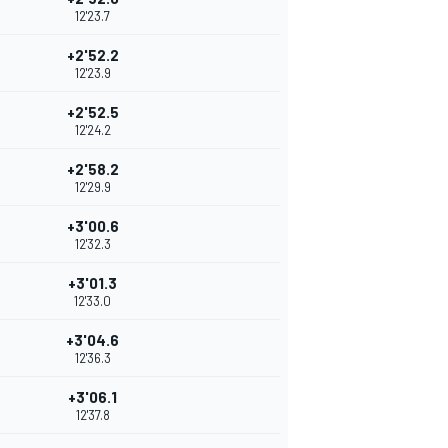
12'23.7
+2'52.2
12'23.9
+2'52.5
12'24.2
+2'58.2
12'29.9
+3'00.6
12'32.3
+3'01.3
12'33.0
+3'04.6
12'36.3
+3'06.1
12'37.8