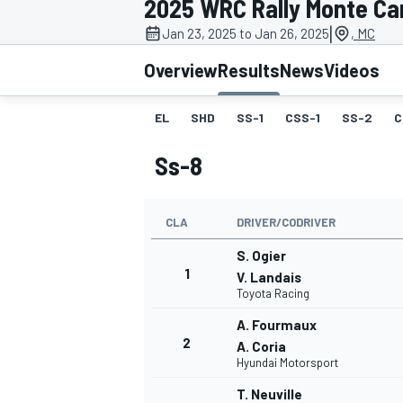
2025 WRC Rally Monte Ca
|
Jan 23, 2025 to Jan 26, 2025
, MC
Overview
Results
News
Videos
EL
SHD
SS-1
CSS-1
SS-2
C
MOTOGP
Ss-8
CLA
DRIVER/CODRIVER
S. Ogier
1
V. Landais
Toyota Racing
A. Fourmaux
2
A. Coria
Hyundai Motorsport
T. Neuville