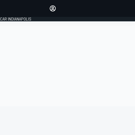
Make your voice heard with
article commenting.
CAR INDIANAPOLIS
SIGN IN
EDITION
GLOBAL