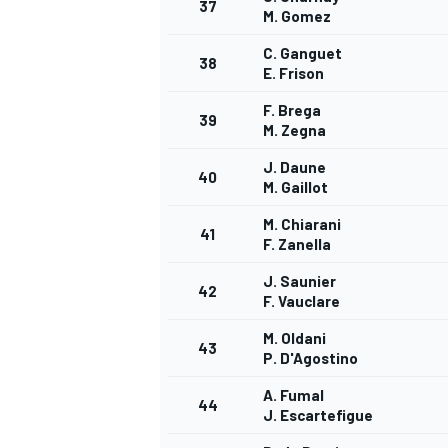
37
M. Gomez
C. Ganguet
38
E. Frison
F. Brega
39
M. Zegna
J. Daune
40
M. Gaillot
M. Chiarani
41
F. Zanella
J. Saunier
42
F. Vauclare
M. Oldani
43
P. D'Agostino
A. Fumal
44
J. Escartefigue