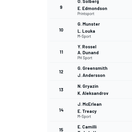
O. Solberg
9
E. Edmondson
Printsport
G. Munster
10
L. Louka
M-Sport
Y. Rossel
11
A. Dunand
PH Sport
G. Greensmith
12
J. Andersson
N. Gryazin
13
K. Aleksandrov
IMSA
DTM
J. McErlean
14
E. Treacy
M-Sport
E. Camilli
15