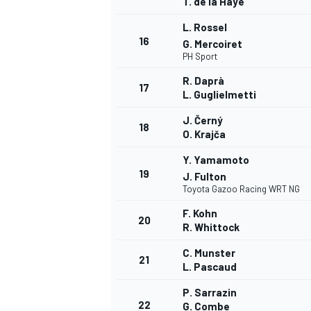
T. de la Haye
L. Rossel
16
G. Mercoiret
PH Sport
R. Daprà
17
L. Guglielmetti
J. Černý
18
O. Krajča
Y. Yamamoto
19
J. Fulton
Toyota Gazoo Racing WRT NG
F. Kohn
20
R. Whittock
C. Munster
21
L. Pascaud
P. Sarrazin
22
G. Combe