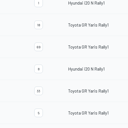
Hyundai i20 N Rally1
1
Toyota GR Yaris Rally1
18
Toyota GR Yaris Rally1
69
Hyundai i20 N Rally1
8
Toyota GR Yaris Rally1
33
Toyota GR Yaris Rally1
5