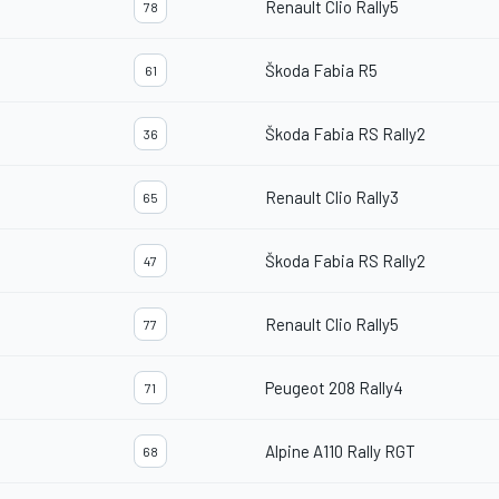
Renault Clio Rally5
78
Škoda Fabia R5
61
Škoda Fabia RS Rally2
36
Renault Clio Rally3
65
Škoda Fabia RS Rally2
47
Renault Clio Rally5
77
Peugeot 208 Rally4
71
Alpine A110 Rally RGT
68