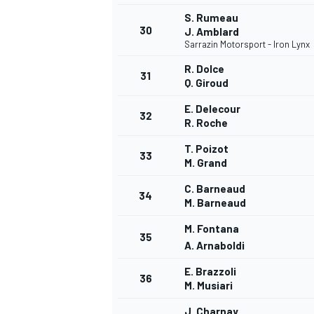
S. Rumeau
30
J. Amblard
Sarrazin Motorsport - Iron Lynx
R. Dolce
31
Q. Giroud
OPEN WHEEL
E. Delecour
32
R. Roche
T. Poizot
33
M. Grand
C. Barneaud
34
M. Barneaud
M. Fontana
35
A. Arnaboldi
E. Brazzoli
36
M. Musiari
J. Charnay