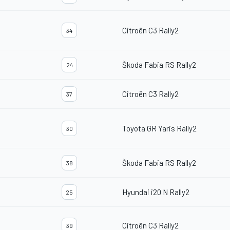
Citroën C3 Rally2
34
Škoda Fabia RS Rally2
24
Citroën C3 Rally2
37
Toyota GR Yaris Rally2
30
Škoda Fabia RS Rally2
38
Hyundai i20 N Rally2
25
Citroën C3 Rally2
39