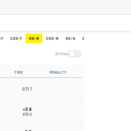
-7
CSS-7
SS-8
CSS-8
SS-9
CSS-9
SS-10
CSS-
All Stats
TIME
PENALTY
9'31.7
+3.9
9'35.6