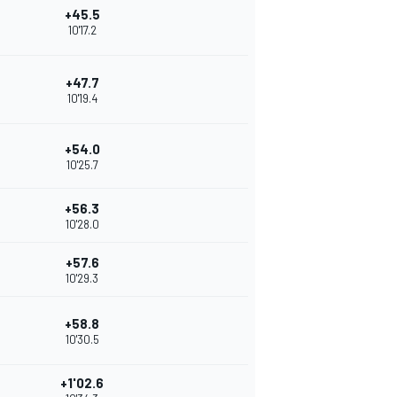
+45.5
10'17.2
+47.7
10'19.4
+54.0
10'25.7
+56.3
10'28.0
+57.6
10'29.3
+58.8
10'30.5
+1'02.6