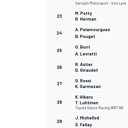
Sarrazin Motorsport - Iron Lynx
M. Potty
23
R. Herman
A. Pelamourgues
24
B. Pouget
O. Burri
25
A. Levratti
R. Astier
26
D. Giraudet
G. Rossi
27
K. Sarmezan
K. Hikaru
28
T. Luhtinen
Toyota Gazoo Racing WRT NG
J. Michellod
29
S. Fellay