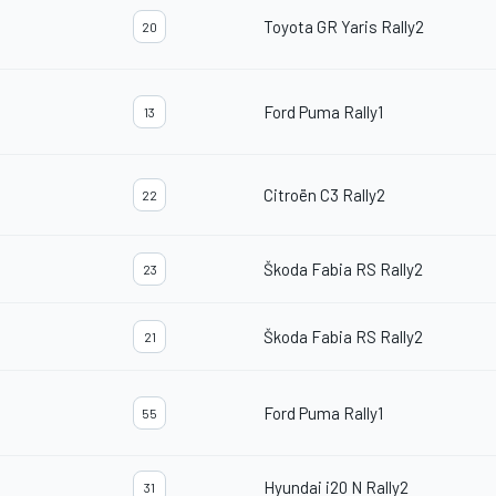
Toyota GR Yaris Rally2
20
Ford Puma Rally1
13
Citroën C3 Rally2
22
Škoda Fabia RS Rally2
23
Škoda Fabia RS Rally2
21
Ford Puma Rally1
55
Hyundai i20 N Rally2
31