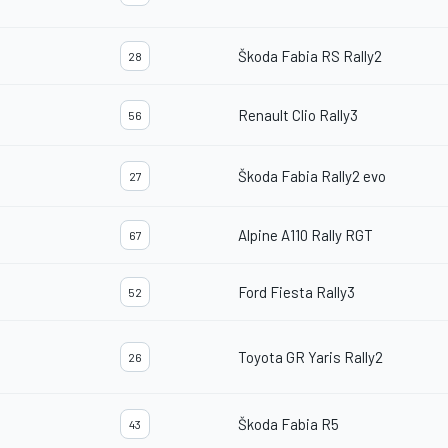
Škoda Fabia RS Rally2
28
Renault Clio Rally3
56
Škoda Fabia Rally2 evo
27
Alpine A110 Rally RGT
67
Ford Fiesta Rally3
52
Toyota GR Yaris Rally2
26
Škoda Fabia R5
43