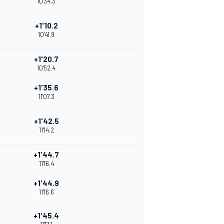
10'34.3
+1'10.2
10'41.9
+1'20.7
10'52.4
+1'35.6
11'07.3
+1'42.5
11'14.2
+1'44.7
11'16.4
+1'44.9
11'16.6
+1'45.4